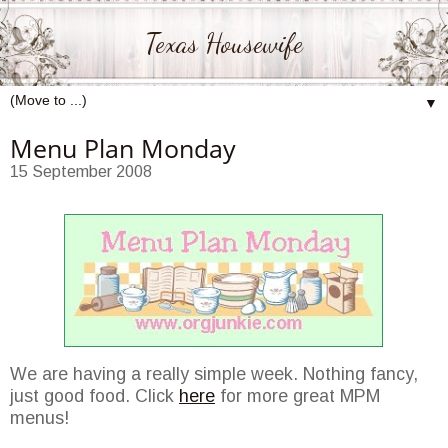
Texas Housewife
▼
Menu Plan Monday
15 September 2008
We are having a really simple week. Nothing fancy,
just good food. Click
here
for more great MPM
menus!