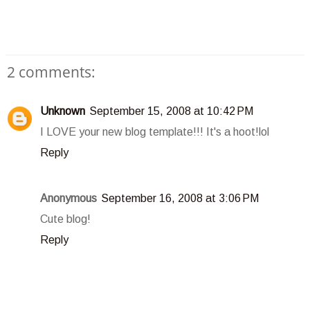
2 comments:
Unknown
September 15, 2008 at 10:42 PM
I LOVE your new blog template!!! It's a hoot!lol
Reply
Anonymous
September 16, 2008 at 3:06 PM
Cute blog!
Reply