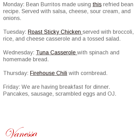
Monday: Bean Burritos made using
this
refried bean
recipe. Served with salsa, cheese, sour cream, and
onions.
Tuesday:
Roast Sticky Chicken
served with broccoli,
rice, and cheese casserole and a tossed salad.
Wednesday:
Tuna Casserole
with spinach and
homemade bread.
Thursday:
Firehouse Chili
with cornbread.
Friday: We are having breakfast for dinner.
Pancakes, sausage, scrambled eggs and OJ.