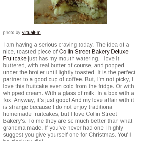
photo by
VirtualErn
I am having a serious craving today. The idea of a
nice, toasted piece of
Collin Street Bakery Deluxe
Fruitcake
just has my mouth watering. I love it
buttered, with real butter of course, and popped
under the broiler until lightly toasted. It is the perfect
partner to a good cup of coffee. But, I'm not picky, I
love this fruitcake even cold from the fridge. Or with
whipped cream. With a glass of milk. In a box with a
fox. Anyway, it's just good! And my love affair with it
is strange because I do not enjoy traditional
homemade fruitcakes, but I love Collin Street
Bakery's. To me they are so much better than what
grandma made. If you've never had one I highly
suggest you give yourself one for Christmas. You'll