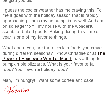
be glad you did!
I guess the cooler weather has me craving this. To
me it goes with the holiday season that is rapidly
approaching. I am craving pumpkin as well. And am
oh so eager to fill my house with the wonderful
scents of baked goods. Baking during this time of
year is one of my favorite things.
What about you, are there certain foods you crave
during different seasons? I know Christine of at
The
Power of Housewife Word of Mouth
has a thing for
pumpkin pie blizzards. What is your favorite fall
food? Your favorite holiday food?
Man, I'm hungry! I want some coffee and cake!