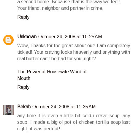
a second home. Because that is the way we feel!
Your friend, neighbor and partner in crime.
Reply
Unknown
October 24, 2008 at 10:25 AM
Wow, Thanks for the great shout out! I am completely
tickled! Your craving looks heavenly and anything with
real butter can't be bad for you, right?
The Power of Housewife Word of
Mouth
Reply
Bekah
October 24, 2008 at 11:35 AM
any time it is even a little bit cold i crave soup..any
soup. I made a big ol pot of chicken tortilla soup last
night, it was perfect!