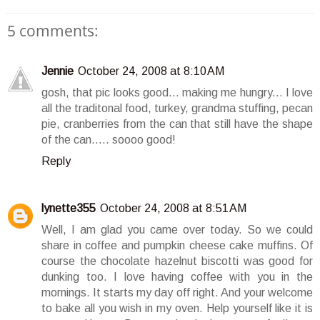
5 comments:
Jennie
October 24, 2008 at 8:10 AM
gosh, that pic looks good... making me hungry... I love
all the traditonal food, turkey, grandma stuffing, pecan
pie, cranberries from the can that still have the shape
of the can..... soooo good!
Reply
lynette355
October 24, 2008 at 8:51 AM
Well, I am glad you came over today. So we could
share in coffee and pumpkin cheese cake muffins. Of
course the chocolate hazelnut biscotti was good for
dunking too. I love having coffee with you in the
mornings. It starts my day off right. And your welcome
to bake all you wish in my oven. Help yourself like it is