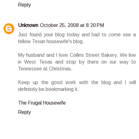
Reply
Unknown
October 25, 2008 at 8:20 PM
Just found your blog today and had to come see a
fellow Texan housewife's blog.
My husband and I love Collins Street Bakery. We live
in West Texas and stop by there on our way to
Tennessee at Christmas.
Keep up the good work with the blog and I will
definitely be bookmarking it.
The Frugal Housewife
Reply