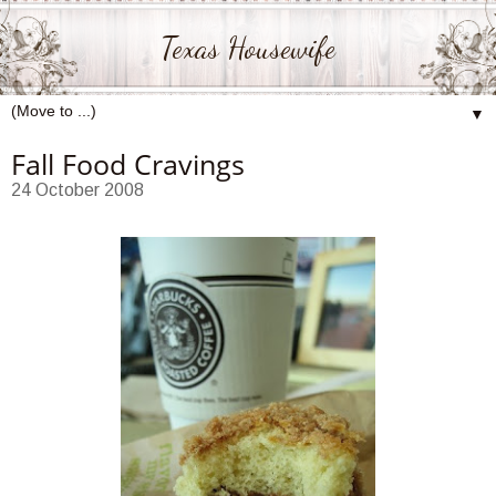
Texas Housewife
▼
Fall Food Cravings
24 October 2008