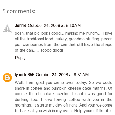
5 comments:
Jennie
October 24, 2008 at 8:10 AM
gosh, that pic looks good... making me hungry... I love
all the traditonal food, turkey, grandma stuffing, pecan
pie, cranberries from the can that still have the shape
of the can..... soooo good!
Reply
lynette355
October 24, 2008 at 8:51 AM
Well, I am glad you came over today. So we could
share in coffee and pumpkin cheese cake muffins. Of
course the chocolate hazelnut biscotti was good for
dunking too. I love having coffee with you in the
mornings. It starts my day off right. And your welcome
to bake all you wish in my oven. Help yourself like it is