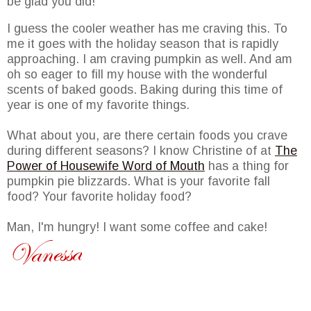
be glad you did!
I guess the cooler weather has me craving this. To
me it goes with the holiday season that is rapidly
approaching. I am craving pumpkin as well. And am
oh so eager to fill my house with the wonderful
scents of baked goods. Baking during this time of
year is one of my favorite things.
What about you, are there certain foods you crave
during different seasons? I know Christine of at
The
Power of Housewife Word of Mouth
has a thing for
pumpkin pie blizzards. What is your favorite fall
food? Your favorite holiday food?
Man, I'm hungry! I want some coffee and cake!