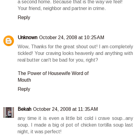
a second home. Because that is the way we feel!
Your friend, neighbor and partner in crime.
Reply
Unknown
October 24, 2008 at 10:25 AM
Wow, Thanks for the great shout out! I am completely
tickled! Your craving looks heavenly and anything with
real butter can't be bad for you, right?
The Power of Housewife Word of
Mouth
Reply
Bekah
October 24, 2008 at 11:35 AM
any time it is even a little bit cold i crave soup..any
soup. I made a big ol pot of chicken tortilla soup last
night, it was perfect!