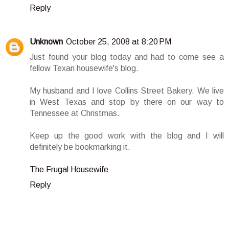
Reply
Unknown
October 25, 2008 at 8:20 PM
Just found your blog today and had to come see a
fellow Texan housewife's blog.
My husband and I love Collins Street Bakery. We live
in West Texas and stop by there on our way to
Tennessee at Christmas.
Keep up the good work with the blog and I will
definitely be bookmarking it.
The Frugal Housewife
Reply