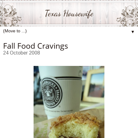
Texas Housewife
▼
Fall Food Cravings
24 October 2008