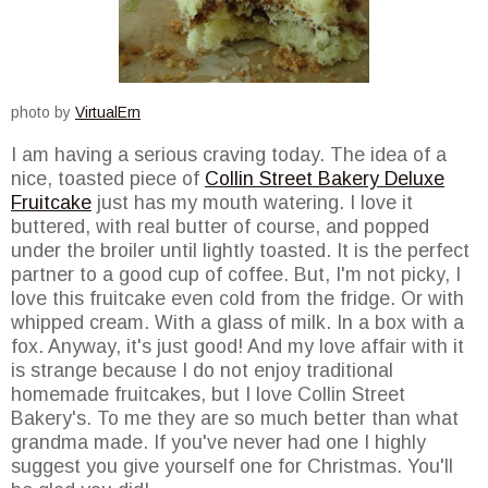
photo by
VirtualErn
I am having a serious craving today. The idea of a
nice, toasted piece of
Collin Street Bakery Deluxe
Fruitcake
just has my mouth watering. I love it
buttered, with real butter of course, and popped
under the broiler until lightly toasted. It is the perfect
partner to a good cup of coffee. But, I'm not picky, I
love this fruitcake even cold from the fridge. Or with
whipped cream. With a glass of milk. In a box with a
fox. Anyway, it's just good! And my love affair with it
is strange because I do not enjoy traditional
homemade fruitcakes, but I love Collin Street
Bakery's. To me they are so much better than what
grandma made. If you've never had one I highly
suggest you give yourself one for Christmas. You'll