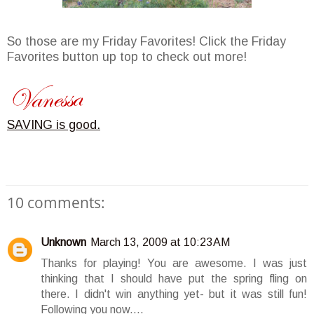
So those are my Friday Favorites! Click the Friday
Favorites button up top to check out more!
SAVING is good.
10 comments:
Unknown
March 13, 2009 at 10:23 AM
Thanks for playing! You are awesome. I was just
thinking that I should have put the spring fling on
there. I didn't win anything yet- but it was still fun!
Following you now....