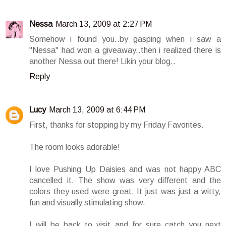
Nessa
March 13, 2009 at 2:27 PM
Somehow i found you..by gasping when i saw a
"Nessa" had won a giveaway..then i realized there is
another Nessa out there! Likin your blog..
Reply
Lucy
March 13, 2009 at 6:44 PM
First, thanks for stopping by my Friday Favorites.
The room looks adorable!
I love Pushing Up Daisies and was not happy ABC
cancelled it. The show was very different and the
colors they used were great. It just was just a witty,
fun and visually stimulating show.
I will be back to visit and for sure catch you next