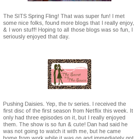
The SITS Spring Fling! That was super fun! I met
some nice folks, found more blogs that I really enjoy,
& I won stuff! Hoping to all those blogs was so fun, I
seriously enjoyed that day.
Pushing Daisies. Yep, the tv series. I received the
first disc of the first season from Netflix this week. It
only had three episodes on it, but I really enjoyed
them. The show is so fun & cute! Dan had said he
was not going to watch it with me, but he came
home from work while it was on and immediately got