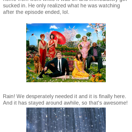
sucked in. He only realized what he was watching
after the episode ended, lol.
Rain! We desperately needed it and it is finally here.
And it has stayed around awhile, so that's awesome!