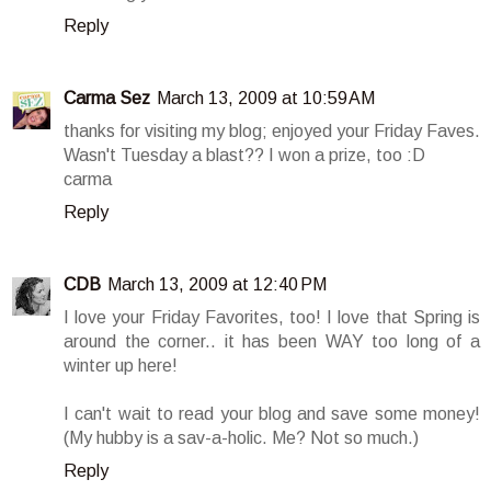
Reply
Carma Sez
March 13, 2009 at 10:59 AM
thanks for visiting my blog; enjoyed your Friday Faves.
Wasn't Tuesday a blast?? I won a prize, too :D
carma
Reply
CDB
March 13, 2009 at 12:40 PM
I love your Friday Favorites, too! I love that Spring is
around the corner.. it has been WAY too long of a
winter up here!
I can't wait to read your blog and save some money!
(My hubby is a sav-a-holic. Me? Not so much.)
Reply