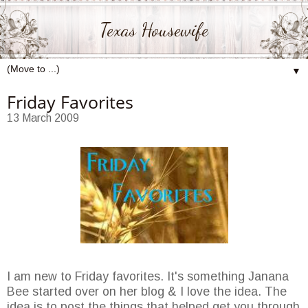
Texas Housewife
▼
Friday Favorites
13 March 2009
I am new to Friday favorites. It's something Janana
Bee started over on her blog & I love the idea. The
idea is to post the things that helped get you through