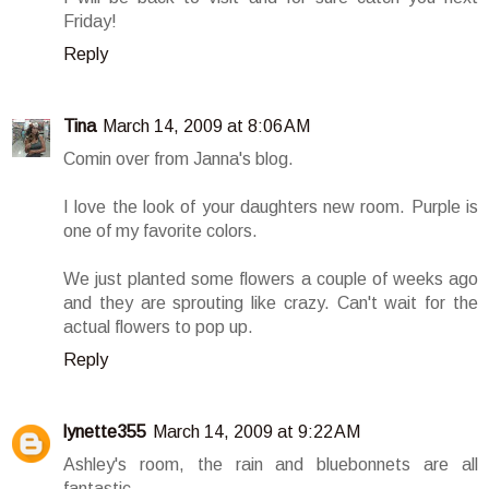
Friday!
Reply
Tina
March 14, 2009 at 8:06 AM
Comin over from Janna's blog.
I love the look of your daughters new room. Purple is
one of my favorite colors.
We just planted some flowers a couple of weeks ago
and they are sprouting like crazy. Can't wait for the
actual flowers to pop up.
Reply
lynette355
March 14, 2009 at 9:22 AM
Ashley's room, the rain and bluebonnets are all
fantastic.