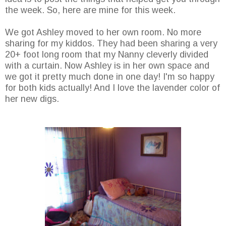
the week. So, here are mine for this week.
We got Ashley moved to her own room. No more
sharing for my kiddos. They had been sharing a very
20+ foot long room that my Nanny cleverly divided
with a curtain. Now Ashley is in her own space and
we got it pretty much done in one day! I'm so happy
for both kids actually! And I love the lavender color of
her new digs.