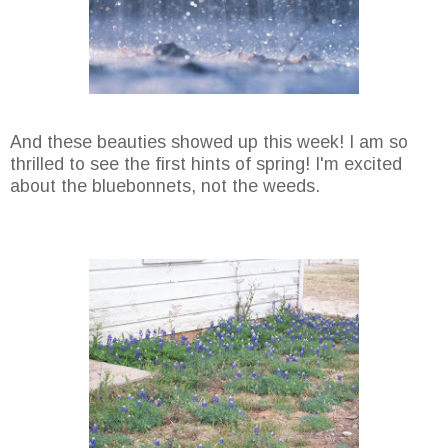
And these beauties showed up this week! I am so
thrilled to see the first hints of spring! I'm excited
about the bluebonnets, not the weeds.