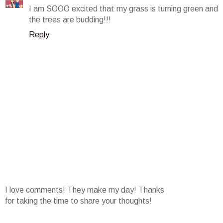
I am SOOO excited that my grass is turning green and
the trees are budding!!!
Reply
I love comments! They make my day! Thanks
for taking the time to share your thoughts!