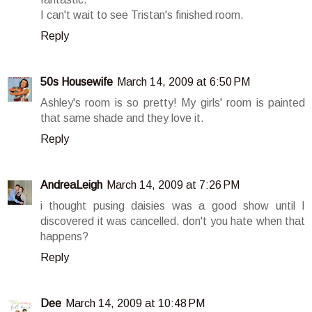
I can't wait to see Tristan's finished room.
Reply
50s Housewife
March 14, 2009 at 6:50 PM
Ashley's room is so pretty! My girls' room is painted
that same shade and they love it.
Reply
AndreaLeigh
March 14, 2009 at 7:26 PM
i thought pusing daisies was a good show until I
discovered it was cancelled. don't you hate when that
happens?
Reply
Dee
March 14, 2009 at 10:48 PM