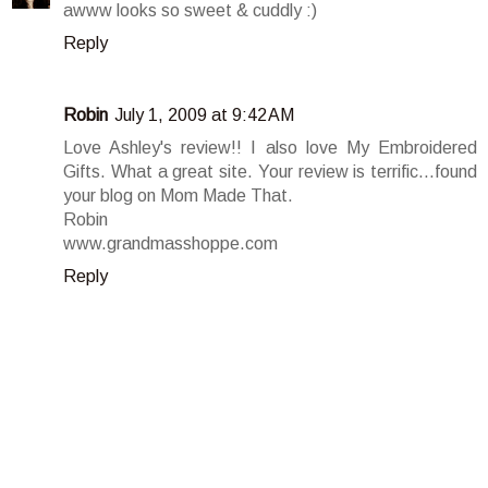
awww looks so sweet & cuddly :)
Reply
Robin
July 1, 2009 at 9:42 AM
Love Ashley's review!! I also love My Embroidered
Gifts. What a great site. Your review is terrific...found
your blog on Mom Made That.
Robin
www.grandmasshoppe.com
Reply