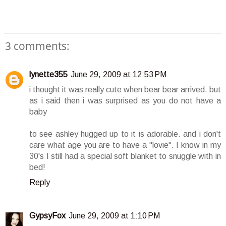
3 comments:
lynette355
June 29, 2009 at 12:53 PM
i thought it was really cute when bear bear arrived. but
as i said then i was surprised as you do not have a
baby
to see ashley hugged up to it is adorable. and i don't
care what age you are to have a "lovie". I know in my
30's I still had a special soft blanket to snuggle with in
bed!
Reply
GypsyFox
June 29, 2009 at 1:10 PM