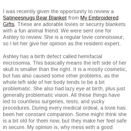
I was recently given the opportunity to review a
Satineesnugs Bear Blanket
from
My Embroidered
Gifts
. These are adorable lovies or security blankets
with a fun animal friend. We were sent one for
Ashley to review. She is a regular lovie connoisseur,
so I let her give her opinion as the resident expert.
Ashley has a birth defect called hemifacial
microsomia. This basically means the left side of her
skull is smaller than the right. It is a mostly cosmetic,
but has also caused some other problems, as the
whole left side of her body tends to be a bit
problematic. She also had lazy eye at birth, plus just
generally problematic vision. All these things have
led to countless surgeries, tests, and yucky
procedures. During every medical ordeal, a lovie has
been her constant companion. Some might think she
is a bit old for them now, but they make her feel safe
in secure. My opinion is, why mess with a good