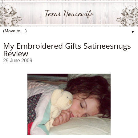
Texas Housewife
▼
My Embroidered Gifts Satineesnugs
Review
29 June 2009