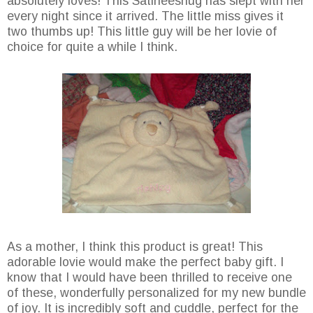
absolutely loves! This Satineesnug has slept with her
every night since it arrived. The little miss gives it
two thumbs up! This little guy will be her lovie of
choice for quite a while I think.
As a mother, I think this product is great! This
adorable lovie would make the perfect baby gift. I
know that I would have been thrilled to receive one
of these, wonderfully personalized for my new bundle
of joy. It is incredibly soft and cuddle, perfect for the