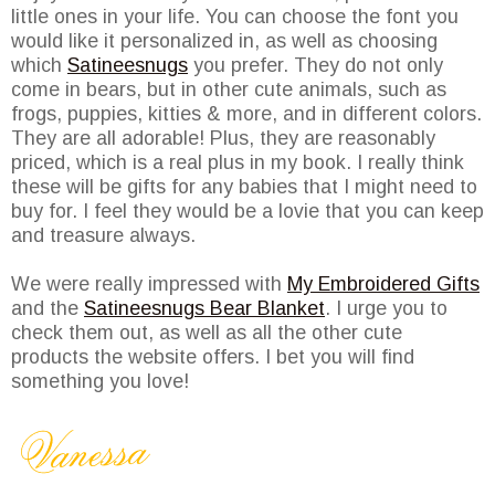
little ones in your life. You can choose the font you
would like it personalized in, as well as choosing
which
Satineesnugs
you prefer. They do not only
come in bears, but in other cute animals, such as
frogs, puppies, kitties & more, and in different colors.
They are all adorable! Plus, they are reasonably
priced, which is a real plus in my book. I really think
these will be gifts for any babies that I might need to
buy for. I feel they would be a lovie that you can keep
and treasure always.
We were really impressed with
My Embroidered Gifts
and the
Satineesnugs Bear Blanket
. I urge you to
check them out, as well as all the other cute
products the website offers. I bet you will find
something you love!