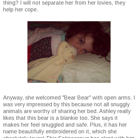
thing? I will not separate her from her lovies, they
help her cope.
Anyway, she welcomed "Bear Bear" with open arms. I
was very impressed by this because not all snuggly
animals are worthy of sharing her bed. Ashley really
likes that this bear is a blankie too. She says it
makes her feel snuggled and safe. Plus, it has her
name beautifully embroidered on it, which she