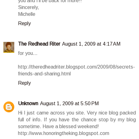
you and I'll be back for more!!
Sincerely,
Michelle
Reply
The Redhead Riter
August 1, 2009 at 4:17 AM
for you...
http://theredheadriter.blogspot.com/2009/08/secrets-
friends-and-sharing.html
Reply
Unknown
August 1, 2009 at 5:50 PM
Hi I just came across you site. Very nice blog packed
full of info. If you have the chance stop by my blog
sometime. Have a blessed weekend!
http://www.honoringtheking.blogspot.com