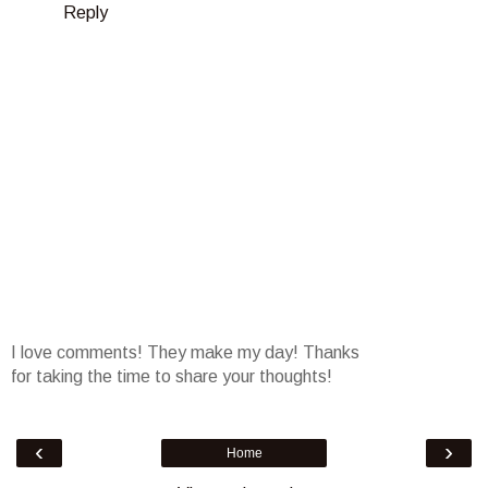
Reply
I love comments! They make my day! Thanks
for taking the time to share your thoughts!
‹
›
Home