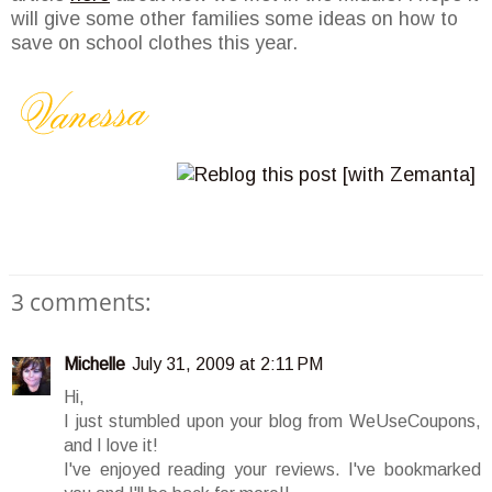
will give some other families some ideas on how to
save on school clothes this year.
3 comments:
Michelle
July 31, 2009 at 2:11 PM
Hi,
I just stumbled upon your blog from WeUseCoupons,
and I love it!
I've enjoyed reading your reviews. I've bookmarked