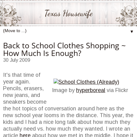
Texas Housewife
▼
Back to School Clothes Shopping ~
How Much Is Enough?
30 July 2009
It's that time of
year again.
Pencils, erasers,
Image by
hyperboreal
via Flickr
new jeans, and
sneakers become
the hot topics of conversation around here as the
new school year looms in the distance. This year, the
kids and I had a nice long talk about how much they
actually need vs. how much they wanted. I wrote an
article
here
about how we met in the middle. I hope it