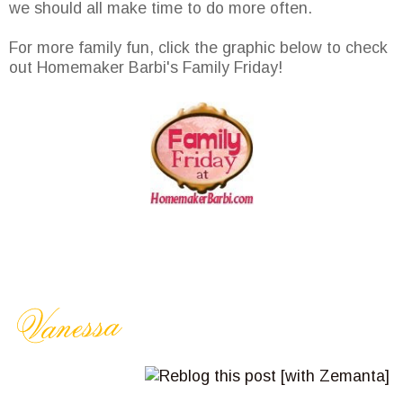
we should all make time to do more often.
For more family fun, click the graphic below to check
out Homemaker Barbi's Family Friday!