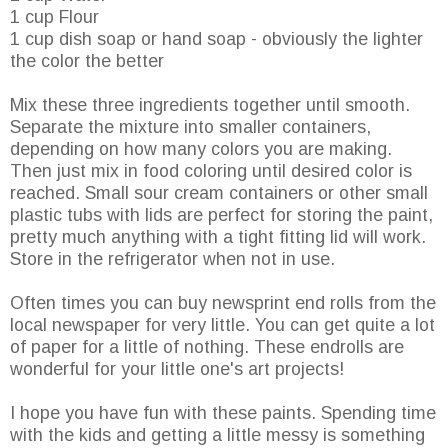
1 cup Flour
1 cup dish soap or hand soap - obviously the lighter
the color the better
Mix these three ingredients together until smooth.
Separate the mixture into smaller containers,
depending on how many colors you are making.
Then just mix in food coloring until desired color is
reached. Small sour cream containers or other small
plastic tubs with lids are perfect for storing the paint,
pretty much anything with a tight fitting lid will work.
Store in the refrigerator when not in use.
Often times you can buy newsprint end rolls from the
local newspaper for very little. You can get quite a lot
of paper for a little of nothing. These endrolls are
wonderful for your little one's art projects!
I hope you have fun with these paints. Spending time
with the kids and getting a little messy is something