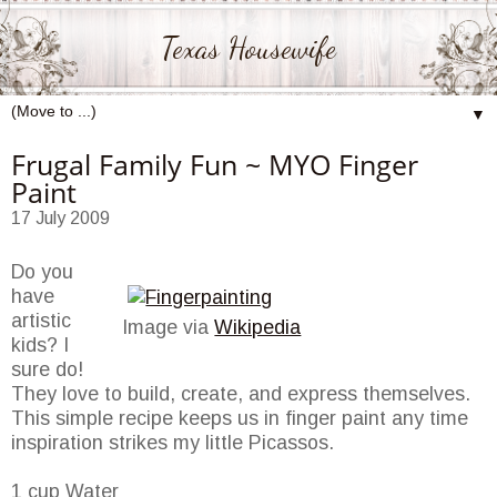
Texas Housewife
▼
Frugal Family Fun ~ MYO Finger
Paint
17 July 2009
Do you
have
artistic
Image via
Wikipedia
kids? I
sure do!
They love to build, create, and express themselves.
This simple recipe keeps us in finger paint any time
inspiration strikes my little Picassos.
1 cup Water