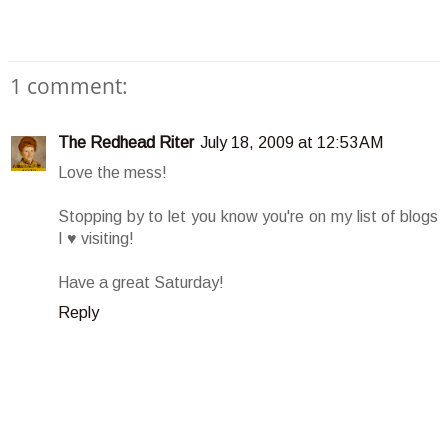
1 comment:
The Redhead Riter
July 18, 2009 at 12:53 AM
Love the mess!
Stopping by to let you know you're on my list of blogs
I ♥ visiting!
Have a great Saturday!
Reply