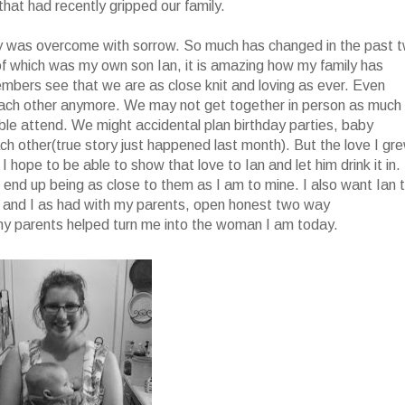
hat had recently gripped our family.
y was overcome with sorrow. So much has changed in the past 
 of which was my own son Ian, it is amazing how my family has
bers see that we are as close knit and loving as ever. Even
f each other anymore. We may not get together in person as much
e attend. We might accidental plan birthday parties, baby
ch other(true story just happened last month). But the love I gr
I hope to be able to show that love to Ian and let him drink it in. 
 end up being as close to them as I am to mine. I also want Ian 
y and I as had with my parents, open honest two way
my parents helped turn me into the woman I am today.