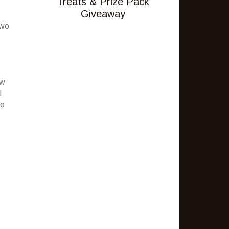
Treats & Prize Pack
Giveaway
two
ew
I
to