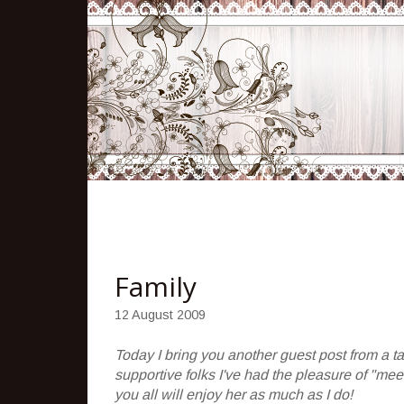
Family
12 August 2009
Today I bring you another guest post from a ta
supportive folks I've had the pleasure of "mee
you all will enjoy her as much as I do!