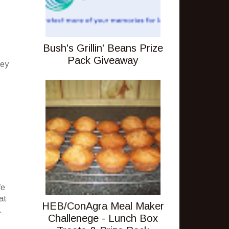
Bush's Grillin' Beans Prize
Pack Giveaway
hey
fe
at
HEB/ConAgra Meal Maker
.
Challenege - Lunch Box