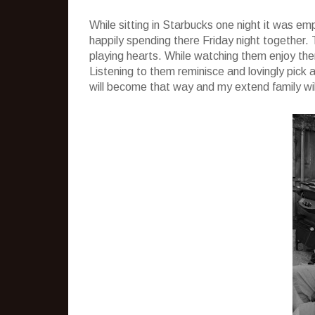
While sitting in Starbucks one night it was e
happily spending there Friday night together
playing hearts. While watching them enjoy the
Listening to them reminisce and lovingly pick
will become that way and my extend family wil