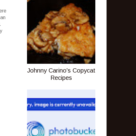
ere
gan
.
ly
Johnny Carino's Copycat
Recipes