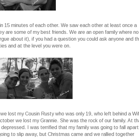
ith in 15 minutes of each other. We saw each other at least once a
ey are some of my best friends. We are an open family where no
gue about it), if you had a question you could ask anyone and t
ities and at the level you were on.
2 we lost my Cousin Rusty who was only 19, who left behind a Wi
ctober we lost my Grannie. She was the rock of our family. At th
 depressed. I was terrified that my family was going to fall apart
oing to slip away, but Christmas came and we rallied together