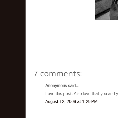
7 comments:
Anonymous said...
Love this post. Also love that you and y
August 12, 2009 at 1:29 PM