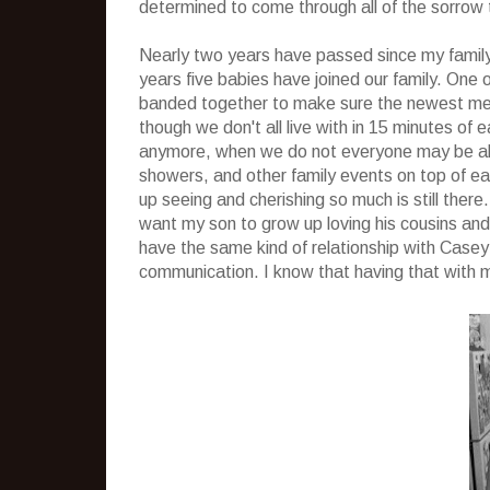
determined to come through all of the sorrow t
Nearly two years have passed since my famil
years five babies have joined our family. One
banded together to make sure the newest mem
though we don't all live with in 15 minutes o
anymore, when we do not everyone may be abl
showers, and other family events on top of ea
up seeing and cherishing so much is still there. 
want my son to grow up loving his cousins and
have the same kind of relationship with Case
communication. I know that having that with 