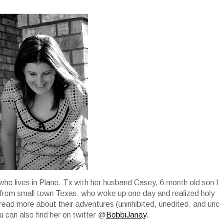
who lives in Plano, Tx with her husband Casey, 6 month old son I
irl from small town Texas, who woke up one day and realized holy
ad more about their adventures (uninhibited, unedited, and unc
 can also find her on twitter @
BobbiJanay
.