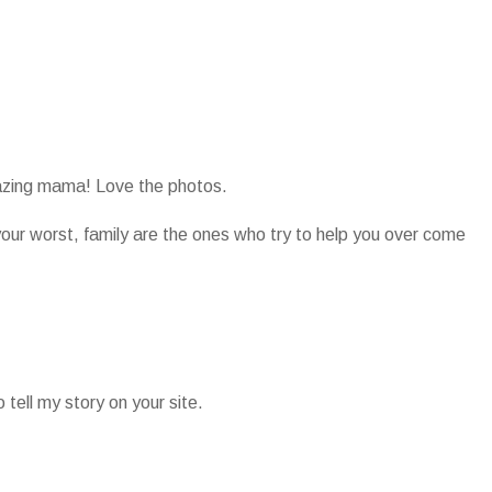
azing mama! Love the photos.
your worst, family are the ones who try to help you over come
tell my story on your site.