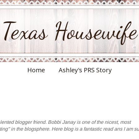
Texas Housewife
Home
Ashley's PRS Story
lented blogger friend. Bobbi Janay is one of the nicest, most
ting" in the blogsphere. Here blog is a fantastic read ans I am s