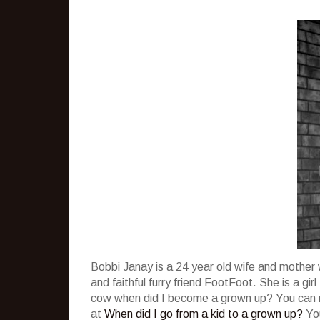
Bobbi Janay is a 24 year old wife and mother 
and faithful furry friend FootFoot. She is a g
cow when did I become a grown up? You can re
at
When did I go from a kid to a grown up?
You