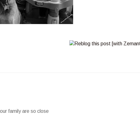
our family are so close