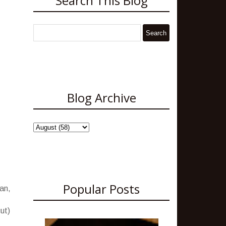
Search This Blog
Blog Archive
Popular Posts
an,
ut)