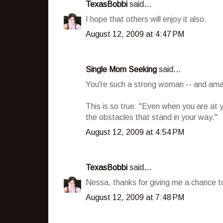
TexasBobbi
said...
I hope that others will enjoy it also.
August 12, 2009 at 4:47 PM
Single Mom Seeking
said...
You're such a strong woman -- and am
This is so true: "Even when you are at 
the obstacles that stand in your way."
August 12, 2009 at 4:54 PM
TexasBobbi
said...
Nessa, thanks for giving me a chance to 
August 12, 2009 at 7:48 PM