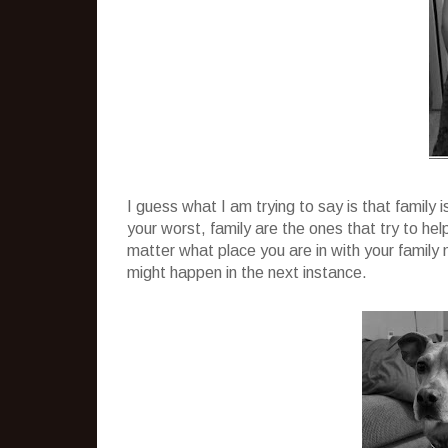
I guess what I am trying to say is that family 
your worst, family are the ones that try to he
matter what place you are in with your famil
might happen in the next instance.