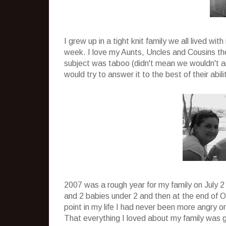
I grew up in a tight knit family we all lived w
week. I love my Aunts, Uncles and Cousins th
subject was taboo (didn't mean we wouldn't ar
would try to answer it to the best of their abil
2007 was a rough year for my family on July 
and 2 babies under 2 and then at the end of O
point in my life I had never been more angry or
That everything I loved about my family was g