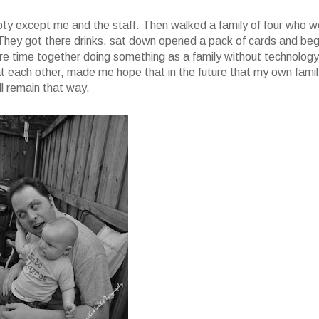
mpty except me and the staff. Then walked a family of four who w
. They got there drinks, sat down opened a pack of cards and be
re time together doing something as a family without technology
 at each other, made me hope that in the future that my own fami
l remain that way.