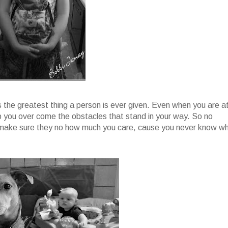
is the greatest thing a person is ever given. Even when you are a
lp you over come the obstacles that stand in your way. So no
y make sure they no how much you care, cause you never know w