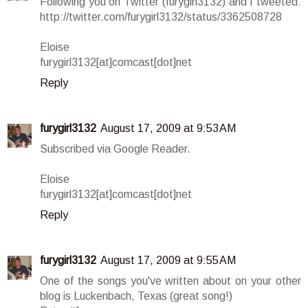
Following you on Twitter (furygirl3132) and I tweeted:
http://twitter.com/furygirl3132/status/3362508728
Eloise
furygirl3132[at]comcast[dot]net
Reply
furygirl3132
August 17, 2009 at 9:53 AM
Subscribed via Google Reader.
Eloise
furygirl3132[at]comcast[dot]net
Reply
furygirl3132
August 17, 2009 at 9:55 AM
One of the songs you've written about on your other
blog is Luckenbach, Texas (great song!)