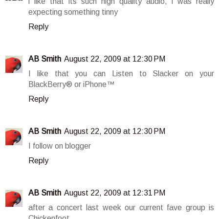
i like that its such high quality audio, i was really
expecting something tinny
Reply
AB Smith
August 22, 2009 at 12:30 PM
I like that you can Listen to Slacker on your
BlackBerry® or iPhone™
Reply
AB Smith
August 22, 2009 at 12:30 PM
I follow on blogger
Reply
AB Smith
August 22, 2009 at 12:31 PM
after a concert last week our current fave group is
Chickenfoot