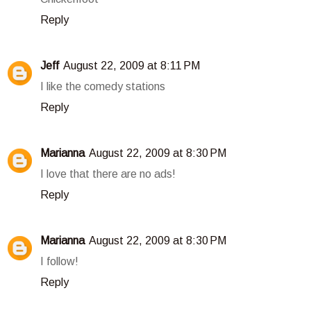
Reply
Jeff
August 22, 2009 at 8:11 PM
I like the comedy stations
Reply
Marianna
August 22, 2009 at 8:30 PM
I love that there are no ads!
Reply
Marianna
August 22, 2009 at 8:30 PM
I follow!
Reply