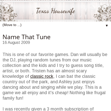
Texas Housewife
▼
Name That Tune
16 August 2009
This is one of our favorite games. Dan will usually be
the DJ, playing random tunes from our music
collection and the kids and I try to guess song title,
artist, or both. Tristen has an almost scary
knowledge of
classic rock
, I can bat the classic
country out of the park, and Ashley just enjoys
dancing about and singing while we play. This is a
game we all enjoy and it's cheap! Nothing like frugal
family fun!
I was recently given a 3 month subscription of