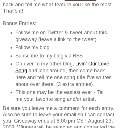
back and tell me what feature you like the most.
That's it!
Bonus Entries:
Follow me on Twitter & tweet about this
giveaway (leave a link to the tweet)
Follow my blog
Subscribe to my blog via RSS
Go over to my other blog,
Livin' Our Love
Song
and look around, then come back
here and tell me one song title I've written
about over there. (3 extra entries)
This one may be the easiest ever - Tell
me your favorite song and/or artist.
Be sure you leave me a comment for each entry.
Also be sure to leave your email so I can contact
you. Giveaway ends at 8:00 pm CST August 23,
2009. Winners will be selected and contacted via