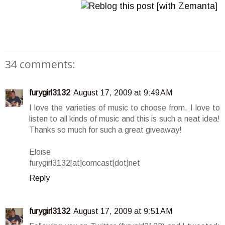
34 comments:
furygirl3132
August 17, 2009 at 9:49 AM
I love the varieties of music to choose from. I love to
listen to all kinds of music and this is such a neat idea!
Thanks so much for such a great giveaway!
Eloise
furygirl3132[at]comcast[dot]net
Reply
furygirl3132
August 17, 2009 at 9:51 AM