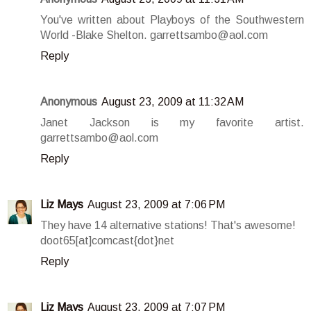
You've written about Playboys of the Southwestern
World -Blake Shelton. garrettsambo@aol.com
Reply
Anonymous
August 23, 2009 at 11:32 AM
Janet Jackson is my favorite artist.
garrettsambo@aol.com
Reply
Liz Mays
August 23, 2009 at 7:06 PM
They have 14 alternative stations! That's awesome!
doot65[at]comcast{dot}net
Reply
Liz Mays
August 23, 2009 at 7:07 PM