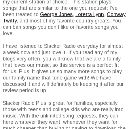
my current station of choice. This station plays
songs that are similar to the one you request; I've
been treated to
George Jones
,
Loretta Lynn
,
Conway
Twitty
, and most of my favorite country greats. You
can ban songs you don't like or favorite songs you
love.
I have listened to Slacker Radio everyday for almost
a week now and just love it. If you read any of my
blogs very often, you will know that we are a family
that loves our music, so this service is a perfect fit
for us. Plus, it gives us so many more songs to play
our family name that tune game with! We have
discussed it and will definitely be keeping it after our
review period is up.
Slacker Radio Plus is great for families, especially
those with teens and college kids who are really into
music. With the unlimited song requests, they can
here whatever they want, whenever they want for
much cheaper than buying or paying to download the