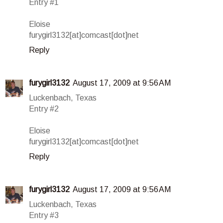
Entry #1
Eloise
furygirl3132[at]comcast[dot]net
Reply
furygirl3132
August 17, 2009 at 9:56 AM
Luckenbach, Texas
Entry #2
Eloise
furygirl3132[at]comcast[dot]net
Reply
furygirl3132
August 17, 2009 at 9:56 AM
Luckenbach, Texas
Entry #3