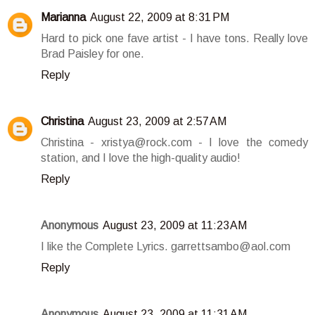
Marianna
August 22, 2009 at 8:31 PM
Hard to pick one fave artist - I have tons. Really love
Brad Paisley for one.
Reply
Christina
August 23, 2009 at 2:57 AM
Christina - xristya@rock.com - I love the comedy
station, and I love the high-quality audio!
Reply
Anonymous
August 23, 2009 at 11:23 AM
I like the Complete Lyrics. garrettsambo@aol.com
Reply
Anonymous
August 23, 2009 at 11:31 AM