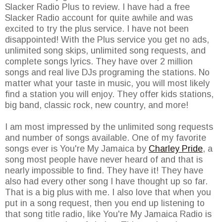
Slacker Radio Plus to review. I have had a free
Slacker Radio account for quite awhile and was
excited to try the plus service. I have not been
disappointed! With the Plus service you get no ads,
unlimited song skips, unlimited song requests, and
complete songs lyrics. They have over 2 million
songs and real live DJs programing the stations. No
matter what your taste in music, you will most likely
find a station you will enjoy. They offer kids stations,
big band, classic rock, new country, and more!
I am most impressed by the unlimited song requests
and number of songs available. One of my favorite
songs ever is You're My Jamaica by
Charley Pride
, a
song most people have never heard of and that is
nearly impossible to find. They have it! They have
also had every other song I have thought up so far.
That is a big plus with me. I also love that when you
put in a song request, then you end up listening to
that song title radio, like You're My Jamaica Radio is