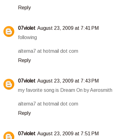
Reply
07violet
August 23, 2009 at 7:41 PM
following
alterna7 at hotmail dot com
Reply
07violet
August 23, 2009 at 7:43 PM
my favorite song is Dream On by Aerosmith
alterna7 at hotmail dot com
Reply
07violet
August 23, 2009 at 7:51 PM