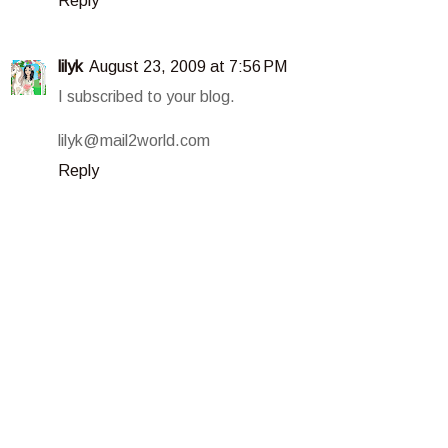
Reply
lilyk
August 23, 2009 at 7:56 PM
I subscribed to your blog.
lilyk@mail2world.com
Reply