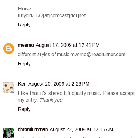
Eloise
furygirl3132[at]comcast[dot]net
Reply
mverno
August 17, 2009 at 12:41 PM
different styles of music mverno@roadrunner.com
Reply
Ken
August 20, 2009 at 2:26 PM
I like that it's stereo hifi quality music. Please accept
my entry.
Thank you
.
Reply
chromiumman
August 22, 2009 at 12:16 AM