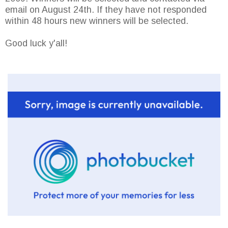
email on August 24th. If they have not responded
within 48 hours new winners will be selected.
Good luck y'all!