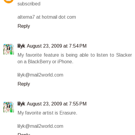
subscribed
alterna7 at hotmail dot com
Reply
lilyk
August 23, 2009 at 7:54 PM
My favorite feature is being able to listen to Slacker
on a BlackBerry or iPhone.
lilyk@mail2world.com
Reply
lilyk
August 23, 2009 at 7:55 PM
My favorite artist is Erasure.
lilyk@mail2world.com