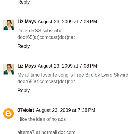
Reply
Liz Mays
August 23, 2009 at 7:08 PM
I'm an RSS subscriber.
doot65[at]comcast{dot}net
Reply
Liz Mays
August 23, 2009 at 7:08 PM
My all time favorite song is Free Bird by Lynrd Skynrd.
doot65[at]comcast{dot}net
Reply
07violet
August 23, 2009 at 7:38 PM
I like the idea of no ads
alterna7 at hotmail dot com