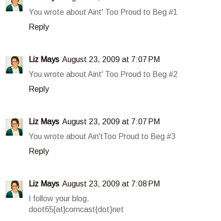
You wrote about Aint' Too Proud to Beg #1
Reply
Liz Mays
August 23, 2009 at 7:07 PM
You wrote about Aint' Too Proud to Beg #2
Reply
Liz Mays
August 23, 2009 at 7:07 PM
You wrote about Ain'tToo Proud to Beg #3
Reply
Liz Mays
August 23, 2009 at 7:08 PM
I follow your blog.
doot65[at]comcast{dot}net