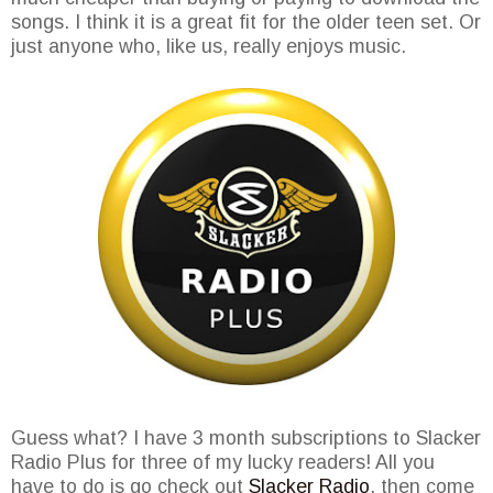
songs. I think it is a great fit for the older teen set. Or
just anyone who, like us, really enjoys music.
Guess what? I have 3 month subscriptions to Slacker
Radio Plus for three of my lucky readers! All you
have to do is go check out
Slacker Radio
, then come