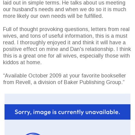
laid out in simple terms. He talks about us meeting
our husband's needs and when we do so it is much
more likely our own needs will be fulfilled.
Full of thought provoking questions, letters from real
wives, and tons of useful information, this is a must
read. I thoroughly enjoyed it and think it will have a
positive effect on mine and Dan's relationship. I think
this is a great one for all wives, especially those with
kiddos at home.
“Available October 2009 at your favorite bookseller
from Revell, a division of Baker Publishing Group.”