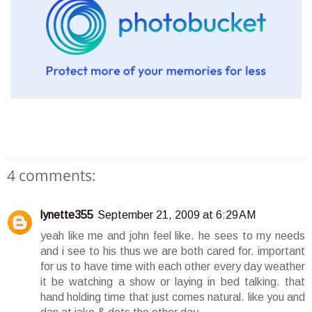
4 comments:
lynette355
September 21, 2009 at 6:29 AM
yeah like me and john feel like. he sees to my needs
and i see to his thus we are both cared for. important
for us to have time with each other every day weather
it be watching a show or laying in bed talking. that
hand holding time that just comes natural. like you and