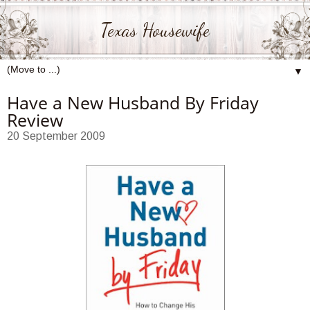
Texas Housewife
▼
Have a New Husband By Friday
Review
20 September 2009