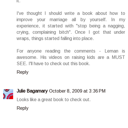
it.
I've thought I should write a book about how to
improve your marriage all by yourself. In my
experience, it started with "stop being a nagging,
crying, complaining bitch". Once I got that under
wraps, things started falling into place.
For anyone reading the comments - Leman is
awesome. His videos on raising kids are a MUST
SEE. I'll have to check out this book.
Reply
Julie Bagamary
October 8, 2009 at 3:36 PM
Looks like a great book to check out.
Reply