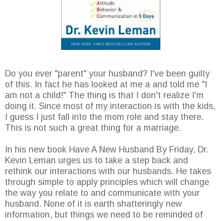
Do you ever "parent" your husband? I've been guilty
of this. In fact he has looked at me a and told me "I
am not a child!" The thing is that I don't realize I'm
doing it. Since most of my interaction is with the kids,
I guess I just fall into the mom role and stay there.
This is not such a great thing for a marriage.
In his new book Have A New Husband By Friday, Dr.
Kevin Leman urges us to take a step back and
rethink our interactions with our husbands. He takes
through simple to apply principles which will change
the way you relate to and communicate with your
husband. None of it is earth shatteringly new
information, but things we need to be reminded of