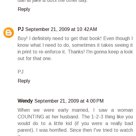
dan at jake & dots the other day.
Reply
PJ
September 21, 2009 at 10:42 AM
Boy! I definitely need to get that book! Even though I
know what I need to do, sometimes it takes seeing it
in print to re-enforce it. Thanks! I'm gonna keep a look
out for that one.
PJ
Reply
Wendy
September 21, 2009 at 4:00 PM
When we were early married, I saw a woman
COUNTING at her husband. The 1-2-3 thing like you
would do to a little kid (if you were a really bad
parent). I was horrified. Since then I've tried to watch