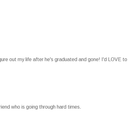
igure out my life after he's graduated and gone! I'd LOVE to
friend who is going through hard times.