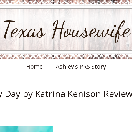
Texas Housewife
Home
Ashley's PRS Story
y Day by Katrina Kenison Revie