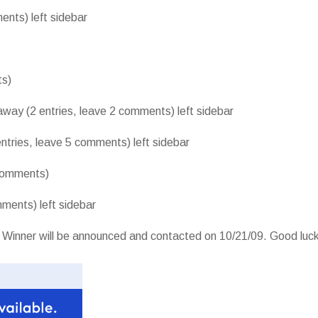
ents) left sidebar
ts)
away (2 entries, leave 2 comments) left sidebar
entries, leave 5 comments) left sidebar
 comments)
ments) left sidebar
 Winner will be announced and contacted on 10/21/09. Good luck