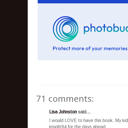
71 comments:
Lisa Johnston
said...
I would LOVE to have this book. My kids
insightful for the days ahead.