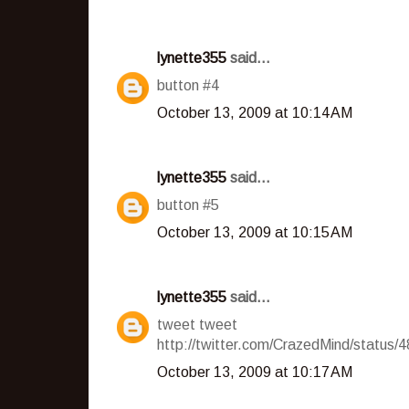
lynette355
said...
button #4
October 13, 2009 at 10:14 AM
lynette355
said...
button #5
October 13, 2009 at 10:15 AM
lynette355
said...
tweet tweet
http://twitter.com/CrazedMind/status
October 13, 2009 at 10:17 AM