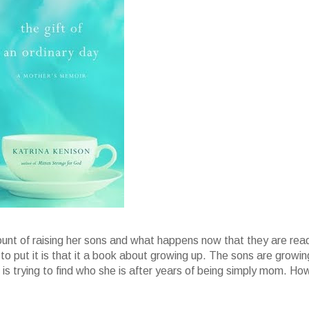
ount of raising her sons and what happens now that they are rea
 to put it is that it a book about growing up. The sons are growin
s trying to find who she is after years of being simply mom. Ho