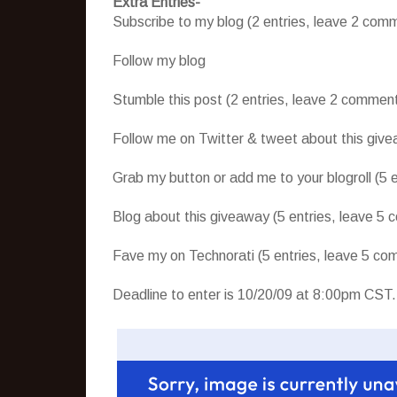
Extra Entries-
Subscribe to my blog (2 entries, leave 2 comm
Follow my blog
Stumble this post (2 entries, leave 2 commen
Follow me on Twitter & tweet about this give
Grab my button or add me to your blogroll (5 
Blog about this giveaway (5 entries, leave 5
Fave my on Technorati (5 entries, leave 5 com
Deadline to enter is 10/20/09 at 8:00pm CST.