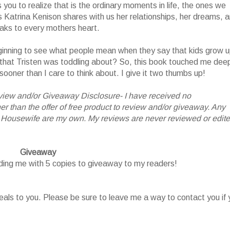
you to realize that is the ordinary moments in life, the ones we
s Katrina Kenison shares with us her relationships, her dreams, 
eaks to every mothers heart.
ginning to see what people mean when they say that kids grow 
ay that Tristen was toddling about? So, this book touched me deep
 sooner than I care to think about. I give it two thumbs up!
iew and/or Giveaway Disclosure- I have received no
 than the offer of free product to review and/or giveaway. Any
 Housewife are my own. My reviews are never reviewed or edit
Giveaway
iding me with 5 copies to giveaway to my readers!
als to you. Please be sure to leave me a way to contact you if 