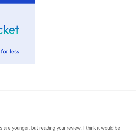
 are younger, but reading your review, I think it would be