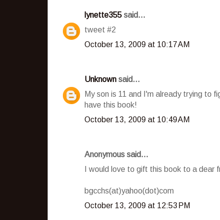
lynette355
said...
tweet #2
October 13, 2009 at 10:17 AM
Unknown
said...
My son is 11 and I'm already trying to f
have this book!
October 13, 2009 at 10:49 AM
Anonymous said...
I would love to gift this book to a dear 
bgcchs(at)yahoo(dot)com
October 13, 2009 at 12:53 PM