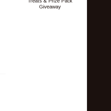
Treats & Prize Pack
Giveaway