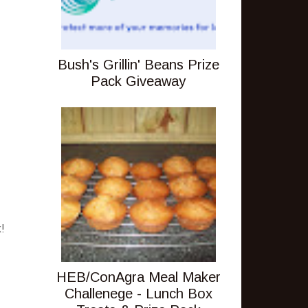
Bush's Grillin' Beans Prize
Pack Giveaway
!
HEB/ConAgra Meal Maker
Challenege - Lunch Box