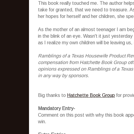
This book really touched me. The author helps 
take for granted, that we need to treasure. A
her hopes for herself and her children, she sp
As the mother of an almost teenager I am be
in the blink of an eye. Wasn't it just yesterd
as I realize my own children will be leaving us,
Ramblings of a Texas Housewife Product Rev
compensation from Hatchette Book Group other
opinions expressed on Ramblings of a Texas
in any way by sponsors.
Big thanks to
Hatchette Book Group
for prov
Mandatory Entry-
Comment on this post with why this book appe
win.