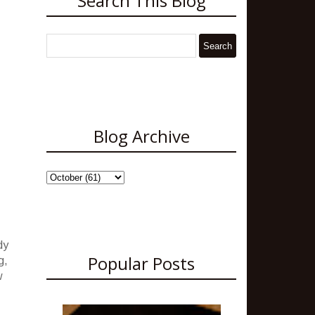
Search This Blog
Blog Archive
dy
Popular Posts
g,
w