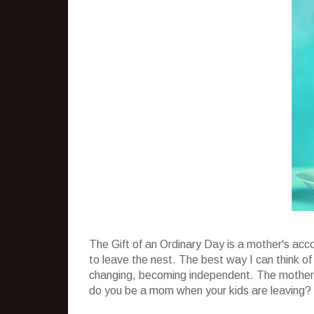
The Gift of an Ordinary Day is a mother's acc
to leave the nest. The best way I can think of
changing, becoming independent. The mother i
do you be a mom when your kids are leaving?