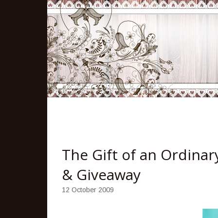
The Gift of an Ordinar
& Giveaway
12 October 2009