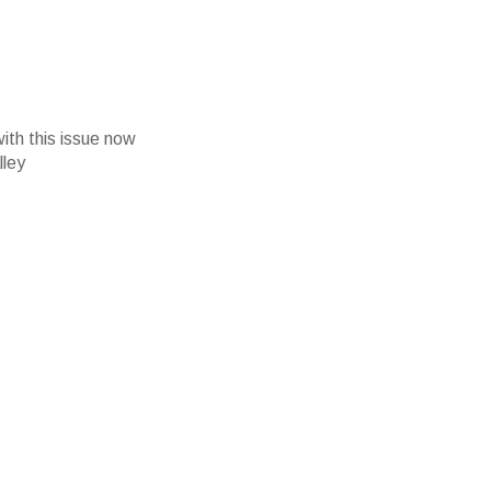
with this issue now
lley