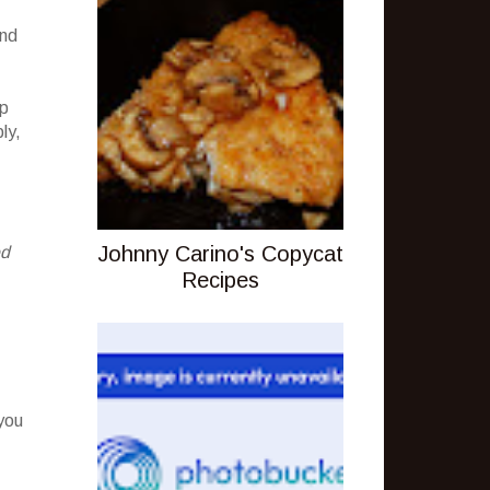
and
up
ly,
Johnny Carino's Copycat
ed
Recipes
you