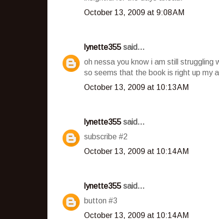
October 13, 2009 at 9:08 AM
lynette355
said...
oh nessa you know i am still struggling 
so seems that the book is right up my a
October 13, 2009 at 10:13 AM
lynette355
said...
subscribe #2
October 13, 2009 at 10:14 AM
lynette355
said...
button #3
October 13, 2009 at 10:14 AM