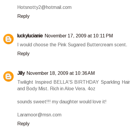
Hotsnotty2@hotmail.com
Reply
luckylucianie
November 17, 2009 at 10:11 PM
I would choose the Pink Sugared Buttercream scent.
Reply
Jilly
November 18, 2009 at 10:36 AM
Twilight Inspired BELLA'S BIRTHDAY Sparkling Hair
and Body Mist. Rich in Aloe Vera. 4oz
sounds sweet!!! my daughter would love it!
Laramoor@msn.com
Reply