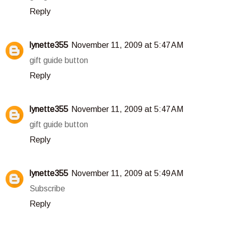
Reply
lynette355
November 11, 2009 at 5:47 AM
gift guide button
Reply
lynette355
November 11, 2009 at 5:47 AM
gift guide button
Reply
lynette355
November 11, 2009 at 5:49 AM
Subscribe
Reply