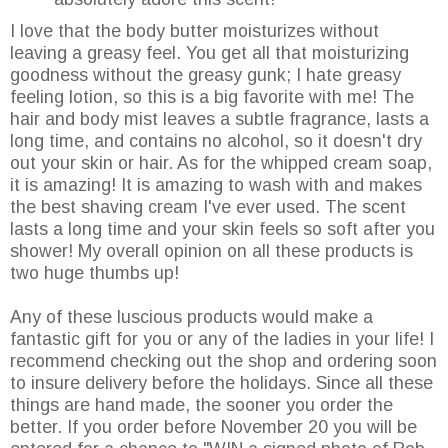
I love that the body butter moisturizes without
leaving a greasy feel. You get all that moisturizing
goodness without the greasy gunk; I hate greasy
feeling lotion, so this is a big favorite with me! The
hair and body mist leaves a subtle fragrance, lasts a
long time, and contains no alcohol, so it doesn't dry
out your skin or hair. As for the whipped cream soap,
it is amazing! It is amazing to wash with and makes
the best shaving cream I've ever used. The scent
lasts a long time and your skin feels so soft after you
shower! My overall opinion on all these products is
two huge thumbs up!
Any of these luscious products would make a
fantastic gift for you or any of the ladies in your life! I
recommend checking out the shop and ordering soon
to insure delivery before the holidays. Since all these
things are hand made, the sooner you order the
better. If you order before November 20 you will be