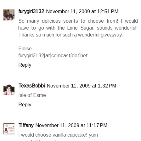
furygirl3132
November 11, 2009 at 12:51 PM
So many delicious scents to choose from! I would
have to go with the Lime Sugar, sounds wonderful!
Thanks so much for such a wonderful giveaway.
Eloise
furygirl3132[at]comcast[dot]net
Reply
TexasBobbi
November 11, 2009 at 1:32 PM
Isle of Esme
Reply
Tiffany
November 11, 2009 at 11:17 PM
I would choose vanilla cupcake! yum