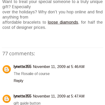
Want to treat your special someone to a truly unique
gift? Especially
over the holidays? Why don't you hop online and find
anything from
affordable bracelets to
loose diamonds
, for half the
cost of designer prices.
77 comments:
lynette355
November 11, 2009 at 5:46 AM
The Rosalie of course
Reply
lynette355
November 11, 2009 at 5:47 AM
gift guide button