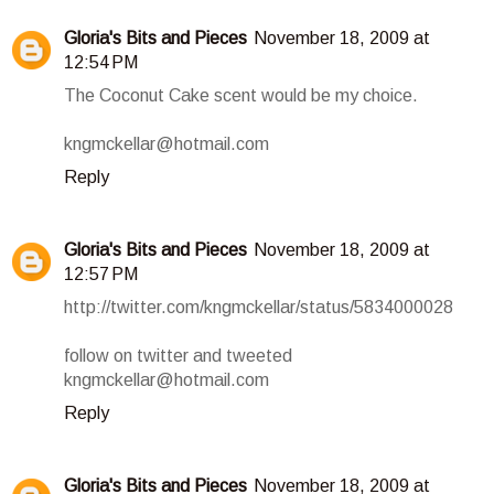
Gloria's Bits and Pieces
November 18, 2009 at
12:54 PM
The Coconut Cake scent would be my choice.
kngmckellar@hotmail.com
Reply
Gloria's Bits and Pieces
November 18, 2009 at
12:57 PM
http://twitter.com/kngmckellar/status/5834000028
follow on twitter and tweeted
kngmckellar@hotmail.com
Reply
Gloria's Bits and Pieces
November 18, 2009 at