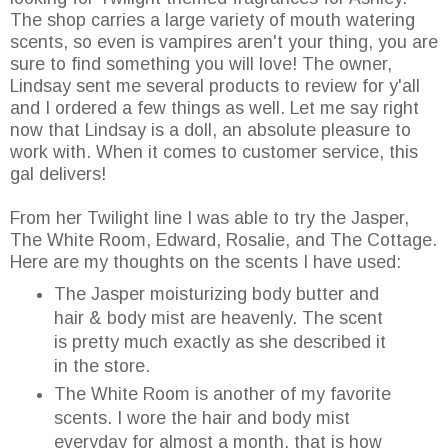
The shop carries a large variety of mouth watering
scents, so even is vampires aren't your thing, you are
sure to find something you will love! The owner,
Lindsay sent me several products to review for y'all
and I ordered a few things as well. Let me say right
now that Lindsay is a doll, an absolute pleasure to
work with. When it comes to customer service, this
gal delivers!
From her Twilight line I was able to try the Jasper,
The White Room, Edward, Rosalie, and The Cottage.
Here are my thoughts on the scents I have used:
The Jasper moisturizing body butter and
hair & body mist are heavenly. The scent
is pretty much exactly as she described it
in the store.
The White Room is another of my favorite
scents. I wore the hair and body mist
everyday for almost a month, that is how