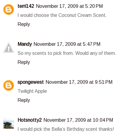
terri142
November 17, 2009 at 5:20 PM
I would choose the Coconut Cream Scent.
Reply
Mandy
November 17, 2009 at 5:47 PM
So my scents to pick from. Would any of them.
Reply
spongewest
November 17, 2009 at 9:51 PM
Twilight Apple
Reply
Hotsnotty2
November 17, 2009 at 10:04 PM
I would pick the Bella’s Birthday scent thanks!