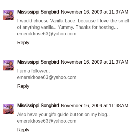
Mississippi Songbird
November 16, 2009 at 11:37 AM
I would choose Vanilla Lace, because I love the smell
of anything vanilla.. Yummy. Thanks for hosting...
emeraldrose63@yahoo.com
Reply
Mississippi Songbird
November 16, 2009 at 11:37 AM
I am a follower..
emeraldrose63@yahoo.com
Reply
Mississippi Songbird
November 16, 2009 at 11:38 AM
Also have your gife guide button on my blog..
emeraldrose63@yahoo.com
Reply