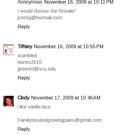
Anonymous
November 16, 2009 at 10:11 PM
I would choose the Rosalie!
jcristig@hotmail.com
Reply
Tiffany
November 16, 2009 at 10:55 PM
stumbled
hismrs2010
greentd@vcu.edu
Reply
Cindy
November 17, 2009 at 10:46 AM
i like vanilla lace
Familytiesandgrowingpains@gmail.com
Reply