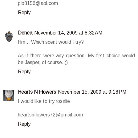
plb8156@aol.com
Reply
Denea
November 14, 2009 at 8:32 AM
Hm... Which scent would I try?
As if there were any question. My first choice would
be Jasper, of course. ;)
Reply
Hearts N Flowers
November 15, 2009 at 9:18 PM
I would like to try rosalie
heartsnflowers72@gmail.com
Reply