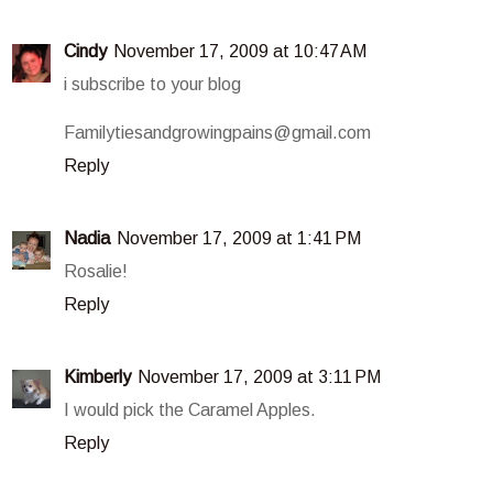
Cindy
November 17, 2009 at 10:47 AM
i subscribe to your blog
Familytiesandgrowingpains@gmail.com
Reply
Nadia
November 17, 2009 at 1:41 PM
Rosalie!
Reply
Kimberly
November 17, 2009 at 3:11 PM
I would pick the Caramel Apples.
Reply