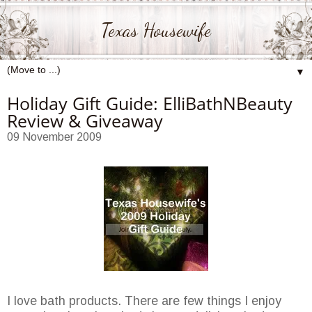
Texas Housewife
▼
Holiday Gift Guide: ElliBathNBeauty
Review & Giveaway
09 November 2009
I love bath products. There are few things I enjoy