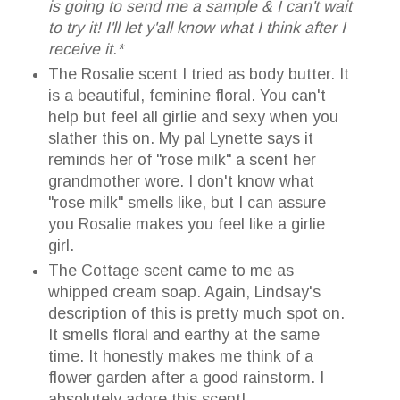
is going to send me a sample & I can't wait
to try it! I'll let y'all know what I think after I
receive it.*
The Rosalie scent I tried as body butter. It
is a beautiful, feminine floral. You can't
help but feel all girlie and sexy when you
slather this on. My pal Lynette says it
reminds her of "rose milk" a scent her
grandmother wore. I don't know what
"rose milk" smells like, but I can assure
you Rosalie makes you feel like a girlie
girl.
The Cottage scent came to me as
whipped cream soap. Again, Lindsay's
description of this is pretty much spot on.
It smells floral and earthy at the same
time. It honestly makes me think of a
flower garden after a good rainstorm. I
absolutely adore this scent!