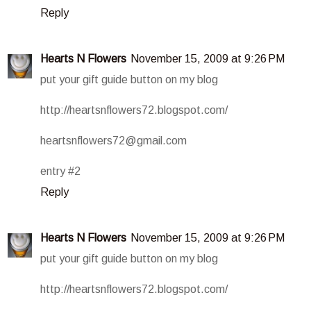
Reply
Hearts N Flowers
November 15, 2009 at 9:26 PM
put your gift guide button on my blog
http://heartsnflowers72.blogspot.com/
heartsnflowers72@gmail.com
entry #2
Reply
Hearts N Flowers
November 15, 2009 at 9:26 PM
put your gift guide button on my blog
http://heartsnflowers72.blogspot.com/