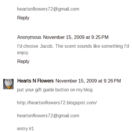
heartsnflowers72@gmail.com
Reply
Anonymous
November 15, 2009 at 9:25 PM
I'd choose Jacob. The scent sounds like something I'd
enjoy.
Reply
Hearts N Flowers
November 15, 2009 at 9:26 PM
put your gift guide button on my blog
http://heartsnflowers72.blogspot.com/
heartsnflowers72@gmail.com
entry #1