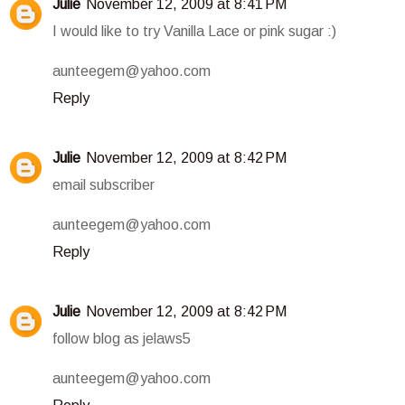
Julie
November 12, 2009 at 8:41 PM
I would like to try Vanilla Lace or pink sugar :)
aunteegem@yahoo.com
Reply
Julie
November 12, 2009 at 8:42 PM
email subscriber
aunteegem@yahoo.com
Reply
Julie
November 12, 2009 at 8:42 PM
follow blog as jelaws5
aunteegem@yahoo.com