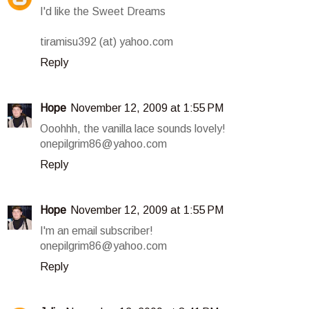
I'd like the Sweet Dreams
tiramisu392 (at) yahoo.com
Reply
Hope
November 12, 2009 at 1:55 PM
Ooohhh, the vanilla lace sounds lovely!
onepilgrim86@yahoo.com
Reply
Hope
November 12, 2009 at 1:55 PM
I'm an email subscriber!
onepilgrim86@yahoo.com
Reply