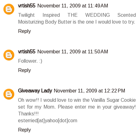
vrtish55
November 11, 2009 at 11:49 AM
Twilight Inspired THE WEDDING Scented
Moisturizing Body Butter is the one I would love to try.
Reply
vrtish55
November 11, 2009 at 11:50 AM
Follower. :)
Reply
Giveaway Lady
November 11, 2009 at 12:22 PM
Oh wow!! I would love to win the Vanilla Sugar Cookie
set for my Mom. Please enter me in your giveaway!
Thanks!!!
esterried[at]yahoo[dot]com
Reply