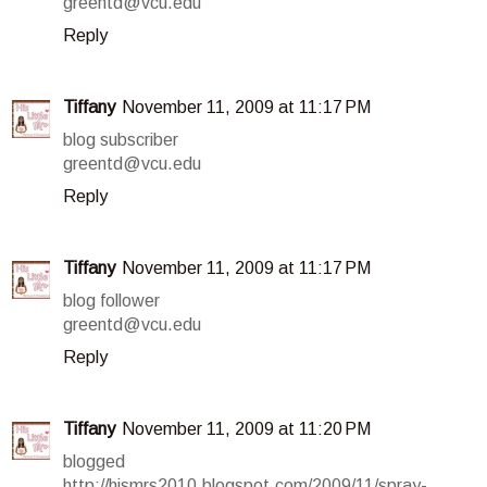
greentd@vcu.edu
Reply
Tiffany
November 11, 2009 at 11:17 PM
blog subscriber
greentd@vcu.edu
Reply
Tiffany
November 11, 2009 at 11:17 PM
blog follower
greentd@vcu.edu
Reply
Tiffany
November 11, 2009 at 11:20 PM
blogged
http://hismrs2010.blogspot.com/2009/11/spray-