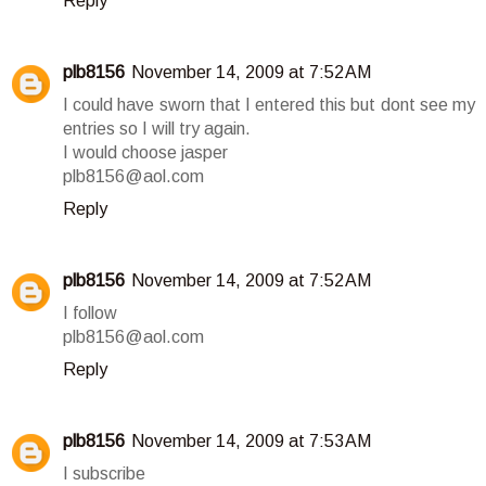
Reply
plb8156
November 14, 2009 at 7:52 AM
I could have sworn that I entered this but dont see my
entries so I will try again.
I would choose jasper
plb8156@aol.com
Reply
plb8156
November 14, 2009 at 7:52 AM
I follow
plb8156@aol.com
Reply
plb8156
November 14, 2009 at 7:53 AM
I subscribe