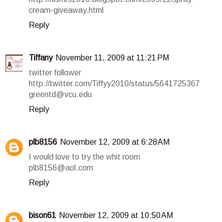
cream-giveaway.html
Reply
Tiffany
November 11, 2009 at 11:21 PM
twitter follower
http://twitter.com/Tiffyy2010/status/5641725367
greentd@vcu.edu
Reply
plb8156
November 12, 2009 at 6:28 AM
I would love to try the whit room
plb8156@aol.com
Reply
bison61
November 12, 2009 at 10:50 AM