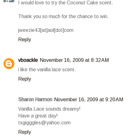
I would love to try the Coconut Cake scent.
Thank you so much for the chance to win.
jweezie43[at]aol[dot]com
Reply
vboackle
November 16, 2009 at 8:32 AM
i like the vanilla lace scent.
Reply
Sharon Harmon
November 16, 2009 at 9:20 AM
Vanilla Lace sounds dreamy!
Have a great day!
txgigggles@yahoo.com
Reply