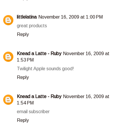
littlelatina
November 16, 2009 at 1:00 PM
great products
Reply
Knead a Latte - Ruby
November 16, 2009 at
1:53 PM
Twilight Apple sounds good!
Reply
Knead a Latte - Ruby
November 16, 2009 at
1:54 PM
email subscriber
Reply