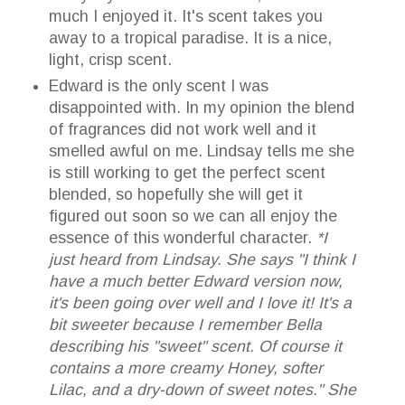
much I enjoyed it. It's scent takes you
away to a tropical paradise. It is a nice,
light, crisp scent.
Edward is the only scent I was
disappointed with. In my opinion the blend
of fragrances did not work well and it
smelled awful on me. Lindsay tells me she
is still working to get the perfect scent
blended, so hopefully she will get it
figured out soon so we can all enjoy the
essence of this wonderful character.
*I
just heard from Lindsay. She says "I think I
have a much better Edward version now,
it's been going over well and I love it! It's a
bit sweeter because I remember Bella
describing his "sweet" scent. Of course it
contains a more creamy Honey, softer
Lilac, and a dry-down of sweet notes." She