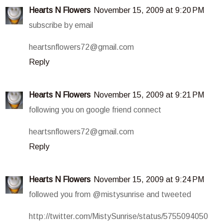
Hearts N Flowers
November 15, 2009 at 9:20 PM
subscribe by email
heartsnflowers72@gmail.com
Reply
Hearts N Flowers
November 15, 2009 at 9:21 PM
following you on google friend connect
heartsnflowers72@gmail.com
Reply
Hearts N Flowers
November 15, 2009 at 9:24 PM
followed you from @mistysunrise and tweeted
http://twitter.com/MistySunrise/status/5755094050