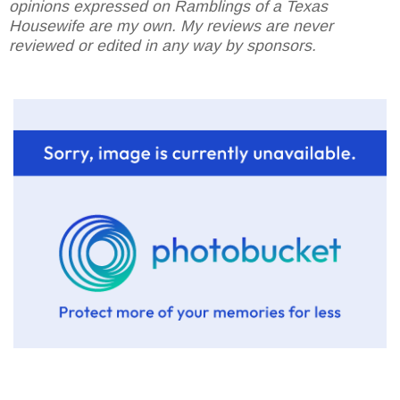
opinions expressed on Ramblings of a Texas
Housewife are my own. My reviews are never
reviewed or edited in any way by sponsors.