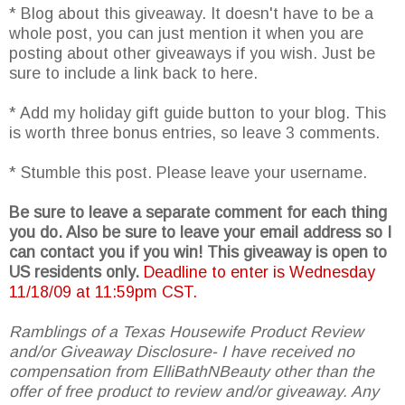
* Blog about this giveaway. It doesn't have to be a
whole post, you can just mention it when you are
posting about other giveaways if you wish. Just be
sure to include a link back to here.
* Add my holiday gift guide button to your blog. This
is worth three bonus entries, so leave 3 comments.
* Stumble this post. Please leave your username.
Be sure to leave a separate comment for each thing
you do. Also be sure to leave your email address so I
can contact you if you win! This giveaway is open to
US residents only.
Deadline to enter is Wednesday
11/18/09 at 11:59pm CST.
Ramblings of a Texas Housewife Product Review
and/or Giveaway Disclosure- I have received no
compensation from ElliBathNBeauty other than the
offer of free product to review and/or giveaway. Any