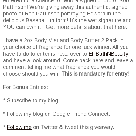
entered for a chance to "WIN a signed photo of Rob
Pattinson! We're giving away this authentic, signed
photo of Rob Pattinson portraying Edward in the
delicious Baseball uniform! It's the wet signature and
YOU can own it!" Get more details about that here.
I have a 2oz Body Mist and Body Butter 2 Pack in
your choice of fragrance for one luck winner. All you
have to do to enter is head over to
ElliBathNBeauty
and have a look around. Come back here and leave a
comment telling me what fragrance you would
choose should you win.
This is mandatory for entry!
For Bonus Entries:
* Subscribe to my blog.
* Follow my blog on Google Friend Connect.
*
Follow me
on Twitter & tweet this giveaway.