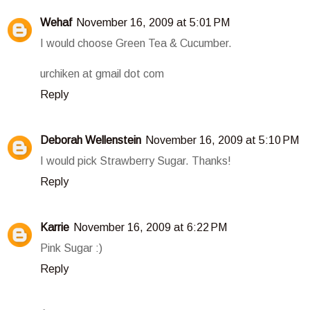
Wehaf
November 16, 2009 at 5:01 PM
I would choose Green Tea & Cucumber.
urchiken at gmail dot com
Reply
Deborah Wellenstein
November 16, 2009 at 5:10 PM
I would pick Strawberry Sugar. Thanks!
Reply
Karrie
November 16, 2009 at 6:22 PM
Pink Sugar :)
Reply