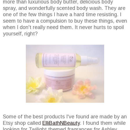
more than luxurious body butter, delicious body
spray, and wonderfully scented body wash. They are
one of the few things I have a hard time resisting. I
seem to have a compulsion to buy these things, even
when I don't really need them. It never hurts to spoil
yourself, right?
Some of the best products I've found are made by an
Etsy shop called
ElliBathNBeauty
. I found them while
looking for Twilight themed fragrances for Ashley.