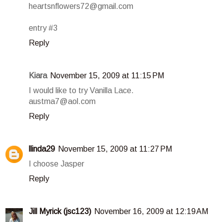
heartsnflowers72@gmail.com
entry #3
Reply
Kiara
November 15, 2009 at 11:15 PM
I would like to try Vanilla Lace.
austma7@aol.com
Reply
llinda29
November 15, 2009 at 11:27 PM
I choose Jasper
Reply
Jill Myrick (jsc123)
November 16, 2009 at 12:19 AM