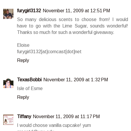
furygirl3132
November 11, 2009 at 12:51 PM
So many delicious scents to choose from! I would
have to go with the Lime Sugar, sounds wonderful!
Thanks so much for such a wonderful giveaway.
Eloise
furygirl3132[at]comcast[dot]net
Reply
TexasBobbi
November 11, 2009 at 1:32 PM
Isle of Esme
Reply
Tiffany
November 11, 2009 at 11:17 PM
I would choose vanilla cupcake! yum