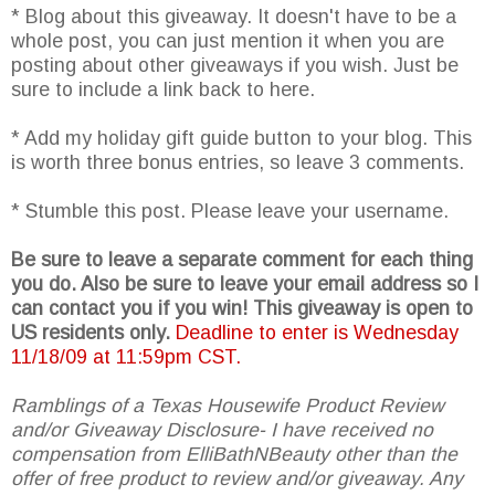
* Blog about this giveaway. It doesn't have to be a
whole post, you can just mention it when you are
posting about other giveaways if you wish. Just be
sure to include a link back to here.
* Add my holiday gift guide button to your blog. This
is worth three bonus entries, so leave 3 comments.
* Stumble this post. Please leave your username.
Be sure to leave a separate comment for each thing
you do. Also be sure to leave your email address so I
can contact you if you win! This giveaway is open to
US residents only.
Deadline to enter is Wednesday
11/18/09 at 11:59pm CST.
Ramblings of a Texas Housewife Product Review
and/or Giveaway Disclosure- I have received no
compensation from ElliBathNBeauty other than the
offer of free product to review and/or giveaway. Any