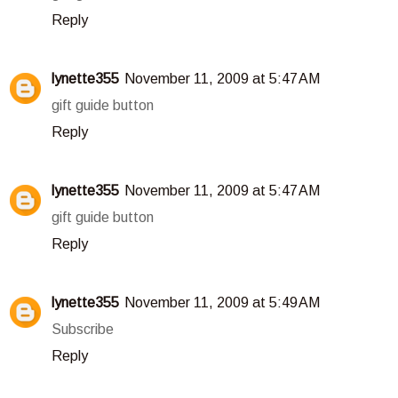
Reply
lynette355
November 11, 2009 at 5:47 AM
gift guide button
Reply
lynette355
November 11, 2009 at 5:47 AM
gift guide button
Reply
lynette355
November 11, 2009 at 5:49 AM
Subscribe
Reply