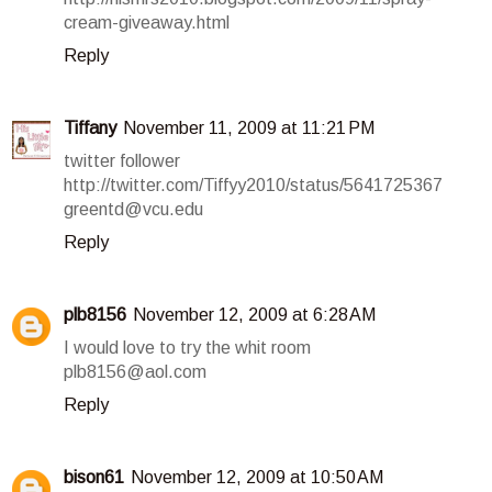
cream-giveaway.html
Reply
Tiffany
November 11, 2009 at 11:21 PM
twitter follower
http://twitter.com/Tiffyy2010/status/5641725367
greentd@vcu.edu
Reply
plb8156
November 12, 2009 at 6:28 AM
I would love to try the whit room
plb8156@aol.com
Reply
bison61
November 12, 2009 at 10:50 AM