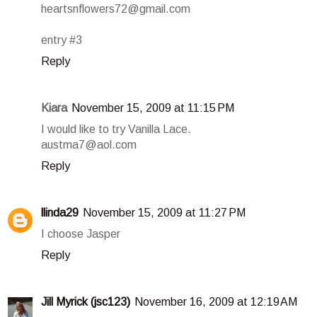
heartsnflowers72@gmail.com
entry #3
Reply
Kiara
November 15, 2009 at 11:15 PM
I would like to try Vanilla Lace.
austma7@aol.com
Reply
llinda29
November 15, 2009 at 11:27 PM
I choose Jasper
Reply
Jill Myrick (jsc123)
November 16, 2009 at 12:19 AM