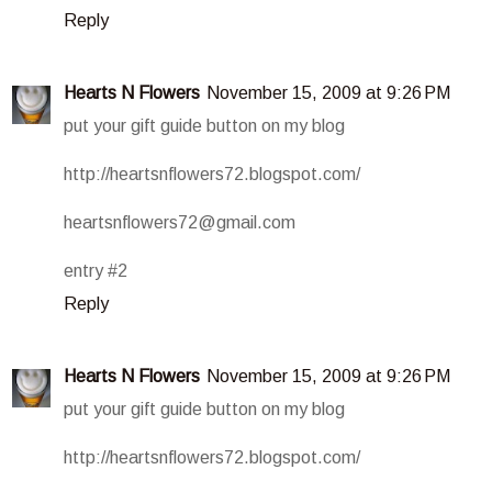
Reply
Hearts N Flowers
November 15, 2009 at 9:26 PM
put your gift guide button on my blog
http://heartsnflowers72.blogspot.com/
heartsnflowers72@gmail.com
entry #2
Reply
Hearts N Flowers
November 15, 2009 at 9:26 PM
put your gift guide button on my blog
http://heartsnflowers72.blogspot.com/