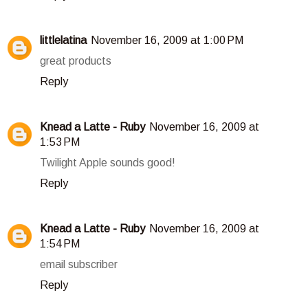
littlelatina
November 16, 2009 at 1:00 PM
great products
Reply
Knead a Latte - Ruby
November 16, 2009 at
1:53 PM
Twilight Apple sounds good!
Reply
Knead a Latte - Ruby
November 16, 2009 at
1:54 PM
email subscriber
Reply