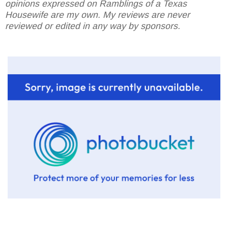
opinions expressed on Ramblings of a Texas
Housewife are my own. My reviews are never
reviewed or edited in any way by sponsors.