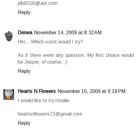
plb8156@aol.com
Reply
Denea
November 14, 2009 at 8:32 AM
Hm... Which scent would I try?
As if there were any question. My first choice would
be Jasper, of course. ;)
Reply
Hearts N Flowers
November 15, 2009 at 9:18 PM
I would like to try rosalie
heartsnflowers72@gmail.com
Reply