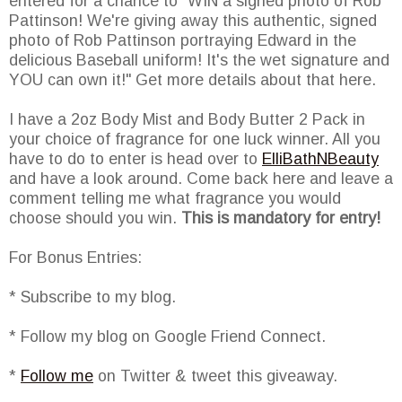
entered for a chance to "WIN a signed photo of Rob
Pattinson! We're giving away this authentic, signed
photo of Rob Pattinson portraying Edward in the
delicious Baseball uniform! It's the wet signature and
YOU can own it!" Get more details about that here.
I have a 2oz Body Mist and Body Butter 2 Pack in
your choice of fragrance for one luck winner. All you
have to do to enter is head over to
ElliBathNBeauty
and have a look around. Come back here and leave a
comment telling me what fragrance you would
choose should you win.
This is mandatory for entry!
For Bonus Entries:
* Subscribe to my blog.
* Follow my blog on Google Friend Connect.
*
Follow me
on Twitter & tweet this giveaway.