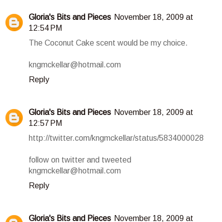
Gloria's Bits and Pieces
November 18, 2009 at
12:54 PM
The Coconut Cake scent would be my choice.
kngmckellar@hotmail.com
Reply
Gloria's Bits and Pieces
November 18, 2009 at
12:57 PM
http://twitter.com/kngmckellar/status/5834000028
follow on twitter and tweeted
kngmckellar@hotmail.com
Reply
Gloria's Bits and Pieces
November 18, 2009 at