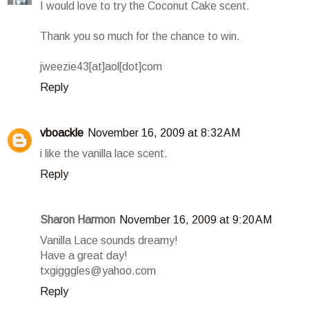
I would love to try the Coconut Cake scent.
Thank you so much for the chance to win.
jweezie43[at]aol[dot]com
Reply
vboackle
November 16, 2009 at 8:32 AM
i like the vanilla lace scent.
Reply
Sharon Harmon
November 16, 2009 at 9:20 AM
Vanilla Lace sounds dreamy!
Have a great day!
txgigggles@yahoo.com
Reply