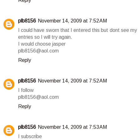
Reply
plb8156
November 14, 2009 at 7:52 AM
I could have sworn that I entered this but dont see my
entries so I will try again.
I would choose jasper
plb8156@aol.com
Reply
plb8156
November 14, 2009 at 7:52 AM
I follow
plb8156@aol.com
Reply
plb8156
November 14, 2009 at 7:53 AM
I subscribe