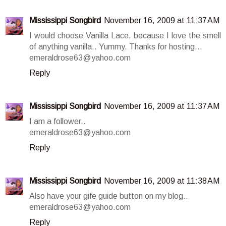
Mississippi Songbird
November 16, 2009 at 11:37 AM
I would choose Vanilla Lace, because I love the smell
of anything vanilla.. Yummy. Thanks for hosting...
emeraldrose63@yahoo.com
Reply
Mississippi Songbird
November 16, 2009 at 11:37 AM
I am a follower..
emeraldrose63@yahoo.com
Reply
Mississippi Songbird
November 16, 2009 at 11:38 AM
Also have your gife guide button on my blog..
emeraldrose63@yahoo.com
Reply