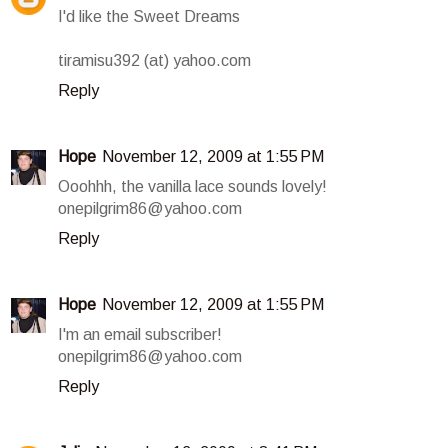
I'd like the Sweet Dreams
tiramisu392 (at) yahoo.com
Reply
Hope
November 12, 2009 at 1:55 PM
Ooohhh, the vanilla lace sounds lovely!
onepilgrim86@yahoo.com
Reply
Hope
November 12, 2009 at 1:55 PM
I'm an email subscriber!
onepilgrim86@yahoo.com
Reply