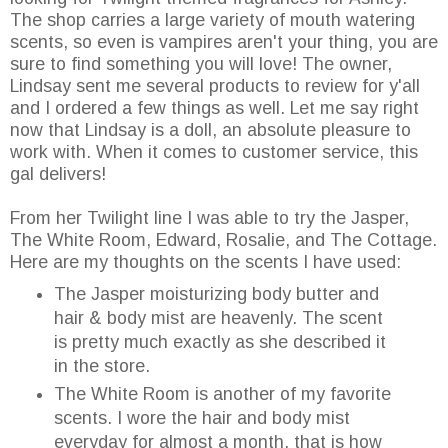
The shop carries a large variety of mouth watering
scents, so even is vampires aren't your thing, you are
sure to find something you will love! The owner,
Lindsay sent me several products to review for y'all
and I ordered a few things as well. Let me say right
now that Lindsay is a doll, an absolute pleasure to
work with. When it comes to customer service, this
gal delivers!
From her Twilight line I was able to try the Jasper,
The White Room, Edward, Rosalie, and The Cottage.
Here are my thoughts on the scents I have used:
The Jasper moisturizing body butter and
hair & body mist are heavenly. The scent
is pretty much exactly as she described it
in the store.
The White Room is another of my favorite
scents. I wore the hair and body mist
everyday for almost a month, that is how