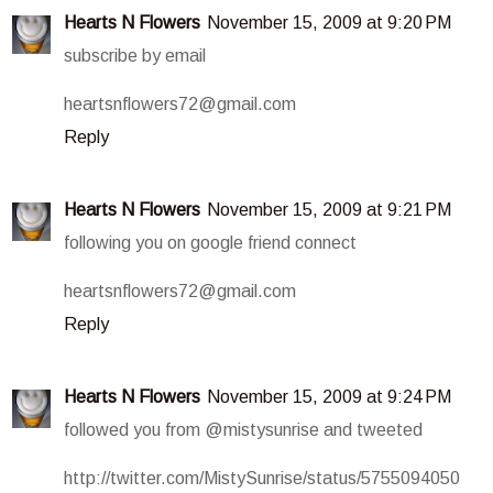
Hearts N Flowers
November 15, 2009 at 9:20 PM
subscribe by email
heartsnflowers72@gmail.com
Reply
Hearts N Flowers
November 15, 2009 at 9:21 PM
following you on google friend connect
heartsnflowers72@gmail.com
Reply
Hearts N Flowers
November 15, 2009 at 9:24 PM
followed you from @mistysunrise and tweeted
http://twitter.com/MistySunrise/status/5755094050