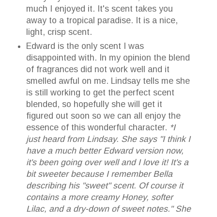
much I enjoyed it. It's scent takes you
away to a tropical paradise. It is a nice,
light, crisp scent.
Edward is the only scent I was
disappointed with. In my opinion the blend
of fragrances did not work well and it
smelled awful on me. Lindsay tells me she
is still working to get the perfect scent
blended, so hopefully she will get it
figured out soon so we can all enjoy the
essence of this wonderful character.
*I
just heard from Lindsay. She says "I think I
have a much better Edward version now,
it's been going over well and I love it! It's a
bit sweeter because I remember Bella
describing his "sweet" scent. Of course it
contains a more creamy Honey, softer
Lilac, and a dry-down of sweet notes." She