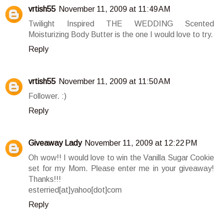
vrtish55
November 11, 2009 at 11:49 AM
Twilight Inspired THE WEDDING Scented
Moisturizing Body Butter is the one I would love to try.
Reply
vrtish55
November 11, 2009 at 11:50 AM
Follower. :)
Reply
Giveaway Lady
November 11, 2009 at 12:22 PM
Oh wow!! I would love to win the Vanilla Sugar Cookie
set for my Mom. Please enter me in your giveaway!
Thanks!!!
esterried[at]yahoo[dot]com
Reply