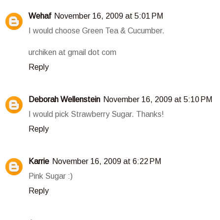
Wehaf
November 16, 2009 at 5:01 PM
I would choose Green Tea & Cucumber.
urchiken at gmail dot com
Reply
Deborah Wellenstein
November 16, 2009 at 5:10 PM
I would pick Strawberry Sugar. Thanks!
Reply
Karrie
November 16, 2009 at 6:22 PM
Pink Sugar :)
Reply