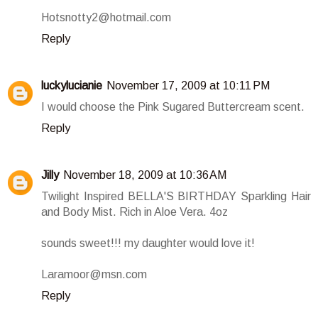
Hotsnotty2@hotmail.com
Reply
luckylucianie
November 17, 2009 at 10:11 PM
I would choose the Pink Sugared Buttercream scent.
Reply
Jilly
November 18, 2009 at 10:36 AM
Twilight Inspired BELLA'S BIRTHDAY Sparkling Hair
and Body Mist. Rich in Aloe Vera. 4oz
sounds sweet!!! my daughter would love it!
Laramoor@msn.com
Reply