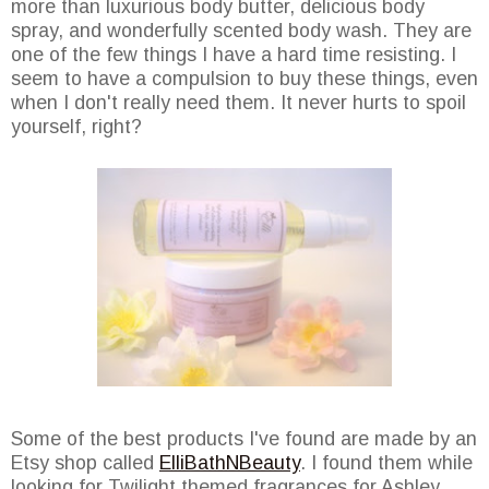
more than luxurious body butter, delicious body
spray, and wonderfully scented body wash. They are
one of the few things I have a hard time resisting. I
seem to have a compulsion to buy these things, even
when I don't really need them. It never hurts to spoil
yourself, right?
Some of the best products I've found are made by an
Etsy shop called
ElliBathNBeauty
. I found them while
looking for Twilight themed fragrances for Ashley.