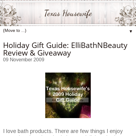
Texas Housewife
▼
Holiday Gift Guide: ElliBathNBeauty
Review & Giveaway
09 November 2009
I love bath products. There are few things I enjoy