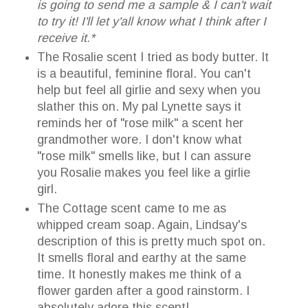
is going to send me a sample & I can't wait
to try it! I'll let y'all know what I think after I
receive it.*
The Rosalie scent I tried as body butter. It
is a beautiful, feminine floral. You can't
help but feel all girlie and sexy when you
slather this on. My pal Lynette says it
reminds her of "rose milk" a scent her
grandmother wore. I don't know what
"rose milk" smells like, but I can assure
you Rosalie makes you feel like a girlie
girl.
The Cottage scent came to me as
whipped cream soap. Again, Lindsay's
description of this is pretty much spot on.
It smells floral and earthy at the same
time. It honestly makes me think of a
flower garden after a good rainstorm. I
absolutely adore this scent!