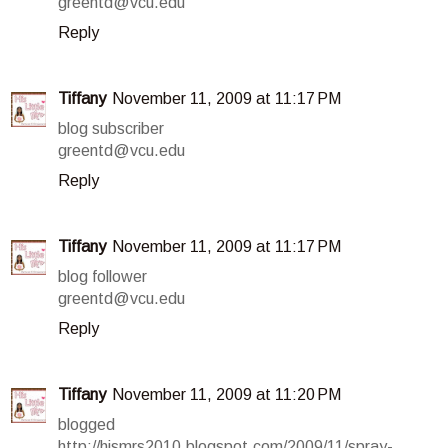
greentd@vcu.edu
Reply
Tiffany
November 11, 2009 at 11:17 PM
blog subscriber
greentd@vcu.edu
Reply
Tiffany
November 11, 2009 at 11:17 PM
blog follower
greentd@vcu.edu
Reply
Tiffany
November 11, 2009 at 11:20 PM
blogged
http://hismrs2010.blogspot.com/2009/11/spray-