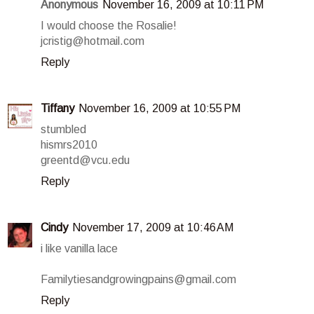
Anonymous
November 16, 2009 at 10:11 PM
I would choose the Rosalie!
jcristig@hotmail.com
Reply
Tiffany
November 16, 2009 at 10:55 PM
stumbled
hismrs2010
greentd@vcu.edu
Reply
Cindy
November 17, 2009 at 10:46 AM
i like vanilla lace
Familytiesandgrowingpains@gmail.com
Reply