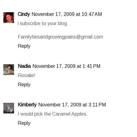
Cindy
November 17, 2009 at 10:47 AM
i subscribe to your blog
Familytiesandgrowingpains@gmail.com
Reply
Nadia
November 17, 2009 at 1:41 PM
Rosalie!
Reply
Kimberly
November 17, 2009 at 3:11 PM
I would pick the Caramel Apples.
Reply