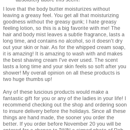
I love that the body butter moisturizes without
leaving a greasy feel. You get all that moisturizing
goodness without the greasy gunk; I hate greasy
feeling lotion, so this is a big favorite with me! The
hair and body mist leaves a subtle fragrance, lasts a
long time, and contains no alcohol, so it doesn't dry
out your skin or hair. As for the whipped cream soap,
it is amazing! It is amazing to wash with and makes
the best shaving cream I've ever used. The scent
lasts a long time and your skin feels so soft after you
shower! My overall opinion on all these products is
two huge thumbs up!
Any of these luscious products would make a
fantastic gift for you or any of the ladies in your life! I
recommend checking out the shop and ordering soon
to insure delivery before the holidays. Since all these
things are hand made, the sooner you order the
better. If you order before November 20 you will be