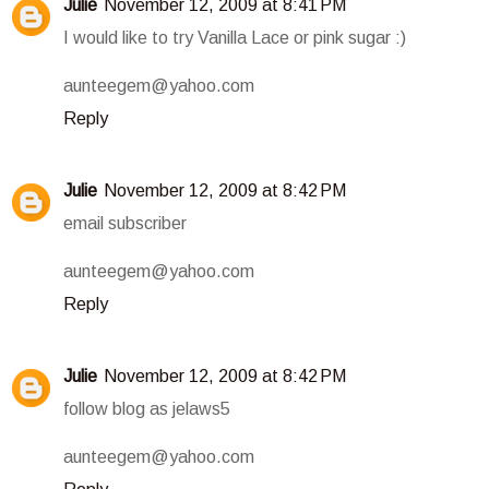
Julie
November 12, 2009 at 8:41 PM
I would like to try Vanilla Lace or pink sugar :)
aunteegem@yahoo.com
Reply
Julie
November 12, 2009 at 8:42 PM
email subscriber
aunteegem@yahoo.com
Reply
Julie
November 12, 2009 at 8:42 PM
follow blog as jelaws5
aunteegem@yahoo.com