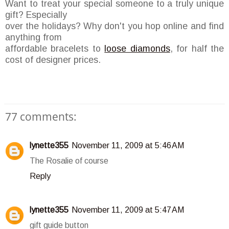
Want to treat your special someone to a truly unique
gift? Especially
over the holidays? Why don't you hop online and find
anything from
affordable bracelets to
loose diamonds
, for half the
cost of designer prices.
77 comments:
lynette355
November 11, 2009 at 5:46 AM
The Rosalie of course
Reply
lynette355
November 11, 2009 at 5:47 AM
gift guide button