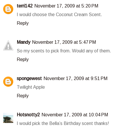
terri142
November 17, 2009 at 5:20 PM
I would choose the Coconut Cream Scent.
Reply
Mandy
November 17, 2009 at 5:47 PM
So my scents to pick from. Would any of them.
Reply
spongewest
November 17, 2009 at 9:51 PM
Twilight Apple
Reply
Hotsnotty2
November 17, 2009 at 10:04 PM
I would pick the Bella’s Birthday scent thanks!