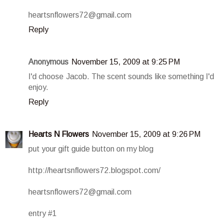
heartsnflowers72@gmail.com
Reply
Anonymous
November 15, 2009 at 9:25 PM
I'd choose Jacob. The scent sounds like something I'd
enjoy.
Reply
Hearts N Flowers
November 15, 2009 at 9:26 PM
put your gift guide button on my blog
http://heartsnflowers72.blogspot.com/
heartsnflowers72@gmail.com
entry #1