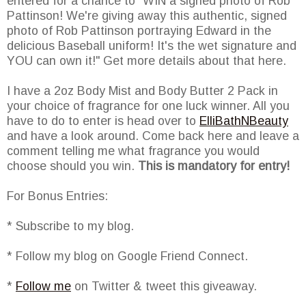
entered for a chance to "WIN a signed photo of Rob
Pattinson! We're giving away this authentic, signed
photo of Rob Pattinson portraying Edward in the
delicious Baseball uniform! It's the wet signature and
YOU can own it!" Get more details about that here.
I have a 2oz Body Mist and Body Butter 2 Pack in
your choice of fragrance for one luck winner. All you
have to do to enter is head over to
ElliBathNBeauty
and have a look around. Come back here and leave a
comment telling me what fragrance you would
choose should you win.
This is mandatory for entry!
For Bonus Entries:
* Subscribe to my blog.
* Follow my blog on Google Friend Connect.
*
Follow me
on Twitter & tweet this giveaway.