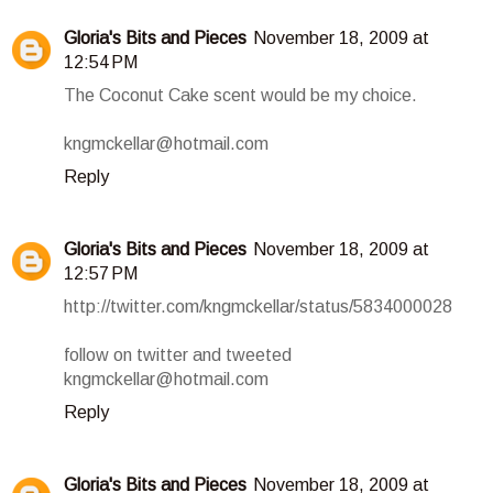
Gloria's Bits and Pieces
November 18, 2009 at
12:54 PM
The Coconut Cake scent would be my choice.
kngmckellar@hotmail.com
Reply
Gloria's Bits and Pieces
November 18, 2009 at
12:57 PM
http://twitter.com/kngmckellar/status/5834000028
follow on twitter and tweeted
kngmckellar@hotmail.com
Reply
Gloria's Bits and Pieces
November 18, 2009 at