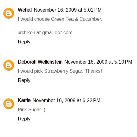
Wehaf
November 16, 2009 at 5:01 PM
I would choose Green Tea & Cucumber.
urchiken at gmail dot com
Reply
Deborah Wellenstein
November 16, 2009 at 5:10 PM
I would pick Strawberry Sugar. Thanks!
Reply
Karrie
November 16, 2009 at 6:22 PM
Pink Sugar :)
Reply