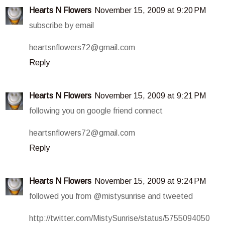
Hearts N Flowers
November 15, 2009 at 9:20 PM
subscribe by email
heartsnflowers72@gmail.com
Reply
Hearts N Flowers
November 15, 2009 at 9:21 PM
following you on google friend connect
heartsnflowers72@gmail.com
Reply
Hearts N Flowers
November 15, 2009 at 9:24 PM
followed you from @mistysunrise and tweeted
http://twitter.com/MistySunrise/status/5755094050