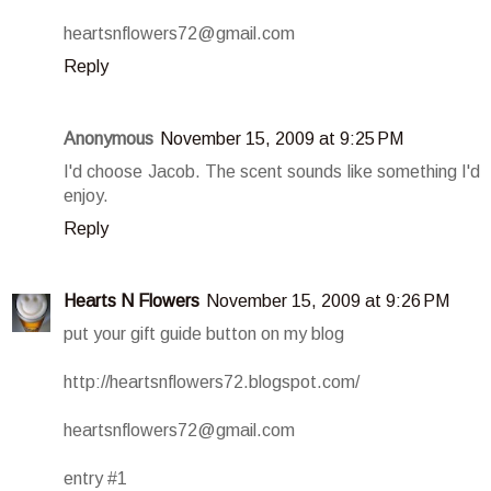
heartsnflowers72@gmail.com
Reply
Anonymous
November 15, 2009 at 9:25 PM
I'd choose Jacob. The scent sounds like something I'd
enjoy.
Reply
Hearts N Flowers
November 15, 2009 at 9:26 PM
put your gift guide button on my blog
http://heartsnflowers72.blogspot.com/
heartsnflowers72@gmail.com
entry #1