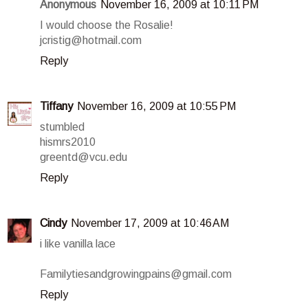
Anonymous
November 16, 2009 at 10:11 PM
I would choose the Rosalie!
jcristig@hotmail.com
Reply
Tiffany
November 16, 2009 at 10:55 PM
stumbled
hismrs2010
greentd@vcu.edu
Reply
Cindy
November 17, 2009 at 10:46 AM
i like vanilla lace
Familytiesandgrowingpains@gmail.com
Reply