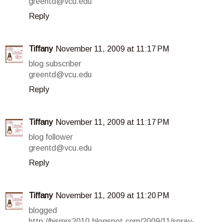
greentd@vcu.edu
Reply
Tiffany
November 11, 2009 at 11:17 PM
blog subscriber
greentd@vcu.edu
Reply
Tiffany
November 11, 2009 at 11:17 PM
blog follower
greentd@vcu.edu
Reply
Tiffany
November 11, 2009 at 11:20 PM
blogged
http://hismrs2010.blogspot.com/2009/11/spray-