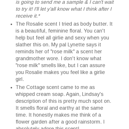
is going to send me a sample & I can't wait
to try it! I'll let y'all know what I think after I
receive it.*
The Rosalie scent I tried as body butter. It
is a beautiful, feminine floral. You can't
help but feel all girlie and sexy when you
slather this on. My pal Lynette says it
reminds her of "rose milk" a scent her
grandmother wore. I don't know what
"rose milk" smells like, but I can assure
you Rosalie makes you feel like a girlie
girl.
The Cottage scent came to me as
whipped cream soap. Again, Lindsay's
description of this is pretty much spot on.
It smells floral and earthy at the same
time. It honestly makes me think of a
flower garden after a good rainstorm. I
absolutely adore this scent!