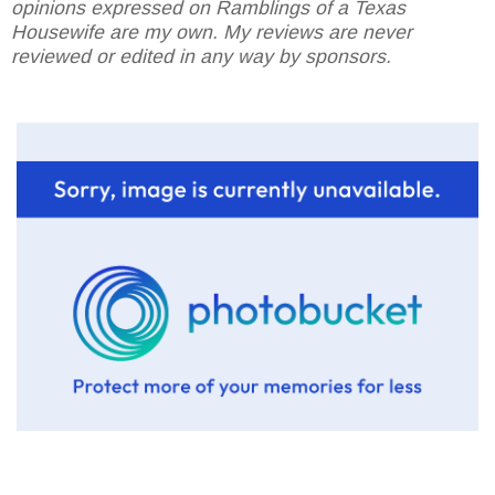
opinions expressed on Ramblings of a Texas
Housewife are my own. My reviews are never
reviewed or edited in any way by sponsors.