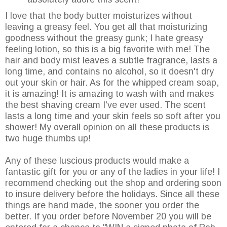
I love that the body butter moisturizes without
leaving a greasy feel. You get all that moisturizing
goodness without the greasy gunk; I hate greasy
feeling lotion, so this is a big favorite with me! The
hair and body mist leaves a subtle fragrance, lasts a
long time, and contains no alcohol, so it doesn't dry
out your skin or hair. As for the whipped cream soap,
it is amazing! It is amazing to wash with and makes
the best shaving cream I've ever used. The scent
lasts a long time and your skin feels so soft after you
shower! My overall opinion on all these products is
two huge thumbs up!
Any of these luscious products would make a
fantastic gift for you or any of the ladies in your life! I
recommend checking out the shop and ordering soon
to insure delivery before the holidays. Since all these
things are hand made, the sooner you order the
better. If you order before November 20 you will be