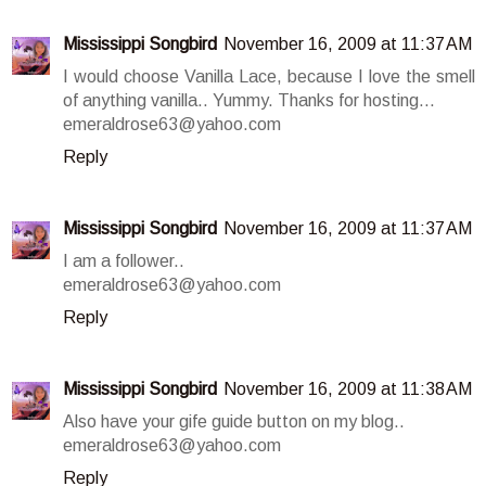
Mississippi Songbird
November 16, 2009 at 11:37 AM
I would choose Vanilla Lace, because I love the smell
of anything vanilla.. Yummy. Thanks for hosting...
emeraldrose63@yahoo.com
Reply
Mississippi Songbird
November 16, 2009 at 11:37 AM
I am a follower..
emeraldrose63@yahoo.com
Reply
Mississippi Songbird
November 16, 2009 at 11:38 AM
Also have your gife guide button on my blog..
emeraldrose63@yahoo.com
Reply