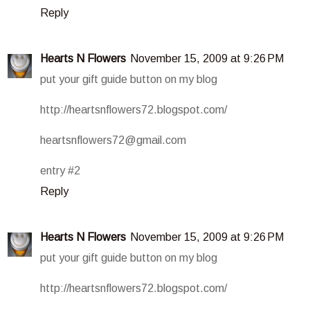
Reply
Hearts N Flowers
November 15, 2009 at 9:26 PM
put your gift guide button on my blog
http://heartsnflowers72.blogspot.com/
heartsnflowers72@gmail.com
entry #2
Reply
Hearts N Flowers
November 15, 2009 at 9:26 PM
put your gift guide button on my blog
http://heartsnflowers72.blogspot.com/