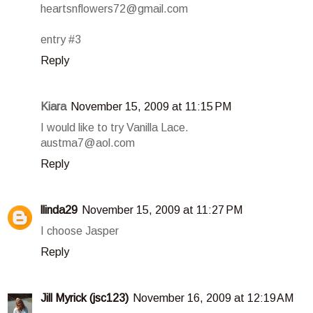
heartsnflowers72@gmail.com
entry #3
Reply
Kiara
November 15, 2009 at 11:15 PM
I would like to try Vanilla Lace.
austma7@aol.com
Reply
llinda29
November 15, 2009 at 11:27 PM
I choose Jasper
Reply
Jill Myrick (jsc123)
November 16, 2009 at 12:19 AM