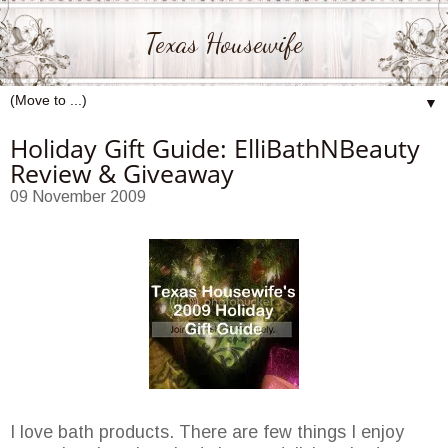
Texas Housewife
▼
Holiday Gift Guide: ElliBathNBeauty
Review & Giveaway
09 November 2009
I love bath products. There are few things I enjoy