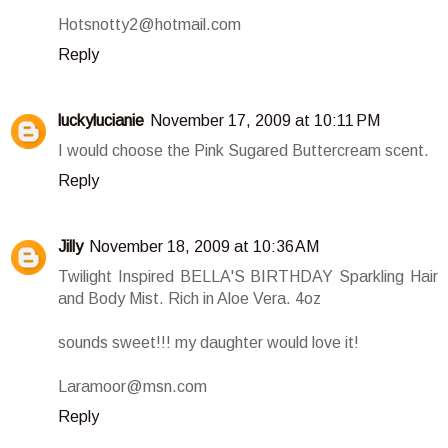
Hotsnotty2@hotmail.com
Reply
luckylucianie
November 17, 2009 at 10:11 PM
I would choose the Pink Sugared Buttercream scent.
Reply
Jilly
November 18, 2009 at 10:36 AM
Twilight Inspired BELLA'S BIRTHDAY Sparkling Hair
and Body Mist. Rich in Aloe Vera. 4oz
sounds sweet!!! my daughter would love it!
Laramoor@msn.com
Reply