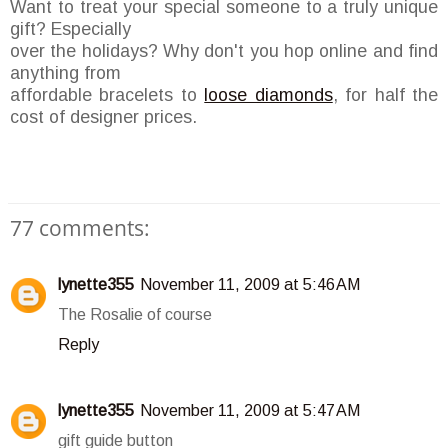
Want to treat your special someone to a truly unique
gift? Especially
over the holidays? Why don't you hop online and find
anything from
affordable bracelets to
loose diamonds
, for half the
cost of designer prices.
77 comments:
lynette355
November 11, 2009 at 5:46 AM
The Rosalie of course
Reply
lynette355
November 11, 2009 at 5:47 AM
gift guide button