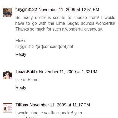
furygirl3132
November 11, 2009 at 12:51 PM
So many delicious scents to choose from! I would
have to go with the Lime Sugar, sounds wonderful!
Thanks so much for such a wonderful giveaway.
Eloise
furygirl3132[at]comcast[dot]net
Reply
TexasBobbi
November 11, 2009 at 1:32 PM
Isle of Esme
Reply
Tiffany
November 11, 2009 at 11:17 PM
I would choose vanilla cupcake! yum