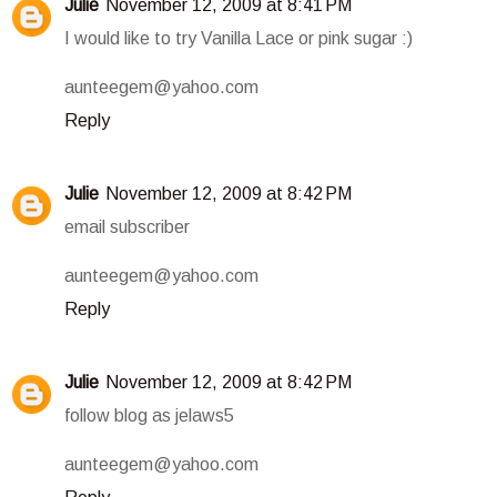
Julie
November 12, 2009 at 8:41 PM
I would like to try Vanilla Lace or pink sugar :)
aunteegem@yahoo.com
Reply
Julie
November 12, 2009 at 8:42 PM
email subscriber
aunteegem@yahoo.com
Reply
Julie
November 12, 2009 at 8:42 PM
follow blog as jelaws5
aunteegem@yahoo.com