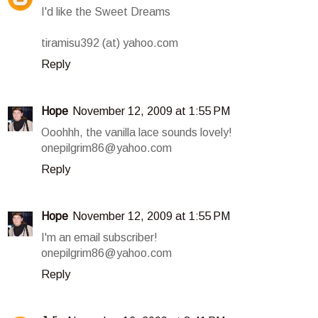
I'd like the Sweet Dreams
tiramisu392 (at) yahoo.com
Reply
Hope
November 12, 2009 at 1:55 PM
Ooohhh, the vanilla lace sounds lovely!
onepilgrim86@yahoo.com
Reply
Hope
November 12, 2009 at 1:55 PM
I'm an email subscriber!
onepilgrim86@yahoo.com
Reply