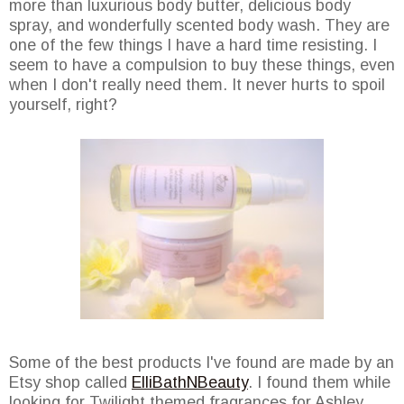
more than luxurious body butter, delicious body
spray, and wonderfully scented body wash. They are
one of the few things I have a hard time resisting. I
seem to have a compulsion to buy these things, even
when I don't really need them. It never hurts to spoil
yourself, right?
Some of the best products I've found are made by an
Etsy shop called
ElliBathNBeauty
. I found them while
looking for Twilight themed fragrances for Ashley.