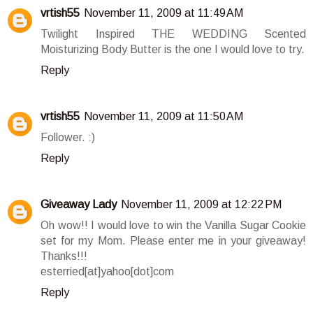
vrtish55
November 11, 2009 at 11:49 AM
Twilight Inspired THE WEDDING Scented
Moisturizing Body Butter is the one I would love to try.
Reply
vrtish55
November 11, 2009 at 11:50 AM
Follower. :)
Reply
Giveaway Lady
November 11, 2009 at 12:22 PM
Oh wow!! I would love to win the Vanilla Sugar Cookie
set for my Mom. Please enter me in your giveaway!
Thanks!!!
esterried[at]yahoo[dot]com
Reply