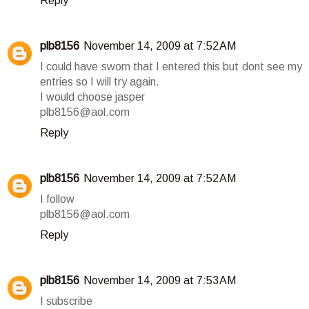
Reply
plb8156
November 14, 2009 at 7:52 AM
I could have sworn that I entered this but dont see my
entries so I will try again.
I would choose jasper
plb8156@aol.com
Reply
plb8156
November 14, 2009 at 7:52 AM
I follow
plb8156@aol.com
Reply
plb8156
November 14, 2009 at 7:53 AM
I subscribe