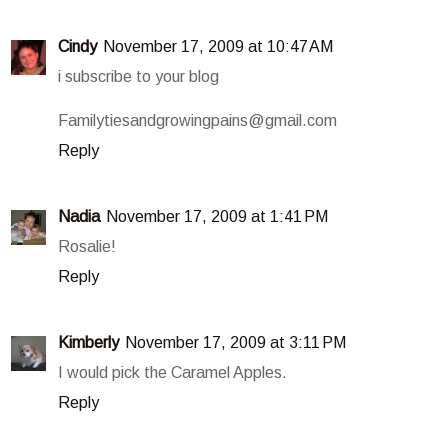
Cindy
November 17, 2009 at 10:47 AM
i subscribe to your blog
Familytiesandgrowingpains@gmail.com
Reply
Nadia
November 17, 2009 at 1:41 PM
Rosalie!
Reply
Kimberly
November 17, 2009 at 3:11 PM
I would pick the Caramel Apples.
Reply