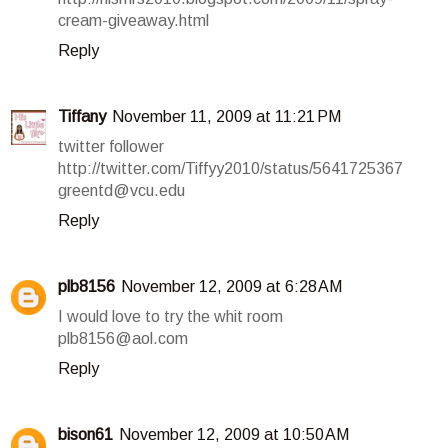
cream-giveaway.html
Reply
Tiffany
November 11, 2009 at 11:21 PM
twitter follower
http://twitter.com/Tiffyy2010/status/5641725367
greentd@vcu.edu
Reply
plb8156
November 12, 2009 at 6:28 AM
I would love to try the whit room
plb8156@aol.com
Reply
bison61
November 12, 2009 at 10:50 AM