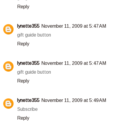
Reply
lynette355
November 11, 2009 at 5:47 AM
gift guide button
Reply
lynette355
November 11, 2009 at 5:47 AM
gift guide button
Reply
lynette355
November 11, 2009 at 5:49 AM
Subscribe
Reply