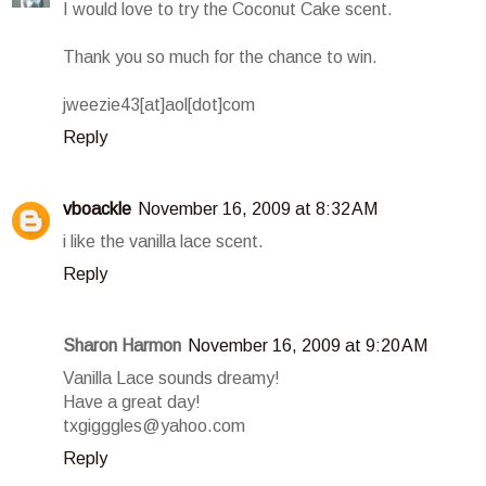
I would love to try the Coconut Cake scent.
Thank you so much for the chance to win.
jweezie43[at]aol[dot]com
Reply
vboackle
November 16, 2009 at 8:32 AM
i like the vanilla lace scent.
Reply
Sharon Harmon
November 16, 2009 at 9:20 AM
Vanilla Lace sounds dreamy!
Have a great day!
txgigggles@yahoo.com
Reply