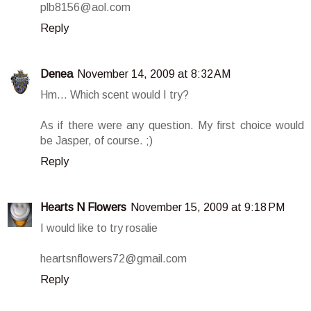
plb8156@aol.com
Reply
Denea
November 14, 2009 at 8:32 AM
Hm... Which scent would I try?
As if there were any question. My first choice would
be Jasper, of course. ;)
Reply
Hearts N Flowers
November 15, 2009 at 9:18 PM
I would like to try rosalie
heartsnflowers72@gmail.com
Reply