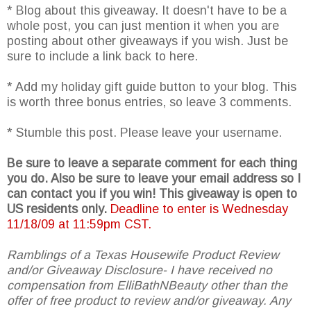
* Blog about this giveaway. It doesn't have to be a
whole post, you can just mention it when you are
posting about other giveaways if you wish. Just be
sure to include a link back to here.
* Add my holiday gift guide button to your blog. This
is worth three bonus entries, so leave 3 comments.
* Stumble this post. Please leave your username.
Be sure to leave a separate comment for each thing
you do. Also be sure to leave your email address so I
can contact you if you win! This giveaway is open to
US residents only.
Deadline to enter is Wednesday
11/18/09 at 11:59pm CST.
Ramblings of a Texas Housewife Product Review
and/or Giveaway Disclosure- I have received no
compensation from ElliBathNBeauty other than the
offer of free product to review and/or giveaway. Any