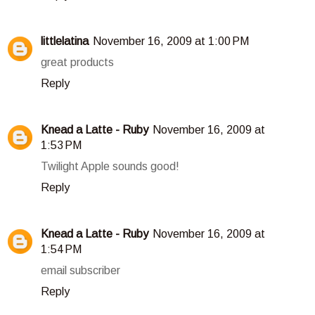
littlelatina
November 16, 2009 at 1:00 PM
great products
Reply
Knead a Latte - Ruby
November 16, 2009 at
1:53 PM
Twilight Apple sounds good!
Reply
Knead a Latte - Ruby
November 16, 2009 at
1:54 PM
email subscriber
Reply