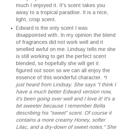
much I enjoyed it. It's scent takes you
away to a tropical paradise. It is a nice,
light, crisp scent.
Edward is the only scent I was
disappointed with. In my opinion the blend
of fragrances did not work well and it
smelled awful on me. Lindsay tells me she
is still working to get the perfect scent
blended, so hopefully she will get it
figured out soon so we can all enjoy the
essence of this wonderful character.
*I
just heard from Lindsay. She says "I think I
have a much better Edward version now,
it's been going over well and I love it! It's a
bit sweeter because I remember Bella
describing his "sweet" scent. Of course it
contains a more creamy Honey, softer
Lilac, and a dry-down of sweet notes." She