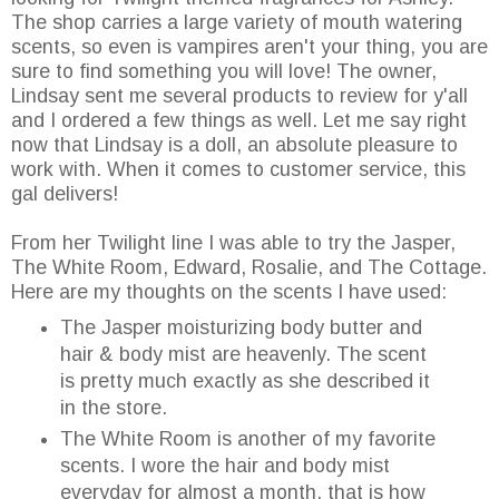
The shop carries a large variety of mouth watering
scents, so even is vampires aren't your thing, you are
sure to find something you will love! The owner,
Lindsay sent me several products to review for y'all
and I ordered a few things as well. Let me say right
now that Lindsay is a doll, an absolute pleasure to
work with. When it comes to customer service, this
gal delivers!
From her Twilight line I was able to try the Jasper,
The White Room, Edward, Rosalie, and The Cottage.
Here are my thoughts on the scents I have used:
The Jasper moisturizing body butter and
hair & body mist are heavenly. The scent
is pretty much exactly as she described it
in the store.
The White Room is another of my favorite
scents. I wore the hair and body mist
everyday for almost a month, that is how