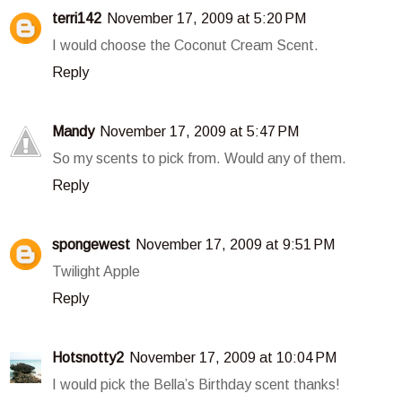
terri142
November 17, 2009 at 5:20 PM
I would choose the Coconut Cream Scent.
Reply
Mandy
November 17, 2009 at 5:47 PM
So my scents to pick from. Would any of them.
Reply
spongewest
November 17, 2009 at 9:51 PM
Twilight Apple
Reply
Hotsnotty2
November 17, 2009 at 10:04 PM
I would pick the Bella’s Birthday scent thanks!