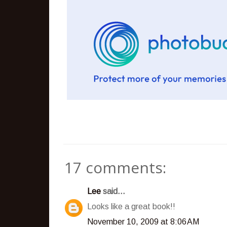
17 comments:
Lee
said...
Looks like a great book!!
November 10, 2009 at 8:06 AM