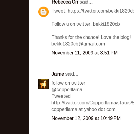
Rebecca Orr
said...
Tweet: https://twitter.com/bekki1820
Follow u on twitter: bekki1820cb
Thanks for the chance! Love the blog!
bekki1820cb@gmail.com
November 11, 2009 at 8:51 PM
Jaime
said...
follow on twitter
@copperllama
Tweeted
http://twitter.com/Copperllama/statu
copperllama at yahoo dot com
November 12, 2009 at 10:49 PM