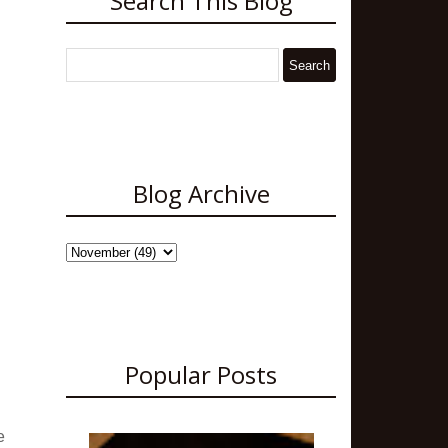
Search This Blog
Blog Archive
Popular Posts
e