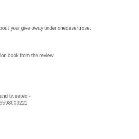
 about your give away under onedesertrose.
tion book from the review.
 and tweeted -
s/5598003221