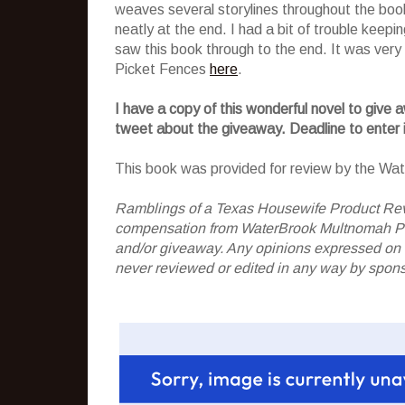
weaves several storylines throughout the book
neatly at the end. I had a bit of trouble keep
saw this book through to the end. It was ver
Picket Fences
here
.
I have a copy of this wonderful novel to give 
tweet about the giveaway. Deadline to enter
This book was provided for review by the Wa
Ramblings of a Texas Housewife Product Rev
compensation from WaterBrook Multnomah Publi
and/or giveaway. Any opinions expressed on
never reviewed or edited in any way by spons