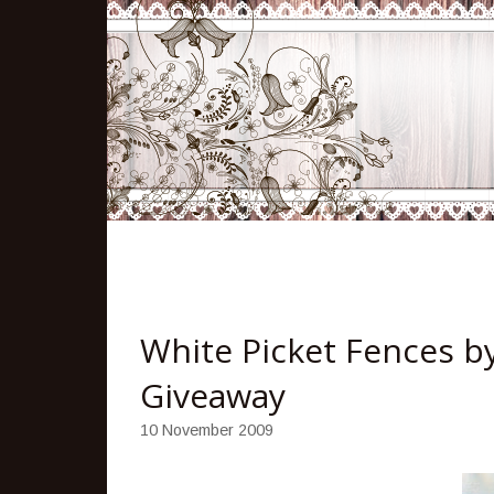
White Picket Fences b
Giveaway
10 November 2009