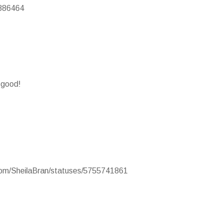
2886464
y good!
.com/SheilaBran/statuses/5755741861