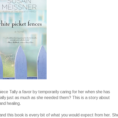
niece Tally a favor by temporarily caring for her when she has
lly just as much as she needed them? This is a story about
and healing.
and this book is every bit of what you would expect from her. Sh