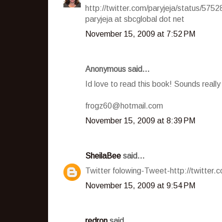
http://twitter.com/paryjeja/status/575
paryjeja at sbcglobal dot net
November 15, 2009 at 7:52 PM
Anonymous said...
Id love to read this book! Sounds reall
frogz60@hotmail.com
November 15, 2009 at 8:39 PM
SheilaBee
said...
Twitter folowing-Tweet-http://twitter
November 15, 2009 at 9:54 PM
redron
said...