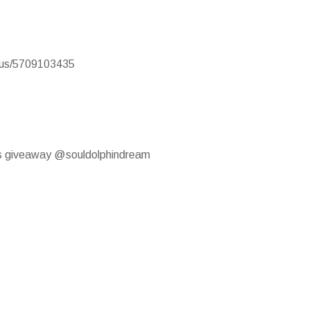
atus/5709103435
this giveaway @souldolphindream