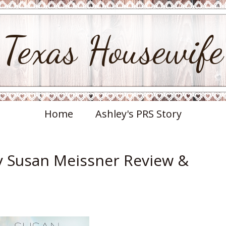
Texas Housewife
Home
Ashley's PRS Story
y Susan Meissner Review &