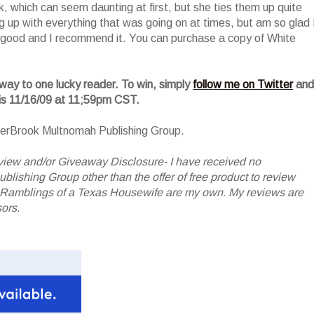
, which can seem daunting at first, but she ties them up quite
ing up with everything that was going on at times, but am so glad 
y good and I recommend it. You can purchase a copy of White
away to one lucky reader. To win, simply
follow me on Twitter
and
 is 11/16/09 at 11;59pm CST.
terBrook Multnomah Publishing Group.
iew and/or Giveaway Disclosure- I have received no
shing Group other than the offer of free product to review
 Ramblings of a Texas Housewife are my own. My reviews are
ors.