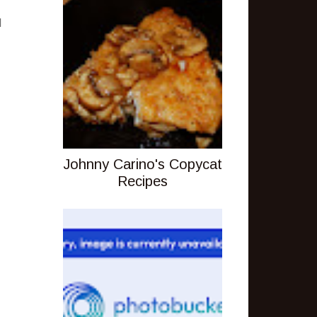
I
Johnny Carino's Copycat
Recipes