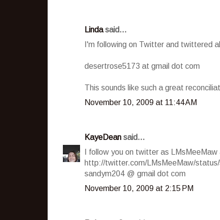
Linda
said...
I'm following on Twitter and twittered
desertrose5173 at gmail dot com
This sounds like such a great reconcilia
November 10, 2009 at 11:44 AM
KayeDean
said...
I follow you on twitter as LMsMeeMaw
http://twitter.com/LMsMeeMaw/statu
sandym204 @ gmail dot com
November 10, 2009 at 2:15 PM