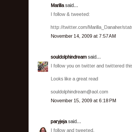
Marilla
said...
I follow & tweeted:
http://twitter.com/Marilla_Danaher/st
November 14, 2009 at 7:57 AM
souldolphindream
said...
I follow you on twitter and twittered 
Looks like a great read
souldolphindream@aol.com
November 15, 2009 at 6:18 PM
paryjeja
said...
I follow and tweeted.