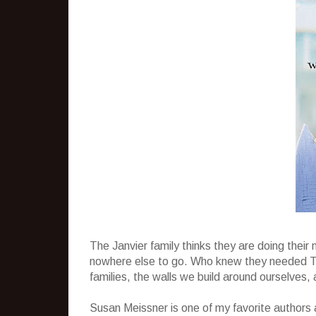
The Janvier family thinks they are doing their 
nowhere else to go. Who knew they needed Ta
families, the walls we build around ourselves, 
Susan Meissner is one of my favorite authors 