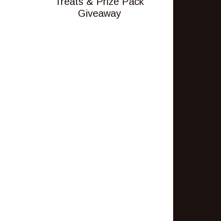
Treats & Prize Pack
Giveaway