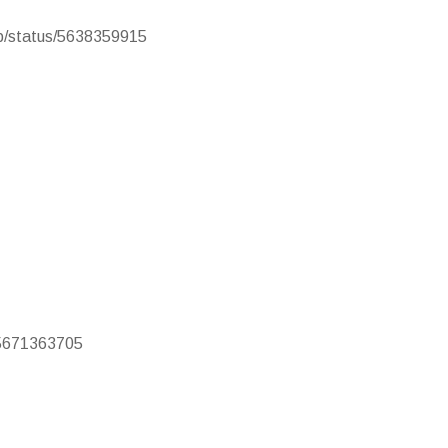
cb/status/5638359915
s/5671363705