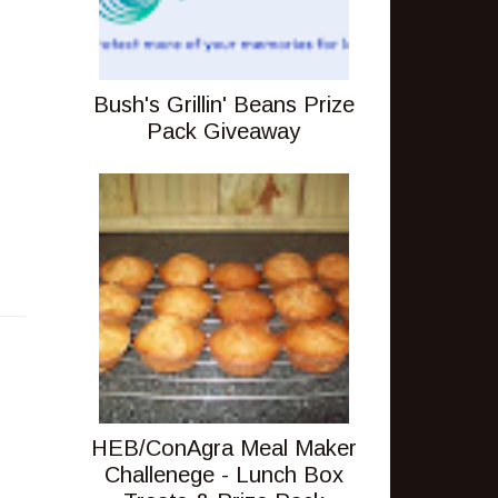
Bush's Grillin' Beans Prize
Pack Giveaway
HEB/ConAgra Meal Maker
Challenege - Lunch Box