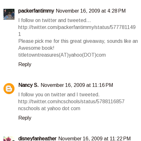
packerfantimmy
November 16, 2009 at 4:28 PM
I follow on twitter and tweeted...
http://twitter.com/packerfantimmy/status/577781149
1
Please pick me for this great giveaway, sounds like an
Awesome book!
titletowntreasures(AT)yahoo(DOT)com
Reply
Nancy S.
November 16, 2009 at 11:16 PM
I follow you on twitter and I tweeted.
http://twitter.com/ncschools/status/5788116857
ncschools at yahoo dot com
Reply
disneyfanheather
November 16, 2009 at 11:22 PM