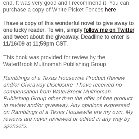
end. It was very good and I recommend it. You can
purchase a copy of White Picket Fences
here
.
I have a copy of this wonderful novel to give away to
one lucky reader. To win, simply
follow me on Twitter
and tweet about the giveaway. Deadline to enter is
11/16/09 at 11;59pm CST.
This book was provided for review by the
WaterBrook Multnomah Publishing Group.
Ramblings of a Texas Housewife Product Review
and/or Giveaway Disclosure- I have received no
compensation from WaterBrook Multnomah
Publishing Group other than the offer of free product
to review and/or giveaway. Any opinions expressed
on Ramblings of a Texas Housewife are my own. My
reviews are never reviewed or edited in any way by
sponsors.