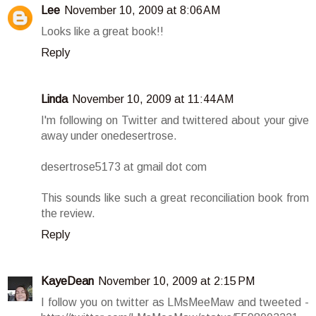
Lee
November 10, 2009 at 8:06 AM
Looks like a great book!!
Reply
Linda
November 10, 2009 at 11:44 AM
I'm following on Twitter and twittered about your give
away under onedesertrose.
desertrose5173 at gmail dot com
This sounds like such a great reconciliation book from
the review.
Reply
KayeDean
November 10, 2009 at 2:15 PM
I follow you on twitter as LMsMeeMaw and tweeted -