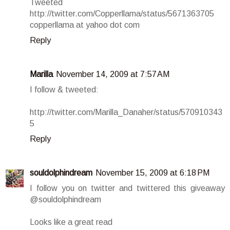
Tweeted
http://twitter.com/Copperllama/status/5671363705
copperllama at yahoo dot com
Reply
Marilla
November 14, 2009 at 7:57 AM
I follow & tweeted:
http://twitter.com/Marilla_Danaher/status/570910343
5
Reply
souldolphindream
November 15, 2009 at 6:18 PM
I follow you on twitter and twittered this giveaway
@souldolphindream
Looks like a great read