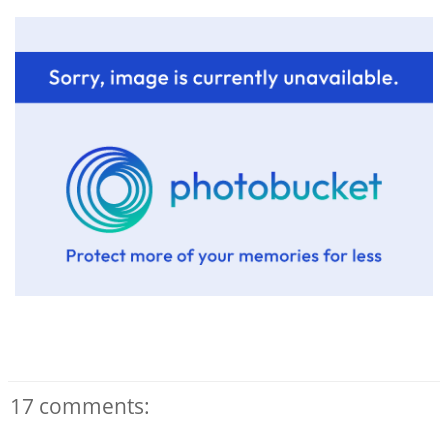
17 comments: