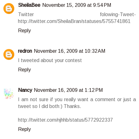
SheilaBee
November 15, 2009 at 9:54 PM
Twitter folowing-Tweet-
http://twitter.com/SheilaBran/statuses/5755741861
Reply
redron
November 16, 2009 at 10:32 AM
I tweeted about your contest
Reply
Nancy
November 16, 2009 at 1:12 PM
I am not sure if you really want a comment or just a
tweet so I did both:) Thanks.
http://twitter.com/njhhb/status/5772922337
Reply