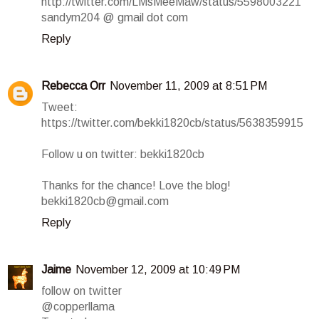
http://twitter.com/LMsMeeMaw/status/5598003221
sandym204 @ gmail dot com
Reply
Rebecca Orr
November 11, 2009 at 8:51 PM
Tweet:
https://twitter.com/bekki1820cb/status/5638359915
Follow u on twitter: bekki1820cb
Thanks for the chance! Love the blog!
bekki1820cb@gmail.com
Reply
Jaime
November 12, 2009 at 10:49 PM
follow on twitter
@copperllama