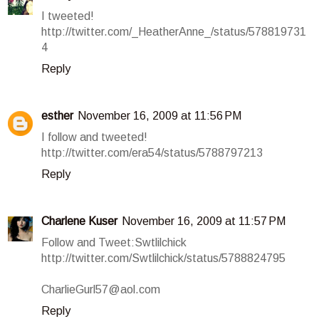
I tweeted!
http://twitter.com/_HeatherAnne_/status/578819731
4
Reply
esther
November 16, 2009 at 11:56 PM
I follow and tweeted!
http://twitter.com/era54/status/5788797213
Reply
Charlene Kuser
November 16, 2009 at 11:57 PM
Follow and Tweet:Swtlilchick
http://twitter.com/Swtlilchick/status/5788824795
CharlieGurl57@aol.com
Reply