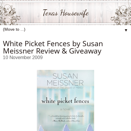
Texas Housewife
▼
White Picket Fences by Susan
Meissner Review & Giveaway
10 November 2009