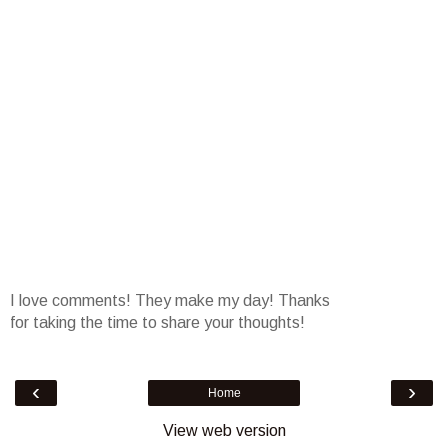
I love comments! They make my day! Thanks
for taking the time to share your thoughts!
‹
›
Home
View web version