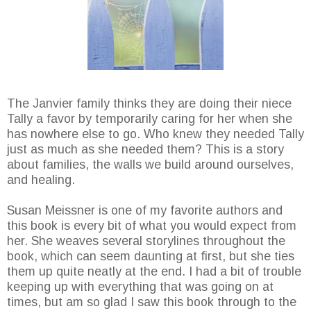
The Janvier family thinks they are doing their niece
Tally a favor by temporarily caring for her when she
has nowhere else to go. Who knew they needed Tally
just as much as she needed them? This is a story
about families, the walls we build around ourselves,
and healing.
Susan Meissner is one of my favorite authors and
this book is every bit of what you would expect from
her. She weaves several storylines throughout the
book, which can seem daunting at first, but she ties
them up quite neatly at the end. I had a bit of trouble
keeping up with everything that was going on at
times, but am so glad I saw this book through to the