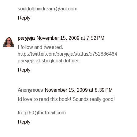
souldolphindream@aol.com
Reply
paryjeja
November 15, 2009 at 7:52 PM
I follow and tweeted.
http://twitter.com/paryjeja/status/5752886464
paryjeja at sbcglobal dot net
Reply
Anonymous
November 15, 2009 at 8:39 PM
Id love to read this book! Sounds really good!
frogz60@hotmail.com
Reply