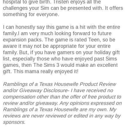
hospital to give birth. Tristen enjoys all the
challenges your Sim can be presented with. It offers
something for everyone.
I can honestly say this game is a hit with the entire
family.I am very much looking forward to future
expansion packs. The game is rated Teen, so be
aware it may not be appropriate for your entire
family. But, if you have gamers on your holiday gift
list, especially those who have enjoyed past Sims
games, then The Sims 3 would make an excellent
gift. This mama really enjoyed it!
Ramblings of a Texas Housewife Product Review
and/or Giveaway Disclosure- I have received no
compensation other than the offer of free product to
review and/or giveaway. Any opinions expressed on
Ramblings of a Texas Housewife are my own. My
reviews are never reviewed or edited in any way by
sponsors.