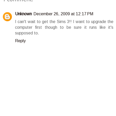
Unknown
December 26, 2009 at 12:17 PM
I can't wait to get the Sims 3!! I want to upgrade the
computer first though to be sure it runs like it's
supposed to.
Reply