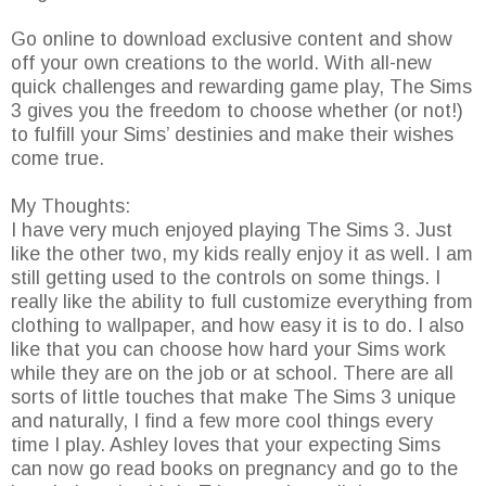
Go online to download exclusive content and show
off your own creations to the world. With all-new
quick challenges and rewarding game play, The Sims
3 gives you the freedom to choose whether (or not!)
to fulfill your Sims’ destinies and make their wishes
come true.
My Thoughts:
I have very much enjoyed playing The Sims 3. Just
like the other two, my kids really enjoy it as well. I am
still getting used to the controls on some things. I
really like the ability to full customize everything from
clothing to wallpaper, and how easy it is to do. I also
like that you can choose how hard your Sims work
while they are on the job or at school. There are all
sorts of little touches that make The Sims 3 unique
and naturally, I find a few more cool things every
time I play. Ashley loves that your expecting Sims
can now go read books on pregnancy and go to the