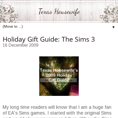
Texas Housewife
▼
Holiday Gift Guide: The Sims 3
16 December 2009
My long time readers will know that I am a huge fan
of EA's Sims games. I started with the original Sims