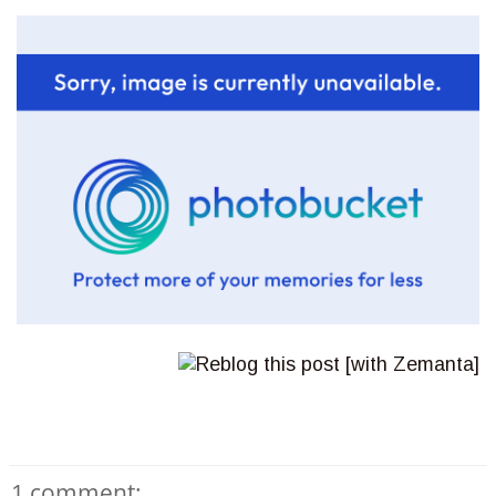
1 comment: