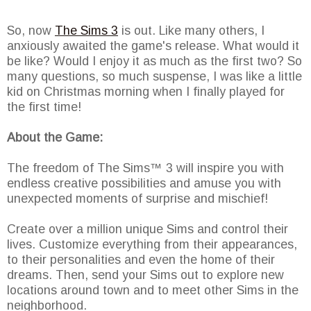
So, now
The Sims 3
is out. Like many others, I
anxiously awaited the game's release. What would it
be like? Would I enjoy it as much as the first two? So
many questions, so much suspense, I was like a little
kid on Christmas morning when I finally played for
the first time!
About the Game:
The freedom of The Sims™ 3 will inspire you with
endless creative possibilities and amuse you with
unexpected moments of surprise and mischief!
Create over a million unique Sims and control their
lives. Customize everything from their appearances,
to their personalities and even the home of their
dreams. Then, send your Sims out to explore new
locations around town and to meet other Sims in the
neighborhood.