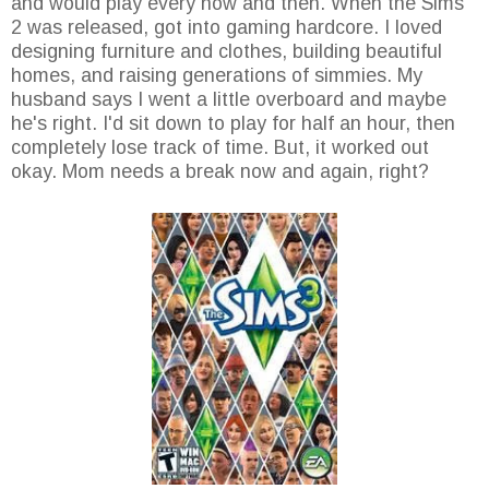
and would play every now and then. When the Sims
2 was released, got into gaming hardcore. I loved
designing furniture and clothes, building beautiful
homes, and raising generations of simmies. My
husband says I went a little overboard and maybe
he's right. I'd sit down to play for half an hour, then
completely lose track of time. But, it worked out
okay. Mom needs a break now and again, right?