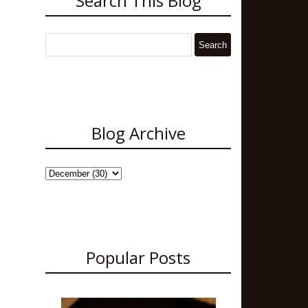
Search This Blog
Blog Archive
Popular Posts