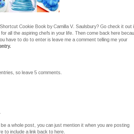
Shortcut Cookie Book by Camilla V. Saulsbury? Go check it out i
 for all the aspiring chefs in your life. Then come back here beca
 you have to do to enter is leave me a comment telling me your
entry.
 entries, so leave 5 comments.
.
o be a whole post, you can just mention it when you are posting
 to include a link back to here.