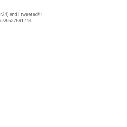
r24) and I tweeted!!!
atus/6537591744