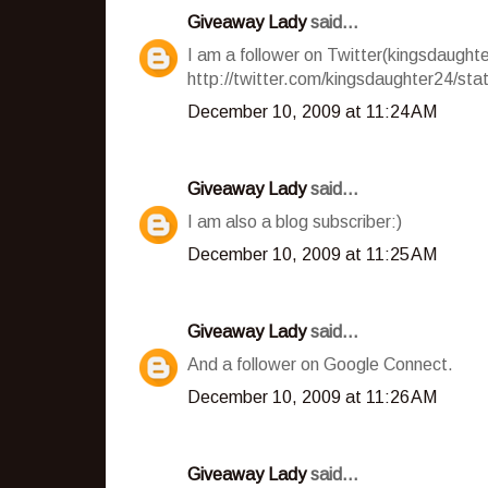
Giveaway Lady
said...
I am a follower on Twitter(kingsdaughte
http://twitter.com/kingsdaughter24/st
December 10, 2009 at 11:24 AM
Giveaway Lady
said...
I am also a blog subscriber:)
December 10, 2009 at 11:25 AM
Giveaway Lady
said...
And a follower on Google Connect.
December 10, 2009 at 11:26 AM
Giveaway Lady
said...