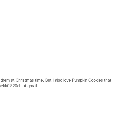
 them at Christmas time. But I also love Pumpkin Cookies that
bekki1820cb at gmail