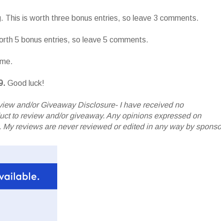
g. This is worth three bonus entries, so leave 3 comments.
worth 5 bonus entries, so leave 5 comments.
ame.
9.
Good luck!
iew and/or Giveaway Disclosure- I have received no
oduct to review and/or giveaway. Any opinions expressed on
My reviews are never reviewed or edited in any way by sponso