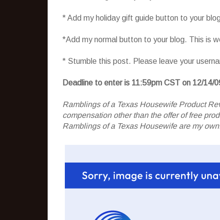
* Add my holiday gift guide button to your blo
*Add my normal button to your blog. This is 
* Stumble this post. Please leave your usern
Deadline to enter is 11:59pm CST on 12/14/0
Ramblings of a Texas Housewife Product Rev
compensation other than the offer of free pr
Ramblings of a Texas Housewife are my own. 