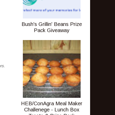
Bush's Grillin' Beans Prize
Pack Giveaway
rs.
HEB/ConAgra Meal Maker
Challenege - Lunch Box