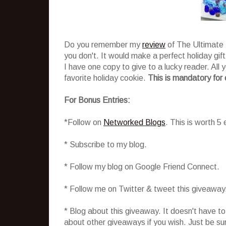
Do you remember my
review
of The Ultimate 
you don't. It would make a perfect holiday gift
I have one copy to give to a lucky reader. All
favorite holiday cookie.
This is mandatory for 
For Bonus Entries:
*Follow on
Networked Blogs
. This is worth 5
* Subscribe to my blog.
* Follow my blog on Google Friend Connect.
* Follow me on Twitter & tweet this giveaway
* Blog about this giveaway. It doesn't have t
about other giveaways if you wish. Just be sure