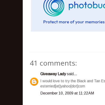
41 comments:
Giveaway Lady
said...
I would love to try the Black and Tan E
esterried[at]yahoo[dot]com
December 10, 2009 at 11:22 AM