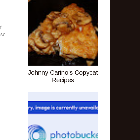
f
use
Johnny Carino's Copycat
Recipes