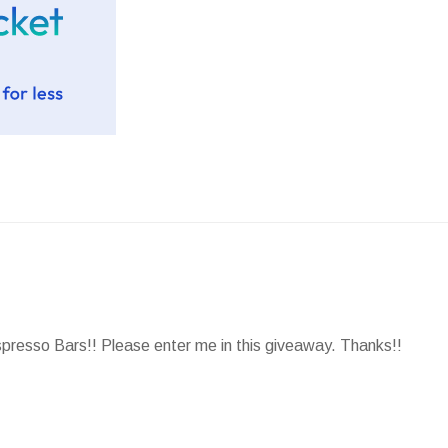
spresso Bars!! Please enter me in this giveaway. Thanks!!