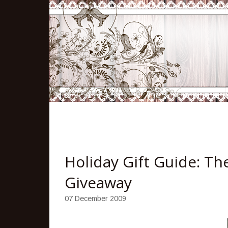
Holiday Gift Guide: Th
Giveaway
07 December 2009