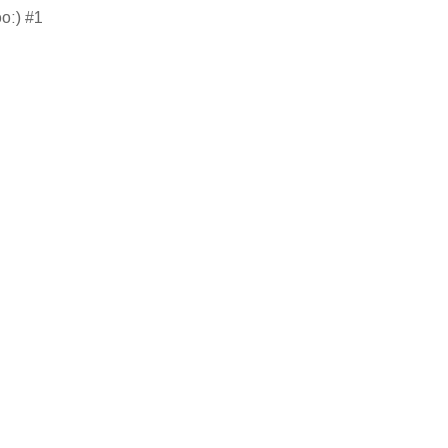
oo:) #1