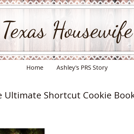
Texas Housewife
Home
Ashley's PRS Story
e Ultimate Shortcut Cookie Boo