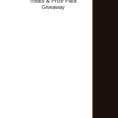
Treats & Prize Pack
Giveaway