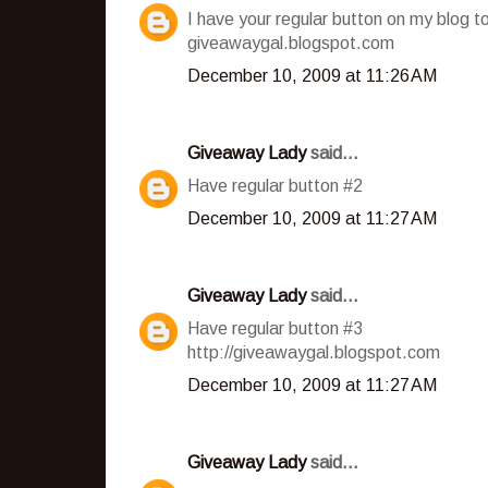
I have your regular button on my blog t
giveawaygal.blogspot.com
December 10, 2009 at 11:26 AM
Giveaway Lady
said...
Have regular button #2
December 10, 2009 at 11:27 AM
Giveaway Lady
said...
Have regular button #3
http://giveawaygal.blogspot.com
December 10, 2009 at 11:27 AM
Giveaway Lady
said...