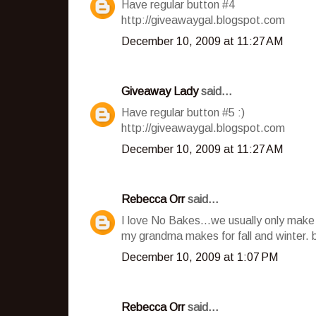
Have regular button #4
http://giveawaygal.blogspot.com
December 10, 2009 at 11:27 AM
Giveaway Lady
said...
Have regular button #5 :)
http://giveawaygal.blogspot.com
December 10, 2009 at 11:27 AM
Rebecca Orr
said...
I love No Bakes...we usually only make
my grandma makes for fall and winter. 
December 10, 2009 at 1:07 PM
Rebecca Orr
said...