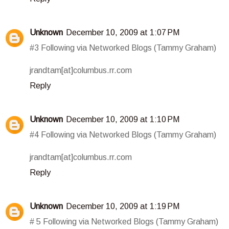
Unknown
December 10, 2009 at 1:07 PM
#3 Following via Networked Blogs (Tammy Graham)
jrandtam[at]columbus.rr.com
Reply
Unknown
December 10, 2009 at 1:10 PM
#4 Following via Networked Blogs (Tammy Graham)
jrandtam[at]columbus.rr.com
Reply
Unknown
December 10, 2009 at 1:19 PM
# 5 Following via Networked Blogs (Tammy Graham)