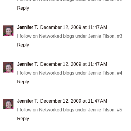
Reply
Jennifer T.
December 12, 2009 at 11:47 AM
I follow on Networked blogs under Jennie Tilson. #3
Reply
Jennifer T.
December 12, 2009 at 11:47 AM
I follow on Networked blogs under Jennie Tilson. #4
Reply
Jennifer T.
December 12, 2009 at 11:47 AM
I follow on Networked blogs under Jennie Tilson. #5
Reply