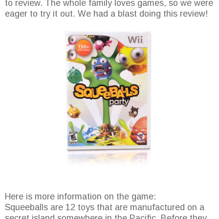
to review. The whole family loves games, so we were
eager to try it out. We had a blast doing this review!
Here is more information on the game:
Squeeballs are 12 toys that are manufactured on a
secret island somewhere in the Pacific. Before they