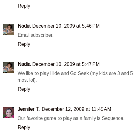
Reply
Nadia
December 10, 2009 at 5:46 PM
Email subscriber.
Reply
Nadia
December 10, 2009 at 5:47 PM
We like to play Hide and Go Seek (my kids are 3 and 5
mos, lol).
Reply
Jennifer T.
December 12, 2009 at 11:45 AM
Our favorite game to play as a family is Sequence.
Reply