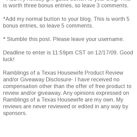
is worth three bonus entries, so leave 3 comments.
*Add my normal button to your blog. This is worth 5
bonus entries, so leave 5 comments.
* Stumble this post. Please leave your username.
Deadline to enter is 11:59pm CST on 12/17/09. Good
luck!
Ramblings of a Texas Housewife Product Review
and/or Giveaway Disclosure- I have received no
compensation other than the offer of free product to
review and/or giveaway. Any opinions expressed on
Ramblings of a Texas Housewife are my own. My
reviews are never reviewed or edited in any way by
sponsors.