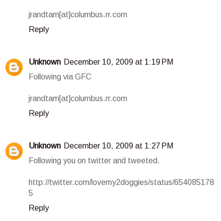
jrandtam[at]columbus.rr.com
Reply
Unknown
December 10, 2009 at 1:19 PM
Following via GFC
jrandtam[at]columbus.rr.com
Reply
Unknown
December 10, 2009 at 1:27 PM
Following you on twitter and tweeted.
http://twitter.com/lovemy2doggies/status/654085178
5
Reply