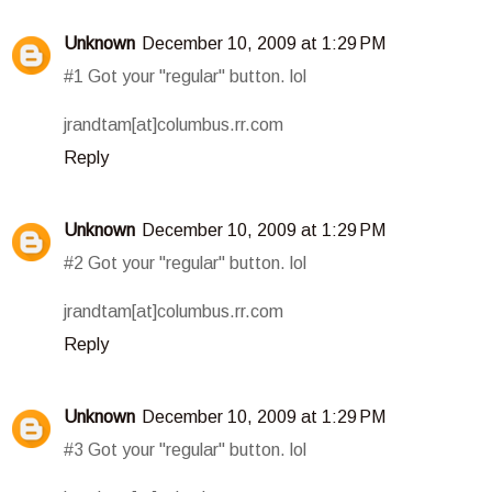
Unknown
December 10, 2009 at 1:29 PM
#1 Got your "regular" button. lol
jrandtam[at]columbus.rr.com
Reply
Unknown
December 10, 2009 at 1:29 PM
#2 Got your "regular" button. lol
jrandtam[at]columbus.rr.com
Reply
Unknown
December 10, 2009 at 1:29 PM
#3 Got your "regular" button. lol