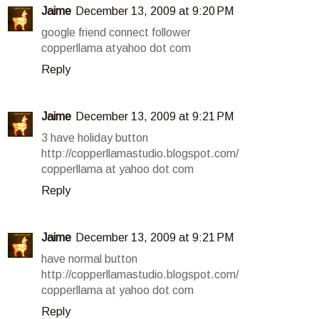
Jaime
December 13, 2009 at 9:20 PM
google friend connect follower
copperllama atyahoo dot com
Reply
Jaime
December 13, 2009 at 9:21 PM
3 have holiday button
http://copperllamastudio.blogspot.com/
copperllama at yahoo dot com
Reply
Jaime
December 13, 2009 at 9:21 PM
have normal button
http://copperllamastudio.blogspot.com/
copperllama at yahoo dot com
Reply