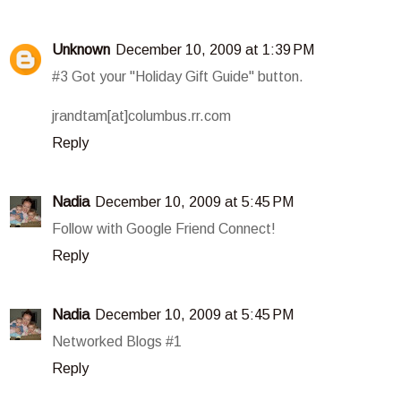
Unknown
December 10, 2009 at 1:39 PM
#3 Got your "Holiday Gift Guide" button.
jrandtam[at]columbus.rr.com
Reply
Nadia
December 10, 2009 at 5:45 PM
Follow with Google Friend Connect!
Reply
Nadia
December 10, 2009 at 5:45 PM
Networked Blogs #1
Reply