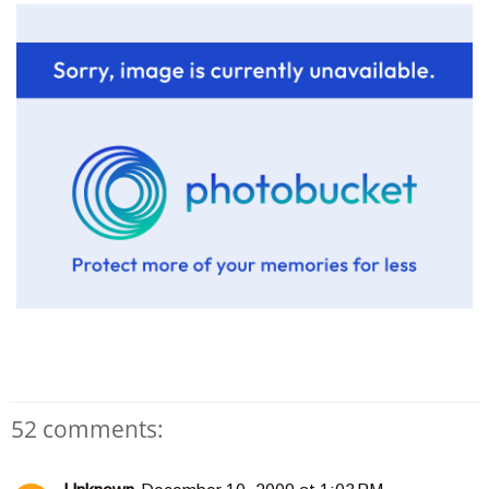
52 comments: