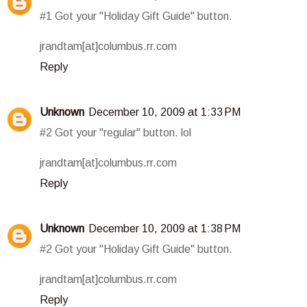
#1 Got your "Holiday Gift Guide" button.
jrandtam[at]columbus.rr.com
Reply
Unknown
December 10, 2009 at 1:33 PM
#2 Got your "regular" button. lol
jrandtam[at]columbus.rr.com
Reply
Unknown
December 10, 2009 at 1:38 PM
#2 Got your "Holiday Gift Guide" button.
jrandtam[at]columbus.rr.com
Reply