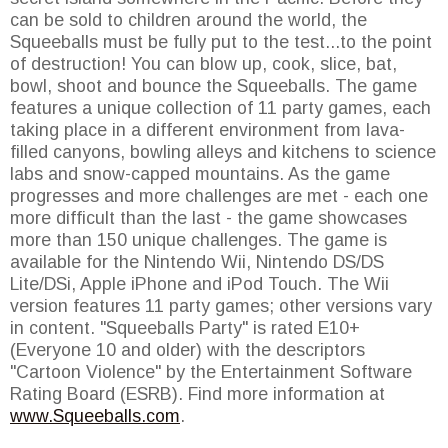
can be sold to children around the world, the
Squeeballs must be fully put to the test...to the point
of destruction! You can blow up, cook, slice, bat,
bowl, shoot and bounce the Squeeballs. The game
features a unique collection of 11 party games, each
taking place in a different environment from lava-
filled canyons, bowling alleys and kitchens to science
labs and snow-capped mountains. As the game
progresses and more challenges are met - each one
more difficult than the last - the game showcases
more than 150 unique challenges. The game is
available for the Nintendo Wii, Nintendo DS/DS
Lite/DSi, Apple iPhone and iPod Touch. The Wii
version features 11 party games; other versions vary
in content. "Squeeballs Party" is rated E10+
(Everyone 10 and older) with the descriptors
"Cartoon Violence" by the Entertainment Software
Rating Board (ESRB). Find more information at
www.Squeeballs.com
.