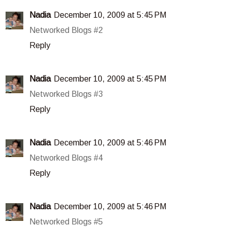
Nadia
December 10, 2009 at 5:45 PM
Networked Blogs #2
Reply
Nadia
December 10, 2009 at 5:45 PM
Networked Blogs #3
Reply
Nadia
December 10, 2009 at 5:46 PM
Networked Blogs #4
Reply
Nadia
December 10, 2009 at 5:46 PM
Networked Blogs #5