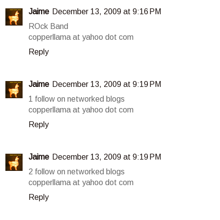
Jaime
December 13, 2009 at 9:16 PM
ROck Band
copperllama at yahoo dot com
Reply
Jaime
December 13, 2009 at 9:19 PM
1 follow on networked blogs
copperllama at yahoo dot com
Reply
Jaime
December 13, 2009 at 9:19 PM
2 follow on networked blogs
copperllama at yahoo dot com
Reply