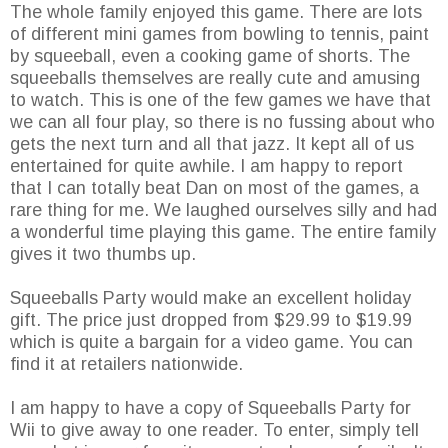
The whole family enjoyed this game. There are lots
of different mini games from bowling to tennis, paint
by squeeball, even a cooking game of shorts. The
squeeballs themselves are really cute and amusing
to watch. This is one of the few games we have that
we can all four play, so there is no fussing about who
gets the next turn and all that jazz. It kept all of us
entertained for quite awhile. I am happy to report
that I can totally beat Dan on most of the games, a
rare thing for me. We laughed ourselves silly and had
a wonderful time playing this game. The entire family
gives it two thumbs up.
Squeeballs Party would make an excellent holiday
gift. The price just dropped from $29.99 to $19.99
which is quite a bargain for a video game. You can
find it at retailers nationwide.
I am happy to have a copy of Squeeballs Party for
Wii to give away to one reader. To enter, simply tell