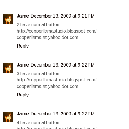
Jaime
December 13, 2009 at 9:21 PM
2 have normal button
http://copperllamastudio.blogspot.com/
copperllama at yahoo dot com
Reply
Jaime
December 13, 2009 at 9:22 PM
3 have normal button
http://copperllamastudio.blogspot.com/
copperllama at yahoo dot com
Reply
Jaime
December 13, 2009 at 9:22 PM
4 have normal button
http://copperllamastudio.blogspot.com/