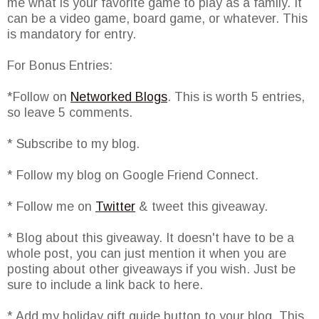
me what is your favorite game to play as a family. It
can be a video game, board game, or whatever. This
is mandatory for entry.
For Bonus Entries:
*Follow on
Networked Blogs
. This is worth 5 entries,
so leave 5 comments.
* Subscribe to my blog.
* Follow my blog on Google Friend Connect.
* Follow me on
Twitter
& tweet this giveaway.
* Blog about this giveaway. It doesn't have to be a
whole post, you can just mention it when you are
posting about other giveaways if you wish. Just be
sure to include a link back to here.
* Add my holiday gift guide button to your blog. This