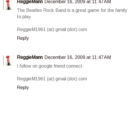
ReggieMann
December 16, 2009 at 11:47 AM
The Beatles Rock Band is a great game for the family
to play
ReggieM1961 (at) gmail (dot) com
Reply
ReggieMann
December 16, 2009 at 11:47 AM
I follow on google friend connect
ReggieM1961 (at) gmail (dot) com
Reply