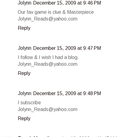
Jolynn
December 15, 2009 at 9:46 PM
Our fav game is clue & Masterpiece
Jolynn_Reads@yahoo.com
Reply
Jolynn
December 15, 2009 at 9:47 PM
I follow & I wish I had a blog.
Jolynn_Reads@yahoo.com
Reply
Jolynn
December 15, 2009 at 9:48 PM
I subscribe
Jolynn_Reads@yahoo.com
Reply