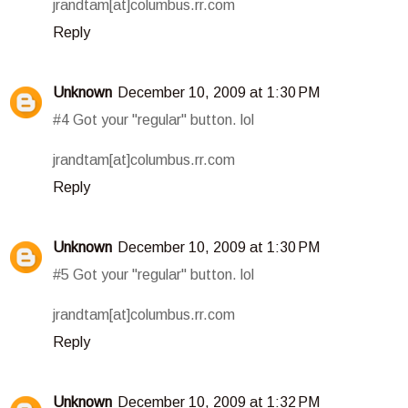
jrandtam[at]columbus.rr.com
Reply
Unknown
December 10, 2009 at 1:30 PM
#4 Got your "regular" button. lol
jrandtam[at]columbus.rr.com
Reply
Unknown
December 10, 2009 at 1:30 PM
#5 Got your "regular" button. lol
jrandtam[at]columbus.rr.com
Reply
Unknown
December 10, 2009 at 1:32 PM