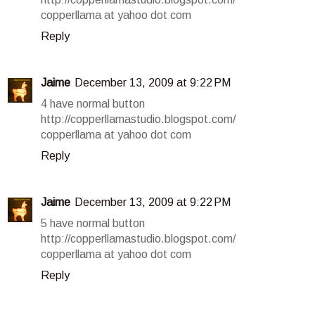
copperllama at yahoo dot com
Reply
Jaime
December 13, 2009 at 9:22 PM
4 have normal button
http://copperllamastudio.blogspot.com/
copperllama at yahoo dot com
Reply
Jaime
December 13, 2009 at 9:22 PM
5 have normal button
http://copperllamastudio.blogspot.com/
copperllama at yahoo dot com
Reply