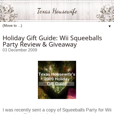
Texas Housewife
▼
Holiday Gift Guide: Wii Squeeballs
Party Review & Giveaway
03 December 2009
I was recently sent a copy of Squeeballs Party for Wii