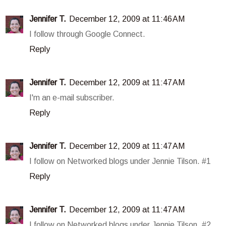
Jennifer T.
December 12, 2009 at 11:46 AM
I follow through Google Connect.
Reply
Jennifer T.
December 12, 2009 at 11:47 AM
I'm an e-mail subscriber.
Reply
Jennifer T.
December 12, 2009 at 11:47 AM
I follow on Networked blogs under Jennie Tilson. #1
Reply
Jennifer T.
December 12, 2009 at 11:47 AM
I follow on Networked blogs under Jennie Tilson. #2