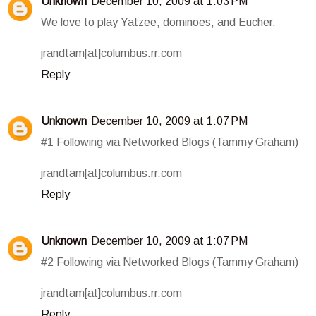
Unknown
December 10, 2009 at 1:03 PM
We love to play Yatzee, dominoes, and Eucher.
jrandtam[at]columbus.rr.com
Reply
Unknown
December 10, 2009 at 1:07 PM
#1 Following via Networked Blogs (Tammy Graham)
jrandtam[at]columbus.rr.com
Reply
Unknown
December 10, 2009 at 1:07 PM
#2 Following via Networked Blogs (Tammy Graham)
jrandtam[at]columbus.rr.com
Reply