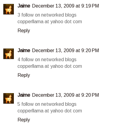
Jaime
December 13, 2009 at 9:19 PM
3 follow on networked blogs
copperllama at yahoo dot com
Reply
Jaime
December 13, 2009 at 9:20 PM
4 follow on networked blogs
copperllama at yahoo dot com
Reply
Jaime
December 13, 2009 at 9:20 PM
5 follow on networked blogs
copperllama at yahoo dot com
Reply