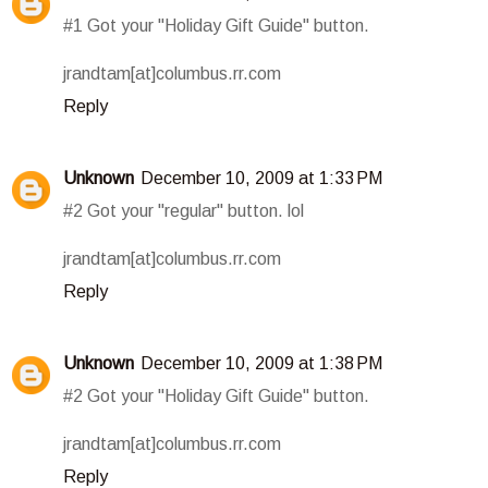
#1 Got your "Holiday Gift Guide" button.
jrandtam[at]columbus.rr.com
Reply
Unknown
December 10, 2009 at 1:33 PM
#2 Got your "regular" button. lol
jrandtam[at]columbus.rr.com
Reply
Unknown
December 10, 2009 at 1:38 PM
#2 Got your "Holiday Gift Guide" button.
jrandtam[at]columbus.rr.com
Reply