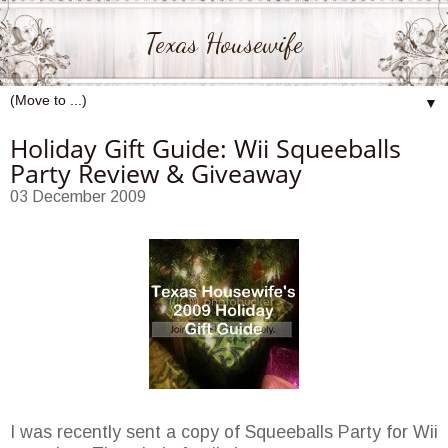
Texas Housewife
▼
Holiday Gift Guide: Wii Squeeballs
Party Review & Giveaway
03 December 2009
I was recently sent a copy of Squeeballs Party for Wii