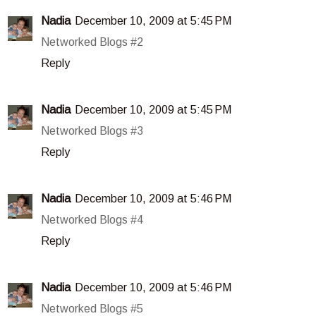
Nadia
December 10, 2009 at 5:45 PM
Networked Blogs #2
Reply
Nadia
December 10, 2009 at 5:45 PM
Networked Blogs #3
Reply
Nadia
December 10, 2009 at 5:46 PM
Networked Blogs #4
Reply
Nadia
December 10, 2009 at 5:46 PM
Networked Blogs #5