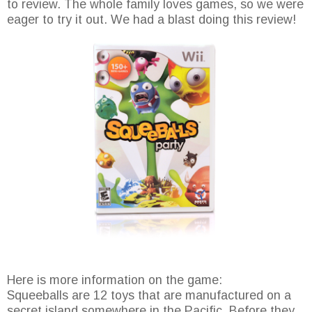
to review. The whole family loves games, so we were
eager to try it out. We had a blast doing this review!
Here is more information on the game:
Squeeballs are 12 toys that are manufactured on a
secret island somewhere in the Pacific. Before they