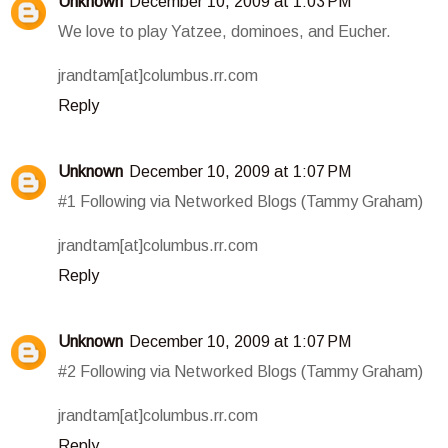
Unknown
December 10, 2009 at 1:03 PM
We love to play Yatzee, dominoes, and Eucher.
jrandtam[at]columbus.rr.com
Reply
Unknown
December 10, 2009 at 1:07 PM
#1 Following via Networked Blogs (Tammy Graham)
jrandtam[at]columbus.rr.com
Reply
Unknown
December 10, 2009 at 1:07 PM
#2 Following via Networked Blogs (Tammy Graham)
jrandtam[at]columbus.rr.com
Reply