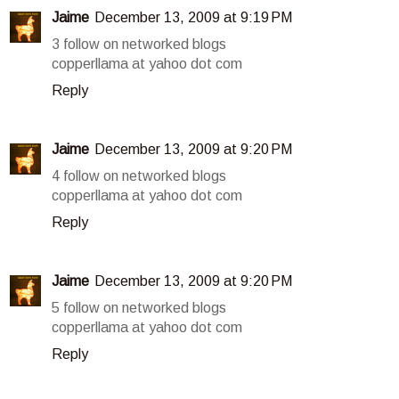
Jaime
December 13, 2009 at 9:19 PM
3 follow on networked blogs
copperllama at yahoo dot com
Reply
Jaime
December 13, 2009 at 9:20 PM
4 follow on networked blogs
copperllama at yahoo dot com
Reply
Jaime
December 13, 2009 at 9:20 PM
5 follow on networked blogs
copperllama at yahoo dot com
Reply