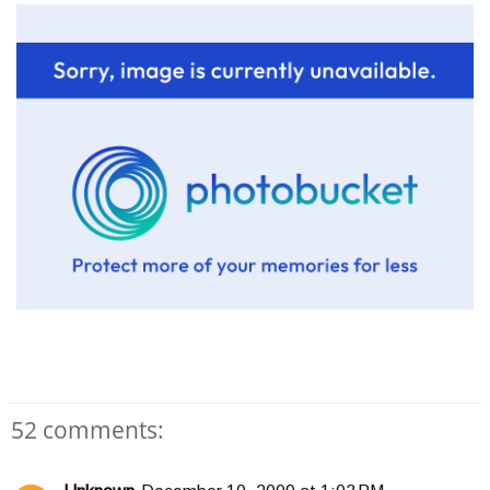
52 comments: