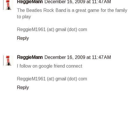
ReggieMann
December 16, 2009 at 11:47 AM
The Beatles Rock Band is a great game for the family
to play
ReggieM1961 (at) gmail (dot) com
Reply
ReggieMann
December 16, 2009 at 11:47 AM
I follow on google friend connect
ReggieM1961 (at) gmail (dot) com
Reply