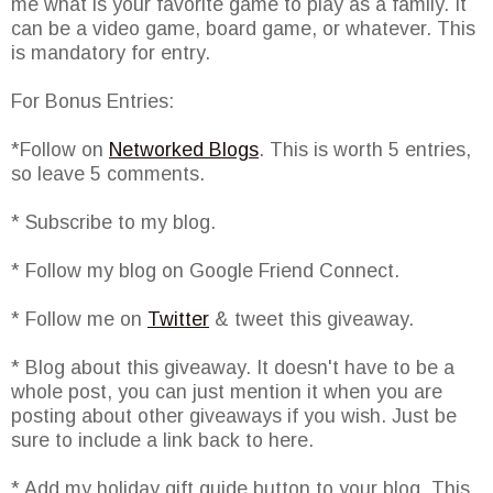
me what is your favorite game to play as a family. It
can be a video game, board game, or whatever. This
is mandatory for entry.
For Bonus Entries:
*Follow on
Networked Blogs
. This is worth 5 entries,
so leave 5 comments.
* Subscribe to my blog.
* Follow my blog on Google Friend Connect.
* Follow me on
Twitter
& tweet this giveaway.
* Blog about this giveaway. It doesn't have to be a
whole post, you can just mention it when you are
posting about other giveaways if you wish. Just be
sure to include a link back to here.
* Add my holiday gift guide button to your blog. This