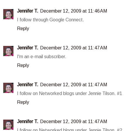
Jennifer T.
December 12, 2009 at 11:46 AM
I follow through Google Connect.
Reply
Jennifer T.
December 12, 2009 at 11:47 AM
I'm an e-mail subscriber.
Reply
Jennifer T.
December 12, 2009 at 11:47 AM
I follow on Networked blogs under Jennie Tilson. #1
Reply
Jennifer T.
December 12, 2009 at 11:47 AM
I follow on Networked blogs under Jennie Tilson. #2