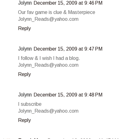
Jolynn
December 15, 2009 at 9:46 PM
Our fav game is clue & Masterpiece
Jolynn_Reads@yahoo.com
Reply
Jolynn
December 15, 2009 at 9:47 PM
I follow & I wish I had a blog.
Jolynn_Reads@yahoo.com
Reply
Jolynn
December 15, 2009 at 9:48 PM
I subscribe
Jolynn_Reads@yahoo.com
Reply