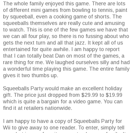
The whole family enjoyed this game. There are lots
of different mini games from bowling to tennis, paint
by squeeball, even a cooking game of shorts. The
squeeballs themselves are really cute and amusing
to watch. This is one of the few games we have that
we can all four play, so there is no fussing about who
gets the next turn and all that jazz. It kept all of us
entertained for quite awhile. I am happy to report
that I can totally beat Dan on most of the games, a
rare thing for me. We laughed ourselves silly and had
a wonderful time playing this game. The entire family
gives it two thumbs up.
Squeeballs Party would make an excellent holiday
gift. The price just dropped from $29.99 to $19.99
which is quite a bargain for a video game. You can
find it at retailers nationwide.
I am happy to have a copy of Squeeballs Party for
Wii to give away to one reader. To enter, simply tell