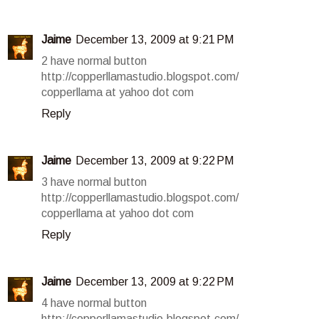
Jaime
December 13, 2009 at 9:21 PM
2 have normal button
http://copperllamastudio.blogspot.com/
copperllama at yahoo dot com
Reply
Jaime
December 13, 2009 at 9:22 PM
3 have normal button
http://copperllamastudio.blogspot.com/
copperllama at yahoo dot com
Reply
Jaime
December 13, 2009 at 9:22 PM
4 have normal button
http://copperllamastudio.blogspot.com/