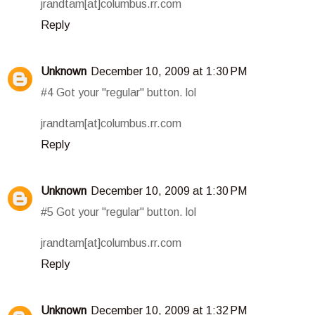
jrandtam[at]columbus.rr.com
Reply
Unknown
December 10, 2009 at 1:30 PM
#4 Got your "regular" button. lol
jrandtam[at]columbus.rr.com
Reply
Unknown
December 10, 2009 at 1:30 PM
#5 Got your "regular" button. lol
jrandtam[at]columbus.rr.com
Reply
Unknown
December 10, 2009 at 1:32 PM