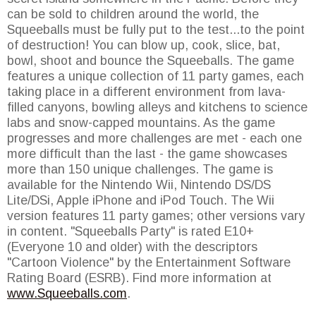
can be sold to children around the world, the
Squeeballs must be fully put to the test...to the point
of destruction! You can blow up, cook, slice, bat,
bowl, shoot and bounce the Squeeballs. The game
features a unique collection of 11 party games, each
taking place in a different environment from lava-
filled canyons, bowling alleys and kitchens to science
labs and snow-capped mountains. As the game
progresses and more challenges are met - each one
more difficult than the last - the game showcases
more than 150 unique challenges. The game is
available for the Nintendo Wii, Nintendo DS/DS
Lite/DSi, Apple iPhone and iPod Touch. The Wii
version features 11 party games; other versions vary
in content. "Squeeballs Party" is rated E10+
(Everyone 10 and older) with the descriptors
"Cartoon Violence" by the Entertainment Software
Rating Board (ESRB). Find more information at
www.Squeeballs.com
.