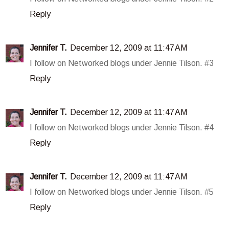
Reply
Jennifer T.
December 12, 2009 at 11:47 AM
I follow on Networked blogs under Jennie Tilson. #3
Reply
Jennifer T.
December 12, 2009 at 11:47 AM
I follow on Networked blogs under Jennie Tilson. #4
Reply
Jennifer T.
December 12, 2009 at 11:47 AM
I follow on Networked blogs under Jennie Tilson. #5
Reply