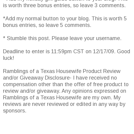
is worth three bonus entries, so leave 3 comments.
*Add my normal button to your blog. This is worth 5
bonus entries, so leave 5 comments.
* Stumble this post. Please leave your username.
Deadline to enter is 11:59pm CST on 12/17/09. Good
luck!
Ramblings of a Texas Housewife Product Review
and/or Giveaway Disclosure- I have received no
compensation other than the offer of free product to
review and/or giveaway. Any opinions expressed on
Ramblings of a Texas Housewife are my own. My
reviews are never reviewed or edited in any way by
sponsors.