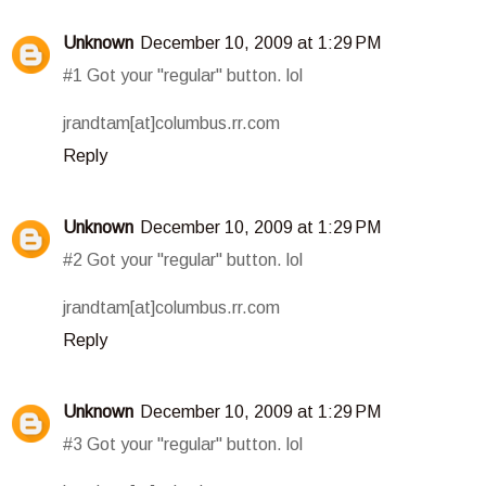
Unknown
December 10, 2009 at 1:29 PM
#1 Got your "regular" button. lol
jrandtam[at]columbus.rr.com
Reply
Unknown
December 10, 2009 at 1:29 PM
#2 Got your "regular" button. lol
jrandtam[at]columbus.rr.com
Reply
Unknown
December 10, 2009 at 1:29 PM
#3 Got your "regular" button. lol