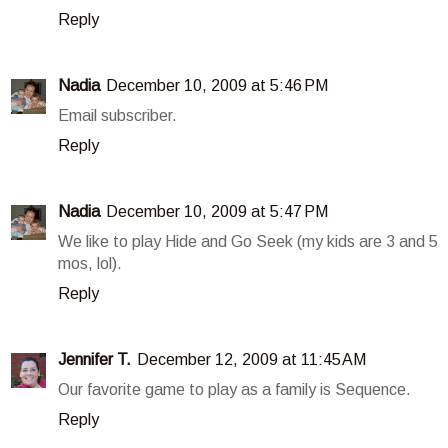
Reply
Nadia
December 10, 2009 at 5:46 PM
Email subscriber.
Reply
Nadia
December 10, 2009 at 5:47 PM
We like to play Hide and Go Seek (my kids are 3 and 5
mos, lol).
Reply
Jennifer T.
December 12, 2009 at 11:45 AM
Our favorite game to play as a family is Sequence.
Reply