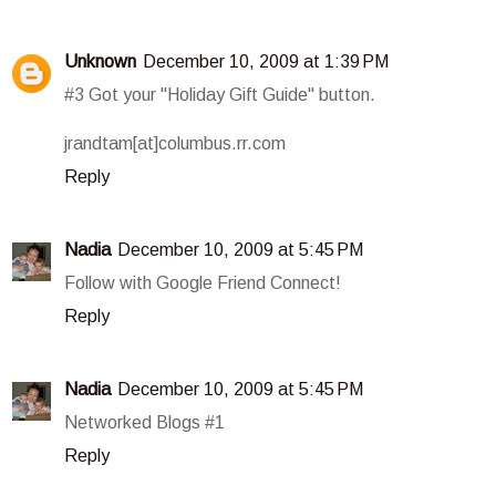
Unknown
December 10, 2009 at 1:39 PM
#3 Got your "Holiday Gift Guide" button.
jrandtam[at]columbus.rr.com
Reply
Nadia
December 10, 2009 at 5:45 PM
Follow with Google Friend Connect!
Reply
Nadia
December 10, 2009 at 5:45 PM
Networked Blogs #1
Reply