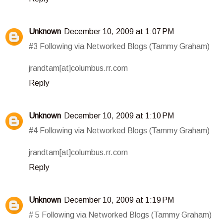
Unknown
December 10, 2009 at 1:07 PM
#3 Following via Networked Blogs (Tammy Graham)
jrandtam[at]columbus.rr.com
Reply
Unknown
December 10, 2009 at 1:10 PM
#4 Following via Networked Blogs (Tammy Graham)
jrandtam[at]columbus.rr.com
Reply
Unknown
December 10, 2009 at 1:19 PM
# 5 Following via Networked Blogs (Tammy Graham)