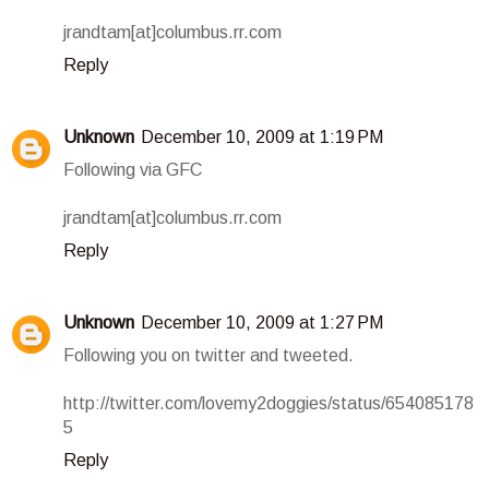
jrandtam[at]columbus.rr.com
Reply
Unknown
December 10, 2009 at 1:19 PM
Following via GFC
jrandtam[at]columbus.rr.com
Reply
Unknown
December 10, 2009 at 1:27 PM
Following you on twitter and tweeted.
http://twitter.com/lovemy2doggies/status/654085178
5
Reply