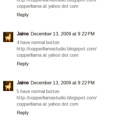
copperllama at yahoo dot com
Reply
Jaime
December 13, 2009 at 9:22 PM
4 have normal button
http://copperllamastudio.blogspot.com/
copperllama at yahoo dot com
Reply
Jaime
December 13, 2009 at 9:22 PM
5 have normal button
http://copperllamastudio.blogspot.com/
copperllama at yahoo dot com
Reply