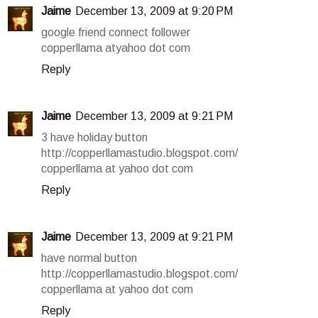
Jaime
December 13, 2009 at 9:20 PM
google friend connect follower
copperllama atyahoo dot com
Reply
Jaime
December 13, 2009 at 9:21 PM
3 have holiday button
http://copperllamastudio.blogspot.com/
copperllama at yahoo dot com
Reply
Jaime
December 13, 2009 at 9:21 PM
have normal button
http://copperllamastudio.blogspot.com/
copperllama at yahoo dot com
Reply