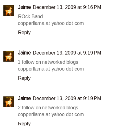
Jaime
December 13, 2009 at 9:16 PM
ROck Band
copperllama at yahoo dot com
Reply
Jaime
December 13, 2009 at 9:19 PM
1 follow on networked blogs
copperllama at yahoo dot com
Reply
Jaime
December 13, 2009 at 9:19 PM
2 follow on networked blogs
copperllama at yahoo dot com
Reply