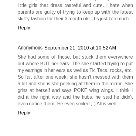
little girls that dress tasteful and cute. I hate when
parents are guilty of trying to keep up with the latest
slutty fashion for their 3 month old. It's just too much.
Reply
Anonymous
September 21, 2010 at 10:52 AM
She had some of those, but stuck them everywhere
but where BUT her ears. The she started trying to put
my earrings in her ears as well as Tic Tacs, rocks, etc.
So far, after one week, she hasn't messed with them
a lot and she is still peeking at them in the mirror. She
grins at herself and says POKE wing wings. I think I
did it the right way and the hubs, he said he didn't
even notice them. He even smiled ;-) All is well.
Reply