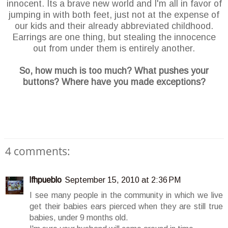
innocent. Its a brave new world and I'm all in favor of
jumping in with both feet, just not at the expense of
our kids and their already abbreviated childhood.
Earrings are one thing, but stealing the innocence
out from under them is entirely another.
So, how much is too much? What pushes your
buttons? Where have you made exceptions?
4 comments:
lfhpueblo
September 15, 2010 at 2:36 PM
I see many people in the community in which we live
get their babies ears pierced when they are still true
babies, under 9 months old.