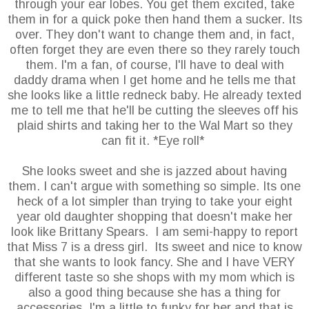
through your ear lobes. You get them excited, take
them in for a quick poke then hand them a sucker. Its
over. They don't want to change them and, in fact,
often forget they are even there so they rarely touch
them. I'm a fan, of course, I'll have to deal with
daddy drama when I get home and he tells me that
she looks like a little redneck baby. He already texted
me to tell me that he'll be cutting the sleeves off his
plaid shirts and taking her to the Wal Mart so they
can fit it. *Eye roll*
She looks sweet and she is jazzed about having
them. I can't argue with something so simple. Its one
heck of a lot simpler than trying to take your eight
year old daughter shopping that doesn't make her
look like Brittany Spears. I am semi-happy to report
that Miss 7 is a dress girl. Its sweet and nice to know
that she wants to look fancy. She and I have VERY
different taste so she shops with my mom which is
also a good thing because she has a thing for
accessories. I'm a little to funky for her and that is