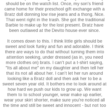
should be on the watch list. Once, my son's friend
came home for their preschool gift exchange with a
Bratz doll donning low rise jeans and a thong. Nice.
That went right in the trash. She got the traditional
Barbie to make up for the lost present. Bratz have
been outlawed at the
Devito
house ever since.
It comes down to this. I think little girls should be
sweet and look funky and fun and adorable. I think
there are ways to do that without turning them into
attention seeking, under dressed (as in, you need
more clothes on) brats. I can't put a t-shirt saying,
"Its all about me" on my daughter and then tell her
that its not all about her. I can't let her run around
looking like a Bratz doll and then ask her to be a
sweet seven year old. It bothers me to look around at
how hard we push our kids to grow up. We want
them to to school younger, wear make up earlier,
wear your skirt shorter, make sure you're noticed all
the time and still be sweet and innocent - but not too