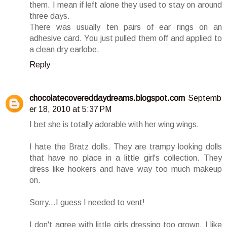
them. I mean if left alone they used to stay on around
three days.
There was usually ten pairs of ear rings on an
adhesive card. You just pulled them off and applied to
a clean dry earlobe.
Reply
chocolatecovereddaydreams.blogspot.com
Septemb
er 18, 2010 at 5:37 PM
I bet she is totally adorable with her wing wings.
I hate the Bratz dolls. They are trampy looking dolls
that have no place in a little girl's collection. They
dress like hookers and have way too much makeup
on.
Sorry...I guess I needed to vent!
I don't agree with little girls dressing too grown. I like