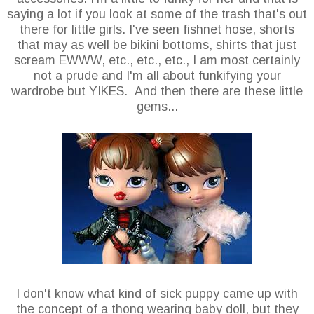
saying a lot if you look at some of the trash that's out
there for little girls. I've seen fishnet hose, shorts
that may as well be bikini bottoms, shirts that just
scream EWWW, etc., etc., etc., I am most certainly
not a prude and I'm all about funkifying your
wardrobe but YIKES. And then there are these little
gems...
I don't know what kind of sick puppy came up with
the concept of a thong wearing baby doll, but they