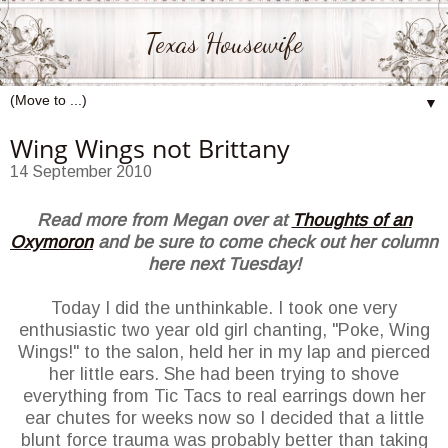
Texas Housewife
▼
Wing Wings not Brittany
14 September 2010
Read more from Megan over at
Thoughts of an
Oxymoron
and be sure to come check out her column
here next Tuesday!
Today I did the unthinkable. I took one very
enthusiastic two year old girl chanting, "Poke, Wing
Wings!" to the salon, held her in my lap and pierced
her little ears. She had been trying to shove
everything from Tic Tacs to real earrings down her
ear chutes for weeks now so I decided that a little
blunt force trauma was probably better than taking