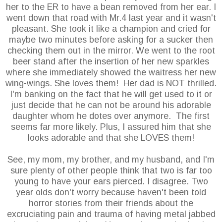
her to the ER to have a bean removed from her ear. I
went down that road with Mr.4 last year and it wasn't
pleasant. She took it like a champion and cried for
maybe two minutes before asking for a sucker then
checking them out in the mirror. We went to the root
beer stand after the insertion of her new sparkles
where she immediately showed the waitress her new
wing-wings. She loves them! Her dad is NOT thrilled.
I'm banking on the fact that he will get used to it or
just decide that he can not be around his adorable
daughter whom he dotes over anymore. The first
seems far more likely. Plus, I assured him that she
looks adorable and that she LOVES them!
See, my mom, my brother, and my husband, and I'm
sure plenty of other people think that two is far too
young to have your ears pierced. I disagree. Two
year olds don't worry because haven't been told
horror stories from their friends about the
excruciating pain and trauma of having metal jabbed