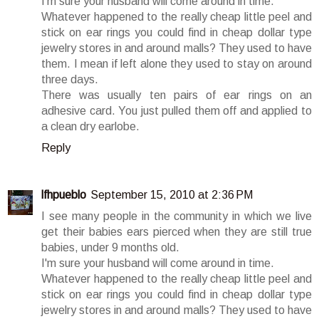
I'm sure your husband will come around in time.
Whatever happened to the really cheap little peel and
stick on ear rings you could find in cheap dollar type
jewelry stores in and around malls? They used to have
them. I mean if left alone they used to stay on around
three days.
There was usually ten pairs of ear rings on an
adhesive card. You just pulled them off and applied to
a clean dry earlobe.
Reply
lfhpueblo
September 15, 2010 at 2:36 PM
I see many people in the community in which we live
get their babies ears pierced when they are still true
babies, under 9 months old.
I'm sure your husband will come around in time.
Whatever happened to the really cheap little peel and
stick on ear rings you could find in cheap dollar type
jewelry stores in and around malls? They used to have