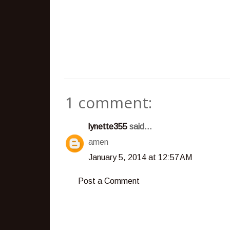
1 comment:
lynette355
said...
amen
January 5, 2014 at 12:57 AM
Post a Comment