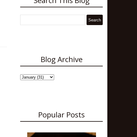
Search This Blog
Blog Archive
Popular Posts