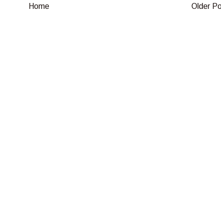
Home
Older P