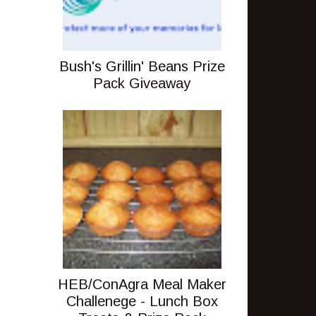
Bush's Grillin' Beans Prize
Pack Giveaway
HEB/ConAgra Meal Maker
Challenege - Lunch Box