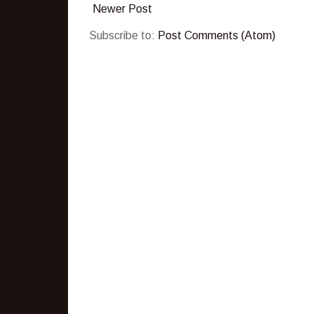
Newer Post
Subscribe to:
Post Comments (Atom)