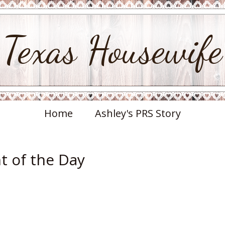
Texas Housewife
Home
Ashley's PRS Story
 of the Day