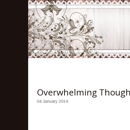
Overwhelming Thought
04 January 2014