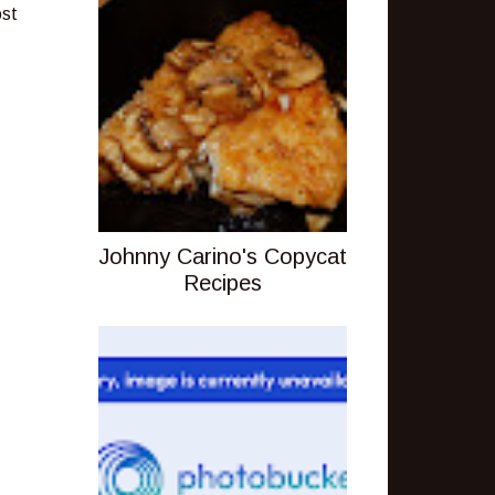
ost
Johnny Carino's Copycat
Recipes