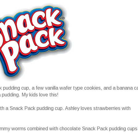
 pudding cup, a few vanilla wafer type cookies, and a banana c
 pudding. My kids love this!
with a Snack Pack pudding cup. Ashley loves strawberries with
gummy worms combined with chocolate Snack Pack pudding cups