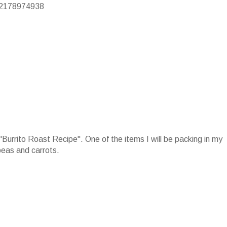
/22178974938
e "Burrito Roast Recipe". One of the items I will be packing in my
peas and carrots.