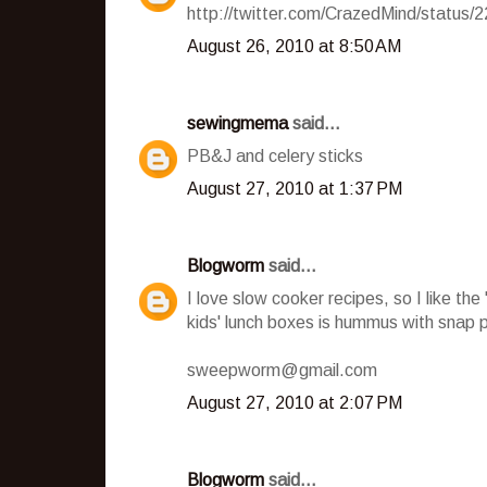
http://twitter.com/CrazedMind/status
August 26, 2010 at 8:50 AM
sewingmema
said...
PB&J and celery sticks
August 27, 2010 at 1:37 PM
Blogworm
said...
I love slow cooker recipes, so I like th
kids' lunch boxes is hummus with snap 
sweepworm@gmail.com
August 27, 2010 at 2:07 PM
Blogworm
said...