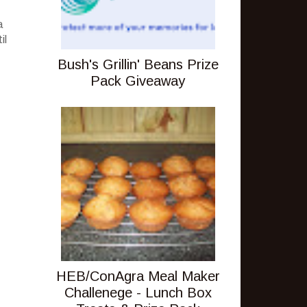
a
il
Bush's Grillin' Beans Prize
Pack Giveaway
HEB/ConAgra Meal Maker
Challenege - Lunch Box