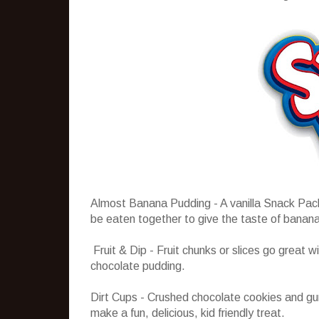
Almost Banana Pudding - A vanilla Snack Pack
be eaten together to give the taste of banana
Fruit & Dip - Fruit chunks or slices go great 
chocolate pudding.
Dirt Cups - Crushed chocolate cookies and 
make a fun, delicious, kid friendly treat.