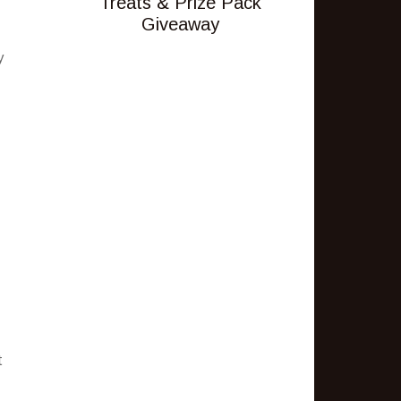
Treats & Prize Pack
Giveaway
y
t