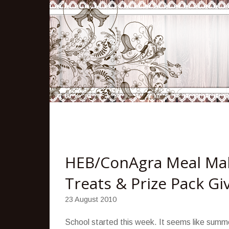
HEB/ConAgra Meal Mak
Treats & Prize Pack G
23 August 2010
School started this week. It seems like summer 