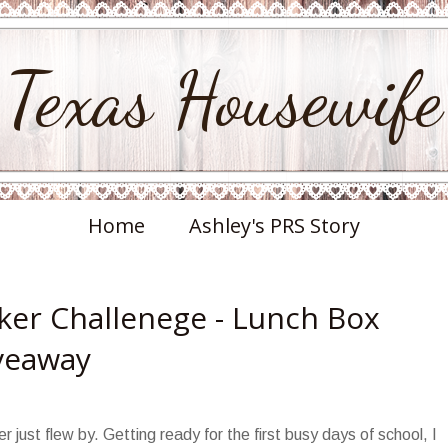
Texas Housewife
Home
Ashley's PRS Story
er Challenege - Lunch Box
iveaway
just flew by. Getting ready for the first busy days of school, I