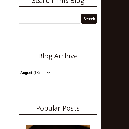
Search This Blog
Blog Archive
Popular Posts