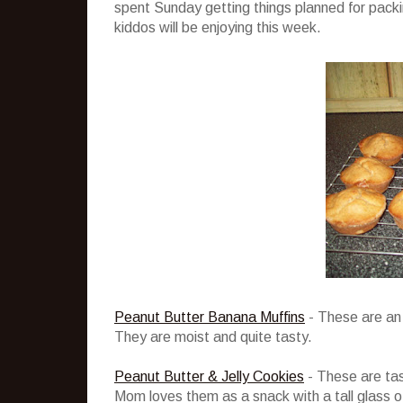
spent Sunday getting things planned for packi
kiddos will be enjoying this week.
Peanut Butter Banana Muffins
- These are an 
They are moist and quite tasty.
Peanut Butter & Jelly Cookies
- These are tast
Mom loves them as a snack with a tall glass of