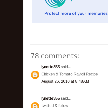
78 comments:
lynette355
said...
Chicken & Tomato Ravioli Recipe
August 26, 2010 at 8:48 AM
lynette355
said...
twitted & follow