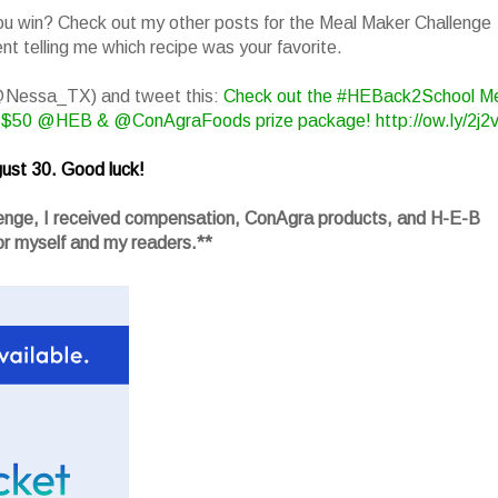
you win? Check out my other posts for the Meal Maker Challenge
t telling me which recipe was your favorite.
(@Nessa_TX) and tweet this:
Check out the #HEBack2School M
 $50 @HEB & @ConAgraFoods prize package! http://ow.ly/2j2
ust 30. Good luck!
llenge, I received compensation, ConAgra products, and H-E-B
r myself and my readers.**