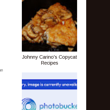
Johnny Carino's Copycat
Recipes
an