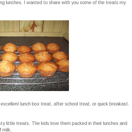
ng lunches. I wanted to share with you some of the treats my
excellent lunch box treat, after school treat, or quick breakast.
y little treats. The kids love them packed in their lunches and
 milk.