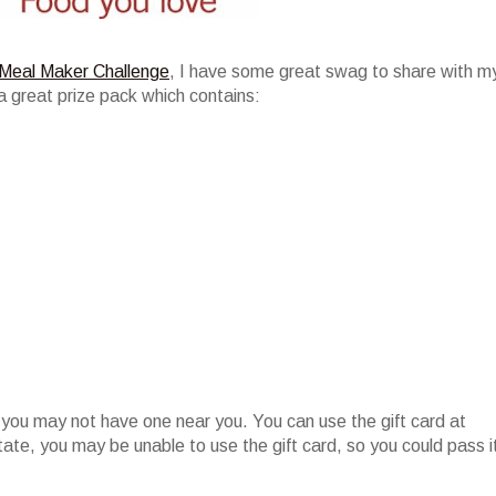
Meal Maker Challenge
, I have some great swag to share with m
a great prize pack which contains:
 you may not have one near you. You can use the gift card at
state, you may be unable to use the gift card, so you could pass i