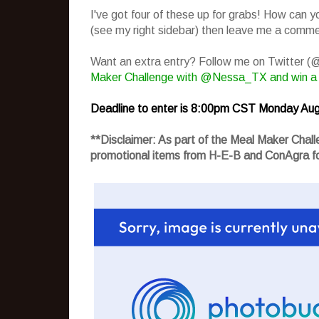
I've got four of these up for grabs! How can 
(see my right sidebar) then leave me a commen
Want an extra entry? Follow me on Twitter 
Maker Challenge with @Nessa_TX and win a
Deadline to enter is 8:00pm CST Monday Aug
**Disclaimer: As part of the Meal Maker Cha
promotional items from H-E-B and ConAgra fo