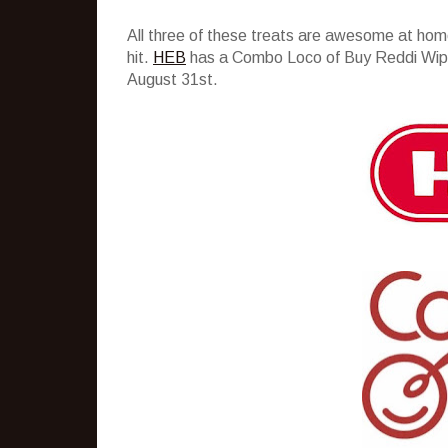
All three of these treats are awesome at hom
hit.
HEB
has a Combo Loco of Buy Reddi Wip, 
August 31st.