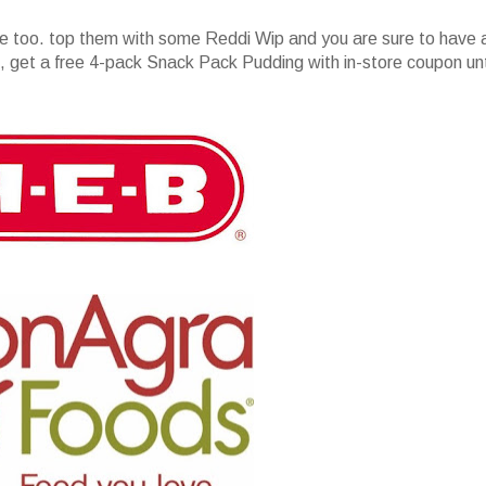
e too. top them with some Reddi Wip and you are sure to have 
get a free 4-pack Snack Pack Pudding with in-store coupon unt