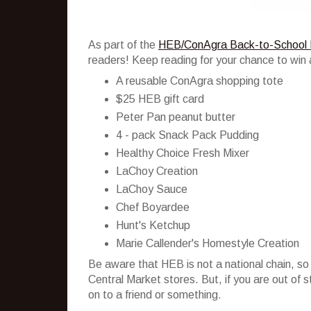
As part of the
HEB/ConAgra Back-to-School 
readers! Keep reading for your chance to win 
A reusable ConAgra shopping tote
$25 HEB gift card
Peter Pan peanut butter
4 - pack Snack Pack Pudding
Healthy Choice Fresh Mixer
LaChoy Creation
LaChoy Sauce
Chef Boyardee
Hunt's Ketchup
Marie Callender's Homestyle Creation
Be aware that HEB is not a national chain, so
Central Market stores. But, if you are out of 
on to a friend or something.