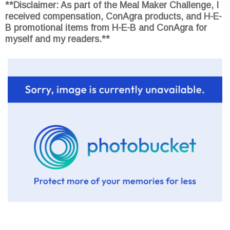
**Disclaimer: As part of the Meal Maker Challenge, I
received compensation, ConAgra products, and H-E-
B promotional items from H-E-B and ConAgra for
myself and my readers.**