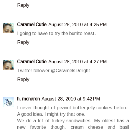
Reply
Caramel Cutie
August 28, 2010 at 4:25 PM
I going to have to try the burrito roast.
Reply
Caramel Cutie
August 28, 2010 at 4:27 PM
Twitter follower @CaramelsDelight
Reply
h. mcnaron
August 28, 2010 at 9:42 PM
I never thought of peanut butter jelly cookies before.
A good idea. I might try that one.
We do a lot of turkey sandwiches. My oldest has a
new favorite though, cream cheese and basil