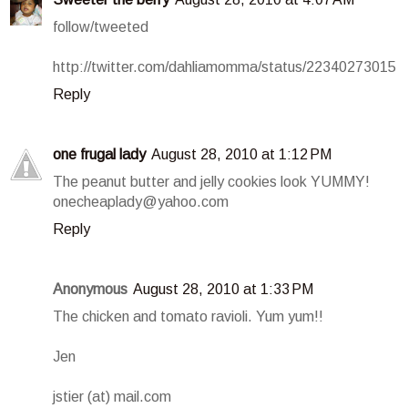
follow/tweeted
http://twitter.com/dahliamomma/status/22340273015
Reply
one frugal lady
August 28, 2010 at 1:12 PM
The peanut butter and jelly cookies look YUMMY!
onecheaplady@yahoo.com
Reply
Anonymous
August 28, 2010 at 1:33 PM
The chicken and tomato ravioli. Yum yum!!
Jen
jstier (at) mail.com