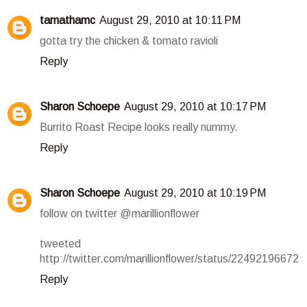
tamathamc
August 29, 2010 at 10:11 PM
gotta try the chicken & tomato ravioli
Reply
Sharon Schoepe
August 29, 2010 at 10:17 PM
Burrito Roast Recipe looks really nummy.
Reply
Sharon Schoepe
August 29, 2010 at 10:19 PM
follow on twitter @marillionflower
tweeted
http://twitter.com/marillionflower/status/22492196672
Reply