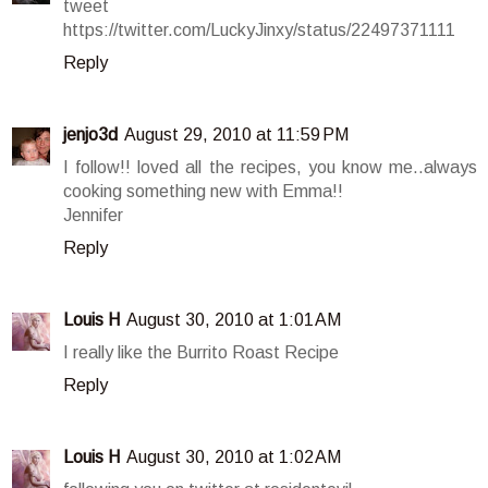
tweet
https://twitter.com/LuckyJinxy/status/22497371111
Reply
jenjo3d
August 29, 2010 at 11:59 PM
I follow!! loved all the recipes, you know me..always
cooking something new with Emma!!
Jennifer
Reply
Louis H
August 30, 2010 at 1:01 AM
I really like the Burrito Roast Recipe
Reply
Louis H
August 30, 2010 at 1:02 AM