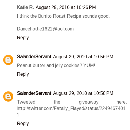
Katie R.
August 29, 2010 at 10:26 PM
I think the Burrito Roast Recipe sounds good.
Dancehottie1621@aol.com
Reply
SalanderServant
August 29, 2010 at 10:56 PM
Peanut butter and jelly cookies? YUM!
Reply
SalanderServant
August 29, 2010 at 10:58 PM
Tweeted the giveaway here.
http://twitter.com/Fatally_Flayed/status/2249467401
1
Reply