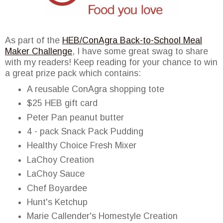
As part of the
HEB/ConAgra Back-to-School Meal
Maker Challenge
, I have some great swag to share
with my readers! Keep reading for your chance to win
a great prize pack which contains:
A reusable ConAgra shopping tote
$25 HEB gift card
Peter Pan peanut butter
4 - pack Snack Pack Pudding
Healthy Choice Fresh Mixer
LaChoy Creation
LaChoy Sauce
Chef Boyardee
Hunt's Ketchup
Marie Callender's Homestyle Creation