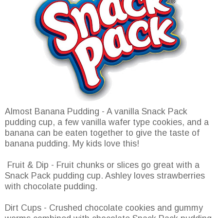
Almost Banana Pudding - A vanilla Snack Pack
pudding cup, a few vanilla wafer type cookies, and a
banana can be eaten together to give the taste of
banana pudding. My kids love this!
Fruit & Dip - Fruit chunks or slices go great with a
Snack Pack pudding cup. Ashley loves strawberries
with chocolate pudding.
Dirt Cups - Crushed chocolate cookies and gummy