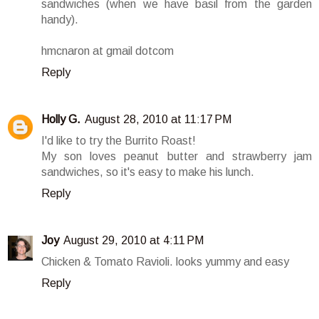
sandwiches (when we have basil from the garden
handy).
hmcnaron at gmail dotcom
Reply
Holly G.
August 28, 2010 at 11:17 PM
I'd like to try the Burrito Roast!
My son loves peanut butter and strawberry jam
sandwiches, so it's easy to make his lunch.
Reply
Joy
August 29, 2010 at 4:11 PM
Chicken & Tomato Ravioli. looks yummy and easy
Reply