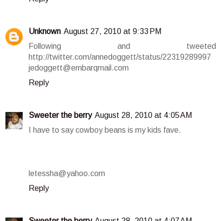
Unknown
August 27, 2010 at 9:33 PM
Following and tweeted
http://twitter.com/annedoggett/status/22319289997
jedoggett@embarqmail.com
Reply
Sweeter the berry
August 28, 2010 at 4:05 AM
I have to say cowboy beans is my kids fave.
letessha@yahoo.com
Reply
Sweeter the berry
August 28, 2010 at 4:07 AM