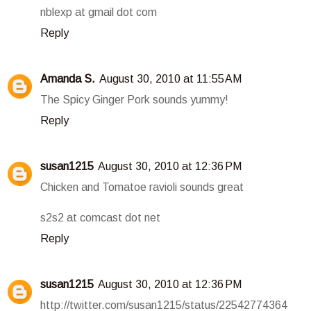
nblexp at gmail dot com
Reply
Amanda S.
August 30, 2010 at 11:55 AM
The Spicy Ginger Pork sounds yummy!
Reply
susan1215
August 30, 2010 at 12:36 PM
Chicken and Tomatoe ravioli sounds great
s2s2 at comcast dot net
Reply
susan1215
August 30, 2010 at 12:36 PM
http://twitter.com/susan1215/status/22542774364