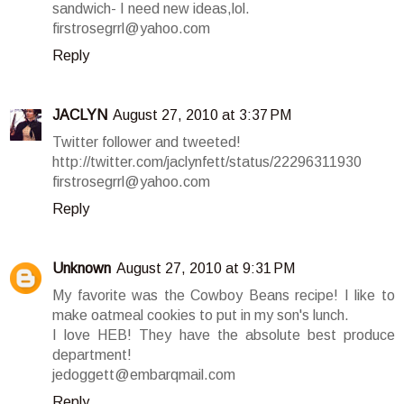
sandwich- I need new ideas,lol.
firstrosegrrl@yahoo.com
Reply
JACLYN
August 27, 2010 at 3:37 PM
Twitter follower and tweeted!
http://twitter.com/jaclynfett/status/22296311930
firstrosegrrl@yahoo.com
Reply
Unknown
August 27, 2010 at 9:31 PM
My favorite was the Cowboy Beans recipe! I like to
make oatmeal cookies to put in my son's lunch.
I love HEB! They have the absolute best produce
department!
jedoggett@embarqmail.com
Reply