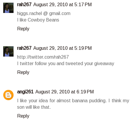
rah267
August 29, 2010 at 5:17 PM
higgs.rachel @ gmail.com
I like Cowboy Beans
Reply
rah267
August 29, 2010 at 5:19 PM
http://twitter.com/rah267
I twitter follow you and tweeted your giveaway
Reply
angi261
August 29, 2010 at 6:19 PM
I like your idea for almost banana pudding. I think my
son will like that.
Reply