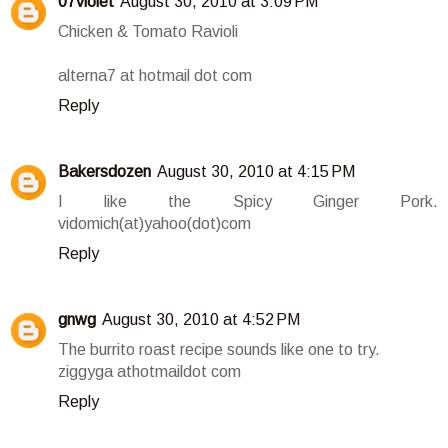
07violet
August 30, 2010 at 3:09 PM
Chicken & Tomato Ravioli
alterna7 at hotmail dot com
Reply
Bakersdozen
August 30, 2010 at 4:15 PM
I like the Spicy Ginger Pork.
vidomich(at)yahoo(dot)com
Reply
gnwg
August 30, 2010 at 4:52 PM
The burrito roast recipe sounds like one to try.
ziggyga athotmaildot com
Reply