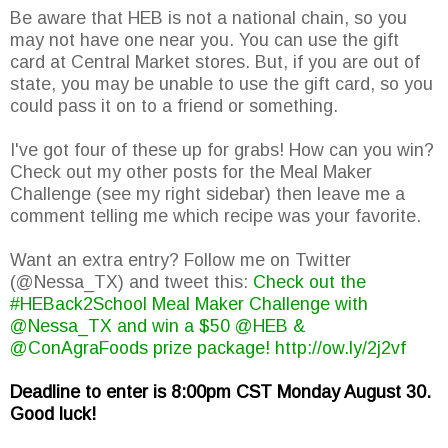
Be aware that HEB is not a national chain, so you
may not have one near you. You can use the gift
card at Central Market stores. But, if you are out of
state, you may be unable to use the gift card, so you
could pass it on to a friend or something.
I've got four of these up for grabs! How can you win?
Check out my other posts for the Meal Maker
Challenge (see my right sidebar) then leave me a
comment telling me which recipe was your favorite.
Want an extra entry? Follow me on Twitter
(@Nessa_TX) and tweet this:
Check out the
#HEBack2School Meal Maker Challenge with
@Nessa_TX and win a $50 @HEB &
@ConAgraFoods prize package! http://ow.ly/2j2vf
Deadline to enter is 8:00pm CST Monday August 30.
Good luck!