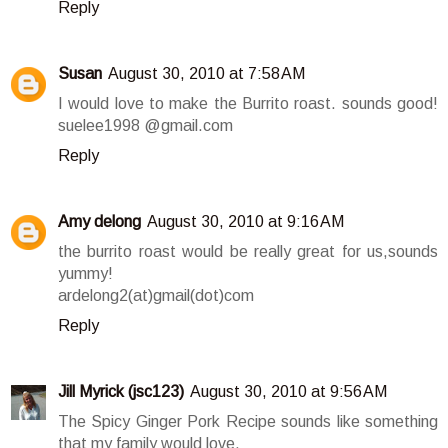
Reply
Susan
August 30, 2010 at 7:58 AM
I would love to make the Burrito roast. sounds good!
suelee1998 @gmail.com
Reply
Amy delong
August 30, 2010 at 9:16 AM
the burrito roast would be really great for us,sounds
yummy!
ardelong2(at)gmail(dot)com
Reply
Jill Myrick (jsc123)
August 30, 2010 at 9:56 AM
The Spicy Ginger Pork Recipe sounds like something
that my family would love.