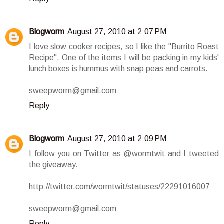
Blogworm
August 27, 2010 at 2:07 PM
I love slow cooker recipes, so I like the "Burrito Roast
Recipe". One of the items I will be packing in my kids'
lunch boxes is hummus with snap peas and carrots.
sweepworm@gmail.com
Reply
Blogworm
August 27, 2010 at 2:09 PM
I follow you on Twitter as @wormtwit and I tweeted
the giveaway.
http://twitter.com/wormtwit/statuses/22291016007
sweepworm@gmail.com
Reply