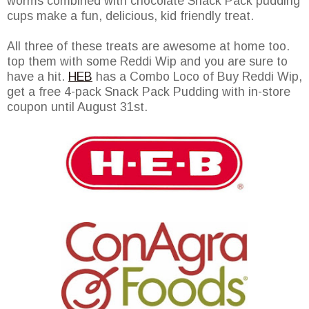
worms combined with chocolate Snack Pack pudding
cups make a fun, delicious, kid friendly treat.
All three of these treats are awesome at home too.
top them with some Reddi Wip and you are sure to
have a hit.
HEB
has a Combo Loco of Buy Reddi Wip,
get a free 4-pack Snack Pack Pudding with in-store
coupon until August 31st.