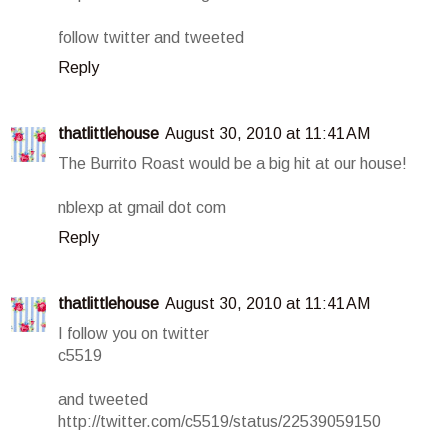
follow twitter and tweeted
Reply
thatlittlehouse
August 30, 2010 at 11:41 AM
The Burrito Roast would be a big hit at our house!
nblexp at gmail dot com
Reply
thatlittlehouse
August 30, 2010 at 11:41 AM
I follow you on twitter
c5519
and tweeted
http://twitter.com/c5519/status/22539059150