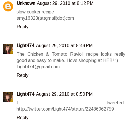
Unknown
August 29, 2010 at 8:12 PM
slow cooker recipe
amy16323(at)gmail(dot)com
Reply
Light474
August 29, 2010 at 8:49 PM
The Chicken & Tomato Ravioli recipe looks really
good and easy to make. I love shopping at HEB! :)
Light474@gmail.com
Reply
Light474
August 29, 2010 at 8:50 PM
I tweeted:
http://twitter.com/Light474/status/22486062759
Reply