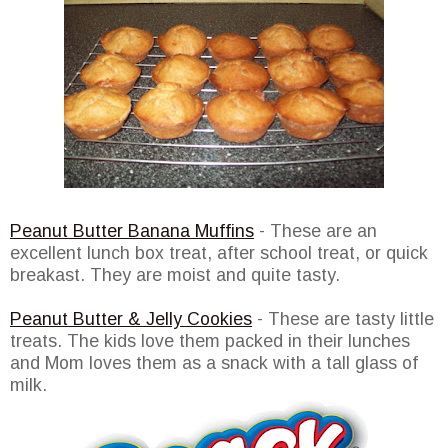
Peanut Butter Banana Muffins
- These are an
excellent lunch box treat, after school treat, or quick
breakast. They are moist and quite tasty.
Peanut Butter & Jelly Cookies
- These are tasty little
treats. The kids love them packed in their lunches
and Mom loves them as a snack with a tall glass of
milk.