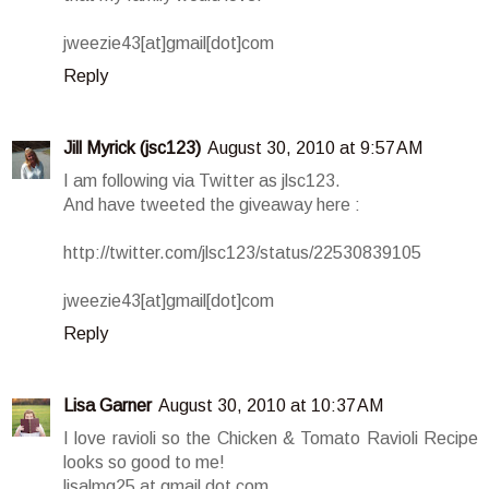
jweezie43[at]gmail[dot]com
Reply
Jill Myrick (jsc123)
August 30, 2010 at 9:57 AM
I am following via Twitter as jlsc123.
And have tweeted the giveaway here :
http://twitter.com/jlsc123/status/22530839105
jweezie43[at]gmail[dot]com
Reply
Lisa Garner
August 30, 2010 at 10:37 AM
I love ravioli so the Chicken & Tomato Ravioli Recipe
looks so good to me!
lisalmg25 at gmail dot com