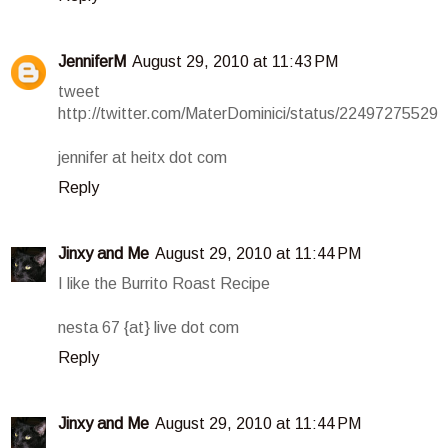
JenniferM
August 29, 2010 at 11:43 PM
tweet
http://twitter.com/MaterDominici/status/22497275529
jennifer at heitx dot com
Reply
Jinxy and Me
August 29, 2010 at 11:44 PM
I like the Burrito Roast Recipe
nesta 67 {at} live dot com
Reply
Jinxy and Me
August 29, 2010 at 11:44 PM