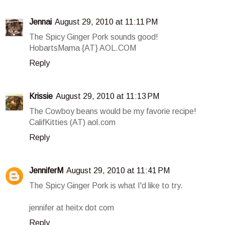
Jennai
August 29, 2010 at 11:11 PM
The Spicy Ginger Pork sounds good!
HobartsMama {AT} AOL.COM
Reply
Krissie
August 29, 2010 at 11:13 PM
The Cowboy beans would be my favorie recipe!
CalifKitties (AT) aol.com
Reply
JenniferM
August 29, 2010 at 11:41 PM
The Spicy Ginger Pork is what I'd like to try.
jennifer at heitx dot com
Reply