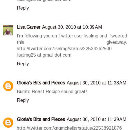
Reply
Lisa Garner
August 30, 2010 at 10:39 AM
I'm following you on Twitter user lisalmg and Tweeted
this giveaway.
http://twitter.com/lisalmg/status/22534262500
lisalmg25 at gmail dot com
Reply
Gloria's Bits and Pieces
August 30, 2010 at 11:38 AM
Burrito Roast Recipe sound great!
Reply
Gloria's Bits and Pieces
August 30, 2010 at 11:39 AM
http://twitter.com/kngmckellar/status/22538921876