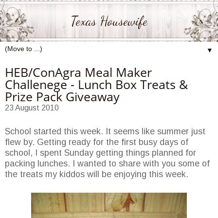
Texas Housewife
▼
HEB/ConAgra Meal Maker
Challenege - Lunch Box Treats &
Prize Pack Giveaway
23 August 2010
School started this week. It seems like summer just
flew by. Getting ready for the first busy days of
school, I spent Sunday getting things planned for
packing lunches. I wanted to share with you some of
the treats my kiddos will be enjoying this week.