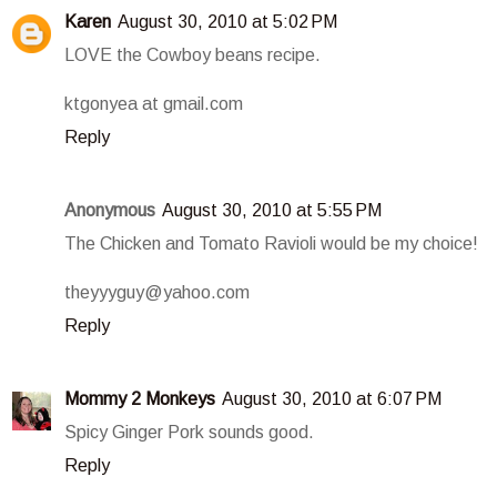
Karen
August 30, 2010 at 5:02 PM
LOVE the Cowboy beans recipe.
ktgonyea at gmail.com
Reply
Anonymous
August 30, 2010 at 5:55 PM
The Chicken and Tomato Ravioli would be my choice!
theyyyguy@yahoo.com
Reply
Mommy 2 Monkeys
August 30, 2010 at 6:07 PM
Spicy Ginger Pork sounds good.
Reply