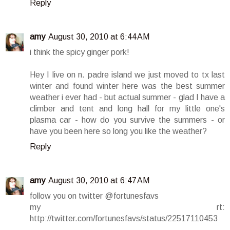
Reply
amy
August 30, 2010 at 6:44 AM
i think the spicy ginger pork!
Hey I live on n. padre island we just moved to tx last
winter and found winter here was the best summer
weather i ever had - but actual summer - glad I have a
climber and tent and long hall for my little one's
plasma car - how do you survive the summers - or
have you been here so long you like the weather?
Reply
amy
August 30, 2010 at 6:47 AM
follow you on twitter @fortunesfavs
my rt:
http://twitter.com/fortunesfavs/status/22517110453