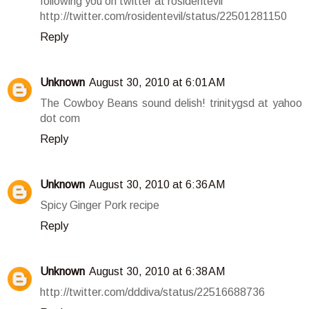
following you on twitter at rosidentevil
http://twitter.com/rosidentevil/status/22501281150
Reply
Unknown
August 30, 2010 at 6:01 AM
The Cowboy Beans sound delish! trinitygsd at yahoo
dot com
Reply
Unknown
August 30, 2010 at 6:36 AM
Spicy Ginger Pork recipe
Reply
Unknown
August 30, 2010 at 6:38 AM
http://twitter.com/dddiva/status/22516688736