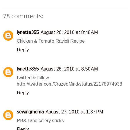
78 comments:
lynette355
August 26, 2010 at 8:48 AM
Chicken & Tomato Ravioli Recipe
Reply
lynette355
August 26, 2010 at 8:50 AM
twitted & follow
http://twitter.com/CrazedMind/status/22178974938
Reply
sewingmema
August 27, 2010 at 1:37 PM
PB&J and celery sticks
Reply