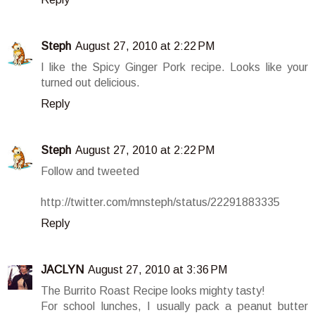
Steph
August 27, 2010 at 2:22 PM
I like the Spicy Ginger Pork recipe. Looks like your
turned out delicious.
Reply
Steph
August 27, 2010 at 2:22 PM
Follow and tweeted
http://twitter.com/mnsteph/status/22291883335
Reply
JACLYN
August 27, 2010 at 3:36 PM
The Burrito Roast Recipe looks mighty tasty!
For school lunches, I usually pack a peanut butter