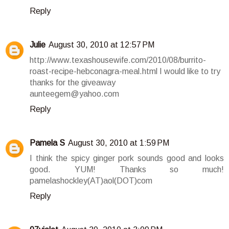
Reply
Julie
August 30, 2010 at 12:57 PM
http://www.texashousewife.com/2010/08/burrito-
roast-recipe-hebconagra-meal.html I would like to try
thanks for the giveaway
aunteegem@yahoo.com
Reply
Pamela S
August 30, 2010 at 1:59 PM
I think the spicy ginger pork sounds good and looks
good. YUM! Thanks so much!
pamelashockley(AT)aol(DOT)com
Reply