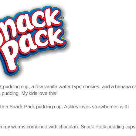
 pudding cup, a few vanilla wafer type cookies, and a banana c
 pudding. My kids love this!
with a Snack Pack pudding cup. Ashley loves strawberries with
gummy worms combined with chocolate Snack Pack pudding cups