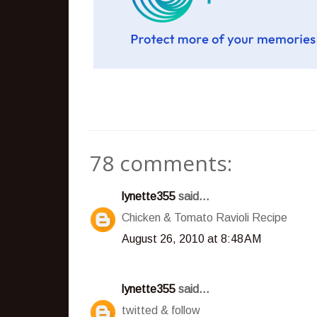
78 comments:
lynette355
said...
Chicken & Tomato Ravioli Recipe
August 26, 2010 at 8:48 AM
lynette355
said...
twitted & follow