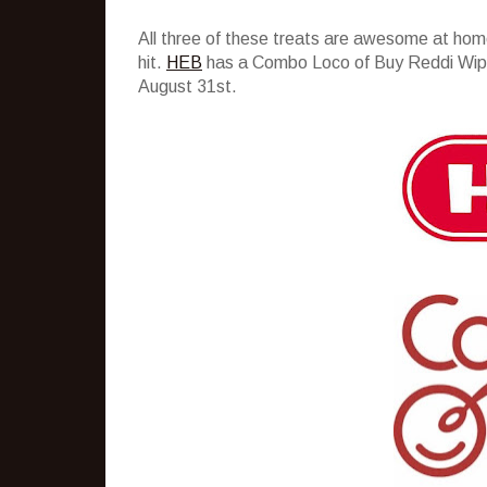
All three of these treats are awesome at hom
hit.
HEB
has a Combo Loco of Buy Reddi Wip, 
August 31st.