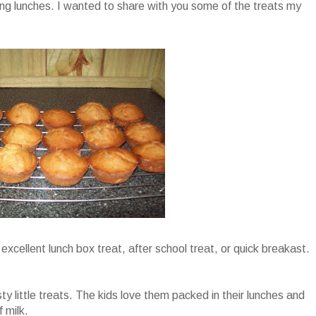
ng lunches. I wanted to share with you some of the treats my
excellent lunch box treat, after school treat, or quick breakast.
y little treats. The kids love them packed in their lunches and
 milk.