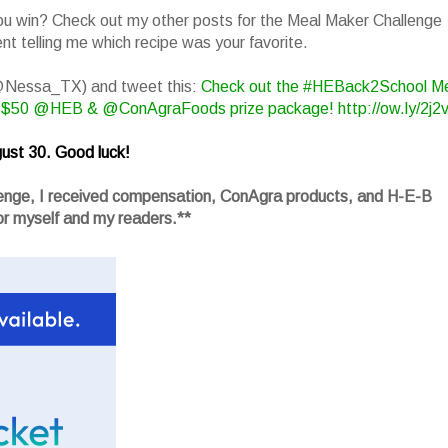
you win? Check out my other posts for the Meal Maker Challenge
t telling me which recipe was your favorite.
(@Nessa_TX) and tweet this:
Check out the #HEBack2School M
 $50 @HEB & @ConAgraFoods prize package! http://ow.ly/2j2
ust 30. Good luck!
llenge, I received compensation, ConAgra products, and H-E-B
r myself and my readers.**