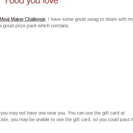
Meal Maker Challenge
, I have some great swag to share with m
a great prize pack which contains:
 you may not have one near you. You can use the gift card at
state, you may be unable to use the gift card, so you could pass i