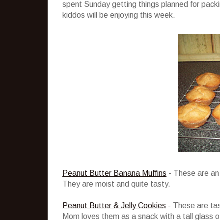
spent Sunday getting things planned for packi
kiddos will be enjoying this week.
Peanut Butter Banana Muffins
- These are an 
They are moist and quite tasty.
Peanut Butter & Jelly Cookies
- These are tast
Mom loves them as a snack with a tall glass of