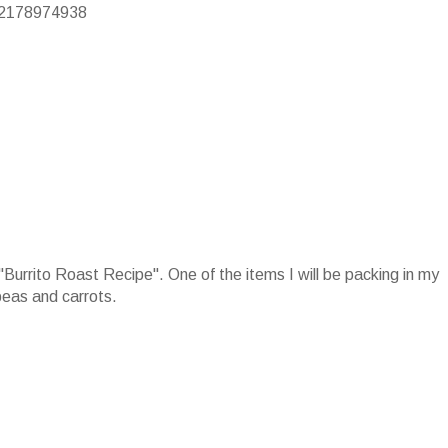
/22178974938
e "Burrito Roast Recipe". One of the items I will be packing in my
peas and carrots.