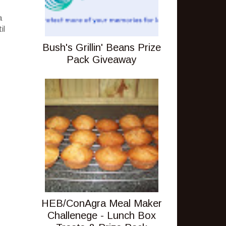
a
il
Bush's Grillin' Beans Prize
Pack Giveaway
HEB/ConAgra Meal Maker
Challenege - Lunch Box