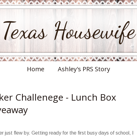
Texas Housewife
Home
Ashley's PRS Story
er Challenege - Lunch Box
iveaway
just flew by. Getting ready for the first busy days of school, I