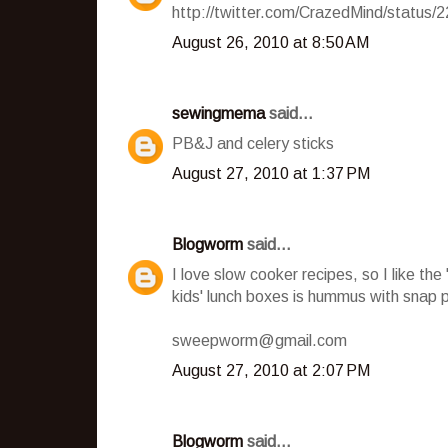
http://twitter.com/CrazedMind/status
August 26, 2010 at 8:50 AM
sewingmema
said...
PB&J and celery sticks
August 27, 2010 at 1:37 PM
Blogworm
said...
I love slow cooker recipes, so I like th
kids' lunch boxes is hummus with snap 
sweepworm@gmail.com
August 27, 2010 at 2:07 PM
Blogworm
said...