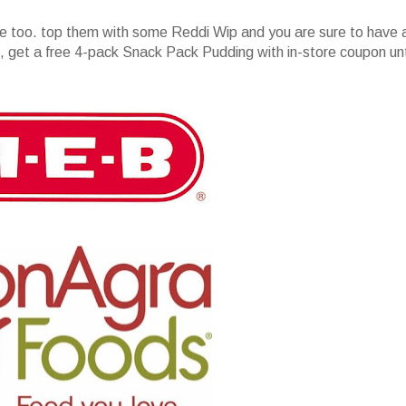
e too. top them with some Reddi Wip and you are sure to have 
get a free 4-pack Snack Pack Pudding with in-store coupon unt