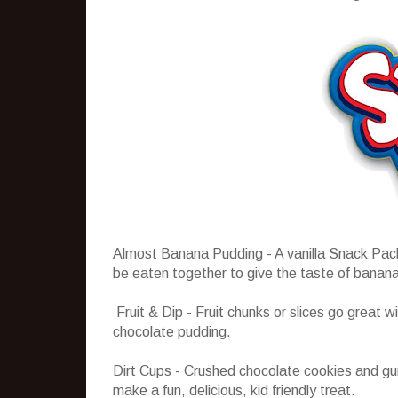
Almost Banana Pudding - A vanilla Snack Pack
be eaten together to give the taste of banana
Fruit & Dip - Fruit chunks or slices go great 
chocolate pudding.
Dirt Cups - Crushed chocolate cookies and 
make a fun, delicious, kid friendly treat.