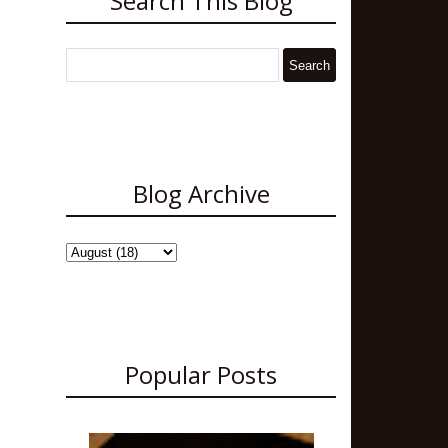
Search This Blog
Blog Archive
Popular Posts