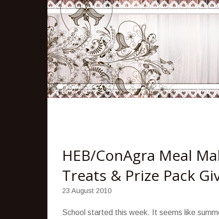
HEB/ConAgra Meal Mak
Treats & Prize Pack G
23 August 2010
School started this week. It seems like summer 