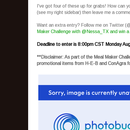
I've got four of these up for grabs! How can 
(see my right sidebar) then leave me a commen
Want an extra entry? Follow me on Twitter 
Maker Challenge with @Nessa_TX and win a
Deadline to enter is 8:00pm CST Monday Aug
**Disclaimer: As part of the Meal Maker Cha
promotional items from H-E-B and ConAgra fo