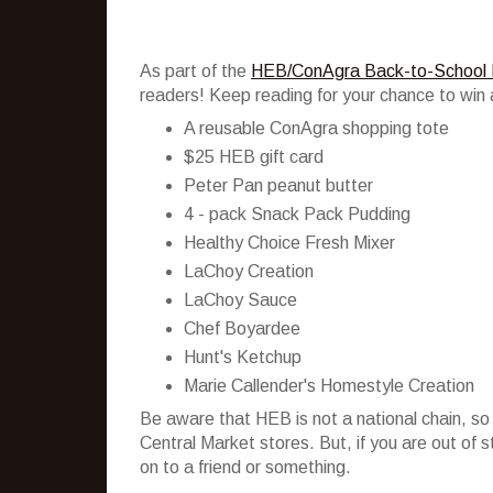
As part of the
HEB/ConAgra Back-to-School 
readers! Keep reading for your chance to win 
A reusable ConAgra shopping tote
$25 HEB gift card
Peter Pan peanut butter
4 - pack Snack Pack Pudding
Healthy Choice Fresh Mixer
LaChoy Creation
LaChoy Sauce
Chef Boyardee
Hunt's Ketchup
Marie Callender's Homestyle Creation
Be aware that HEB is not a national chain, so
Central Market stores. But, if you are out of 
on to a friend or something.