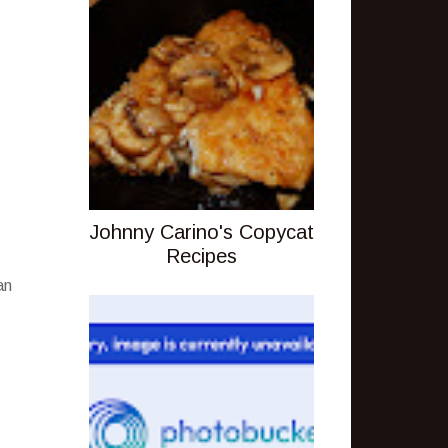
Johnny Carino's Copycat
Recipes
an