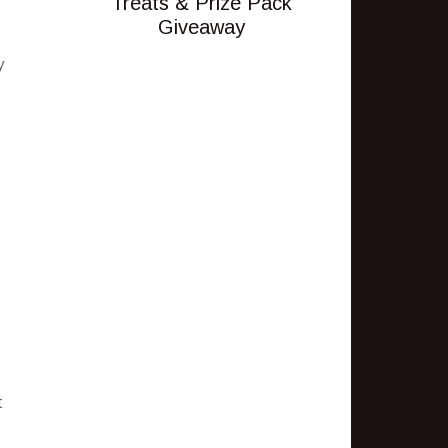
Treats & Prize Pack
Giveaway
y
t