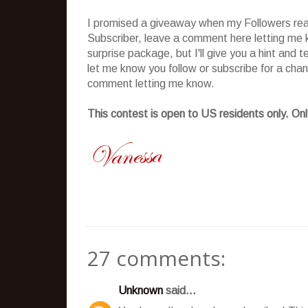
I promised a giveaway when my Followers reach
Subscriber, leave a comment here letting me k
surprise package, but I'll give you a hint and 
let me know you follow or subscribe for a cha
comment letting me know.
This contest is open to US residents only. Only
27 comments:
Unknown
said...