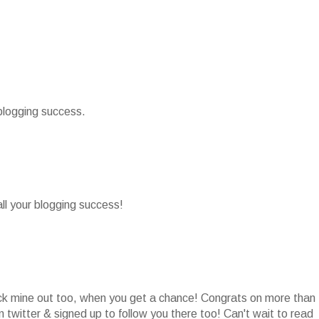
 blogging success.
all your blogging success!
heck mine out too, when you get a chance! Congrats on more than
 twitter & signed up to follow you there too! Can't wait to read