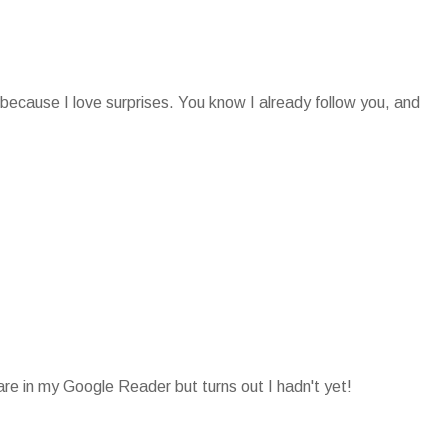
 because I love surprises. You know I already follow you, and
 are in my Google Reader but turns out I hadn't yet!