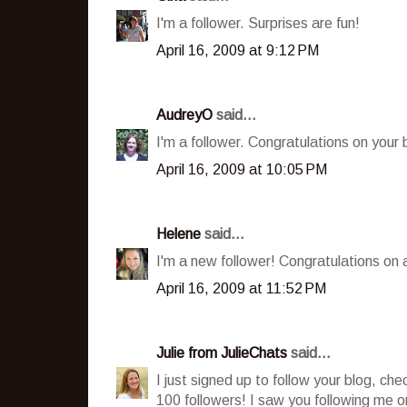
I'm a follower. Surprises are fun!
April 16, 2009 at 9:12 PM
AudreyO
said...
I'm a follower. Congratulations on your
April 16, 2009 at 10:05 PM
Helene
said...
I'm a new follower! Congratulations on 
April 16, 2009 at 11:52 PM
Julie from JulieChats
said...
I just signed up to follow your blog, c
100 followers! I saw you following me on