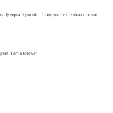
lready enjoyed you site. Thank you for the chance to win.
reat. I am a follower