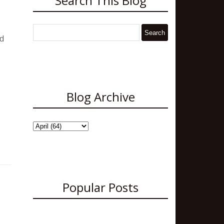
Search This Blog
nd
Blog Archive
Popular Posts