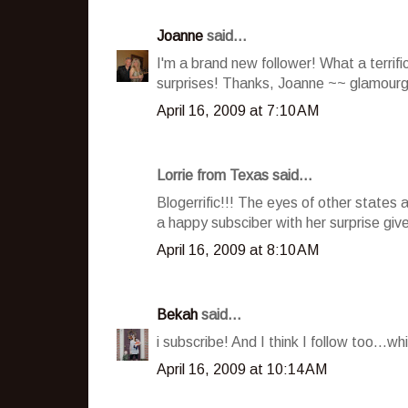
Joanne
said...
I'm a brand new follower! What a terrif
surprises! Thanks, Joanne ~~ glamour
April 16, 2009 at 7:10 AM
Lorrie from Texas said...
Blogerrific!!! The eyes of other states
a happy subsciber with her surprise giv
April 16, 2009 at 8:10 AM
Bekah
said...
i subscribe! And I think I follow too...
April 16, 2009 at 10:14 AM