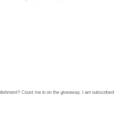
plishment!! Count me in on the giveaway. I am subscribed