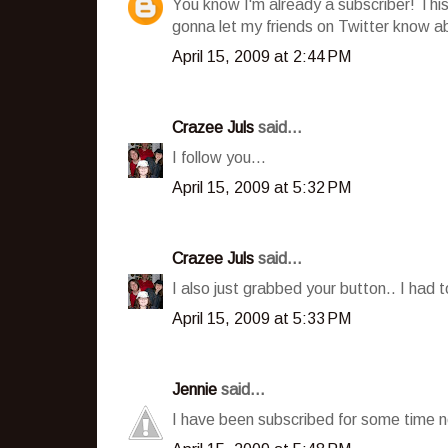
You know I'm already a subscriber! This 
gonna let my friends on Twitter know ab
April 15, 2009 at 2:44 PM
Crazee Juls
said...
I follow you...
April 15, 2009 at 5:32 PM
Crazee Juls
said...
I also just grabbed your button.. I had t
April 15, 2009 at 5:33 PM
Jennie
said...
I have been subscribed for some time n