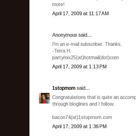
more!
April 17, 2009 at 11:17 AM
Anonymous said...
I'm an e-mail subscriber. Thanks.
-Terra H.
partymix25(at)hotmail(dot)com
April 17, 2009 at 1:13 PM
1stopmom
said...
Congratulations that is quite an accom
through bloglines and I follow.
bacon74(at)1stopmom.com
April 17, 2009 at 1:36 PM