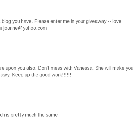
ic blog you have. Please enter me in your giveaway -- love
girljoanne@yahoo.com
 are upon you also. Don't mess with Vanessa. She will make you
eawy. Keep up the good work!!!!!!
which is pretty much the same