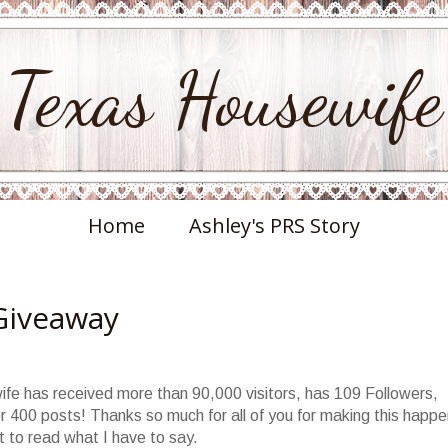
Texas Housewife
Home
Ashley's PRS Story
Giveaway
ife has received more than 90,000 visitors, has 109 Followers,
400 posts! Thanks so much for all of you for making this happen
 to read what I have to say.