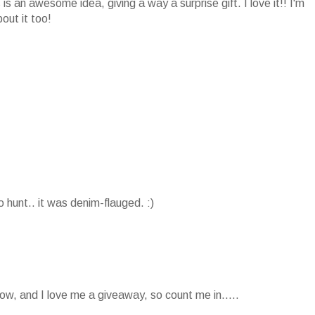
is an awesome idea, giving a way a surprise gift. I love it!! I'm
out it too!
o hunt.. it was denim-flauged. :)
ow, and I love me a giveaway, so count me in.....