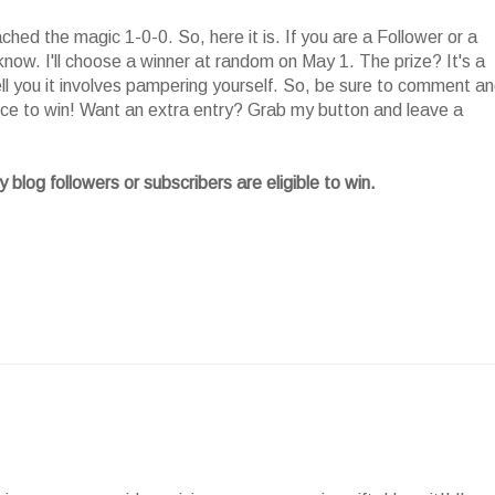
ed the magic 1-0-0. So, here it is. If you are a Follower or a
now. I'll choose a winner at random on May 1. The prize? It's a
tell you it involves pampering yourself. So, be sure to comment a
nce to win! Want an extra entry? Grab my button and leave a
 blog followers or subscribers are eligible to win.