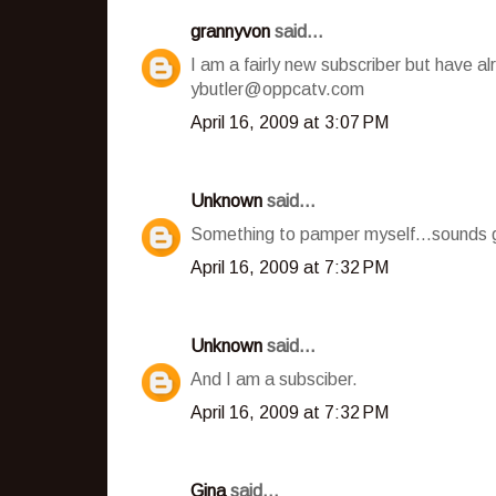
grannyvon
said...
I am a fairly new subscriber but have a
ybutler@oppcatv.com
April 16, 2009 at 3:07 PM
Unknown
said...
Something to pamper myself...sounds g
April 16, 2009 at 7:32 PM
Unknown
said...
And I am a subsciber.
April 16, 2009 at 7:32 PM
Gina
said...