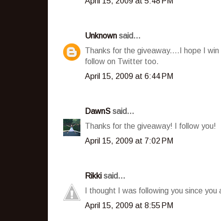
April 15, 2009 at 5:48 PM
Unknown
said...
Thanks for the giveaway....I hope I win
follow on Twitter too.
April 15, 2009 at 6:44 PM
DawnS
said...
Thanks for the giveaway! I follow you!
April 15, 2009 at 7:02 PM
Rikki
said...
I thought I was following you since you
April 15, 2009 at 8:55 PM