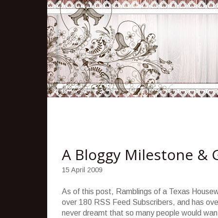
A Bloggy Milestone & 
15 April 2009
As of this post, Ramblings of a Texas Housew
over 180 RSS Feed Subscribers, and has over 
never dreamt that so many people would want