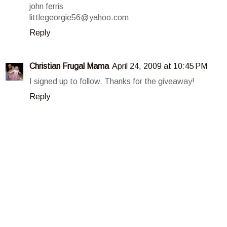
john ferris
littlegeorgie56@yahoo.com
Reply
Christian Frugal Mama
April 24, 2009 at 10:45 PM
I signed up to follow. Thanks for the giveaway!
Reply