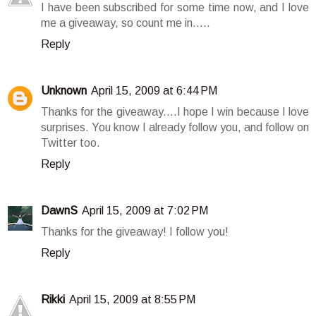
I have been subscribed for some time now, and I love
me a giveaway, so count me in.....
Reply
Unknown
April 15, 2009 at 6:44 PM
Thanks for the giveaway....I hope I win because I love
surprises. You know I already follow you, and follow on
Twitter too.
Reply
DawnS
April 15, 2009 at 7:02 PM
Thanks for the giveaway! I follow you!
Reply
Rikki
April 15, 2009 at 8:55 PM