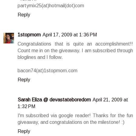
partymix25(at)hotmail(dot)com
Reply
1stopmom
April 17, 2009 at 1:36 PM
Congratulations that is quite an accomplishment!!
Count me in on the giveaway. I am subscribed through
bloglines and I follow.
bacon74(at)1stopmom.com
Reply
Sarah Eliza @ devastateboredom
April 21, 2009 at
1:32 PM
I'm subscribed via google reader! Thanks for the fun
giveaway, and congratulations on the milestone! :)
Reply