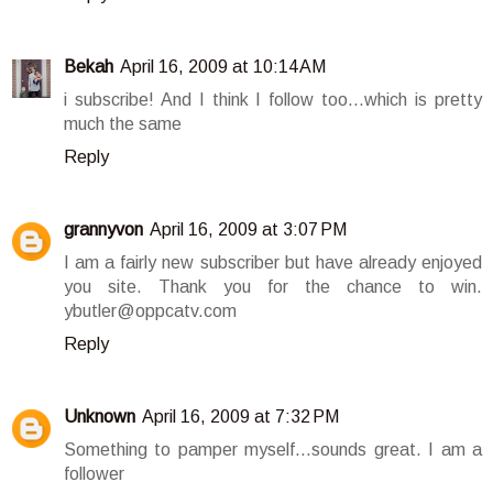
Bekah
April 16, 2009 at 10:14 AM
i subscribe! And I think I follow too...which is pretty
much the same
Reply
grannyvon
April 16, 2009 at 3:07 PM
I am a fairly new subscriber but have already enjoyed
you site. Thank you for the chance to win.
ybutler@oppcatv.com
Reply
Unknown
April 16, 2009 at 7:32 PM
Something to pamper myself...sounds great. I am a
follower