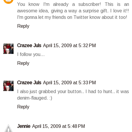
You know I'm already a subscriber! This is an
awesome idea, giving a way a surprise gift. I love it!!
I'm gonna let my friends on Twitter know about it too!
Reply
Crazee Juls
April 15, 2009 at 5:32 PM
I follow you...
Reply
Crazee Juls
April 15, 2009 at 5:33 PM
I also just grabbed your button.. I had to hunt.. it was
denim-flauged. :)
Reply
Jennie
April 15, 2009 at 5:48 PM