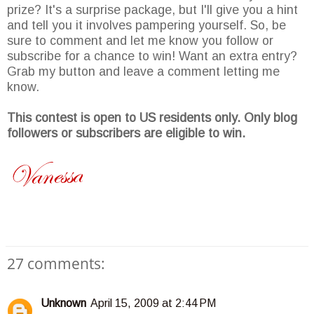
prize? It's a surprise package, but I'll give you a hint
and tell you it involves pampering yourself. So, be
sure to comment and let me know you follow or
subscribe for a chance to win! Want an extra entry?
Grab my button and leave a comment letting me
know.
This contest is open to US residents only. Only blog
followers or subscribers are eligible to win.
27 comments:
Unknown
April 15, 2009 at 2:44 PM