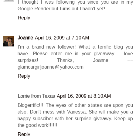
I thought I was following you since you are in my
Google Reader but turns out I hadn't yet!
Reply
Joanne
April 16, 2009 at 7:10 AM
I'm a brand new follower! What a terrific blog you
have. Please enter me in your giveaway -- love
surprises! Thanks, Joanne ~~
glamourgirljoanne@yahoo.com
Reply
Lorrie from Texas
April 16, 2009 at 8:10 AM
Blogerrific!!! The eyes of other states are upon you
also. Don't mess with Vanessa. She will make you a
happy subsciber with her surprise giveawy. Keep up
the good work!!!!!!
Reply