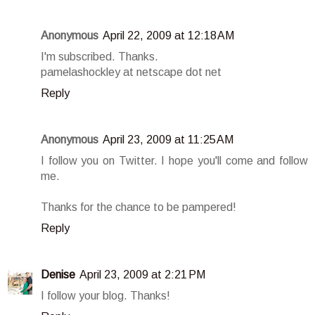
Anonymous
April 22, 2009 at 12:18 AM
I'm subscribed. Thanks.
pamelashockley at netscape dot net
Reply
Anonymous
April 23, 2009 at 11:25 AM
I follow you on Twitter. I hope you'll come and follow
me.
Thanks for the chance to be pampered!
Reply
Denise
April 23, 2009 at 2:21 PM
I follow your blog. Thanks!