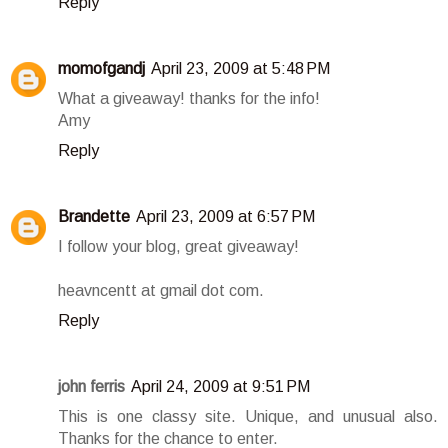
Reply
momofgandj
April 23, 2009 at 5:48 PM
What a giveaway! thanks for the info!
Amy
Reply
Brandette
April 23, 2009 at 6:57 PM
I follow your blog, great giveaway!
heavncentt at gmail dot com.
Reply
john ferris
April 24, 2009 at 9:51 PM
This is one classy site. Unique, and unusual also.
Thanks for the chance to enter.