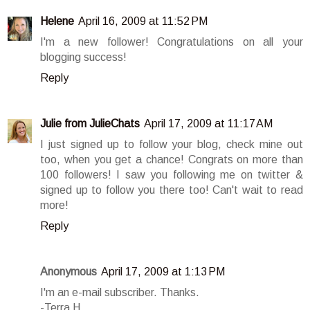
Helene
April 16, 2009 at 11:52 PM
I'm a new follower! Congratulations on all your
blogging success!
Reply
Julie from JulieChats
April 17, 2009 at 11:17 AM
I just signed up to follow your blog, check mine out
too, when you get a chance! Congrats on more than
100 followers! I saw you following me on twitter &
signed up to follow you there too! Can't wait to read
more!
Reply
Anonymous
April 17, 2009 at 1:13 PM
I'm an e-mail subscriber. Thanks.
-Terra H.