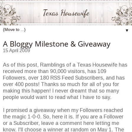
Texas Housewife
▼
A Bloggy Milestone & Giveaway
15 April 2009
As of this post, Ramblings of a Texas Housewife has
received more than 90,000 visitors, has 109
Followers, over 180 RSS Feed Subscribers, and has
over 400 posts! Thanks so much for all of you for
making this happen! I never dreamt that so many
people would want to read what I have to say.
I promised a giveaway when my Followers reached
the magic 1-0-0. So, here it is. If you are a Follower
or a Subscriber, leave a comment here letting me
know. I'll choose a winner at random on May 1. The