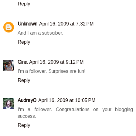
Reply
Unknown
April 16, 2009 at 7:32 PM
And I am a subsciber.
Reply
Gina
April 16, 2009 at 9:12 PM
I'm a follower. Surprises are fun!
Reply
AudreyO
April 16, 2009 at 10:05 PM
I'm a follower. Congratulations on your blogging
success.
Reply