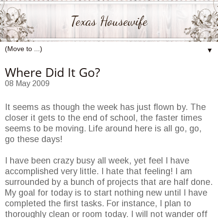
Texas Housewife
▼
Where Did It Go?
08 May 2009
It seems as though the week has just flown by. The
closer it gets to the end of school, the faster times
seems to be moving. Life around here is all go, go,
go these days!
I have been crazy busy all week, yet feel I have
accomplished very little. I hate that feeling! I am
surrounded by a bunch of projects that are half done.
My goal for today is to start nothing new until I have
completed the first tasks. For instance, I plan to
thoroughly clean or room today. I will not wander off