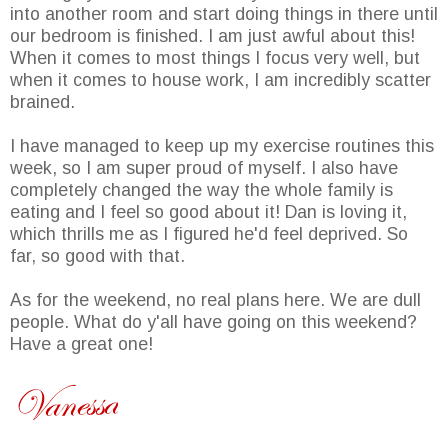
into another room and start doing things in there until
our bedroom is finished. I am just awful about this!
When it comes to most things I focus very well, but
when it comes to house work, I am incredibly scatter
brained.
I have managed to keep up my exercise routines this
week, so I am super proud of myself. I also have
completely changed the way the whole family is
eating and I feel so good about it! Dan is loving it,
which thrills me as I figured he'd feel deprived. So
far, so good with that.
As for the weekend, no real plans here. We are dull
people. What do y'all have going on this weekend?
Have a great one!