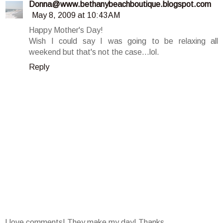
Donna@www.bethanybeachboutique.blogspot.com
May 8, 2009 at 10:43 AM
Happy Mother's Day!
Wish I could say I was going to be relaxing all
weekend but that's not the case...lol.
Reply
I love comments! They make my day! Thanks