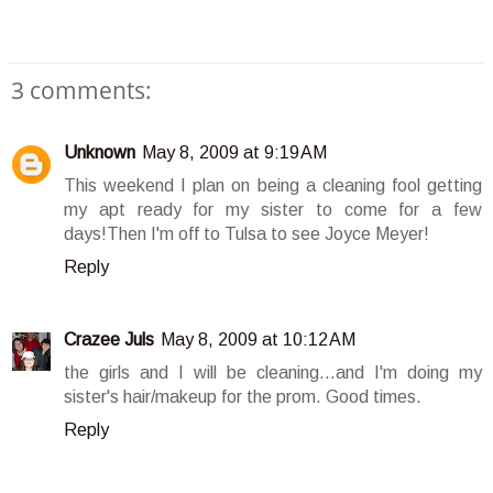
3 comments:
Unknown
May 8, 2009 at 9:19 AM
This weekend I plan on being a cleaning fool getting
my apt ready for my sister to come for a few
days!Then I'm off to Tulsa to see Joyce Meyer!
Reply
Crazee Juls
May 8, 2009 at 10:12 AM
the girls and I will be cleaning...and I'm doing my
sister's hair/makeup for the prom. Good times.
Reply