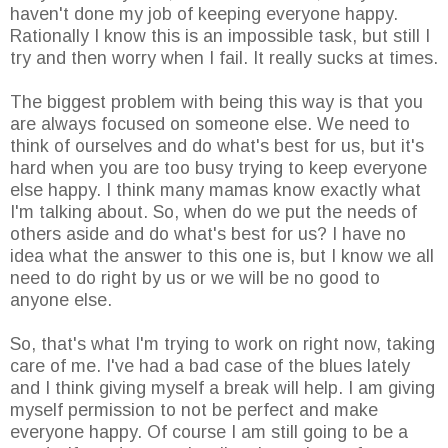
haven't done my job of keeping everyone happy.
Rationally I know this is an impossible task, but still I
try and then worry when I fail. It really sucks at times.
The biggest problem with being this way is that you
are always focused on someone else. We need to
think of ourselves and do what's best for us, but it's
hard when you are too busy trying to keep everyone
else happy. I think many mamas know exactly what
I'm talking about. So, when do we put the needs of
others aside and do what's best for us? I have no
idea what the answer to this one is, but I know we all
need to do right by us or we will be no good to
anyone else.
So, that's what I'm trying to work on right now, taking
care of me. I've had a bad case of the blues lately
and I think giving myself a break will help. I am giving
myself permission to not be perfect and make
everyone happy. Of course I am still going to be a