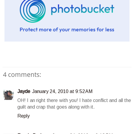
4 comments:
Jayde
January 24, 2010 at 9:52 AM
OH! I an right there with you! I hate conflict and all the
guilt and crap that goes along with it.
Reply