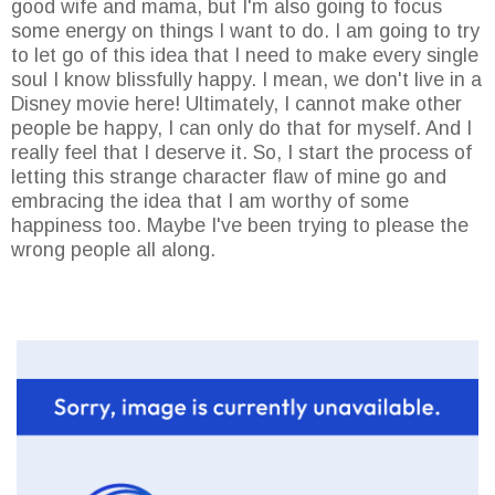
good wife and mama, but I'm also going to focus
some energy on things I want to do. I am going to try
to let go of this idea that I need to make every single
soul I know blissfully happy. I mean, we don't live in a
Disney movie here! Ultimately, I cannot make other
people be happy, I can only do that for myself. And I
really feel that I deserve it. So, I start the process of
letting this strange character flaw of mine go and
embracing the idea that I am worthy of some
happiness too. Maybe I've been trying to please the
wrong people all along.