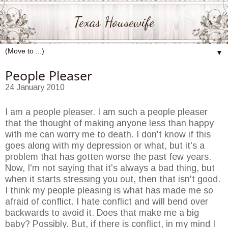
Texas Housewife
▼
People Pleaser
24 January 2010
I am a people pleaser. I am such a people pleaser
that the thought of making anyone less than happy
with me can worry me to death. I don't know if this
goes along with my depression or what, but it's a
problem that has gotten worse the past few years.
Now, I'm not saying that it's always a bad thing, but
when it starts stressing you out, then that isn't good.
I think my people pleasing is what has made me so
afraid of conflict. I hate conflict and will bend over
backwards to avoid it. Does that make me a big
baby? Possibly. But, if there is conflict, in my mind I