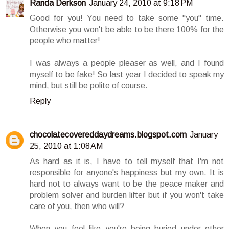
Randa Derkson
January 24, 2010 at 9:18 PM
Good for you! You need to take some "you" time.
Otherwise you won't be able to be there 100% for the
people who matter!
I was always a people pleaser as well, and I found
myself to be fake! So last year I decided to speak my
mind, but still be polite of course.
Reply
chocolatecovereddaydreams.blogspot.com
January
25, 2010 at 1:08 AM
As hard as it is, I have to tell myself that I'm not
responsible for anyone's happiness but my own. It is
hard not to always want to be the peace maker and
problem solver and burden lifter but if you won't take
care of you, then who will?
When you feel like you're being buried under other