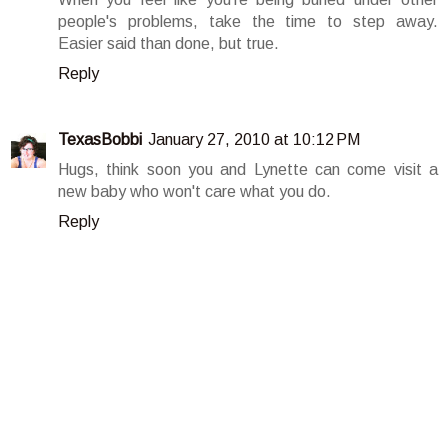
people's problems, take the time to step away.
Easier said than done, but true.
Reply
TexasBobbi
January 27, 2010 at 10:12 PM
Hugs, think soon you and Lynette can come visit a
new baby who won't care what you do.
Reply