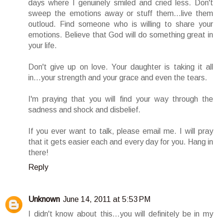
days where I genuinely smiled and cried less. Don't
sweep the emotions away or stuff them...live them
outloud. Find someone who is willing to share your
emotions. Believe that God will do something great in
your life.
Don't give up on love. Your daughter is taking it all
in...your strength and your grace and even the tears.
I'm praying that you will find your way through the
sadness and shock and disbelief.
If you ever want to talk, please email me. I will pray
that it gets easier each and every day for you. Hang in
there!
Reply
Unknown
June 14, 2011 at 5:53 PM
I didn't know about this...you will definitely be in my