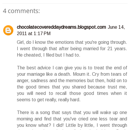
4 comments:
chocolatecovereddaydreams.blogspot.com
June 14,
2011 at 1:17 PM
Girl, do I know the emotions that you're going through.
I went through that after being married for 21 years.
He cheated, I filed but I had to.
The best advice I can give you is to treat the end of
your marriage like a death. Mourn it. Cry from tears of
anger, sadness and the memories but then, hold on to
the good times that you shared because trust me,
you will need to recall those good times when it
seems to get really, really hard.
There is a song that says that you will wake up one
morning and find that you've cried one less tear and
you know what? I did! Little by little, I went through