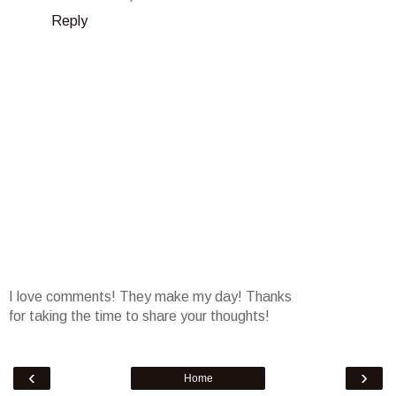
Reply
I love comments! They make my day! Thanks
for taking the time to share your thoughts!
‹
›
Home