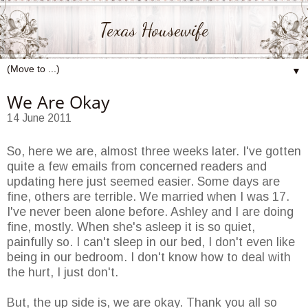
Texas Housewife
▼
We Are Okay
14 June 2011
So, here we are, almost three weeks later. I've gotten
quite a few emails from concerned readers and
updating here just seemed easier. Some days are
fine, others are terrible. We married when I was 17.
I've never been alone before. Ashley and I are doing
fine, mostly. When she's asleep it is so quiet,
painfully so. I can't sleep in our bed, I don't even like
being in our bedroom. I don't know how to deal with
the hurt, I just don't.
But, the up side is, we are okay. Thank you all so