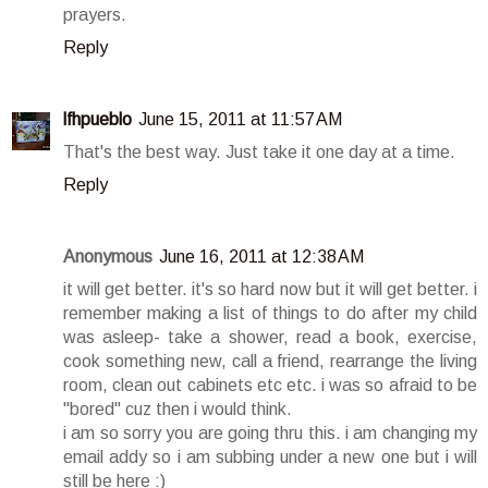
prayers.
Reply
lfhpueblo
June 15, 2011 at 11:57 AM
That's the best way. Just take it one day at a time.
Reply
Anonymous
June 16, 2011 at 12:38 AM
it will get better. it's so hard now but it will get better. i
remember making a list of things to do after my child
was asleep- take a shower, read a book, exercise,
cook something new, call a friend, rearrange the living
room, clean out cabinets etc etc. i was so afraid to be
"bored" cuz then i would think.
i am so sorry you are going thru this. i am changing my
email addy so i am subbing under a new one but i will
still be here :)