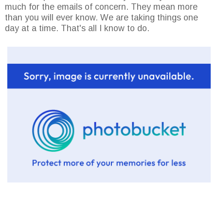
much for the emails of concern. They mean more
than you will ever know. We are taking things one
day at a time. That's all I know to do.