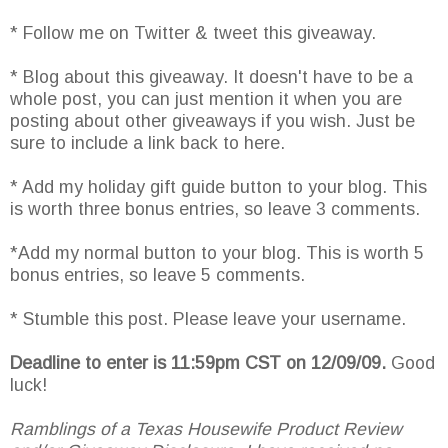
* Follow me on Twitter & tweet this giveaway.
* Blog about this giveaway. It doesn't have to be a
whole post, you can just mention it when you are
posting about other giveaways if you wish. Just be
sure to include a link back to here.
* Add my holiday gift guide button to your blog. This
is worth three bonus entries, so leave 3 comments.
*Add my normal button to your blog. This is worth 5
bonus entries, so leave 5 comments.
* Stumble this post. Please leave your username.
Deadline to enter is 11:59pm CST on 12/09/09.
Good
luck!
Ramblings of a Texas Housewife Product Review