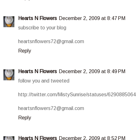
Hearts N Flowers
December 2, 2009 at 8:47 PM
subscribe to your blog
heartsnflowers72@gmail.com
Reply
Hearts N Flowers
December 2, 2009 at 8:49 PM
follow you and tweeted
http://twitter.com/MistySunrise/statuses/6290885064
heartsnflowers72@gmail.com
Reply
Hearts N Flowers
December 2, 2009 at 8:52 PM