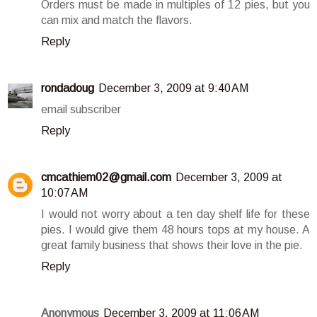
Orders must be made in multiples of 12 pies, but you
can mix and match the flavors.
Reply
rondadoug
December 3, 2009 at 9:40 AM
email subscriber
Reply
cmcathiem02@gmail.com
December 3, 2009 at
10:07 AM
I would not worry about a ten day shelf life for these
pies. I would give them 48 hours tops at my house. A
great family business that shows their love in the pie.
Reply
Anonymous
December 3, 2009 at 11:06 AM