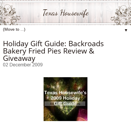
Texas Housewife
▼
Holiday Gift Guide: Backroads
Bakery Fried Pies Review &
Giveaway
02 December 2009