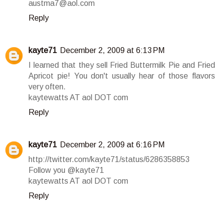
austma7@aol.com
Reply
kayte71
December 2, 2009 at 6:13 PM
I learned that they sell Fried Buttermilk Pie and Fried
Apricot pie! You don't usually hear of those flavors
very often.
kaytewatts AT aol DOT com
Reply
kayte71
December 2, 2009 at 6:16 PM
http://twitter.com/kayte71/status/6286358853
Follow you @kayte71
kaytewatts AT aol DOT com
Reply