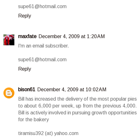
supe61@hotmail.com
Reply
maxfate
December 4, 2009 at 1:20 AM
I'm an email subscriber.
supe61@hotmail.com
Reply
bison61
December 4, 2009 at 10:02 AM
Bill has increased the delivery of the most popular pies
to about 6,000 per week, up from the previous 4,000.
Bill is actively involved in pursuing growth opportunities
for the bakery
tiramisu392 (at) yahoo.com