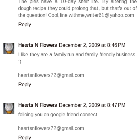
The pies have a 10-day shelf life. By altering the
dough recipe they could prolong that, but that's out of
the question! Cool,fine withme,writer61@yahoo.com
Reply
Hearts N Flowers
December 2, 2009 at 8:46 PM
I like they are a family run and family friendly business.
:)
heartsnflowers72@gmail.com
Reply
Hearts N Flowers
December 2, 2009 at 8:47 PM
folloing you on google friend connect
heartsnflowers72@gmail.com
Reply