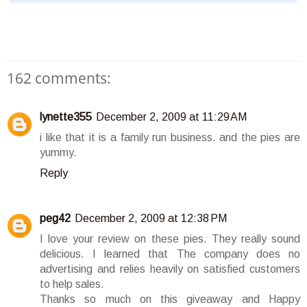
162 comments:
lynette355
December 2, 2009 at 11:29 AM
i like that it is a family run business. and the pies are
yummy.
Reply
peg42
December 2, 2009 at 12:38 PM
I love your review on these pies. They really sound
delicious. I learned that The company does no
advertising and relies heavily on satisfied customers
to help sales.
Thanks so much on this giveaway and Happy