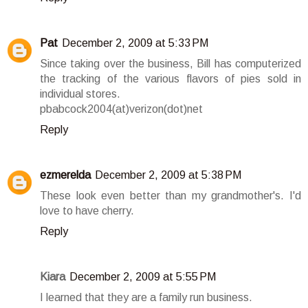
Pat
December 2, 2009 at 5:33 PM
Since taking over the business, Bill has computerized
the tracking of the various flavors of pies sold in
individual stores.
pbabcock2004(at)verizon(dot)net
Reply
ezmerelda
December 2, 2009 at 5:38 PM
These look even better than my grandmother's. I'd
love to have cherry.
Reply
Kiara
December 2, 2009 at 5:55 PM
I learned that they are a family run business.