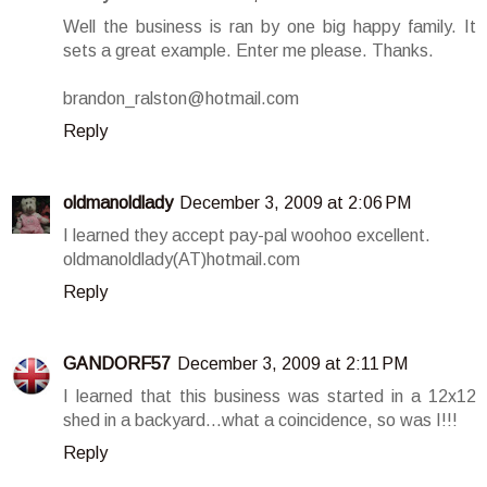
Well the business is ran by one big happy family. It
sets a great example. Enter me please. Thanks.
brandon_ralston@hotmail.com
Reply
oldmanoldlady
December 3, 2009 at 2:06 PM
I learned they accept pay-pal woohoo excellent.
oldmanoldlady(AT)hotmail.com
Reply
GANDORF57
December 3, 2009 at 2:11 PM
I learned that this business was started in a 12x12
shed in a backyard...what a coincidence, so was I!!!
Reply