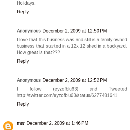
Holidays.
Reply
Anonymous
December 2, 2009 at 12:50 PM
I love that this business was and still is a family owned
business that started in a 12x 12 shed in a backyard.
How great is that???
Reply
Anonymous
December 2, 2009 at 12:52 PM
I follow (eyzofblu63) and Tweeted
http://twitter.com/eyzofblu63/status/6277481641
Reply
mar
December 2, 2009 at 1:46 PM