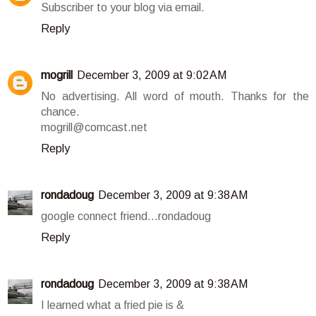
Subscriber to your blog via email.
Reply
mogrill
December 3, 2009 at 9:02 AM
No advertising. All word of mouth. Thanks for the
chance.
mogrill@comcast.net
Reply
rondadoug
December 3, 2009 at 9:38 AM
google connect friend...rondadoug
Reply
rondadoug
December 3, 2009 at 9:38 AM
I learned what a fried pie is &