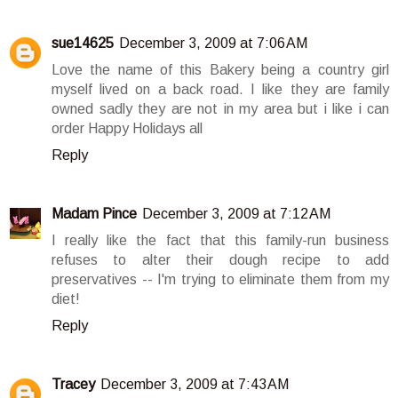
sue14625
December 3, 2009 at 7:06 AM
Love the name of this Bakery being a country girl
myself lived on a back road. I like they are family
owned sadly they are not in my area but i like i can
order Happy Holidays all
Reply
Madam Pince
December 3, 2009 at 7:12 AM
I really like the fact that this family-run business
refuses to alter their dough recipe to add
preservatives -- I'm trying to eliminate them from my
diet!
Reply
Tracey
December 3, 2009 at 7:43 AM