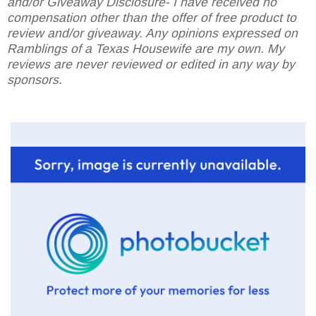
and/or Giveaway Disclosure- I have received no
compensation other than the offer of free product to
review and/or giveaway. Any opinions expressed on
Ramblings of a Texas Housewife are my own. My
reviews are never reviewed or edited in any way by
sponsors.