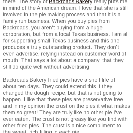
there. The story of
Backroads Bakery
really puts me
in mind of the American dream. I love that she is still
involved in the pie making process and that it is a
family run business. When you buy pies from
Backroads, you aren't buying from a huge
corporation, but from a local Texas business. I am all
for supporting small Texas business and this one
produces a truly outstanding product. They don't
even advertise, relying instead on customer word of
mouth. That says a lot about a company, that they
still do quite well without advertising.
Backroads Bakery fried pies have a shelf life of
about ten days. They could extend this if they
changed the dough recipe, but that is not going to
happen. I like that these pies are preservative free
and in my opinion the crust on the pies it what makes
them so great! They are truly like no other pie I've
ever eaten. The crust is not greasy like you find with
other fried pies. The crust is a nice compliment to
the sweet, rich filling in each pie.