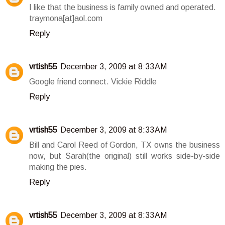
I like that the business is family owned and operated.
traymona[at]aol.com
Reply
vrtish55
December 3, 2009 at 8:33 AM
Google friend connect. Vickie Riddle
Reply
vrtish55
December 3, 2009 at 8:33 AM
Bill and Carol Reed of Gordon, TX owns the business
now, but Sarah(the original) still works side-by-side
making the pies.
Reply
vrtish55
December 3, 2009 at 8:33 AM