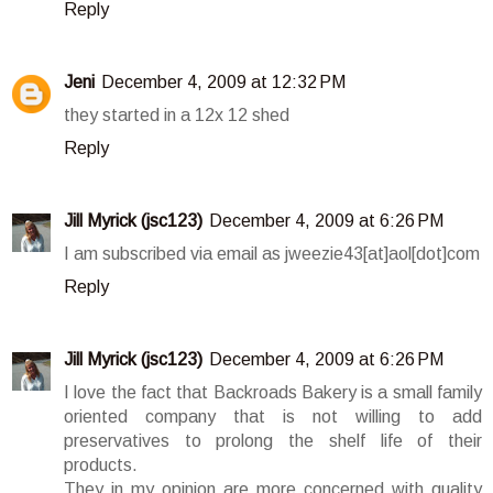
Reply
Jeni
December 4, 2009 at 12:32 PM
they started in a 12x 12 shed
Reply
Jill Myrick (jsc123)
December 4, 2009 at 6:26 PM
I am subscribed via email as jweezie43[at]aol[dot]com
Reply
Jill Myrick (jsc123)
December 4, 2009 at 6:26 PM
I love the fact that Backroads Bakery is a small family
oriented company that is not willing to add
preservatives to prolong the shelf life of their
products.
They in my opinion are more concerned with quality