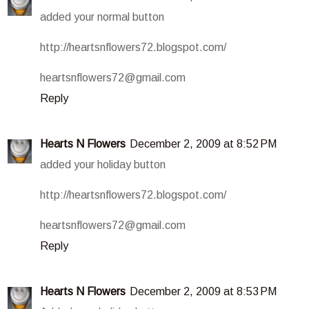
added your normal button
http://heartsnflowers72.blogspot.com/
heartsnflowers72@gmail.com
Reply
Hearts N Flowers
December 2, 2009 at 8:52 PM
added your holiday button
http://heartsnflowers72.blogspot.com/
heartsnflowers72@gmail.com
Reply
Hearts N Flowers
December 2, 2009 at 8:53 PM