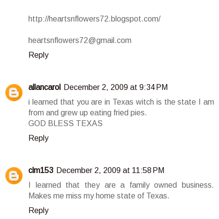
http://heartsnflowers72.blogspot.com/
heartsnflowers72@gmail.com
Reply
allancarol
December 2, 2009 at 9:34 PM
i learned that you are in Texas witch is the state I am
from and grew up eating fried pies.
GOD BLESS TEXAS
Reply
clm153
December 2, 2009 at 11:58 PM
I learned that they are a family owned business.
Makes me miss my home state of Texas.
Reply