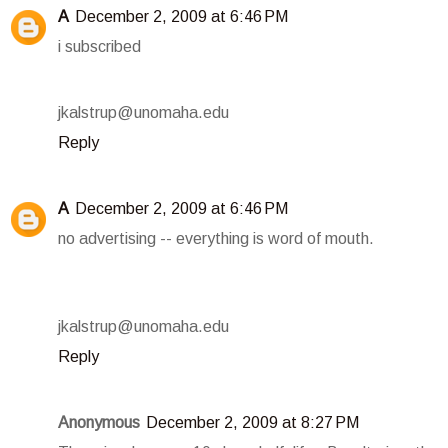
A
December 2, 2009 at 6:46 PM
i subscribed
jkalstrup@unomaha.edu
Reply
A
December 2, 2009 at 6:46 PM
no advertising -- everything is word of mouth.
jkalstrup@unomaha.edu
Reply
Anonymous
December 2, 2009 at 8:27 PM