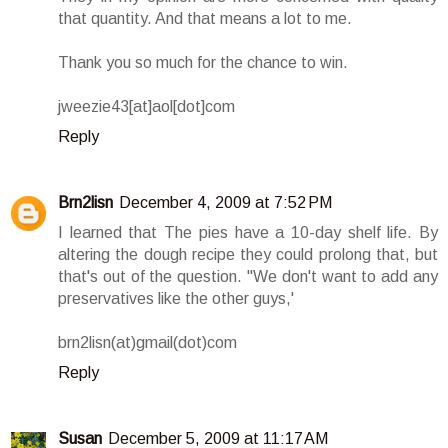
that quantity. And that means a lot to me.
Thank you so much for the chance to win.
jweezie43[at]aol[dot]com
Reply
Brn2lisn
December 4, 2009 at 7:52 PM
I learned that The pies have a 10-day shelf life. By
altering the dough recipe they could prolong that, but
that's out of the question. ''We don't want to add any
preservatives like the other guys,'
brn2lisn(at)gmail(dot)com
Reply
Susan
December 5, 2009 at 11:17 AM