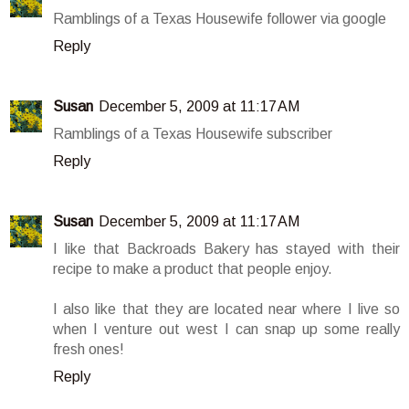
Ramblings of a Texas Housewife follower via google
Reply
Susan
December 5, 2009 at 11:17 AM
Ramblings of a Texas Housewife subscriber
Reply
Susan
December 5, 2009 at 11:17 AM
I like that Backroads Bakery has stayed with their
recipe to make a product that people enjoy.
I also like that they are located near where I live so
when I venture out west I can snap up some really
fresh ones!
Reply