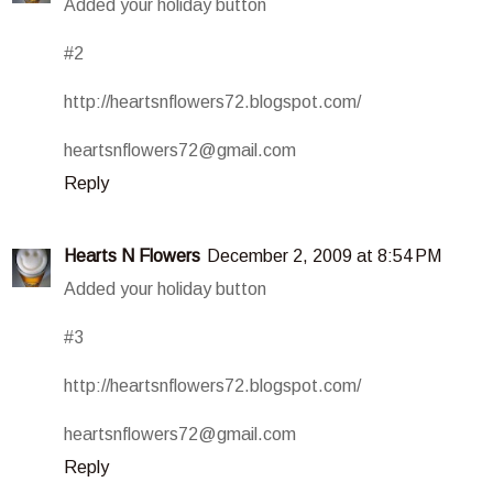
Added your holiday button
#2
http://heartsnflowers72.blogspot.com/
heartsnflowers72@gmail.com
Reply
Hearts N Flowers
December 2, 2009 at 8:54 PM
Added your holiday button
#3
http://heartsnflowers72.blogspot.com/
heartsnflowers72@gmail.com
Reply