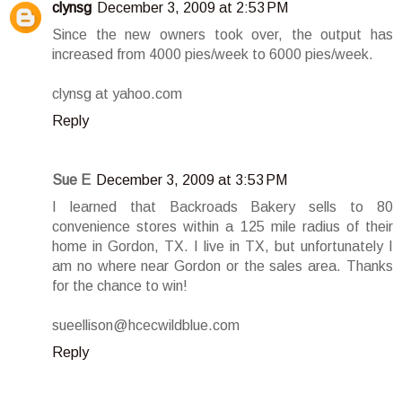
clynsg
December 3, 2009 at 2:53 PM
Since the new owners took over, the output has
increased from 4000 pies/week to 6000 pies/week.
clynsg at yahoo.com
Reply
Sue E
December 3, 2009 at 3:53 PM
I learned that Backroads Bakery sells to 80
convenience stores within a 125 mile radius of their
home in Gordon, TX. I live in TX, but unfortunately I
am no where near Gordon or the sales area. Thanks
for the chance to win!
sueellison@hcecwildblue.com
Reply