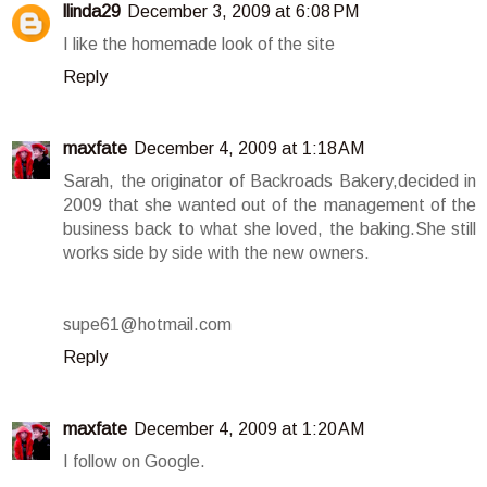
llinda29
December 3, 2009 at 6:08 PM
I like the homemade look of the site
Reply
maxfate
December 4, 2009 at 1:18 AM
Sarah, the originator of Backroads Bakery,decided in
2009 that she wanted out of the management of the
business back to what she loved, the baking.She still
works side by side with the new owners.
supe61@hotmail.com
Reply
maxfate
December 4, 2009 at 1:20 AM
I follow on Google.