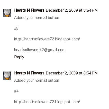
Hearts N Flowers
December 2, 2009 at 8:54 PM
Added your normail button
#5
http://heartsnflowers72.blogspot.com/
heartsnflowers72@gmail.com
Reply
Hearts N Flowers
December 2, 2009 at 8:54 PM
Added your normail button
#4
http://heartsnflowers72.blogspot.com/