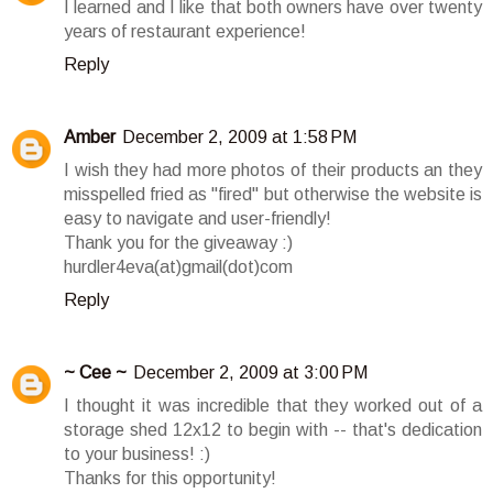
I learned and I like that both owners have over twenty
years of restaurant experience!
Reply
Amber
December 2, 2009 at 1:58 PM
I wish they had more photos of their products an they
misspelled fried as "fired" but otherwise the website is
easy to navigate and user-friendly!
Thank you for the giveaway :)
hurdler4eva(at)gmail(dot)com
Reply
~ Cee ~
December 2, 2009 at 3:00 PM
I thought it was incredible that they worked out of a
storage shed 12x12 to begin with -- that's dedication
to your business! :)
Thanks for this opportunity!