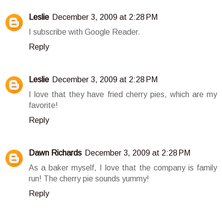
Leslie
December 3, 2009 at 2:28 PM
I subscribe with Google Reader.
Reply
Leslie
December 3, 2009 at 2:28 PM
I love that they have fried cherry pies, which are my
favorite!
Reply
Dawn Richards
December 3, 2009 at 2:28 PM
As a baker myself, I love that the company is family
run! The cherry pie sounds yummy!
Reply