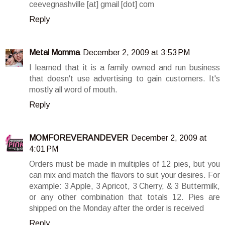
ceevegnashville [at] gmail [dot] com
Reply
Metal Momma
December 2, 2009 at 3:53 PM
I learned that it is a family owned and run business
that doesn't use advertising to gain customers. It's
mostly all word of mouth.
Reply
MOMFOREVERANDEVER
December 2, 2009 at
4:01 PM
Orders must be made in multiples of 12 pies, but you
can mix and match the flavors to suit your desires. For
example: 3 Apple, 3 Apricot, 3 Cherry, & 3 Buttermilk,
or any other combination that totals 12. Pies are
shipped on the Monday after the order is received
Reply