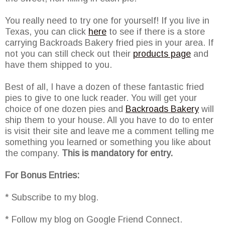
You really need to try one for yourself! If you live in
Texas, you can click
here
to see if there is a store
carrying Backroads Bakery fried pies in your area. If
not you can still check out their
products page
and
have them shipped to you.
Best of all, I have a dozen of these fantastic fried
pies to give to one luck reader. You will get your
choice of one dozen pies and
Backroads Bakery
will
ship them to your house. All you have to do to enter
is visit their site and leave me a comment telling me
something you learned or something you like about
the company.
This is mandatory for entry.
For Bonus Entries:
* Subscribe to my blog.
* Follow my blog on Google Friend Connect.