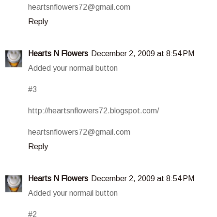
heartsnflowers72@gmail.com
Reply
Hearts N Flowers
December 2, 2009 at 8:54 PM
Added your normail button
#3
http://heartsnflowers72.blogspot.com/
heartsnflowers72@gmail.com
Reply
Hearts N Flowers
December 2, 2009 at 8:54 PM
Added your normail button
#2