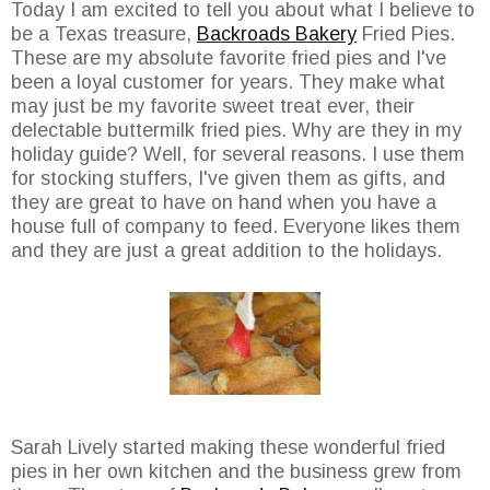
Today I am excited to tell you about what I believe to
be a Texas treasure,
Backroads Bakery
Fried Pies.
These are my absolute favorite fried pies and I've
been a loyal customer for years. They make what
may just be my favorite sweet treat ever, their
delectable buttermilk fried pies. Why are they in my
holiday guide? Well, for several reasons. I use them
for stocking stuffers, I've given them as gifts, and
they are great to have on hand when you have a
house full of company to feed. Everyone likes them
and they are just a great addition to the holidays.
Sarah Lively started making these wonderful fried
pies in her own kitchen and the business grew from