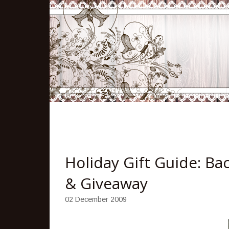
Holiday Gift Guide: Ba
& Giveaway
02 December 2009