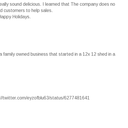
really sound delicious. I learned that The company does no
ied customers to help sales.
Happy Holidays.
s a family owned business that started in a 12x 12 shed in a
p://twitter.com/eyzofblu63/status/6277481641