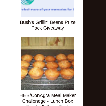
Bush's Grillin' Beans Prize
Pack Giveaway
HEB/ConAgra Meal Maker
Challenege - Lunch Box