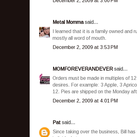
December 2, 2009 at 3:00 PM
Metal Momma
said...
I learned that it is a family owned and 
mostly all word of mouth.
December 2, 2009 at 3:53 PM
MOMFOREVERANDEVER
said...
Orders must be made in multiples of 12 
desires. For example: 3 Apple, 3 Aprico
12. Pies are shipped on the Monday afte
December 2, 2009 at 4:01 PM
Pat
said...
Since taking over the business, Bill has