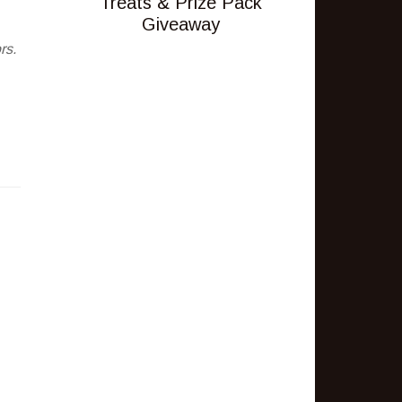
Treats & Prize Pack
Giveaway
rs.