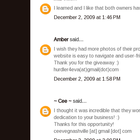
I learned and I like that both owners h
December 2, 2009 at 1:46 PM
Amber
said...
I wish they had more photos of their pro
website is easy to navigate and user-fr
Thank you for the giveaway :)
hurdler4eva(at)gmail(dot)com
December 2, 2009 at 1:58 PM
~ Cee ~
said...
I thought it was incredible that they wo
dedication to your business! :)
Thanks for this opportunity!
ceevegnashville [at] gmail [dot] com