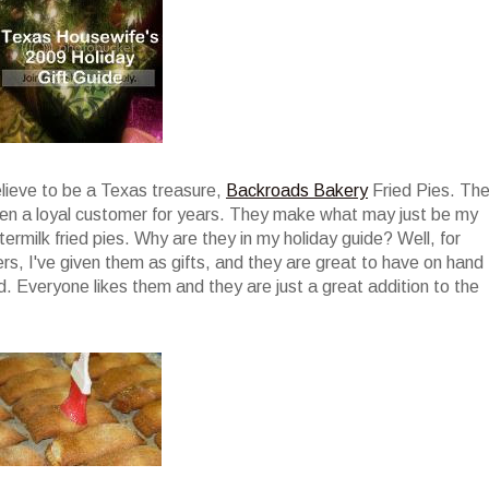
elieve to be a Texas treasure,
Backroads Bakery
Fried Pies. Th
been a loyal customer for years. They make what may just be my
termilk fried pies. Why are they in my holiday guide? Well, for
ers, I've given them as gifts, and they are great to have on hand
. Everyone likes them and they are just a great addition to the