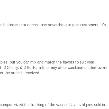
run business that doesn't use advertising to gain customers. It's
pies, but you can mix and match the flavors to suit your
t, 3 Cherry, & 3 Buttermilk, or any other combination that totals
r the order is received
 computerized the tracking of the various flavors of pies sold in