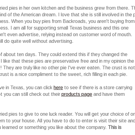
ried pies in her own kitchen and the business grew from there. T
nd of the American dream. I love that she is still involved in the 
siness. When you buy pies from Backroads, you aren't buying from
ess. I am all for supporting small Texas business and this one
n't even advertise, relying instead on customer word of mouth.
l do quite well without advertising.
of about ten days. They could extend this if they changed the
I like that these pies are preservative free and in my opinion the
They are truly like no other pie I've ever eaten. The crust is not
rust is a nice compliment to the sweet, rich filling in each pie.
live in Texas, you can click
here
to see if there is a store carrying
t you can still check out their
products page
and have them
ried pies to give to one luck reader. You will get your choice of o
em to your house. All you have to do to enter is visit their site an
 learned or something you like about the company.
This is