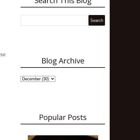
Search This Blog
ese
Blog Archive
Popular Posts