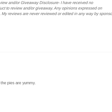
iew and/or Giveaway Disclosure- I have received no
oduct to review and/or giveaway. Any opinions expressed on
My reviews are never reviewed or edited in any way by sponso
nd the pies are yummy.