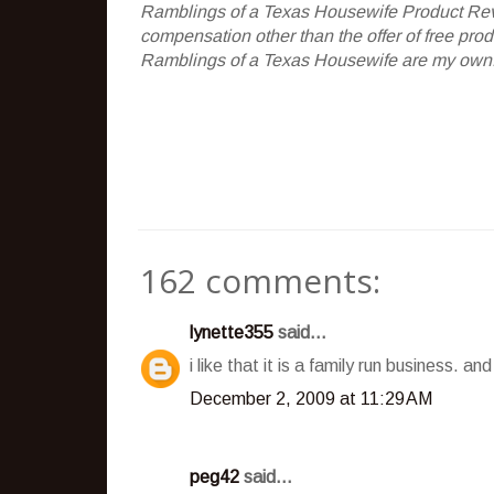
Ramblings of a Texas Housewife Product Rev
compensation other than the offer of free pr
Ramblings of a Texas Housewife are my own. 
162 comments:
lynette355
said...
i like that it is a family run business. a
December 2, 2009 at 11:29 AM
peg42
said...