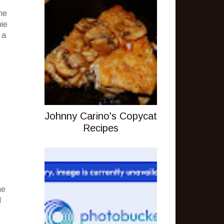
he
pie
 a
Johnny Carino's Copycat
Recipes
ne
d