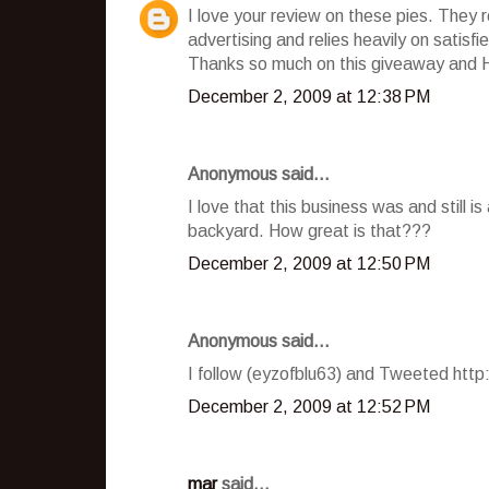
I love your review on these pies. They 
advertising and relies heavily on satisf
Thanks so much on this giveaway and 
December 2, 2009 at 12:38 PM
Anonymous said...
I love that this business was and still i
backyard. How great is that???
December 2, 2009 at 12:50 PM
Anonymous said...
I follow (eyzofblu63) and Tweeted htt
December 2, 2009 at 12:52 PM
mar
said...