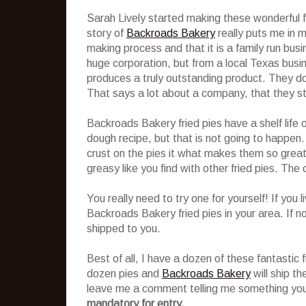
Sarah Lively started making these wonderful f
story of
Backroads Bakery
really puts me in mi
making process and that it is a family run bu
huge corporation, but from a local Texas busin
produces a truly outstanding product. They do
That says a lot about a company, that they stil
Backroads Bakery fried pies have a shelf life 
dough recipe, but that is not going to happen. 
crust on the pies it what makes them so great! 
greasy like you find with other fried pies. The c
You really need to try one for yourself! If you 
Backroads Bakery fried pies in your area. If no
shipped to you.
Best of all, I have a dozen of these fantastic f
dozen pies and
Backroads Bakery
will ship th
leave me a comment telling me something you
mandatory for entry.