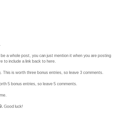
.
o be a whole post, you can just mention it when you are posting
 to include a link back to here.
g. This is worth three bonus entries, so leave 3 comments.
worth 5 bonus entries, so leave 5 comments.
ame.
9.
Good luck!