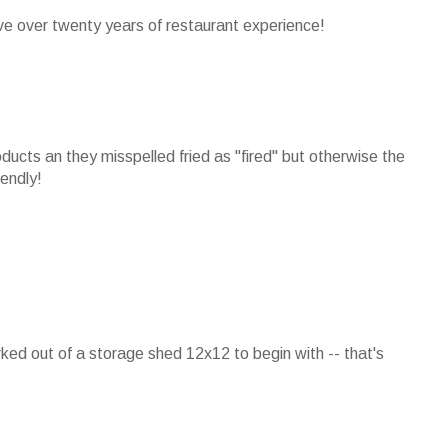
ave over twenty years of restaurant experience!
ducts an they misspelled fried as "fired" but otherwise the
iendly!
rked out of a storage shed 12x12 to begin with -- that's