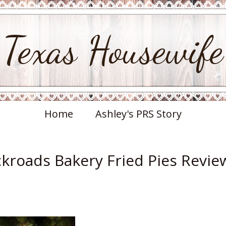
Texas Housewife
Home
Ashley's PRS Story
ckroads Bakery Fried Pies Revie