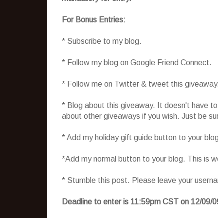
For Bonus Entries:
* Subscribe to my blog.
* Follow my blog on Google Friend Connect.
* Follow me on Twitter & tweet this giveaway
* Blog about this giveaway. It doesn't have t
about other giveaways if you wish. Just be sure
* Add my holiday gift guide button to your blo
*Add my normal button to your blog. This is 
* Stumble this post. Please leave your usern
Deadline to enter is 11:59pm CST on 12/09/0