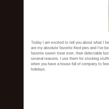
Today I am excited to tell you about what I b
are my absolute favorite fried pies and I've 
favorite sweet treat ever, their delectable but
several reasons. I use them for stocking stuff
when you have a house full of company to feed
holidays.