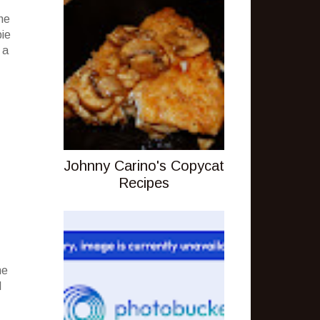
he
pie
 a
Johnny Carino's Copycat
Recipes
ne
d