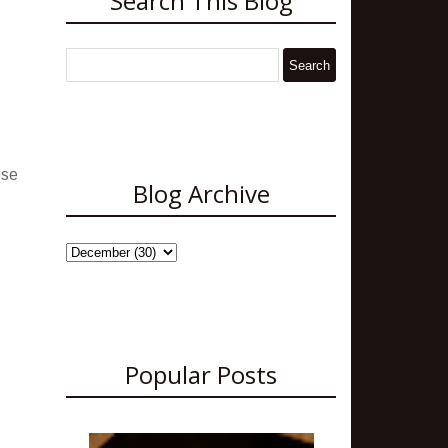
Search This Blog
ese
Blog Archive
Popular Posts