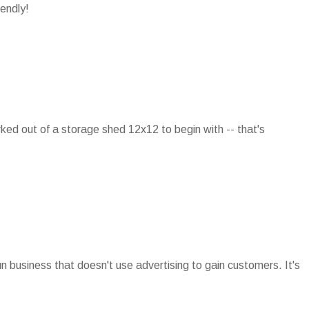
iendly!
rked out of a storage shed 12x12 to begin with -- that's
run business that doesn't use advertising to gain customers. It's