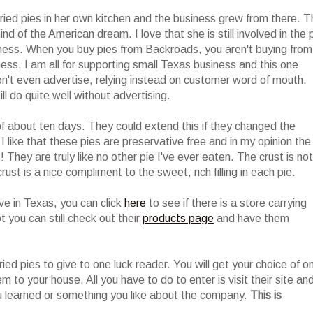
ried pies in her own kitchen and the business grew from there. T
nd of the American dream. I love that she is still involved in the 
siness. When you buy pies from Backroads, you aren't buying from
ess. I am all for supporting small Texas business and this one
n't even advertise, relying instead on customer word of mouth.
l do quite well without advertising.
of about ten days. They could extend this if they changed the
I like that these pies are preservative free and in my opinion the
They are truly like no other pie I've ever eaten. The crust is not
rust is a nice compliment to the sweet, rich filling in each pie.
live in Texas, you can click
here
to see if there is a store carrying
t you can still check out their
products page
and have them
ried pies to give to one luck reader. You will get your choice of o
em to your house. All you have to do to enter is visit their site an
 learned or something you like about the company.
This is