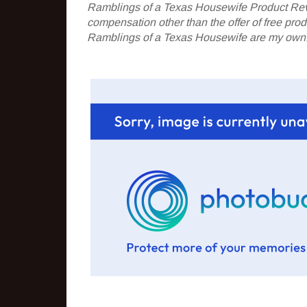
Ramblings of a Texas Housewife Product Rev
compensation other than the offer of free pr
Ramblings of a Texas Housewife are my own. 