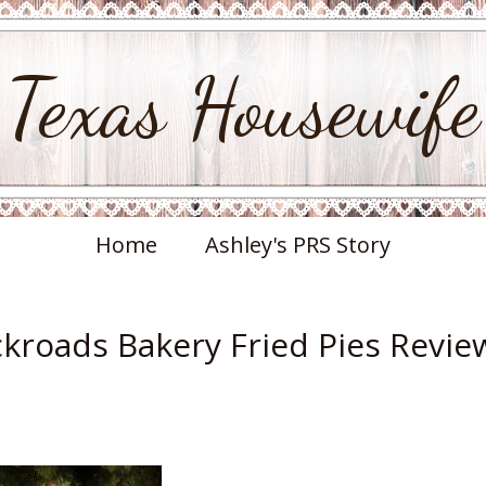
Texas Housewife
Home
Ashley's PRS Story
ckroads Bakery Fried Pies Revie