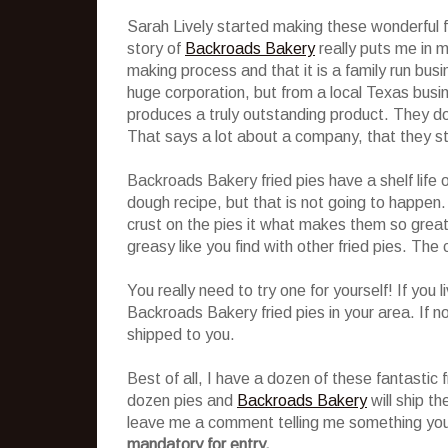
Sarah Lively started making these wonderful f
story of
Backroads Bakery
really puts me in mi
making process and that it is a family run bu
huge corporation, but from a local Texas busin
produces a truly outstanding product. They do
That says a lot about a company, that they stil
Backroads Bakery fried pies have a shelf life 
dough recipe, but that is not going to happen. 
crust on the pies it what makes them so great! 
greasy like you find with other fried pies. The c
You really need to try one for yourself! If you 
Backroads Bakery fried pies in your area. If no
shipped to you.
Best of all, I have a dozen of these fantastic f
dozen pies and
Backroads Bakery
will ship th
leave me a comment telling me something you
mandatory for entry.