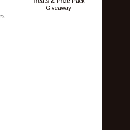
Treats & Prize Pack
Giveaway
rs.