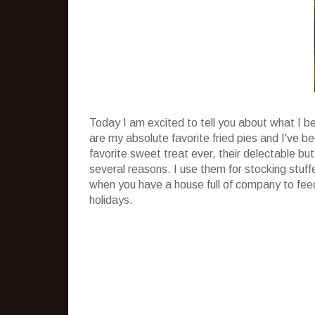
Today I am excited to tell you about what I b
are my absolute favorite fried pies and I've 
favorite sweet treat ever, their delectable but
several reasons. I use them for stocking stuff
when you have a house full of company to feed
holidays.