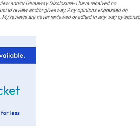
iew and/or Giveaway Disclosure- I have received no
oduct to review and/or giveaway. Any opinions expressed on
My reviews are never reviewed or edited in any way by sponso