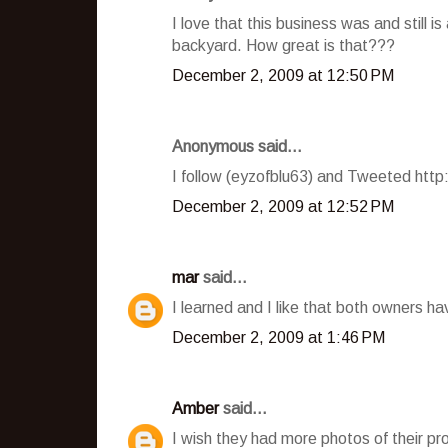
I love that this business was and still i
backyard. How great is that???
December 2, 2009 at 12:50 PM
Anonymous said...
I follow (eyzofblu63) and Tweeted htt
December 2, 2009 at 12:52 PM
mar
said...
I learned and I like that both owners h
December 2, 2009 at 1:46 PM
Amber
said...
I wish they had more photos of their pro