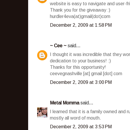
website is easy to navigate and user-fr
Thank you for the giveaway :)
hurdler4eva(at)gmail(dot)com
December 2, 2009 at 1:58 PM
~ Cee ~
said...
I thought it was incredible that they wo
dedication to your business! :)
Thanks for this opportunity!
ceevegnashville [at] gmail [dot] com
December 2, 2009 at 3:00 PM
Metal Momma
said...
I learned that it is a family owned and 
mostly all word of mouth.
December 2, 2009 at 3:53 PM