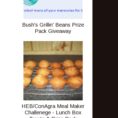
Bush's Grillin' Beans Prize
Pack Giveaway
HEB/ConAgra Meal Maker
Challenege - Lunch Box