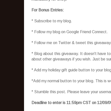
For Bonus Entries:
* Subscribe to my blog.
* Follow my blog on Google Friend Connect.
* Follow me on Twitter & tweet this giveaway
* Blog about this giveaway. It doesn't have t
about other giveaways if you wish. Just be sure
* Add my holiday gift guide button to your blo
*Add my normal button to your blog. This is 
* Stumble this post. Please leave your usern
Deadline to enter is 11:59pm CST on 12/09/0