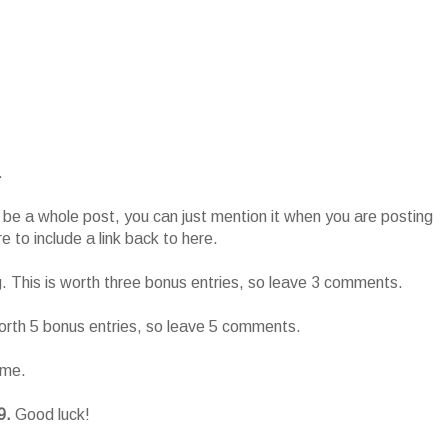
.
o be a whole post, you can just mention it when you are posting
 to include a link back to here.
g. This is worth three bonus entries, so leave 3 comments.
worth 5 bonus entries, so leave 5 comments.
ame.
9.
Good luck!