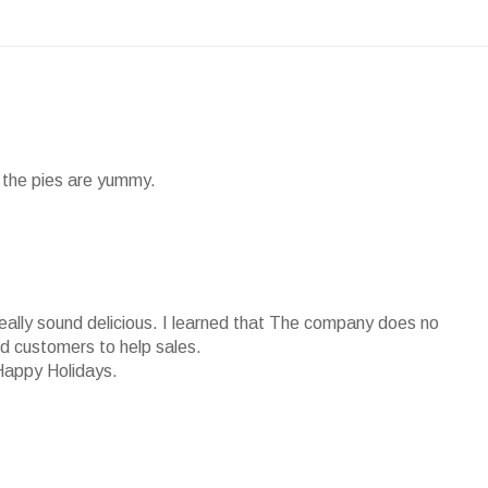
nd the pies are yummy.
really sound delicious. I learned that The company does no
ied customers to help sales.
Happy Holidays.