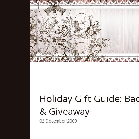
Holiday Gift Guide: Ba
& Giveaway
02 December 2009