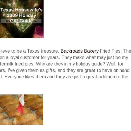
elieve to be a Texas treasure,
Backroads Bakery
Fried Pies. Th
been a loyal customer for years. They make what may just be my
termilk fried pies. Why are they in my holiday guide? Well, for
ers, I've given them as gifts, and they are great to have on hand
. Everyone likes them and they are just a great addition to the