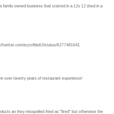
s a family owned business that started in a 12x 12 shed in a
p://twitter.com/eyzofblu63/status/6277481641
ave over twenty years of restaurant experience!
ducts an they misspelled fried as "fired" but otherwise the