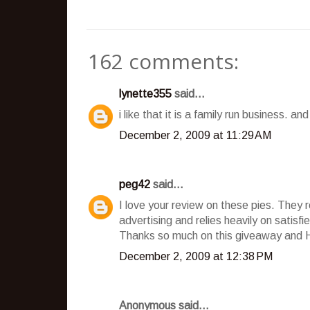
162 comments:
lynette355
said...
i like that it is a family run business. a
December 2, 2009 at 11:29 AM
peg42
said...
I love your review on these pies. They 
advertising and relies heavily on satisf
Thanks so much on this giveaway and 
December 2, 2009 at 12:38 PM
Anonymous said...