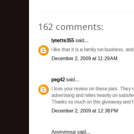
162 comments:
lynette355
said...
i like that it is a family run business. a
December 2, 2009 at 11:29 AM
peg42
said...
I love your review on these pies. They 
advertising and relies heavily on satisf
Thanks so much on this giveaway and 
December 2, 2009 at 12:38 PM
Anonymous said...