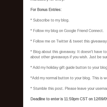
For Bonus Entries:
* Subscribe to my blog.
* Follow my blog on Google Friend Connect.
* Follow me on Twitter & tweet this giveaway
* Blog about this giveaway. It doesn't have t
about other giveaways if you wish. Just be sure
* Add my holiday gift guide button to your blo
*Add my normal button to your blog. This is 
* Stumble this post. Please leave your usern
Deadline to enter is 11:59pm CST on 12/09/0