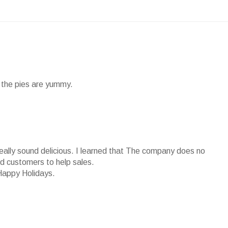
nd the pies are yummy.
really sound delicious. I learned that The company does no
ied customers to help sales.
Happy Holidays.