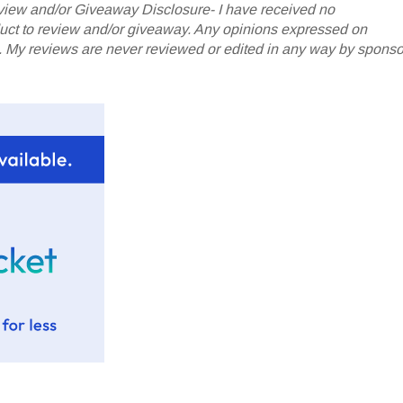
iew and/or Giveaway Disclosure- I have received no
oduct to review and/or giveaway. Any opinions expressed on
My reviews are never reviewed or edited in any way by sponso