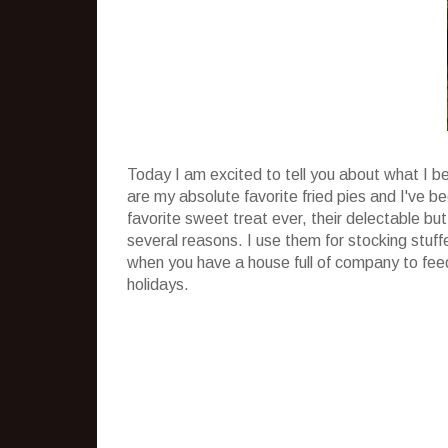
Today I am excited to tell you about what I b
are my absolute favorite fried pies and I've 
favorite sweet treat ever, their delectable but
several reasons. I use them for stocking stuff
when you have a house full of company to feed
holidays.