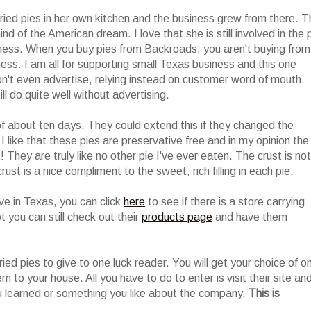
ried pies in her own kitchen and the business grew from there. T
nd of the American dream. I love that she is still involved in the 
siness. When you buy pies from Backroads, you aren't buying from
ess. I am all for supporting small Texas business and this one
n't even advertise, relying instead on customer word of mouth.
l do quite well without advertising.
of about ten days. They could extend this if they changed the
I like that these pies are preservative free and in my opinion the
They are truly like no other pie I've ever eaten. The crust is not
rust is a nice compliment to the sweet, rich filling in each pie.
live in Texas, you can click
here
to see if there is a store carrying
t you can still check out their
products page
and have them
ried pies to give to one luck reader. You will get your choice of o
em to your house. All you have to do to enter is visit their site an
 learned or something you like about the company.
This is