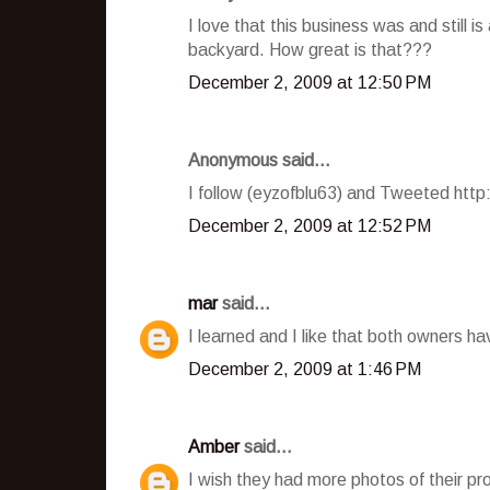
I love that this business was and still i
backyard. How great is that???
December 2, 2009 at 12:50 PM
Anonymous said...
I follow (eyzofblu63) and Tweeted htt
December 2, 2009 at 12:52 PM
mar
said...
I learned and I like that both owners h
December 2, 2009 at 1:46 PM
Amber
said...
I wish they had more photos of their pro