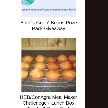
Bush's Grillin' Beans Prize
Pack Giveaway
HEB/ConAgra Meal Maker
Challenege - Lunch Box