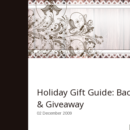
Holiday Gift Guide: Ba
& Giveaway
02 December 2009