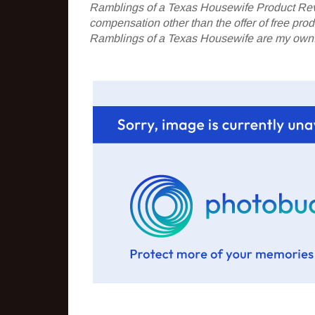
Ramblings of a Texas Housewife Product Rev
compensation other than the offer of free pr
Ramblings of a Texas Housewife are my own. 