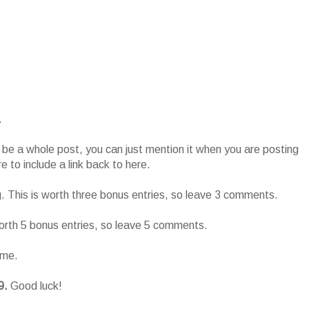
.
o be a whole post, you can just mention it when you are posting
 to include a link back to here.
g. This is worth three bonus entries, so leave 3 comments.
worth 5 bonus entries, so leave 5 comments.
ame.
9.
Good luck!