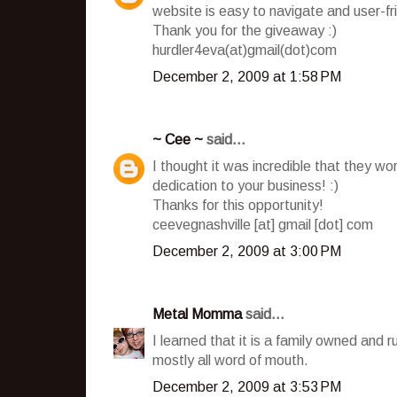
website is easy to navigate and user-fr
Thank you for the giveaway :)
hurdler4eva(at)gmail(dot)com
December 2, 2009 at 1:58 PM
~ Cee ~
said...
I thought it was incredible that they wo
dedication to your business! :)
Thanks for this opportunity!
ceevegnashville [at] gmail [dot] com
December 2, 2009 at 3:00 PM
Metal Momma
said...
I learned that it is a family owned and 
mostly all word of mouth.
December 2, 2009 at 3:53 PM