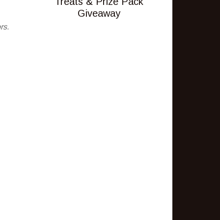
Treats & Prize Pack
Giveaway
rs.