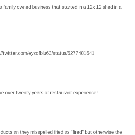
s a family owned business that started in a 12x 12 shed in a
p://twitter.com/eyzofblu63/status/6277481641
ave over twenty years of restaurant experience!
ducts an they misspelled fried as "fired" but otherwise the