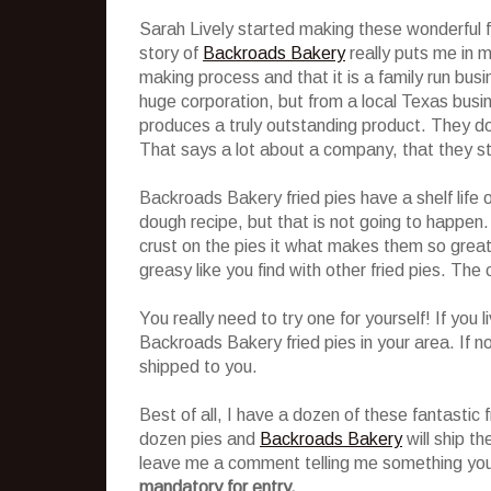
Sarah Lively started making these wonderful f
story of
Backroads Bakery
really puts me in mi
making process and that it is a family run bu
huge corporation, but from a local Texas busin
produces a truly outstanding product. They do
That says a lot about a company, that they stil
Backroads Bakery fried pies have a shelf life 
dough recipe, but that is not going to happen. 
crust on the pies it what makes them so great! 
greasy like you find with other fried pies. The c
You really need to try one for yourself! If you 
Backroads Bakery fried pies in your area. If no
shipped to you.
Best of all, I have a dozen of these fantastic f
dozen pies and
Backroads Bakery
will ship th
leave me a comment telling me something you
mandatory for entry.