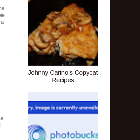
he
pie
 a
Johnny Carino's Copycat
Recipes
ne
d