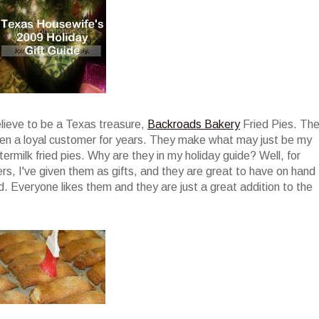
elieve to be a Texas treasure,
Backroads Bakery
Fried Pies. Th
been a loyal customer for years. They make what may just be my
termilk fried pies. Why are they in my holiday guide? Well, for
ers, I've given them as gifts, and they are great to have on hand
. Everyone likes them and they are just a great addition to the