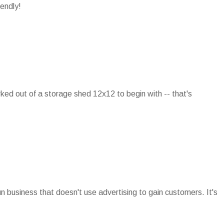
iendly!
rked out of a storage shed 12x12 to begin with -- that's
run business that doesn't use advertising to gain customers. It's