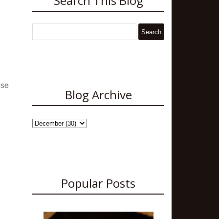
Search This Blog
ese
Blog Archive
Popular Posts