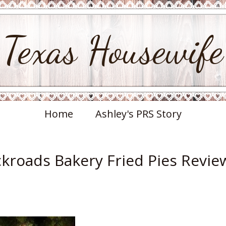
Texas Housewife
Home
Ashley's PRS Story
ckroads Bakery Fried Pies Revie