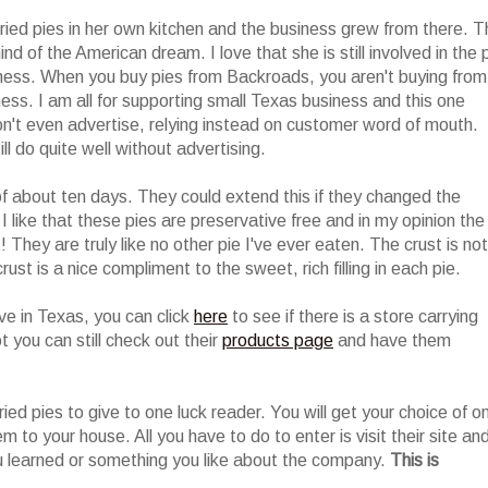
ried pies in her own kitchen and the business grew from there. T
nd of the American dream. I love that she is still involved in the 
siness. When you buy pies from Backroads, you aren't buying from
ess. I am all for supporting small Texas business and this one
n't even advertise, relying instead on customer word of mouth.
l do quite well without advertising.
of about ten days. They could extend this if they changed the
I like that these pies are preservative free and in my opinion the
They are truly like no other pie I've ever eaten. The crust is not
rust is a nice compliment to the sweet, rich filling in each pie.
live in Texas, you can click
here
to see if there is a store carrying
t you can still check out their
products page
and have them
ried pies to give to one luck reader. You will get your choice of o
em to your house. All you have to do to enter is visit their site an
 learned or something you like about the company.
This is