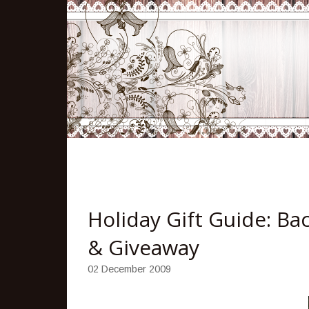
Holiday Gift Guide: Ba
& Giveaway
02 December 2009