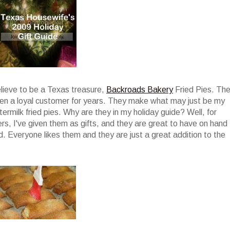
elieve to be a Texas treasure,
Backroads Bakery
Fried Pies. Th
been a loyal customer for years. They make what may just be my
termilk fried pies. Why are they in my holiday guide? Well, for
ers, I've given them as gifts, and they are great to have on hand
. Everyone likes them and they are just a great addition to the