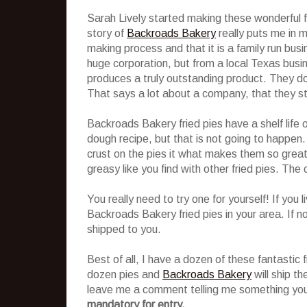
Sarah Lively started making these wonderful f
story of
Backroads Bakery
really puts me in mi
making process and that it is a family run bu
huge corporation, but from a local Texas busin
produces a truly outstanding product. They do
That says a lot about a company, that they stil
Backroads Bakery fried pies have a shelf life 
dough recipe, but that is not going to happen. 
crust on the pies it what makes them so great! 
greasy like you find with other fried pies. The c
You really need to try one for yourself! If you 
Backroads Bakery fried pies in your area. If no
shipped to you.
Best of all, I have a dozen of these fantastic f
dozen pies and
Backroads Bakery
will ship th
leave me a comment telling me something you
mandatory for entry.