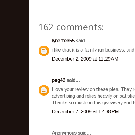
162 comments:
lynette355
said...
i like that it is a family run business. a
December 2, 2009 at 11:29 AM
peg42
said...
I love your review on these pies. They 
advertising and relies heavily on satisf
Thanks so much on this giveaway and 
December 2, 2009 at 12:38 PM
Anonymous said...