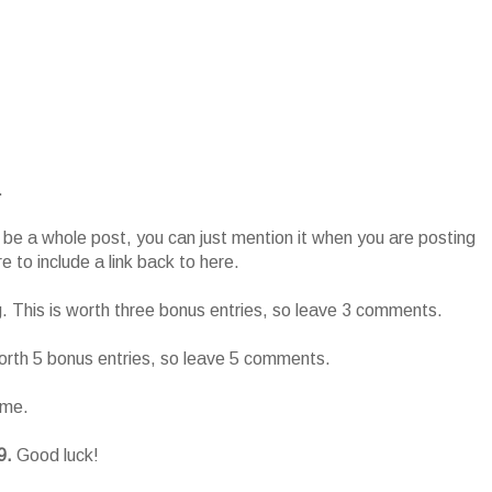
.
o be a whole post, you can just mention it when you are posting
 to include a link back to here.
g. This is worth three bonus entries, so leave 3 comments.
worth 5 bonus entries, so leave 5 comments.
ame.
9.
Good luck!