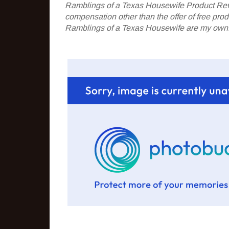
Ramblings of a Texas Housewife Product Rev
compensation other than the offer of free pr
Ramblings of a Texas Housewife are my own. 