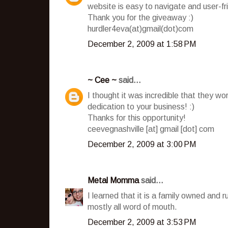
website is easy to navigate and user-fr
Thank you for the giveaway :)
hurdler4eva(at)gmail(dot)com
December 2, 2009 at 1:58 PM
~ Cee ~
said...
I thought it was incredible that they wo
dedication to your business! :)
Thanks for this opportunity!
ceevegnashville [at] gmail [dot] com
December 2, 2009 at 3:00 PM
Metal Momma
said...
I learned that it is a family owned and 
mostly all word of mouth.
December 2, 2009 at 3:53 PM