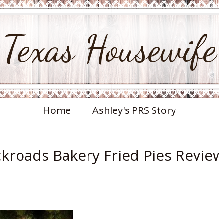
Texas Housewife
Home
Ashley's PRS Story
ckroads Bakery Fried Pies Revie