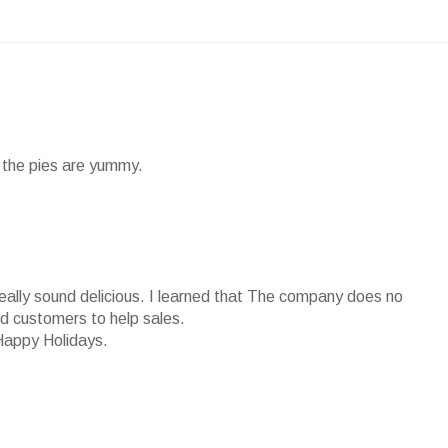
nd the pies are yummy.
really sound delicious. I learned that The company does no
ied customers to help sales.
Happy Holidays.