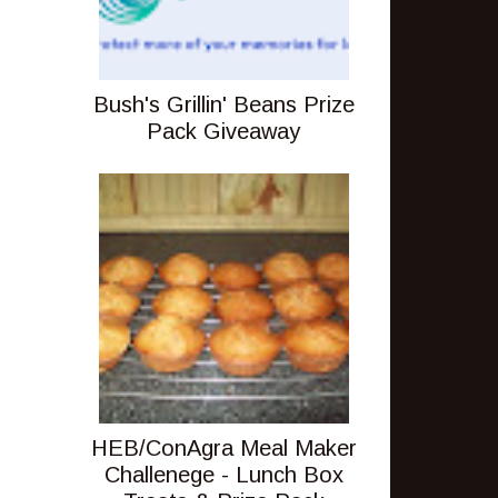
Bush's Grillin' Beans Prize
Pack Giveaway
HEB/ConAgra Meal Maker
Challenege - Lunch Box