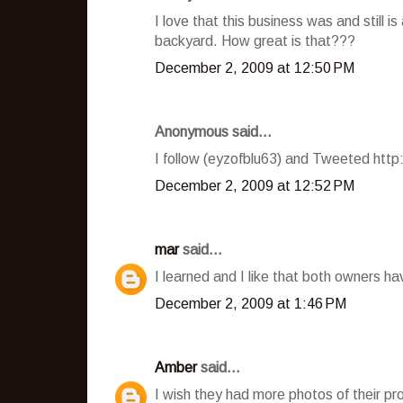
I love that this business was and still i
backyard. How great is that???
December 2, 2009 at 12:50 PM
Anonymous said...
I follow (eyzofblu63) and Tweeted htt
December 2, 2009 at 12:52 PM
mar
said...
I learned and I like that both owners h
December 2, 2009 at 1:46 PM
Amber
said...
I wish they had more photos of their pro