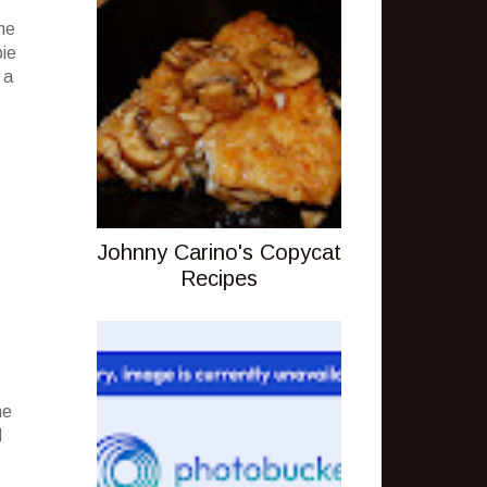
he
pie
 a
Johnny Carino's Copycat
Recipes
ne
d