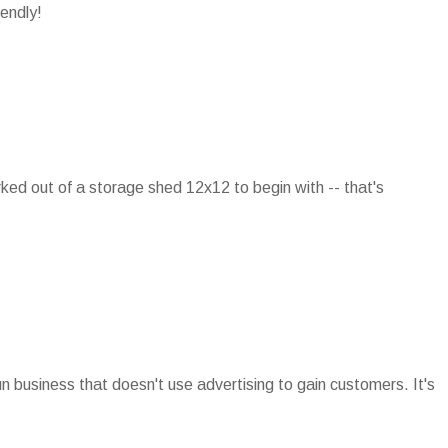
iendly!
rked out of a storage shed 12x12 to begin with -- that's
run business that doesn't use advertising to gain customers. It's