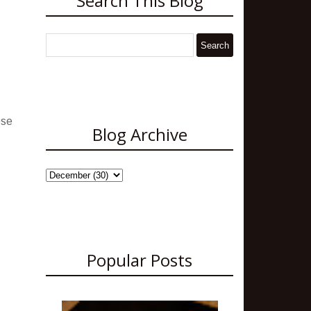
Search This Blog
ese
Blog Archive
Popular Posts