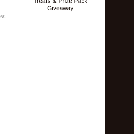
Treats & Prize Pack
Giveaway
rs.