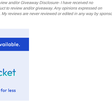
iew and/or Giveaway Disclosure- I have received no
oduct to review and/or giveaway. Any opinions expressed on
My reviews are never reviewed or edited in any way by sponso