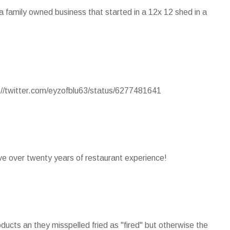
s a family owned business that started in a 12x 12 shed in a
p://twitter.com/eyzofblu63/status/6277481641
ave over twenty years of restaurant experience!
ducts an they misspelled fried as "fired" but otherwise the