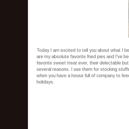
Today I am excited to tell you about what I b
are my absolute favorite fried pies and I've 
favorite sweet treat ever, their delectable but
several reasons. I use them for stocking stuff
when you have a house full of company to feed
holidays.