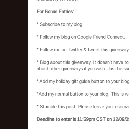
For Bonus Entries:
* Subscribe to my blog.
* Follow my blog on Google Friend Connect.
* Follow me on Twitter & tweet this giveaway
* Blog about this giveaway. It doesn't have t
about other giveaways if you wish. Just be sure
* Add my holiday gift guide button to your blo
*Add my normal button to your blog. This is 
* Stumble this post. Please leave your usern
Deadline to enter is 11:59pm CST on 12/09/0