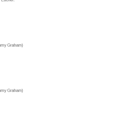
ammy Graham)
ammy Graham)