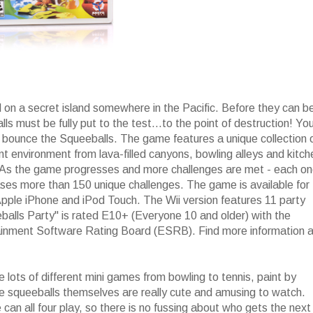
 on a secret island somewhere in the Pacific. Before they can b
ls must be fully put to the test...to the point of destruction! Yo
d bounce the Squeeballs. The game features a unique collection 
nt environment from lava-filled canyons, bowling alleys and kitc
 As the game progresses and more challenges are met - each o
ases more than 150 unique challenges. The game is available for
pple iPhone and iPod Touch. The Wii version features 11 party
balls Party" is rated E10+ (Everyone 10 and older) with the
tainment Software Rating Board (ESRB). Find more information a
lots of different mini games from bowling to tennis, paint by
e squeeballs themselves are really cute and amusing to watch.
an all four play, so there is no fussing about who gets the next