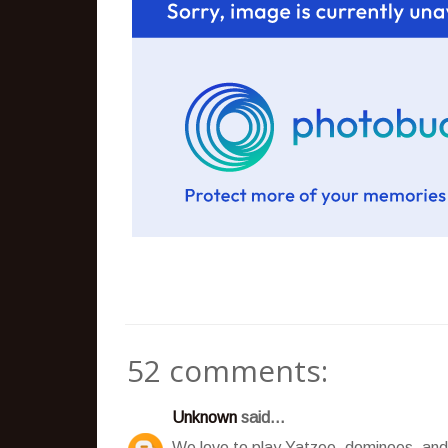
52 comments:
Unknown
said...
We love to play Yatzee, dominoes, and