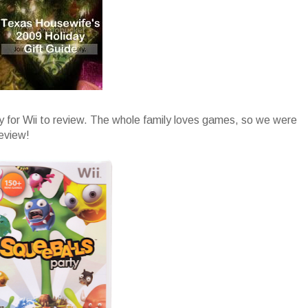
y for Wii to review. The whole family loves games, so we were
review!