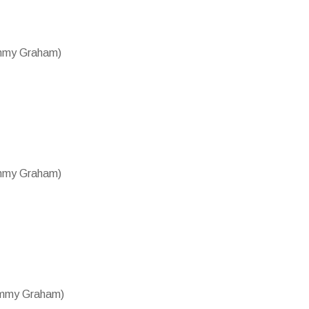
ammy Graham)
ammy Graham)
Tammy Graham)