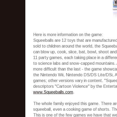
Here is more information on the game:
Squeeballs are 12 toys that are manufactured
sold to children around the world, the Squeebal
can blow up, cook, slice, bat, bowl, shoot an
11 party games, each taking place in a differe
to science labs and snow-capped mountains.
more difficult than the last - the game showc
the Nintendo Wii, Nintendo DS/DS Lite/DSi, A
games; other versions vary in content. "Squee
descriptors "Cartoon Violence" by the Enter
www.Squeeballs.com
.
The whole family enjoyed this game. There are 
squeeball, even a cooking game of shorts. Th
This is one of the few games we have that we c