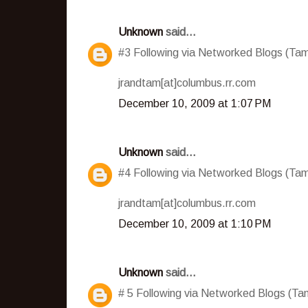
Unknown
said...
#3 Following via Networked Blogs (T
jrandtam[at]columbus.rr.com
December 10, 2009 at 1:07 PM
Unknown
said...
#4 Following via Networked Blogs (T
jrandtam[at]columbus.rr.com
December 10, 2009 at 1:10 PM
Unknown
said...
# 5 Following via Networked Blogs (