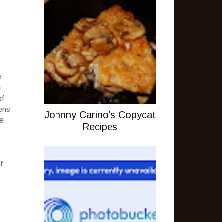
e
u
of
hens
Johnny Carino's Copycat
ne
Recipes
t