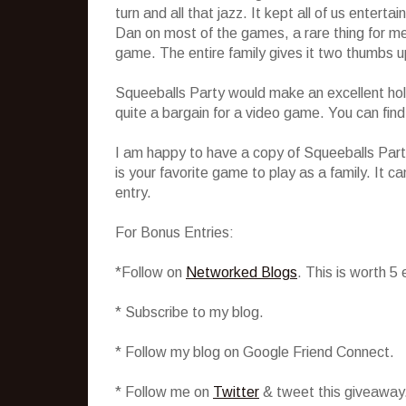
turn and all that jazz. It kept all of us enterta
Dan on most of the games, a rare thing for me
game. The entire family gives it two thumbs u
Squeeballs Party would make an excellent holi
quite a bargain for a video game. You can find 
I am happy to have a copy of Squeeballs Party
is your favorite game to play as a family. It
entry.
For Bonus Entries:
*Follow on
Networked Blogs
. This is worth 5
* Subscribe to my blog.
* Follow my blog on Google Friend Connect.
* Follow me on
Twitter
& tweet this giveaway