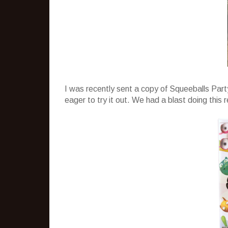
I was recently sent a copy of Squeeballs Part
eager to try it out. We had a blast doing this 