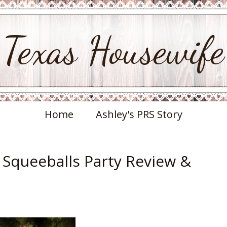
Texas Housewife
Home
Ashley's PRS Story
i Squeeballs Party Review &