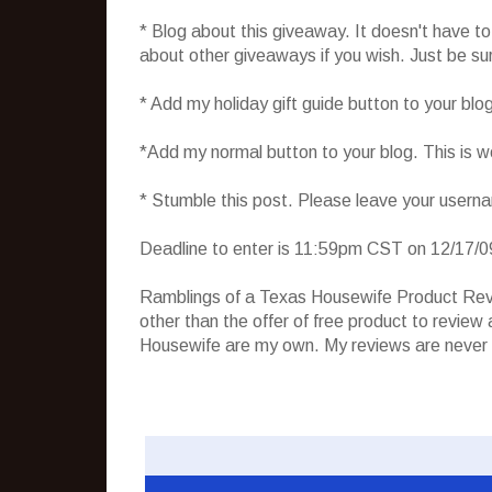
* Blog about this giveaway. It doesn't have t
about other giveaways if you wish. Just be sure
* Add my holiday gift guide button to your blo
*Add my normal button to your blog. This is 
* Stumble this post. Please leave your usern
Deadline to enter is 11:59pm CST on 12/17/0
Ramblings of a Texas Housewife Product Rev
other than the offer of free product to revie
Housewife are my own. My reviews are never 