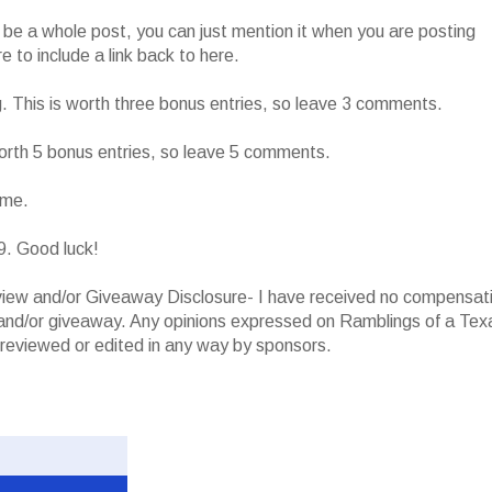
o be a whole post, you can just mention it when you are posting
 to include a link back to here.
g. This is worth three bonus entries, so leave 3 comments.
worth 5 bonus entries, so leave 5 comments.
ame.
9. Good luck!
iew and/or Giveaway Disclosure- I have received no compensat
w and/or giveaway. Any opinions expressed on Ramblings of a Tex
reviewed or edited in any way by sponsors.