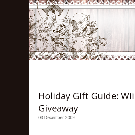
Holiday Gift Guide: Wi
Giveaway
03 December 2009