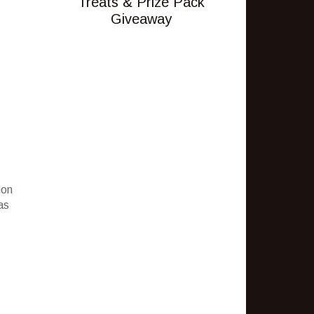
Treats & Prize Pack
Giveaway
ion
as