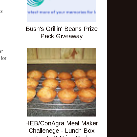
is
Bush's Grillin' Beans Prize
Pack Giveaway
at
 for
HEB/ConAgra Meal Maker
Challenege - Lunch Box