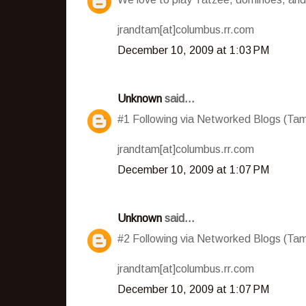
jrandtam[at]columbus.rr.com
December 10, 2009 at 1:03 PM
Unknown
said...
#1 Following via Networked Blogs (T
jrandtam[at]columbus.rr.com
December 10, 2009 at 1:07 PM
Unknown
said...
#2 Following via Networked Blogs (T
jrandtam[at]columbus.rr.com
December 10, 2009 at 1:07 PM