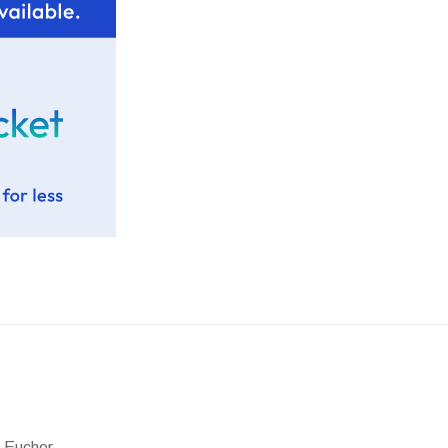
 Eucher.