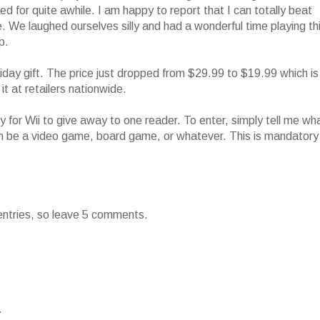
ined for quite awhile. I am happy to report that I can totally beat
. We laughed ourselves silly and had a wonderful time playing th
p.
day gift. The price just dropped from $29.99 to $19.99 which is
it at retailers nationwide.
 for Wii to give away to one reader. To enter, simply tell me wh
 can be a video game, board game, or whatever. This is mandatory
 entries, so leave 5 comments.
.