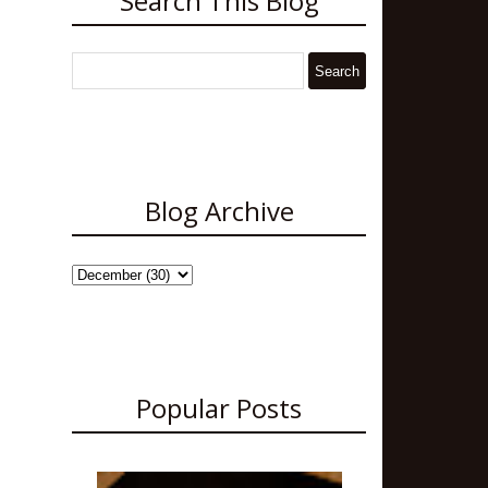
Search This Blog
Blog Archive
Popular Posts