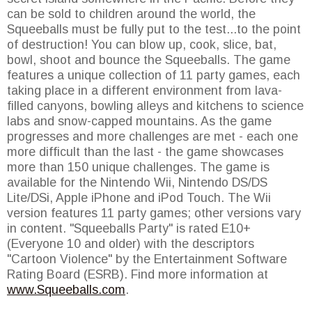
can be sold to children around the world, the
Squeeballs must be fully put to the test...to the point
of destruction! You can blow up, cook, slice, bat,
bowl, shoot and bounce the Squeeballs. The game
features a unique collection of 11 party games, each
taking place in a different environment from lava-
filled canyons, bowling alleys and kitchens to science
labs and snow-capped mountains. As the game
progresses and more challenges are met - each one
more difficult than the last - the game showcases
more than 150 unique challenges. The game is
available for the Nintendo Wii, Nintendo DS/DS
Lite/DSi, Apple iPhone and iPod Touch. The Wii
version features 11 party games; other versions vary
in content. "Squeeballs Party" is rated E10+
(Everyone 10 and older) with the descriptors
"Cartoon Violence" by the Entertainment Software
Rating Board (ESRB). Find more information at
www.Squeeballs.com
.