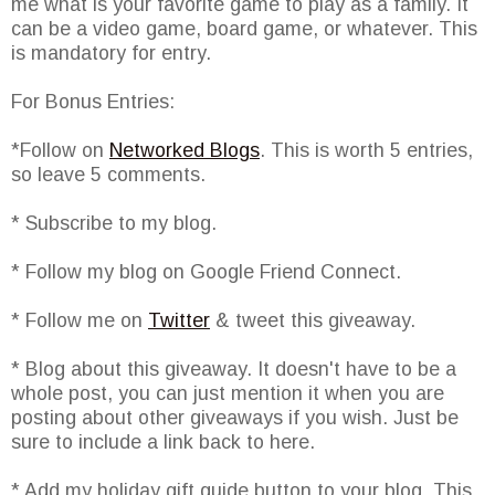
me what is your favorite game to play as a family. It
can be a video game, board game, or whatever. This
is mandatory for entry.
For Bonus Entries:
*Follow on
Networked Blogs
. This is worth 5 entries,
so leave 5 comments.
* Subscribe to my blog.
* Follow my blog on Google Friend Connect.
* Follow me on
Twitter
& tweet this giveaway.
* Blog about this giveaway. It doesn't have to be a
whole post, you can just mention it when you are
posting about other giveaways if you wish. Just be
sure to include a link back to here.
* Add my holiday gift guide button to your blog. This