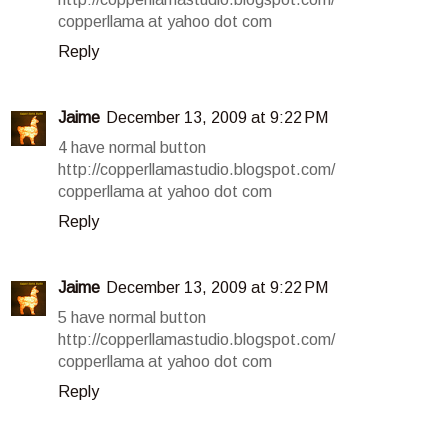
copperllama at yahoo dot com
Reply
Jaime
December 13, 2009 at 9:22 PM
4 have normal button
http://copperllamastudio.blogspot.com/
copperllama at yahoo dot com
Reply
Jaime
December 13, 2009 at 9:22 PM
5 have normal button
http://copperllamastudio.blogspot.com/
copperllama at yahoo dot com
Reply