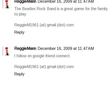
ReggieMann
December 16, 2009 at 11:47 AM
The Beatles Rock Band is a great game for the family
to play
ReggieM1961 (at) gmail (dot) com
Reply
ReggieMann
December 16, 2009 at 11:47 AM
I follow on google friend connect
ReggieM1961 (at) gmail (dot) com
Reply