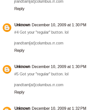
jrandtam[at]columbus.rr.com
Reply
Unknown
December 10, 2009 at 1:30 PM
#4 Got your "regular" button. lol
jrandtam[at]columbus.rr.com
Reply
Unknown
December 10, 2009 at 1:30 PM
#5 Got your "regular" button. lol
jrandtam[at]columbus.rr.com
Reply
Unknown
December 10, 2009 at 1:32 PM