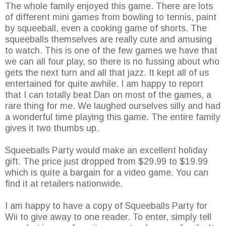
The whole family enjoyed this game. There are lots
of different mini games from bowling to tennis, paint
by squeeball, even a cooking game of shorts. The
squeeballs themselves are really cute and amusing
to watch. This is one of the few games we have that
we can all four play, so there is no fussing about who
gets the next turn and all that jazz. It kept all of us
entertained for quite awhile. I am happy to report
that I can totally beat Dan on most of the games, a
rare thing for me. We laughed ourselves silly and had
a wonderful time playing this game. The entire family
gives it two thumbs up.
Squeeballs Party would make an excellent holiday
gift. The price just dropped from $29.99 to $19.99
which is quite a bargain for a video game. You can
find it at retailers nationwide.
I am happy to have a copy of Squeeballs Party for
Wii to give away to one reader. To enter, simply tell