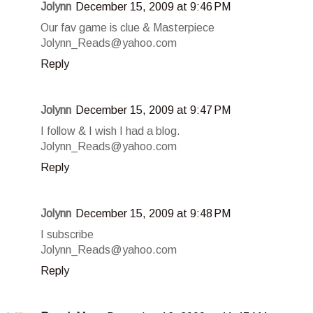
Jolynn
December 15, 2009 at 9:46 PM
Our fav game is clue & Masterpiece
Jolynn_Reads@yahoo.com
Reply
Jolynn
December 15, 2009 at 9:47 PM
I follow & I wish I had a blog.
Jolynn_Reads@yahoo.com
Reply
Jolynn
December 15, 2009 at 9:48 PM
I subscribe
Jolynn_Reads@yahoo.com
Reply