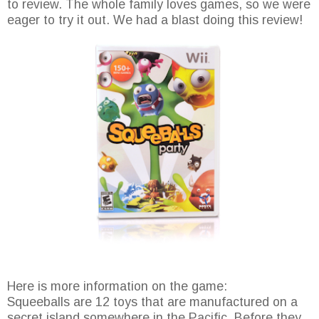
to review. The whole family loves games, so we were
eager to try it out. We had a blast doing this review!
Here is more information on the game:
Squeeballs are 12 toys that are manufactured on a
secret island somewhere in the Pacific. Before they