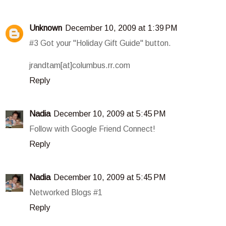
Unknown
December 10, 2009 at 1:39 PM
#3 Got your "Holiday Gift Guide" button.
jrandtam[at]columbus.rr.com
Reply
Nadia
December 10, 2009 at 5:45 PM
Follow with Google Friend Connect!
Reply
Nadia
December 10, 2009 at 5:45 PM
Networked Blogs #1
Reply