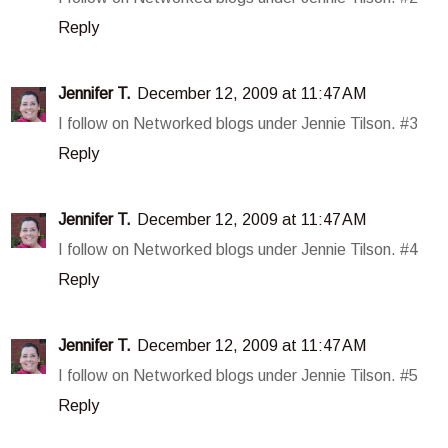
Reply
Jennifer T.
December 12, 2009 at 11:47 AM
I follow on Networked blogs under Jennie Tilson. #3
Reply
Jennifer T.
December 12, 2009 at 11:47 AM
I follow on Networked blogs under Jennie Tilson. #4
Reply
Jennifer T.
December 12, 2009 at 11:47 AM
I follow on Networked blogs under Jennie Tilson. #5
Reply