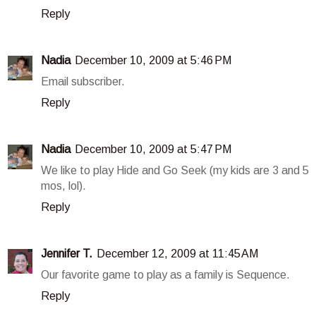
Reply
Nadia
December 10, 2009 at 5:46 PM
Email subscriber.
Reply
Nadia
December 10, 2009 at 5:47 PM
We like to play Hide and Go Seek (my kids are 3 and 5
mos, lol).
Reply
Jennifer T.
December 12, 2009 at 11:45 AM
Our favorite game to play as a family is Sequence.
Reply