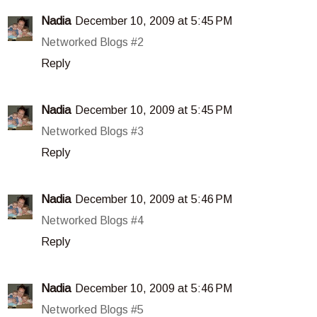
Nadia
December 10, 2009 at 5:45 PM
Networked Blogs #2
Reply
Nadia
December 10, 2009 at 5:45 PM
Networked Blogs #3
Reply
Nadia
December 10, 2009 at 5:46 PM
Networked Blogs #4
Reply
Nadia
December 10, 2009 at 5:46 PM
Networked Blogs #5