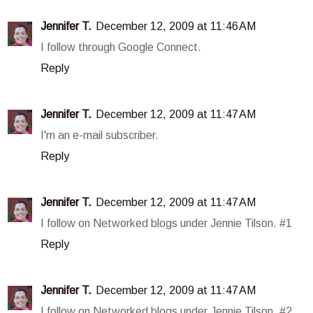
Jennifer T.
December 12, 2009 at 11:46 AM
I follow through Google Connect.
Reply
Jennifer T.
December 12, 2009 at 11:47 AM
I'm an e-mail subscriber.
Reply
Jennifer T.
December 12, 2009 at 11:47 AM
I follow on Networked blogs under Jennie Tilson. #1
Reply
Jennifer T.
December 12, 2009 at 11:47 AM
I follow on Networked blogs under Jennie Tilson. #2