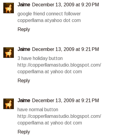
Jaime
December 13, 2009 at 9:20 PM
google friend connect follower
copperllama atyahoo dot com
Reply
Jaime
December 13, 2009 at 9:21 PM
3 have holiday button
http://copperllamastudio.blogspot.com/
copperllama at yahoo dot com
Reply
Jaime
December 13, 2009 at 9:21 PM
have normal button
http://copperllamastudio.blogspot.com/
copperllama at yahoo dot com
Reply