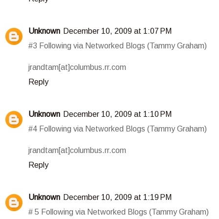
Unknown
December 10, 2009 at 1:07 PM
#3 Following via Networked Blogs (Tammy Graham)
jrandtam[at]columbus.rr.com
Reply
Unknown
December 10, 2009 at 1:10 PM
#4 Following via Networked Blogs (Tammy Graham)
jrandtam[at]columbus.rr.com
Reply
Unknown
December 10, 2009 at 1:19 PM
# 5 Following via Networked Blogs (Tammy Graham)