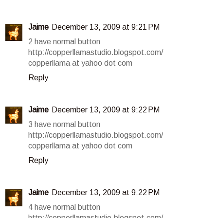
Jaime
December 13, 2009 at 9:21 PM
2 have normal button
http://copperllamastudio.blogspot.com/
copperllama at yahoo dot com
Reply
Jaime
December 13, 2009 at 9:22 PM
3 have normal button
http://copperllamastudio.blogspot.com/
copperllama at yahoo dot com
Reply
Jaime
December 13, 2009 at 9:22 PM
4 have normal button
http://copperllamastudio.blogspot.com/