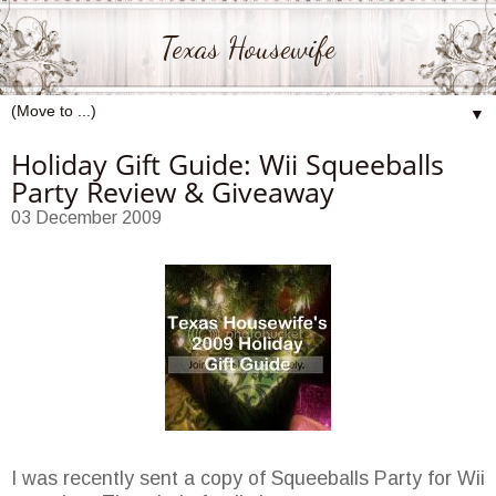
Texas Housewife
▼
Holiday Gift Guide: Wii Squeeballs
Party Review & Giveaway
03 December 2009
I was recently sent a copy of Squeeballs Party for Wii