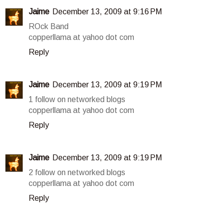
Jaime
December 13, 2009 at 9:16 PM
ROck Band
copperllama at yahoo dot com
Reply
Jaime
December 13, 2009 at 9:19 PM
1 follow on networked blogs
copperllama at yahoo dot com
Reply
Jaime
December 13, 2009 at 9:19 PM
2 follow on networked blogs
copperllama at yahoo dot com
Reply