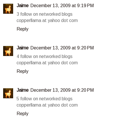
Jaime
December 13, 2009 at 9:19 PM
3 follow on networked blogs
copperllama at yahoo dot com
Reply
Jaime
December 13, 2009 at 9:20 PM
4 follow on networked blogs
copperllama at yahoo dot com
Reply
Jaime
December 13, 2009 at 9:20 PM
5 follow on networked blogs
copperllama at yahoo dot com
Reply