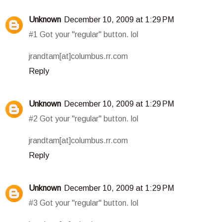
Unknown
December 10, 2009 at 1:29 PM
#1 Got your "regular" button. lol
jrandtam[at]columbus.rr.com
Reply
Unknown
December 10, 2009 at 1:29 PM
#2 Got your "regular" button. lol
jrandtam[at]columbus.rr.com
Reply
Unknown
December 10, 2009 at 1:29 PM
#3 Got your "regular" button. lol