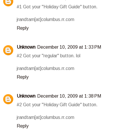
#1 Got your "Holiday Gift Guide" button.
jrandtam[at]columbus.rr.com
Reply
Unknown
December 10, 2009 at 1:33 PM
#2 Got your "regular" button. lol
jrandtam[at]columbus.rr.com
Reply
Unknown
December 10, 2009 at 1:38 PM
#2 Got your "Holiday Gift Guide" button.
jrandtam[at]columbus.rr.com
Reply