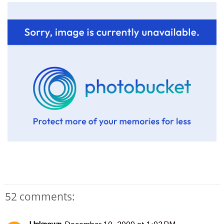
52 comments: