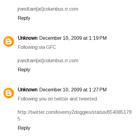
jrandtam[at]columbus.rr.com
Reply
Unknown
December 10, 2009 at 1:19 PM
Following via GFC
jrandtam[at]columbus.rr.com
Reply
Unknown
December 10, 2009 at 1:27 PM
Following you on twitter and tweeted.
http://twitter.com/lovemy2doggies/status/654085178
5
Reply