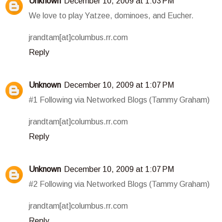
Unknown
December 10, 2009 at 1:03 PM
We love to play Yatzee, dominoes, and Eucher.
jrandtam[at]columbus.rr.com
Reply
Unknown
December 10, 2009 at 1:07 PM
#1 Following via Networked Blogs (Tammy Graham)
jrandtam[at]columbus.rr.com
Reply
Unknown
December 10, 2009 at 1:07 PM
#2 Following via Networked Blogs (Tammy Graham)
jrandtam[at]columbus.rr.com
Reply