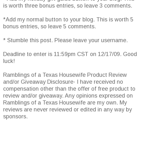
is worth three bonus entries, so leave 3 comments.
*Add my normal button to your blog. This is worth 5
bonus entries, so leave 5 comments.
* Stumble this post. Please leave your username.
Deadline to enter is 11:59pm CST on 12/17/09. Good
luck!
Ramblings of a Texas Housewife Product Review
and/or Giveaway Disclosure- I have received no
compensation other than the offer of free product to
review and/or giveaway. Any opinions expressed on
Ramblings of a Texas Housewife are my own. My
reviews are never reviewed or edited in any way by
sponsors.