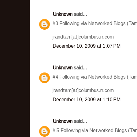
Unknown
said...
#3 Following via Networked Blogs (T
jrandtam[at]columbus.rr.com
December 10, 2009 at 1:07 PM
Unknown
said...
#4 Following via Networked Blogs (T
jrandtam[at]columbus.rr.com
December 10, 2009 at 1:10 PM
Unknown
said...
# 5 Following via Networked Blogs (