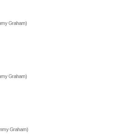
ammy Graham)
ammy Graham)
Tammy Graham)