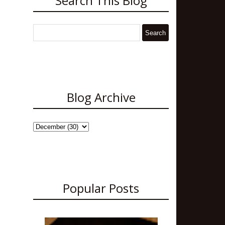
Search This Blog
Blog Archive
Popular Posts