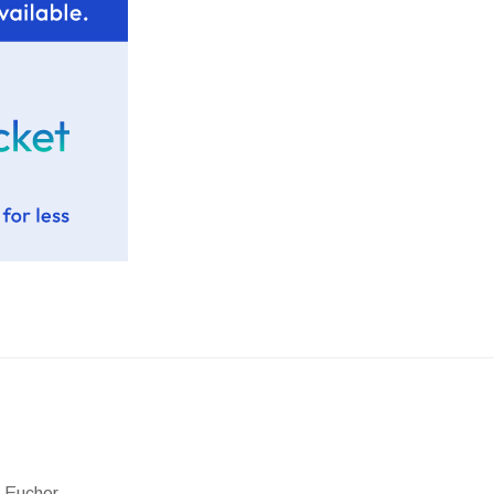
 Eucher.