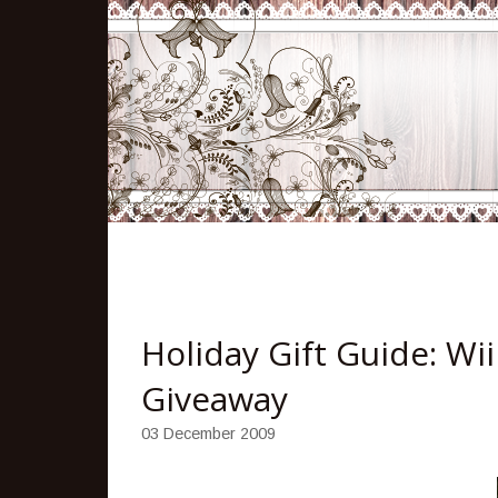
Holiday Gift Guide: Wi
Giveaway
03 December 2009