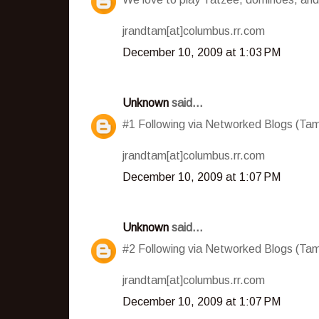
jrandtam[at]columbus.rr.com
December 10, 2009 at 1:03 PM
Unknown
said...
#1 Following via Networked Blogs (T
jrandtam[at]columbus.rr.com
December 10, 2009 at 1:07 PM
Unknown
said...
#2 Following via Networked Blogs (T
jrandtam[at]columbus.rr.com
December 10, 2009 at 1:07 PM