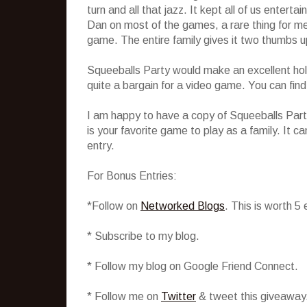
turn and all that jazz. It kept all of us enterta
Dan on most of the games, a rare thing for me
game. The entire family gives it two thumbs u
Squeeballs Party would make an excellent holi
quite a bargain for a video game. You can find 
I am happy to have a copy of Squeeballs Party
is your favorite game to play as a family. It
entry.
For Bonus Entries:
*Follow on
Networked Blogs
. This is worth 5
* Subscribe to my blog.
* Follow my blog on Google Friend Connect.
* Follow me on
Twitter
& tweet this giveaway