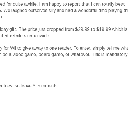
ined for quite awhile. I am happy to report that I can totally beat
. We laughed ourselves silly and had a wonderful time playing th
p.
day gift. The price just dropped from $29.99 to $19.99 which is
it at retailers nationwide.
 for Wii to give away to one reader. To enter, simply tell me wh
 can be a video game, board game, or whatever. This is mandatory
 entries, so leave 5 comments.
.