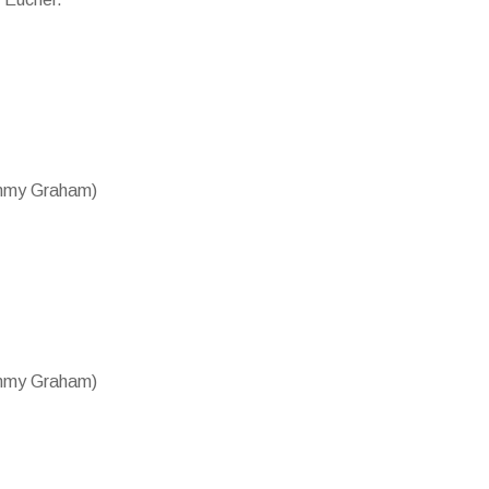
ammy Graham)
ammy Graham)