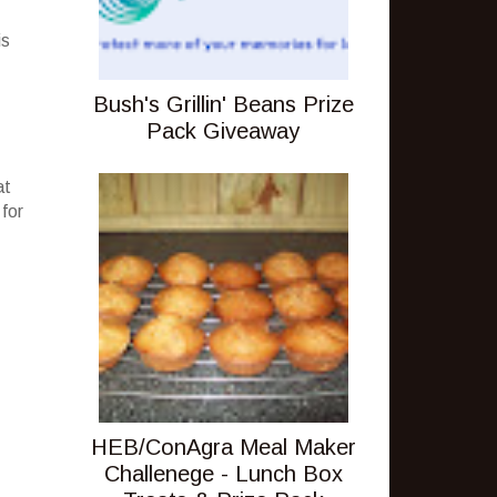
is
Bush's Grillin' Beans Prize
Pack Giveaway
at
 for
HEB/ConAgra Meal Maker
Challenege - Lunch Box