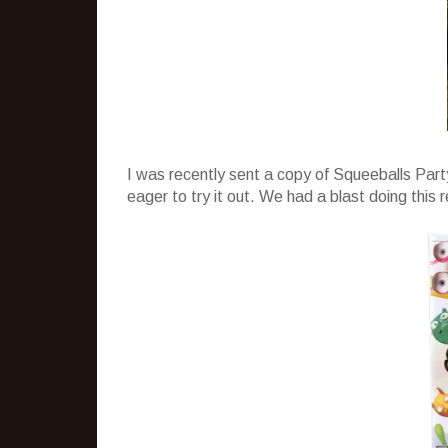
I was recently sent a copy of Squeeballs Part
eager to try it out. We had a blast doing this 