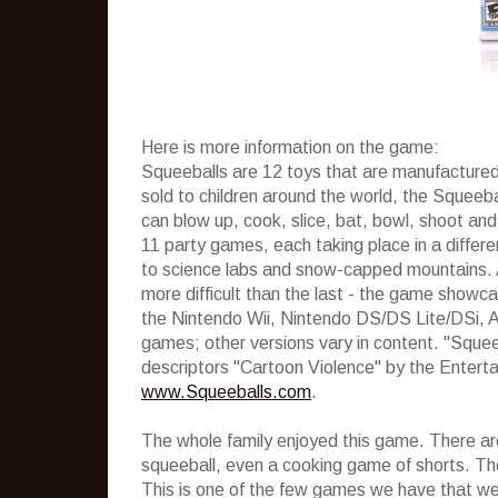
Here is more information on the game:
Squeeballs are 12 toys that are manufactured
sold to children around the world, the Squeebal
can blow up, cook, slice, bat, bowl, shoot an
11 party games, each taking place in a differe
to science labs and snow-capped mountains.
more difficult than the last - the game showc
the Nintendo Wii, Nintendo DS/DS Lite/DSi, A
games; other versions vary in content. "Squee
descriptors "Cartoon Violence" by the Enter
www.Squeeballs.com
.
The whole family enjoyed this game. There are 
squeeball, even a cooking game of shorts. Th
This is one of the few games we have that we c