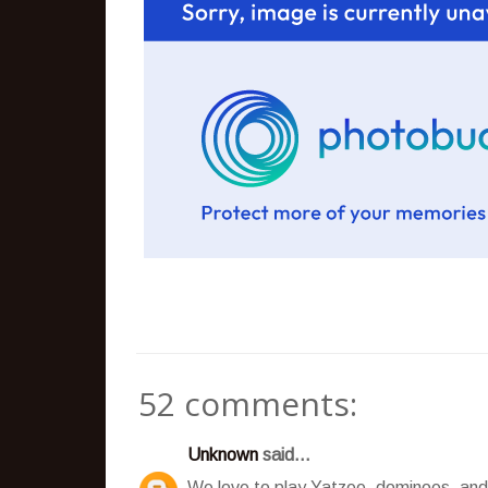
52 comments:
Unknown
said...
We love to play Yatzee, dominoes, and