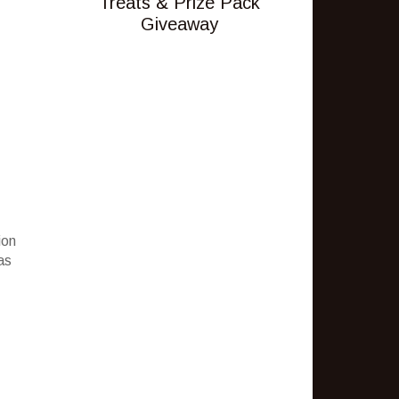
Treats & Prize Pack
Giveaway
ion
as