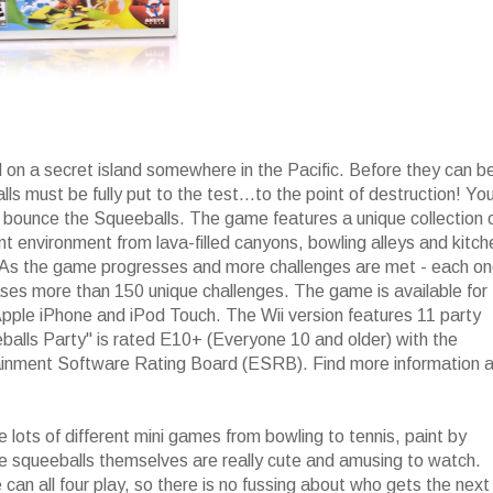
 on a secret island somewhere in the Pacific. Before they can b
ls must be fully put to the test...to the point of destruction! Yo
d bounce the Squeeballs. The game features a unique collection 
nt environment from lava-filled canyons, bowling alleys and kitc
 As the game progresses and more challenges are met - each o
ases more than 150 unique challenges. The game is available for
pple iPhone and iPod Touch. The Wii version features 11 party
balls Party" is rated E10+ (Everyone 10 and older) with the
tainment Software Rating Board (ESRB). Find more information a
lots of different mini games from bowling to tennis, paint by
e squeeballs themselves are really cute and amusing to watch.
an all four play, so there is no fussing about who gets the next