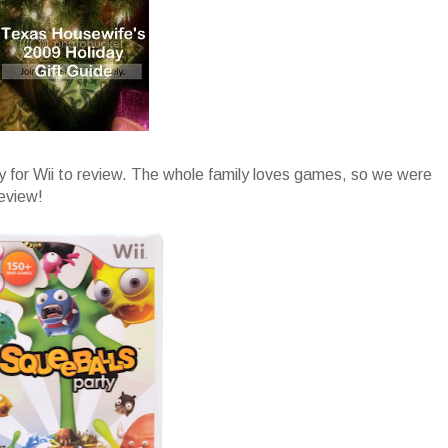
y for Wii to review. The whole family loves games, so we were
review!