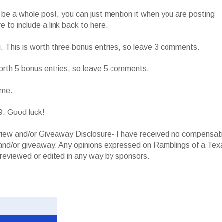
o be a whole post, you can just mention it when you are posting
 to include a link back to here.
g. This is worth three bonus entries, so leave 3 comments.
worth 5 bonus entries, so leave 5 comments.
ame.
9. Good luck!
iew and/or Giveaway Disclosure- I have received no compensat
w and/or giveaway. Any opinions expressed on Ramblings of a Tex
reviewed or edited in any way by sponsors.