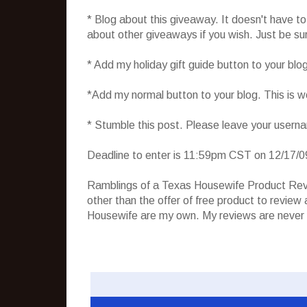
* Blog about this giveaway. It doesn't have t
about other giveaways if you wish. Just be sure
* Add my holiday gift guide button to your blo
*Add my normal button to your blog. This is 
* Stumble this post. Please leave your usern
Deadline to enter is 11:59pm CST on 12/17/0
Ramblings of a Texas Housewife Product Rev
other than the offer of free product to revie
Housewife are my own. My reviews are never 