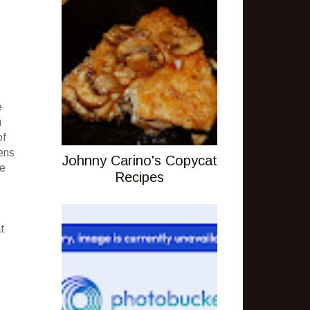
e
u
of
hens
Johnny Carino's Copycat
ne
Recipes
t