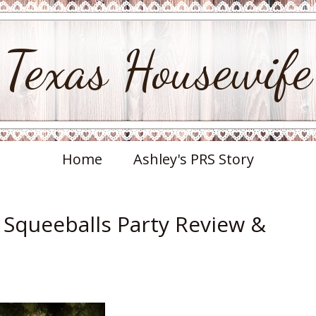
Texas Housewife
Home
Ashley's PRS Story
i Squeeballs Party Review &