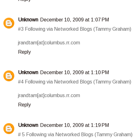
Unknown
December 10, 2009 at 1:07 PM
#3 Following via Networked Blogs (Tammy Graham)
jrandtam[at]columbus.rr.com
Reply
Unknown
December 10, 2009 at 1:10 PM
#4 Following via Networked Blogs (Tammy Graham)
jrandtam[at]columbus.rr.com
Reply
Unknown
December 10, 2009 at 1:19 PM
# 5 Following via Networked Blogs (Tammy Graham)