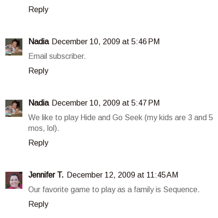
Reply
Nadia
December 10, 2009 at 5:46 PM
Email subscriber.
Reply
Nadia
December 10, 2009 at 5:47 PM
We like to play Hide and Go Seek (my kids are 3 and 5
mos, lol).
Reply
Jennifer T.
December 12, 2009 at 11:45 AM
Our favorite game to play as a family is Sequence.
Reply