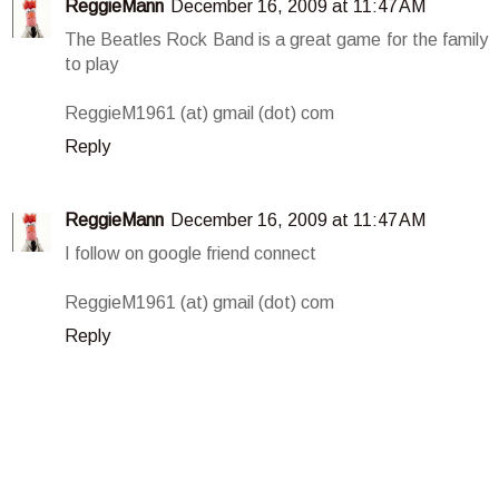
ReggieMann
December 16, 2009 at 11:47 AM
The Beatles Rock Band is a great game for the family
to play
ReggieM1961 (at) gmail (dot) com
Reply
ReggieMann
December 16, 2009 at 11:47 AM
I follow on google friend connect
ReggieM1961 (at) gmail (dot) com
Reply