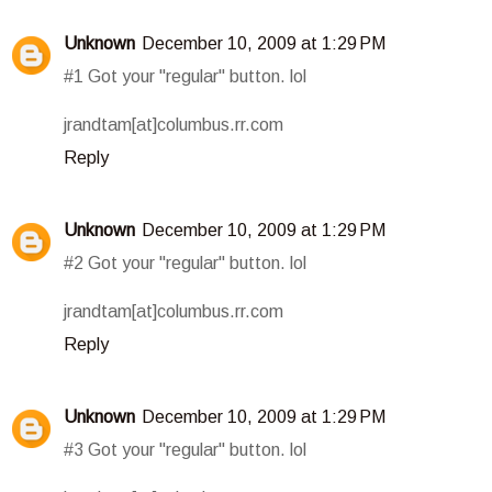
Unknown
December 10, 2009 at 1:29 PM
#1 Got your "regular" button. lol
jrandtam[at]columbus.rr.com
Reply
Unknown
December 10, 2009 at 1:29 PM
#2 Got your "regular" button. lol
jrandtam[at]columbus.rr.com
Reply
Unknown
December 10, 2009 at 1:29 PM
#3 Got your "regular" button. lol