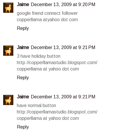
Jaime
December 13, 2009 at 9:20 PM
google friend connect follower
copperllama atyahoo dot com
Reply
Jaime
December 13, 2009 at 9:21 PM
3 have holiday button
http://copperllamastudio.blogspot.com/
copperllama at yahoo dot com
Reply
Jaime
December 13, 2009 at 9:21 PM
have normal button
http://copperllamastudio.blogspot.com/
copperllama at yahoo dot com
Reply