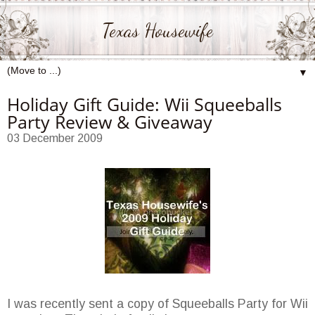
Texas Housewife
▼
Holiday Gift Guide: Wii Squeeballs
Party Review & Giveaway
03 December 2009
I was recently sent a copy of Squeeballs Party for Wii