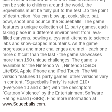
can be sold to children around the world, the
Squeeballs must be fully put to the test...to the point
of destruction! You can blow up, cook, slice, bat,
bowl, shoot and bounce the Squeeballs. The game
features a unique collection of 11 party games, each
taking place in a different environment from lava-
filled canyons, bowling alleys and kitchens to science
labs and snow-capped mountains. As the game
progresses and more challenges are met - each one
more difficult than the last - the game showcases
more than 150 unique challenges. The game is
available for the Nintendo Wii, Nintendo DS/DS
Lite/DSi, Apple iPhone and iPod Touch. The Wii
version features 11 party games; other versions vary
in content. "Squeeballs Party" is rated E10+
(Everyone 10 and older) with the descriptors
"Cartoon Violence" by the Entertainment Software
Rating Board (ESRB). Find more information at
www.Squeeballs.com
.