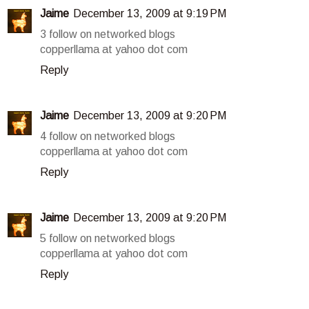
Jaime
December 13, 2009 at 9:19 PM
3 follow on networked blogs
copperllama at yahoo dot com
Reply
Jaime
December 13, 2009 at 9:20 PM
4 follow on networked blogs
copperllama at yahoo dot com
Reply
Jaime
December 13, 2009 at 9:20 PM
5 follow on networked blogs
copperllama at yahoo dot com
Reply