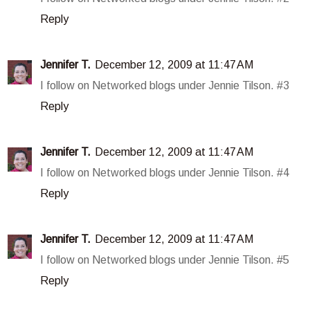
Reply
Jennifer T.
December 12, 2009 at 11:47 AM
I follow on Networked blogs under Jennie Tilson. #3
Reply
Jennifer T.
December 12, 2009 at 11:47 AM
I follow on Networked blogs under Jennie Tilson. #4
Reply
Jennifer T.
December 12, 2009 at 11:47 AM
I follow on Networked blogs under Jennie Tilson. #5
Reply