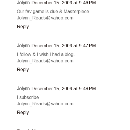
Jolynn
December 15, 2009 at 9:46 PM
Our fav game is clue & Masterpiece
Jolynn_Reads@yahoo.com
Reply
Jolynn
December 15, 2009 at 9:47 PM
I follow & I wish I had a blog.
Jolynn_Reads@yahoo.com
Reply
Jolynn
December 15, 2009 at 9:48 PM
I subscribe
Jolynn_Reads@yahoo.com
Reply