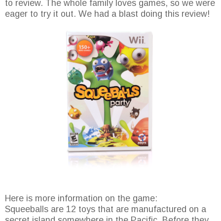
to review. The whole family loves games, so we were
eager to try it out. We had a blast doing this review!
Here is more information on the game:
Squeeballs are 12 toys that are manufactured on a
secret island somewhere in the Pacific. Before they