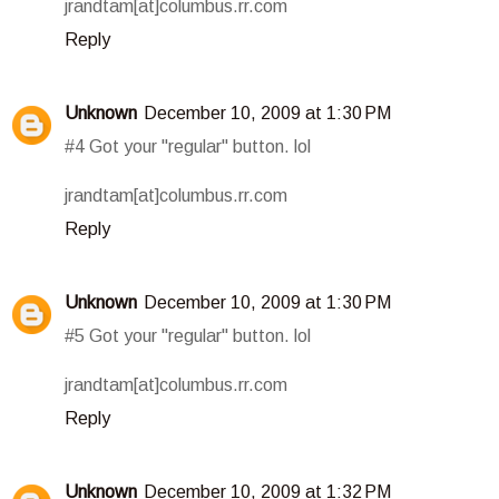
jrandtam[at]columbus.rr.com
Reply
Unknown
December 10, 2009 at 1:30 PM
#4 Got your "regular" button. lol
jrandtam[at]columbus.rr.com
Reply
Unknown
December 10, 2009 at 1:30 PM
#5 Got your "regular" button. lol
jrandtam[at]columbus.rr.com
Reply
Unknown
December 10, 2009 at 1:32 PM