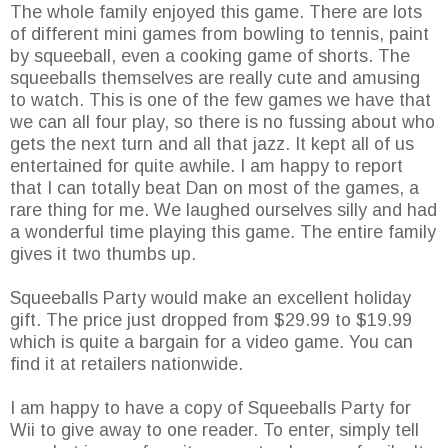
The whole family enjoyed this game. There are lots
of different mini games from bowling to tennis, paint
by squeeball, even a cooking game of shorts. The
squeeballs themselves are really cute and amusing
to watch. This is one of the few games we have that
we can all four play, so there is no fussing about who
gets the next turn and all that jazz. It kept all of us
entertained for quite awhile. I am happy to report
that I can totally beat Dan on most of the games, a
rare thing for me. We laughed ourselves silly and had
a wonderful time playing this game. The entire family
gives it two thumbs up.
Squeeballs Party would make an excellent holiday
gift. The price just dropped from $29.99 to $19.99
which is quite a bargain for a video game. You can
find it at retailers nationwide.
I am happy to have a copy of Squeeballs Party for
Wii to give away to one reader. To enter, simply tell