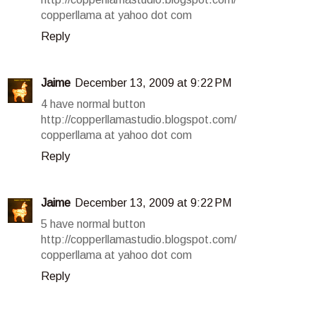
copperllama at yahoo dot com
Reply
Jaime
December 13, 2009 at 9:22 PM
4 have normal button
http://copperllamastudio.blogspot.com/
copperllama at yahoo dot com
Reply
Jaime
December 13, 2009 at 9:22 PM
5 have normal button
http://copperllamastudio.blogspot.com/
copperllama at yahoo dot com
Reply