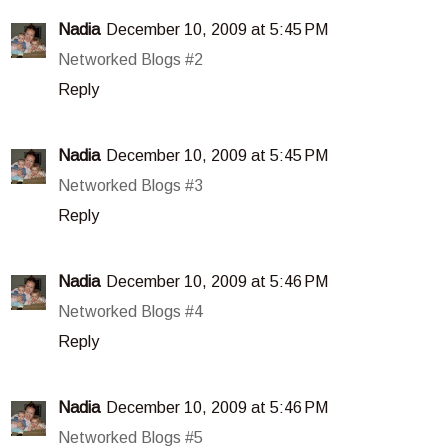
Nadia
December 10, 2009 at 5:45 PM
Networked Blogs #2
Reply
Nadia
December 10, 2009 at 5:45 PM
Networked Blogs #3
Reply
Nadia
December 10, 2009 at 5:46 PM
Networked Blogs #4
Reply
Nadia
December 10, 2009 at 5:46 PM
Networked Blogs #5