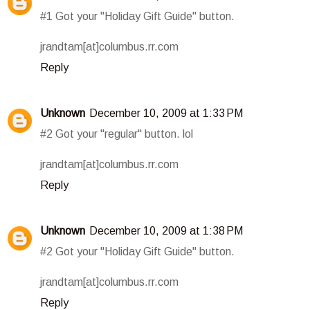
#1 Got your "Holiday Gift Guide" button.
jrandtam[at]columbus.rr.com
Reply
Unknown
December 10, 2009 at 1:33 PM
#2 Got your "regular" button. lol
jrandtam[at]columbus.rr.com
Reply
Unknown
December 10, 2009 at 1:38 PM
#2 Got your "Holiday Gift Guide" button.
jrandtam[at]columbus.rr.com
Reply