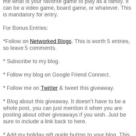
me what is your favorite game to play as a family. It
can be a video game, board game, or whatever. This
is mandatory for entry.
For Bonus Entries:
*Follow on
Networked Blogs
. This is worth 5 entries,
so leave 5 comments.
* Subscribe to my blog.
* Follow my blog on Google Friend Connect.
* Follow me on
Twitter
& tweet this giveaway.
* Blog about this giveaway. It doesn't have to be a
whole post, you can just mention it when you are
posting about other giveaways if you wish. Just be
sure to include a link back to here.
* Add my holiday gift guide button to your blog. This