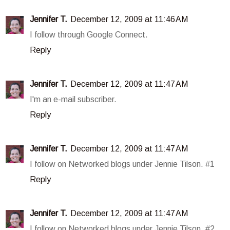
Jennifer T.
December 12, 2009 at 11:46 AM
I follow through Google Connect.
Reply
Jennifer T.
December 12, 2009 at 11:47 AM
I'm an e-mail subscriber.
Reply
Jennifer T.
December 12, 2009 at 11:47 AM
I follow on Networked blogs under Jennie Tilson. #1
Reply
Jennifer T.
December 12, 2009 at 11:47 AM
I follow on Networked blogs under Jennie Tilson. #2