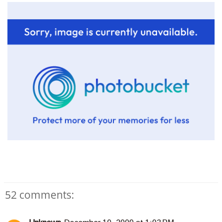
52 comments: