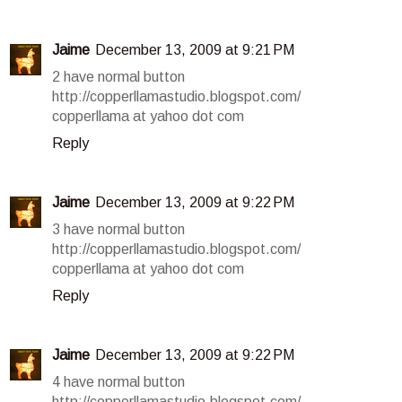
Jaime
December 13, 2009 at 9:21 PM
2 have normal button
http://copperllamastudio.blogspot.com/
copperllama at yahoo dot com
Reply
Jaime
December 13, 2009 at 9:22 PM
3 have normal button
http://copperllamastudio.blogspot.com/
copperllama at yahoo dot com
Reply
Jaime
December 13, 2009 at 9:22 PM
4 have normal button
http://copperllamastudio.blogspot.com/