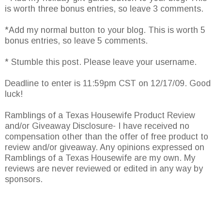
is worth three bonus entries, so leave 3 comments.
*Add my normal button to your blog. This is worth 5
bonus entries, so leave 5 comments.
* Stumble this post. Please leave your username.
Deadline to enter is 11:59pm CST on 12/17/09. Good
luck!
Ramblings of a Texas Housewife Product Review
and/or Giveaway Disclosure- I have received no
compensation other than the offer of free product to
review and/or giveaway. Any opinions expressed on
Ramblings of a Texas Housewife are my own. My
reviews are never reviewed or edited in any way by
sponsors.