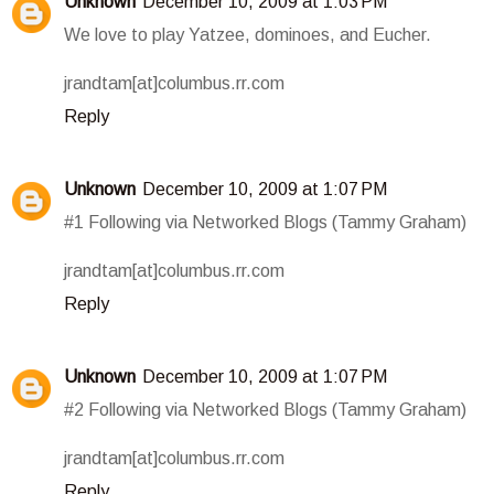
Unknown
December 10, 2009 at 1:03 PM
We love to play Yatzee, dominoes, and Eucher.
jrandtam[at]columbus.rr.com
Reply
Unknown
December 10, 2009 at 1:07 PM
#1 Following via Networked Blogs (Tammy Graham)
jrandtam[at]columbus.rr.com
Reply
Unknown
December 10, 2009 at 1:07 PM
#2 Following via Networked Blogs (Tammy Graham)
jrandtam[at]columbus.rr.com
Reply