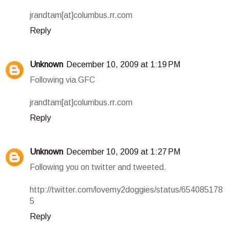
jrandtam[at]columbus.rr.com
Reply
Unknown
December 10, 2009 at 1:19 PM
Following via GFC
jrandtam[at]columbus.rr.com
Reply
Unknown
December 10, 2009 at 1:27 PM
Following you on twitter and tweeted.
http://twitter.com/lovemy2doggies/status/654085178
5
Reply