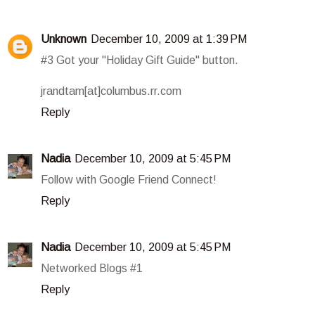
Unknown
December 10, 2009 at 1:39 PM
#3 Got your "Holiday Gift Guide" button.
jrandtam[at]columbus.rr.com
Reply
Nadia
December 10, 2009 at 5:45 PM
Follow with Google Friend Connect!
Reply
Nadia
December 10, 2009 at 5:45 PM
Networked Blogs #1
Reply