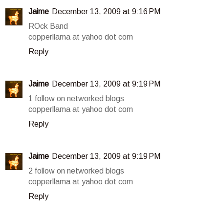
Jaime
December 13, 2009 at 9:16 PM
ROck Band
copperllama at yahoo dot com
Reply
Jaime
December 13, 2009 at 9:19 PM
1 follow on networked blogs
copperllama at yahoo dot com
Reply
Jaime
December 13, 2009 at 9:19 PM
2 follow on networked blogs
copperllama at yahoo dot com
Reply