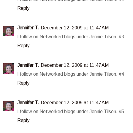
Reply
Jennifer T.
December 12, 2009 at 11:47 AM
I follow on Networked blogs under Jennie Tilson. #3
Reply
Jennifer T.
December 12, 2009 at 11:47 AM
I follow on Networked blogs under Jennie Tilson. #4
Reply
Jennifer T.
December 12, 2009 at 11:47 AM
I follow on Networked blogs under Jennie Tilson. #5
Reply