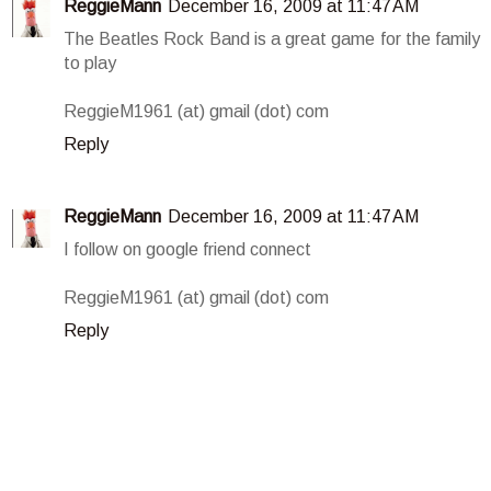
ReggieMann
December 16, 2009 at 11:47 AM
The Beatles Rock Band is a great game for the family
to play
ReggieM1961 (at) gmail (dot) com
Reply
ReggieMann
December 16, 2009 at 11:47 AM
I follow on google friend connect
ReggieM1961 (at) gmail (dot) com
Reply