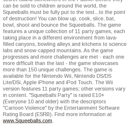
can be sold to children around the world, the
Squeeballs must be fully put to the test...to the point
of destruction! You can blow up, cook, slice, bat,
bowl, shoot and bounce the Squeeballs. The game
features a unique collection of 11 party games, each
taking place in a different environment from lava-
filled canyons, bowling alleys and kitchens to science
labs and snow-capped mountains. As the game
progresses and more challenges are met - each one
more difficult than the last - the game showcases
more than 150 unique challenges. The game is
available for the Nintendo Wii, Nintendo DS/DS
Lite/DSi, Apple iPhone and iPod Touch. The Wii
version features 11 party games; other versions vary
in content. "Squeeballs Party" is rated E10+
(Everyone 10 and older) with the descriptors
"Cartoon Violence" by the Entertainment Software
Rating Board (ESRB). Find more information at
www.Squeeballs.com
.