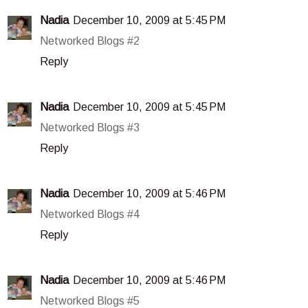
Nadia
December 10, 2009 at 5:45 PM
Networked Blogs #2
Reply
Nadia
December 10, 2009 at 5:45 PM
Networked Blogs #3
Reply
Nadia
December 10, 2009 at 5:46 PM
Networked Blogs #4
Reply
Nadia
December 10, 2009 at 5:46 PM
Networked Blogs #5