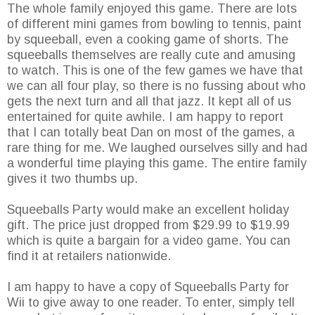
The whole family enjoyed this game. There are lots
of different mini games from bowling to tennis, paint
by squeeball, even a cooking game of shorts. The
squeeballs themselves are really cute and amusing
to watch. This is one of the few games we have that
we can all four play, so there is no fussing about who
gets the next turn and all that jazz. It kept all of us
entertained for quite awhile. I am happy to report
that I can totally beat Dan on most of the games, a
rare thing for me. We laughed ourselves silly and had
a wonderful time playing this game. The entire family
gives it two thumbs up.
Squeeballs Party would make an excellent holiday
gift. The price just dropped from $29.99 to $19.99
which is quite a bargain for a video game. You can
find it at retailers nationwide.
I am happy to have a copy of Squeeballs Party for
Wii to give away to one reader. To enter, simply tell