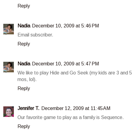
Reply
Nadia
December 10, 2009 at 5:46 PM
Email subscriber.
Reply
Nadia
December 10, 2009 at 5:47 PM
We like to play Hide and Go Seek (my kids are 3 and 5
mos, lol).
Reply
Jennifer T.
December 12, 2009 at 11:45 AM
Our favorite game to play as a family is Sequence.
Reply