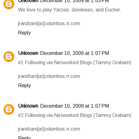
Unknown
December 10, 2009 at 1:03 PM
We love to play Yatzee, dominoes, and Eucher.
jrandtam[at]columbus.rr.com
Reply
Unknown
December 10, 2009 at 1:07 PM
#1 Following via Networked Blogs (Tammy Graham)
jrandtam[at]columbus.rr.com
Reply
Unknown
December 10, 2009 at 1:07 PM
#2 Following via Networked Blogs (Tammy Graham)
jrandtam[at]columbus.rr.com
Reply