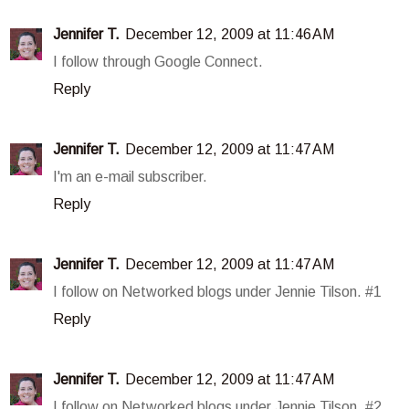
Jennifer T.
December 12, 2009 at 11:46 AM
I follow through Google Connect.
Reply
Jennifer T.
December 12, 2009 at 11:47 AM
I'm an e-mail subscriber.
Reply
Jennifer T.
December 12, 2009 at 11:47 AM
I follow on Networked blogs under Jennie Tilson. #1
Reply
Jennifer T.
December 12, 2009 at 11:47 AM
I follow on Networked blogs under Jennie Tilson. #2