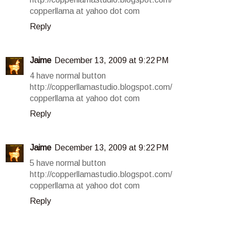
copperllama at yahoo dot com
Reply
Jaime
December 13, 2009 at 9:22 PM
4 have normal button
http://copperllamastudio.blogspot.com/
copperllama at yahoo dot com
Reply
Jaime
December 13, 2009 at 9:22 PM
5 have normal button
http://copperllamastudio.blogspot.com/
copperllama at yahoo dot com
Reply