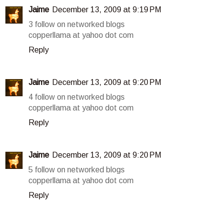
Jaime
December 13, 2009 at 9:19 PM
3 follow on networked blogs
copperllama at yahoo dot com
Reply
Jaime
December 13, 2009 at 9:20 PM
4 follow on networked blogs
copperllama at yahoo dot com
Reply
Jaime
December 13, 2009 at 9:20 PM
5 follow on networked blogs
copperllama at yahoo dot com
Reply