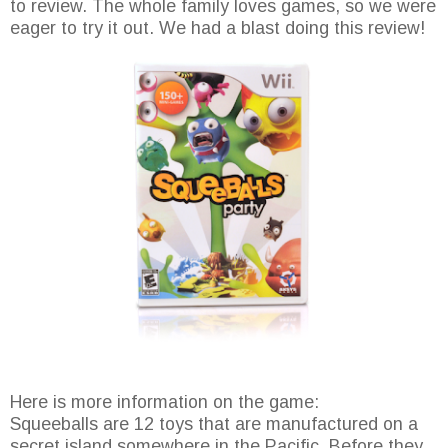
to review. The whole family loves games, so we were
eager to try it out. We had a blast doing this review!
Here is more information on the game:
Squeeballs are 12 toys that are manufactured on a
secret island somewhere in the Pacific. Before they