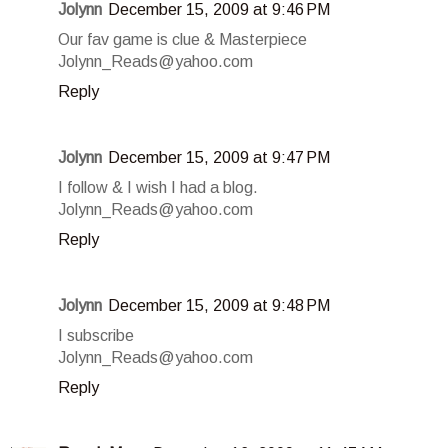
Jolynn
December 15, 2009 at 9:46 PM
Our fav game is clue & Masterpiece
Jolynn_Reads@yahoo.com
Reply
Jolynn
December 15, 2009 at 9:47 PM
I follow & I wish I had a blog.
Jolynn_Reads@yahoo.com
Reply
Jolynn
December 15, 2009 at 9:48 PM
I subscribe
Jolynn_Reads@yahoo.com
Reply