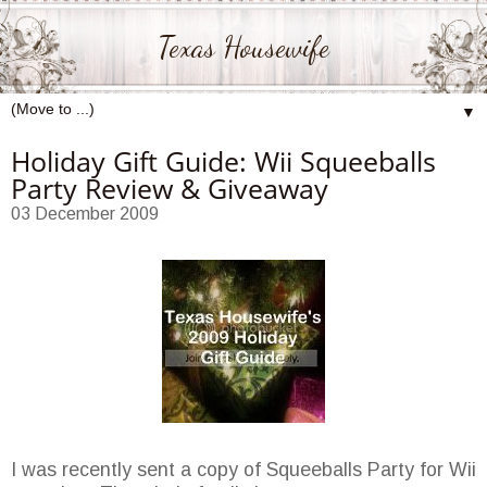
Texas Housewife
▼
Holiday Gift Guide: Wii Squeeballs
Party Review & Giveaway
03 December 2009
I was recently sent a copy of Squeeballs Party for Wii