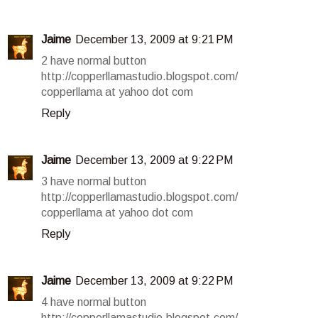
Jaime
December 13, 2009 at 9:21 PM
2 have normal button
http://copperllamastudio.blogspot.com/
copperllama at yahoo dot com
Reply
Jaime
December 13, 2009 at 9:22 PM
3 have normal button
http://copperllamastudio.blogspot.com/
copperllama at yahoo dot com
Reply
Jaime
December 13, 2009 at 9:22 PM
4 have normal button
http://copperllamastudio.blogspot.com/