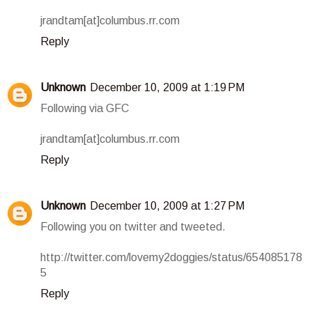
jrandtam[at]columbus.rr.com
Reply
Unknown
December 10, 2009 at 1:19 PM
Following via GFC
jrandtam[at]columbus.rr.com
Reply
Unknown
December 10, 2009 at 1:27 PM
Following you on twitter and tweeted.
http://twitter.com/lovemy2doggies/status/654085178
5
Reply