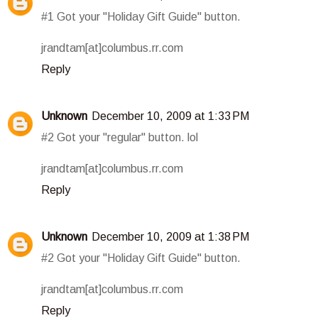
#1 Got your "Holiday Gift Guide" button.
jrandtam[at]columbus.rr.com
Reply
Unknown
December 10, 2009 at 1:33 PM
#2 Got your "regular" button. lol
jrandtam[at]columbus.rr.com
Reply
Unknown
December 10, 2009 at 1:38 PM
#2 Got your "Holiday Gift Guide" button.
jrandtam[at]columbus.rr.com
Reply