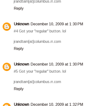
jrandtam[at]columbus.rr.com
Reply
Unknown
December 10, 2009 at 1:30 PM
#4 Got your "regular" button. lol
jrandtam[at]columbus.rr.com
Reply
Unknown
December 10, 2009 at 1:30 PM
#5 Got your "regular" button. lol
jrandtam[at]columbus.rr.com
Reply
Unknown
December 10, 2009 at 1:32 PM