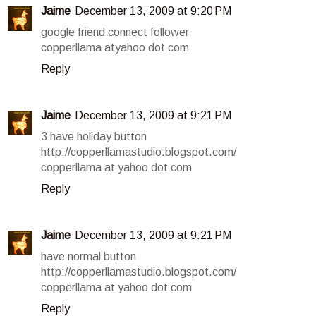
Jaime
December 13, 2009 at 9:20 PM
google friend connect follower
copperllama atyahoo dot com
Reply
Jaime
December 13, 2009 at 9:21 PM
3 have holiday button
http://copperllamastudio.blogspot.com/
copperllama at yahoo dot com
Reply
Jaime
December 13, 2009 at 9:21 PM
have normal button
http://copperllamastudio.blogspot.com/
copperllama at yahoo dot com
Reply