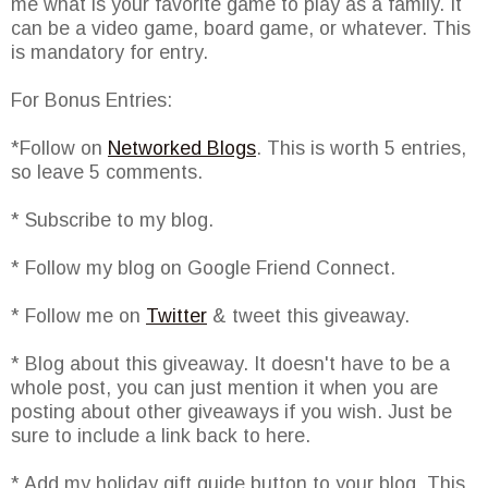
me what is your favorite game to play as a family. It
can be a video game, board game, or whatever. This
is mandatory for entry.
For Bonus Entries:
*Follow on
Networked Blogs
. This is worth 5 entries,
so leave 5 comments.
* Subscribe to my blog.
* Follow my blog on Google Friend Connect.
* Follow me on
Twitter
& tweet this giveaway.
* Blog about this giveaway. It doesn't have to be a
whole post, you can just mention it when you are
posting about other giveaways if you wish. Just be
sure to include a link back to here.
* Add my holiday gift guide button to your blog. This