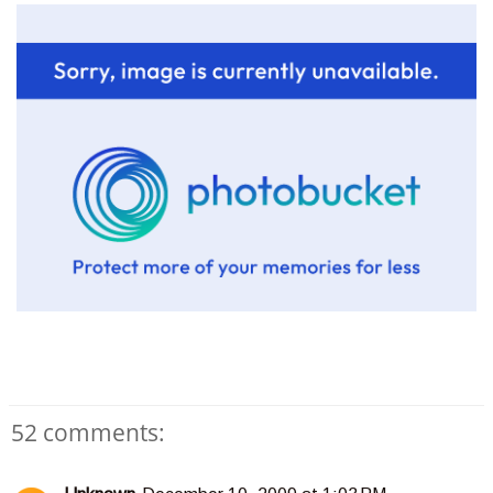
52 comments: