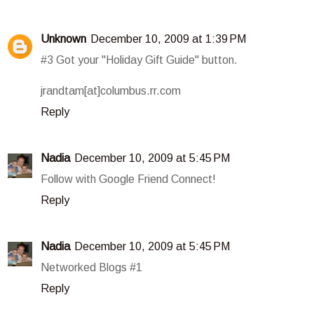
Unknown
December 10, 2009 at 1:39 PM
#3 Got your "Holiday Gift Guide" button.
jrandtam[at]columbus.rr.com
Reply
Nadia
December 10, 2009 at 5:45 PM
Follow with Google Friend Connect!
Reply
Nadia
December 10, 2009 at 5:45 PM
Networked Blogs #1
Reply