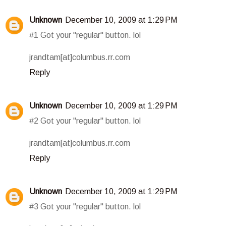
Unknown
December 10, 2009 at 1:29 PM
#1 Got your "regular" button. lol
jrandtam[at]columbus.rr.com
Reply
Unknown
December 10, 2009 at 1:29 PM
#2 Got your "regular" button. lol
jrandtam[at]columbus.rr.com
Reply
Unknown
December 10, 2009 at 1:29 PM
#3 Got your "regular" button. lol