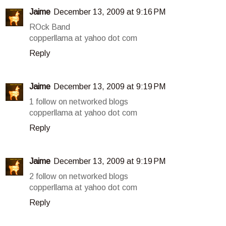
Jaime
December 13, 2009 at 9:16 PM
ROck Band
copperllama at yahoo dot com
Reply
Jaime
December 13, 2009 at 9:19 PM
1 follow on networked blogs
copperllama at yahoo dot com
Reply
Jaime
December 13, 2009 at 9:19 PM
2 follow on networked blogs
copperllama at yahoo dot com
Reply