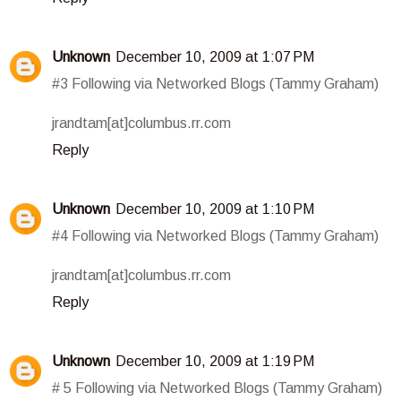
Unknown
December 10, 2009 at 1:07 PM
#3 Following via Networked Blogs (Tammy Graham)
jrandtam[at]columbus.rr.com
Reply
Unknown
December 10, 2009 at 1:10 PM
#4 Following via Networked Blogs (Tammy Graham)
jrandtam[at]columbus.rr.com
Reply
Unknown
December 10, 2009 at 1:19 PM
# 5 Following via Networked Blogs (Tammy Graham)