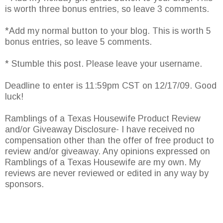
is worth three bonus entries, so leave 3 comments.
*Add my normal button to your blog. This is worth 5
bonus entries, so leave 5 comments.
* Stumble this post. Please leave your username.
Deadline to enter is 11:59pm CST on 12/17/09. Good
luck!
Ramblings of a Texas Housewife Product Review
and/or Giveaway Disclosure- I have received no
compensation other than the offer of free product to
review and/or giveaway. Any opinions expressed on
Ramblings of a Texas Housewife are my own. My
reviews are never reviewed or edited in any way by
sponsors.