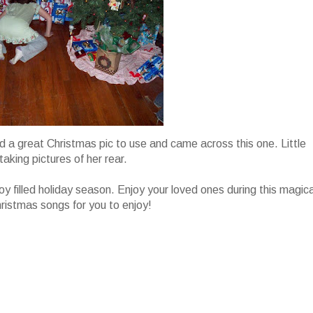
find a great Christmas pic to use and came across this one. Little
taking pictures of her rear.
joy filled holiday season. Enjoy your loved ones during this magica
hristmas songs for you to enjoy!