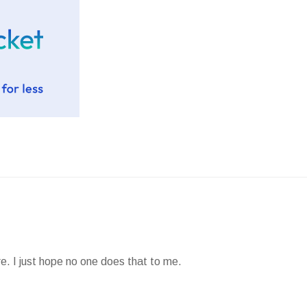
e. I just hope no one does that to me.