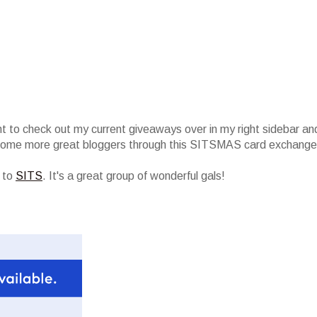
nt to check out my current giveaways over in my right sidebar an
 some more great bloggers through this SITSMAS card exchange
r to
SITS
. It's a great group of wonderful gals!