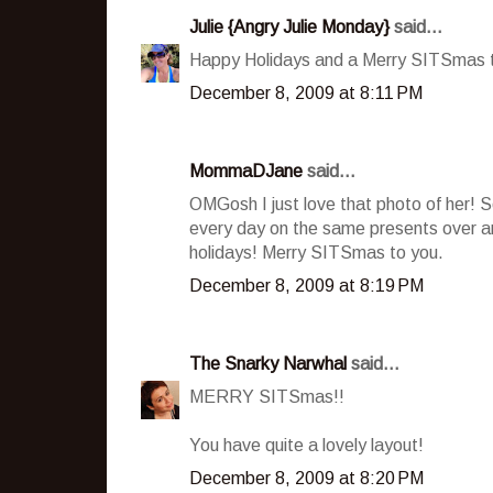
Julie {Angry Julie Monday}
said...
Happy Holidays and a Merry SITSmas to
December 8, 2009 at 8:11 PM
MommaDJane
said...
OMGosh I just love that photo of her! S
every day on the same presents over and
holidays! Merry SITSmas to you.
December 8, 2009 at 8:19 PM
The Snarky Narwhal
said...
MERRY SITSmas!!
You have quite a lovely layout!
December 8, 2009 at 8:20 PM