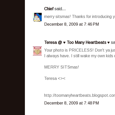
Chief
said...
merry sitsmas! Thanks for introducing y
December 8, 2009 at 7:46 PM
Teresa @ ♥ Too Many Heartbeats ♥
sa
Your photo is PRICELESS! Don't ya just
I always have. I still wake my own kids
MERRY SITSmas!
Teresa <><
http://toomanyheartbeats.blogspot.c
December 8, 2009 at 7:48 PM