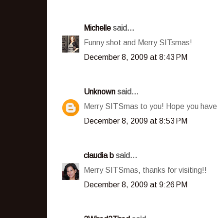
Michelle
said...
Funny shot and Merry SITsmas!
December 8, 2009 at 8:43 PM
Unknown
said...
Merry SITSmas to you! Hope you have
December 8, 2009 at 8:53 PM
claudia b
said...
Merry SITSmas, thanks for visiting!!
December 8, 2009 at 9:26 PM