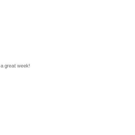
 a great week!