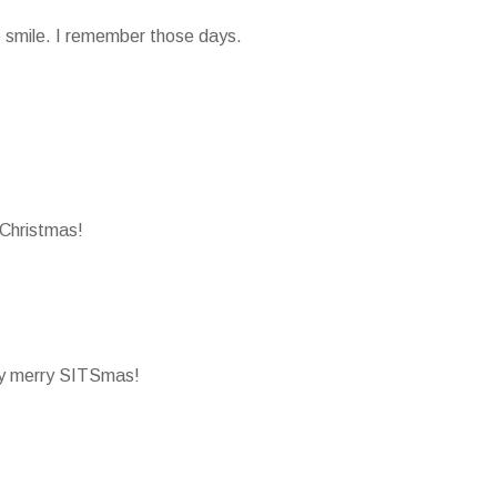
smile. I remember those days.
Christmas!
ry merry SITSmas!