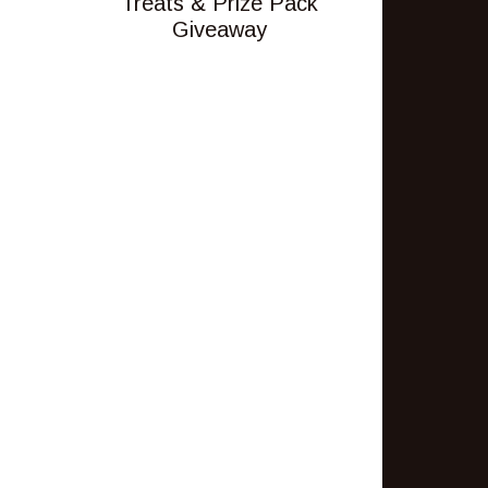
Treats & Prize Pack
Giveaway