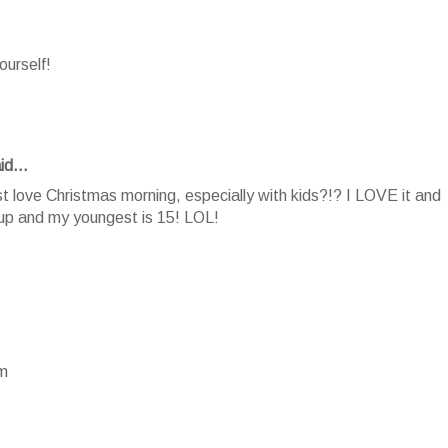
ourself!
id...
 love Christmas morning, especially with kids?!? I LOVE it and
 up and my youngest is 15! LOL!
om