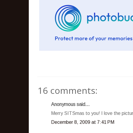
16 comments:
Anonymous said...
Merry SITSmas to you! I love the pictur
December 8, 2009 at 7:41 PM