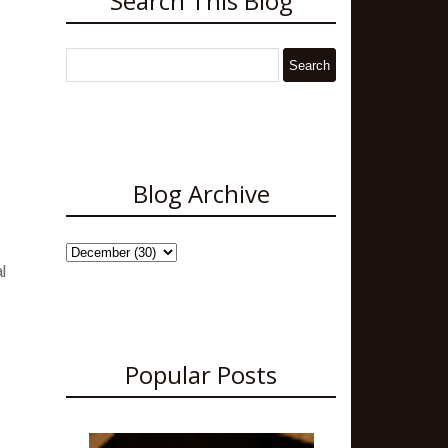
Search This Blog
Blog Archive
l
Popular Posts