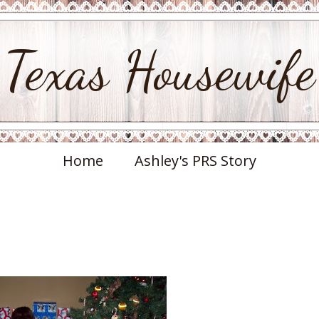
Texas Housewife
Home
Ashley's PRS Story