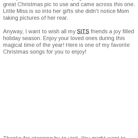
great Christmas pic to use and came across this one.
Little Miss is so into her gifts she didn't notice Mom
taking pictures of her rear.
Anyway, I want to wish all my
SITS
friends a joy filled
holiday season. Enjoy your loved ones during this
magical time of the year! Here is one of my favorite
Christmas songs for you to enjoy!