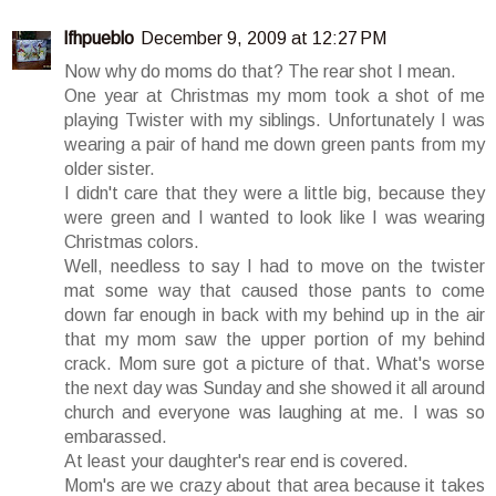
lfhpueblo
December 9, 2009 at 12:27 PM
Now why do moms do that? The rear shot I mean.
One year at Christmas my mom took a shot of me
playing Twister with my siblings. Unfortunately I was
wearing a pair of hand me down green pants from my
older sister.
I didn't care that they were a little big, because they
were green and I wanted to look like I was wearing
Christmas colors.
Well, needless to say I had to move on the twister
mat some way that caused those pants to come
down far enough in back with my behind up in the air
that my mom saw the upper portion of my behind
crack. Mom sure got a picture of that. What's worse
the next day was Sunday and she showed it all around
church and everyone was laughing at me. I was so
embarassed.
At least your daughter's rear end is covered.
Mom's are we crazy about that area because it takes