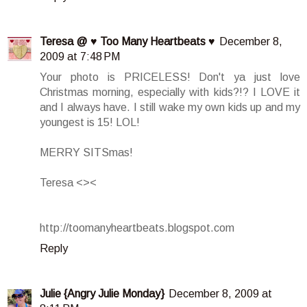
Teresa @ ♥ Too Many Heartbeats ♥
December 8,
2009 at 7:48 PM
Your photo is PRICELESS! Don't ya just love
Christmas morning, especially with kids?!? I LOVE it
and I always have. I still wake my own kids up and my
youngest is 15! LOL!
MERRY SITSmas!
Teresa <><
http://toomanyheartbeats.blogspot.com
Reply
Julie {Angry Julie Monday}
December 8, 2009 at