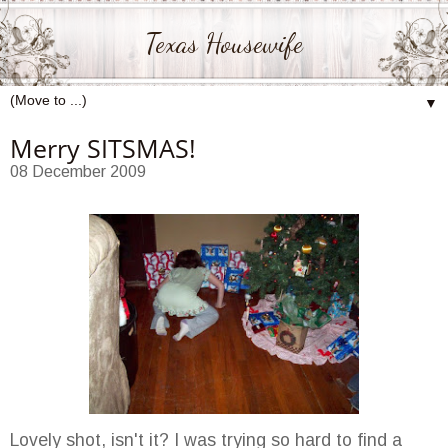
Texas Housewife
▼
Merry SITSMAS!
08 December 2009
Lovely shot, isn't it? I was trying so hard to find a