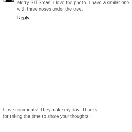
Merry SITSmas! I love the photo, I have a similar one
with three noses under the tree.
Reply
I love comments! They make my day! Thanks
for taking the time to share your thoughts!