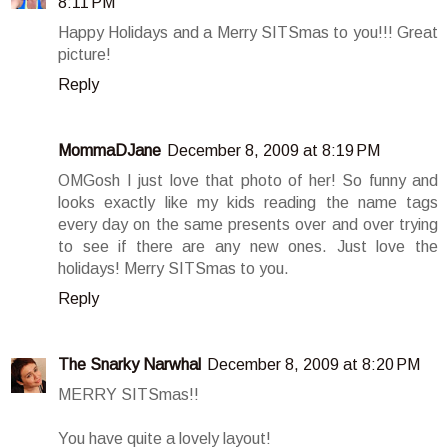
8:11 PM
Happy Holidays and a Merry SITSmas to you!!! Great
picture!
Reply
MommaDJane
December 8, 2009 at 8:19 PM
OMGosh I just love that photo of her! So funny and
looks exactly like my kids reading the name tags
every day on the same presents over and over trying
to see if there are any new ones. Just love the
holidays! Merry SITSmas to you.
Reply
The Snarky Narwhal
December 8, 2009 at 8:20 PM
MERRY SITSmas!!
You have quite a lovely layout!