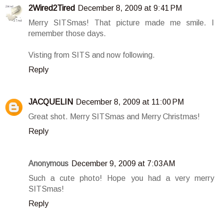
2Wired2Tired
December 8, 2009 at 9:41 PM
Merry SITSmas! That picture made me smile. I
remember those days.
Visting from SITS and now following.
Reply
JACQUELIN
December 8, 2009 at 11:00 PM
Great shot. Merry SITSmas and Merry Christmas!
Reply
Anonymous
December 9, 2009 at 7:03 AM
Such a cute photo! Hope you had a very merry
SITSmas!
Reply