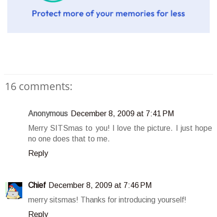
16 comments:
Anonymous
December 8, 2009 at 7:41 PM
Merry SITSmas to you! I love the picture. I just hope
no one does that to me.
Reply
Chief
December 8, 2009 at 7:46 PM
merry sitsmas! Thanks for introducing yourself!
Reply