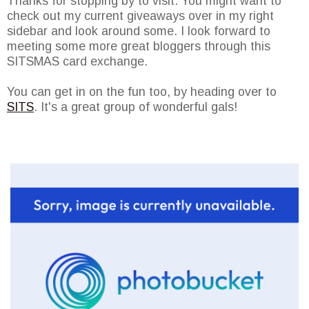
Thanks for stopping by to visit. You might want to
check out my current giveaways over in my right
sidebar and look around some. I look forward to
meeting some more great bloggers through this
SITSMAS card exchange.
You can get in on the fun too, by heading over to
SITS
. It's a great group of wonderful gals!