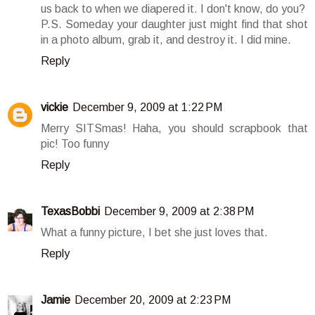
us back to when we diapered it. I don't know, do you?
P.S. Someday your daughter just might find that shot
in a photo album, grab it, and destroy it. I did mine.
Reply
vickie
December 9, 2009 at 1:22 PM
Merry SITSmas! Haha, you should scrapbook that
pic! Too funny
Reply
TexasBobbi
December 9, 2009 at 2:38 PM
What a funny picture, I bet she just loves that.
Reply
Jamie
December 20, 2009 at 2:23 PM