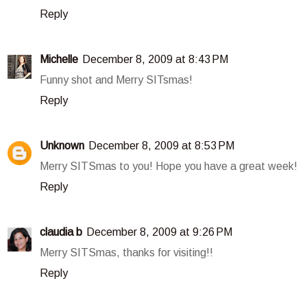
Reply
Michelle
December 8, 2009 at 8:43 PM
Funny shot and Merry SITsmas!
Reply
Unknown
December 8, 2009 at 8:53 PM
Merry SITSmas to you! Hope you have a great week!
Reply
claudia b
December 8, 2009 at 9:26 PM
Merry SITSmas, thanks for visiting!!
Reply