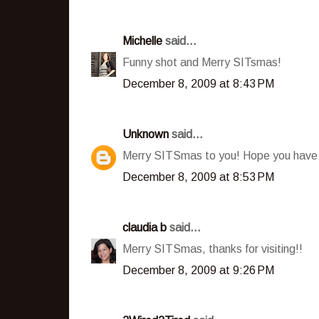
Michelle
said...
Funny shot and Merry SITsmas!
December 8, 2009 at 8:43 PM
Unknown
said...
Merry SITSmas to you! Hope you have
December 8, 2009 at 8:53 PM
claudia b
said...
Merry SITSmas, thanks for visiting!!
December 8, 2009 at 9:26 PM