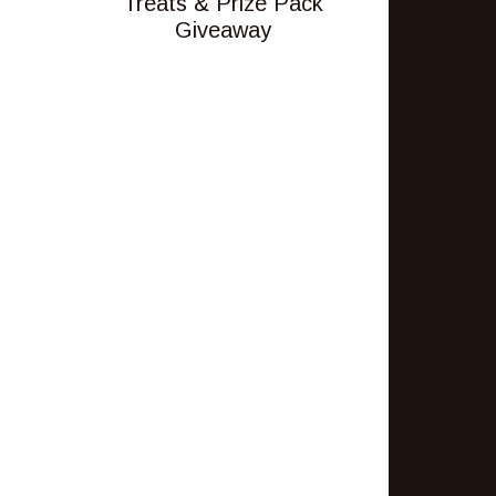
Treats & Prize Pack
Giveaway