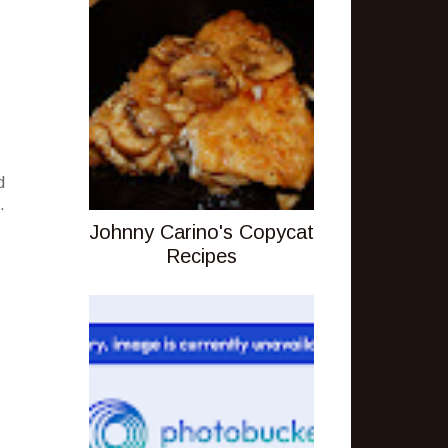
d
.
Johnny Carino's Copycat
Recipes