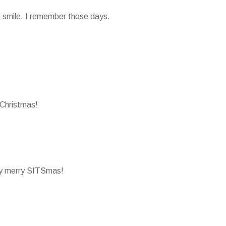
smile. I remember those days.
Christmas!
ry merry SITSmas!