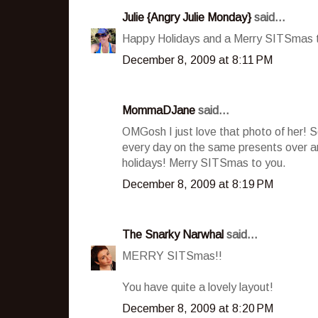
Julie {Angry Julie Monday}
said...
Happy Holidays and a Merry SITSmas to
December 8, 2009 at 8:11 PM
MommaDJane
said...
OMGosh I just love that photo of her! S
every day on the same presents over and
holidays! Merry SITSmas to you.
December 8, 2009 at 8:19 PM
The Snarky Narwhal
said...
MERRY SITSmas!!
You have quite a lovely layout!
December 8, 2009 at 8:20 PM