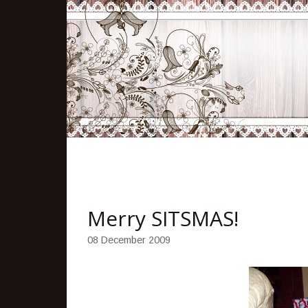
Merry SITSMAS!
08 December 2009