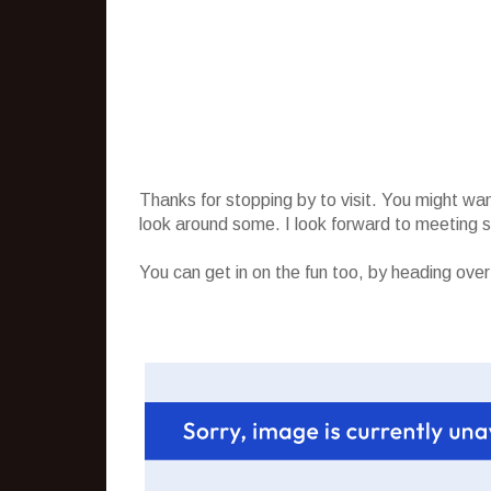
Thanks for stopping by to visit. You might wa
look around some. I look forward to meeting
You can get in on the fun too, by heading ove