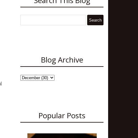
Search This Blog
Blog Archive
l
Popular Posts