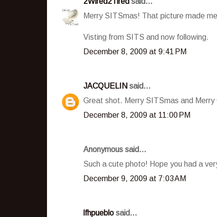
2Wired2Tired
said...
Merry SITSmas! That picture made me 
Visting from SITS and now following.
December 8, 2009 at 9:41 PM
JACQUELIN
said...
Great shot. Merry SITSmas and Merry 
December 8, 2009 at 11:00 PM
Anonymous said...
Such a cute photo! Hope you had a ve
December 9, 2009 at 7:03 AM
lfhpueblo
said...