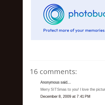
16 comments:
Anonymous said...
Merry SITSmas to you! I love the pictur
December 8, 2009 at 7:41 PM