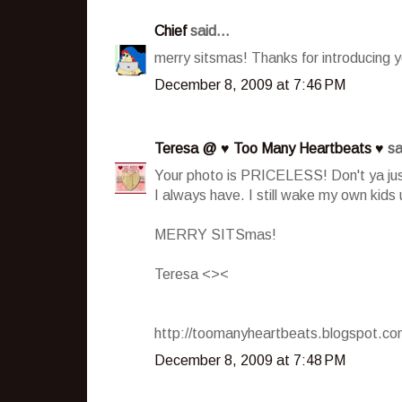
Chief
said...
merry sitsmas! Thanks for introducing y
December 8, 2009 at 7:46 PM
Teresa @ ♥ Too Many Heartbeats ♥
sa
Your photo is PRICELESS! Don't ya just
I always have. I still wake my own kids
MERRY SITSmas!
Teresa <><
http://toomanyheartbeats.blogspot.c
December 8, 2009 at 7:48 PM