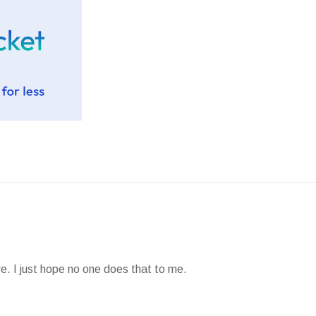
e. I just hope no one does that to me.