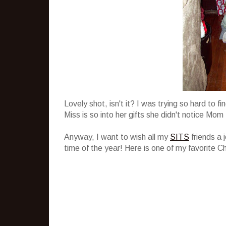
Lovely shot, isn't it? I was trying so hard to 
Miss is so into her gifts she didn't notice Mom 
Anyway, I want to wish all my
SITS
friends a 
time of the year! Here is one of my favorite C