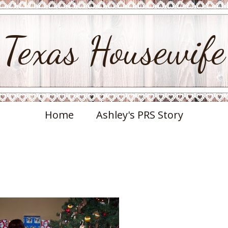
Texas Housewife
Home
Ashley's PRS Story