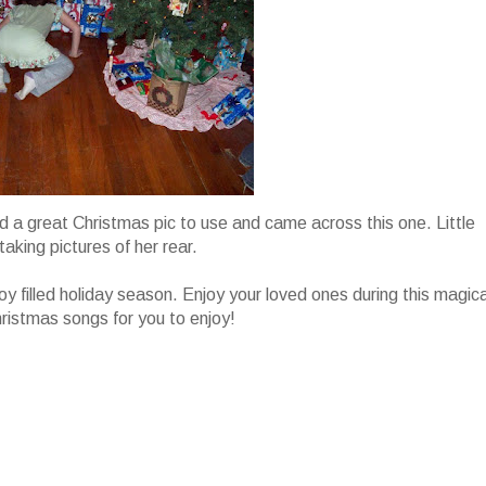
find a great Christmas pic to use and came across this one. Little
taking pictures of her rear.
joy filled holiday season. Enjoy your loved ones during this magica
hristmas songs for you to enjoy!