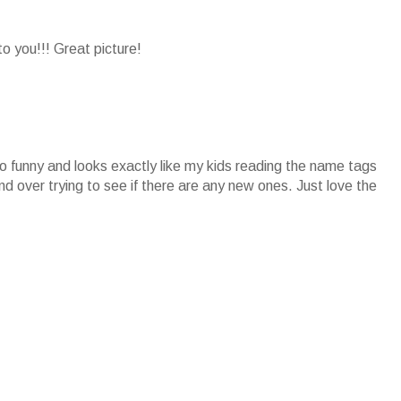
 you!!! Great picture!
o funny and looks exactly like my kids reading the name tags
 over trying to see if there are any new ones. Just love the