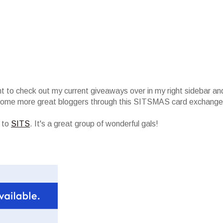
nt to check out my current giveaways over in my right sidebar an
 some more great bloggers through this SITSMAS card exchange
r to
SITS
. It's a great group of wonderful gals!