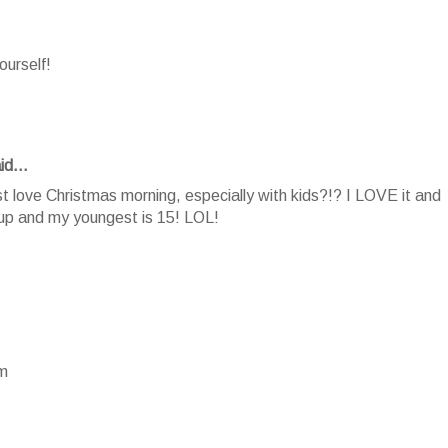
ourself!
id...
 love Christmas morning, especially with kids?!? I LOVE it and
 up and my youngest is 15! LOL!
om