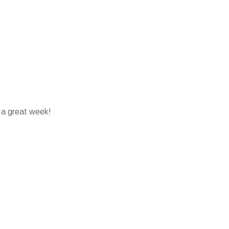
 a great week!