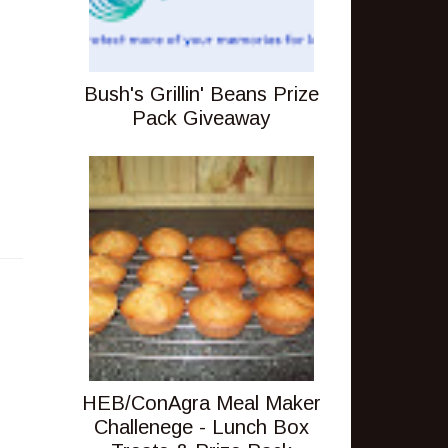
Bush's Grillin' Beans Prize
Pack Giveaway
HEB/ConAgra Meal Maker
Challenege - Lunch Box