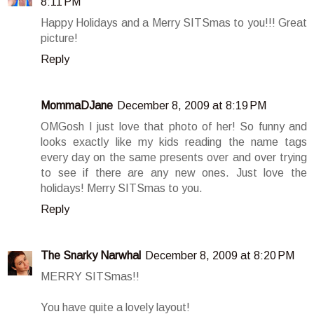
8:11 PM
Happy Holidays and a Merry SITSmas to you!!! Great
picture!
Reply
MommaDJane
December 8, 2009 at 8:19 PM
OMGosh I just love that photo of her! So funny and
looks exactly like my kids reading the name tags
every day on the same presents over and over trying
to see if there are any new ones. Just love the
holidays! Merry SITSmas to you.
Reply
The Snarky Narwhal
December 8, 2009 at 8:20 PM
MERRY SITSmas!!
You have quite a lovely layout!