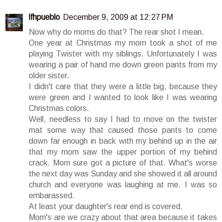
lfhpueblo
December 9, 2009 at 12:27 PM
Now why do moms do that? The rear shot I mean.
One year at Christmas my mom took a shot of me
playing Twister with my siblings. Unfortunately I was
wearing a pair of hand me down green pants from my
older sister.
I didn't care that they were a little big, because they
were green and I wanted to look like I was wearing
Christmas colors.
Well, needless to say I had to move on the twister
mat some way that caused those pants to come
down far enough in back with my behind up in the air
that my mom saw the upper portion of my behind
crack. Mom sure got a picture of that. What's worse
the next day was Sunday and she showed it all around
church and everyone was laughing at me. I was so
embarassed.
At least your daughter's rear end is covered.
Mom's are we crazy about that area because it takes