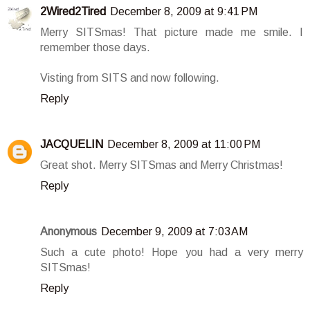
2Wired2Tired
December 8, 2009 at 9:41 PM
Merry SITSmas! That picture made me smile. I
remember those days.
Visting from SITS and now following.
Reply
JACQUELIN
December 8, 2009 at 11:00 PM
Great shot. Merry SITSmas and Merry Christmas!
Reply
Anonymous
December 9, 2009 at 7:03 AM
Such a cute photo! Hope you had a very merry
SITSmas!
Reply