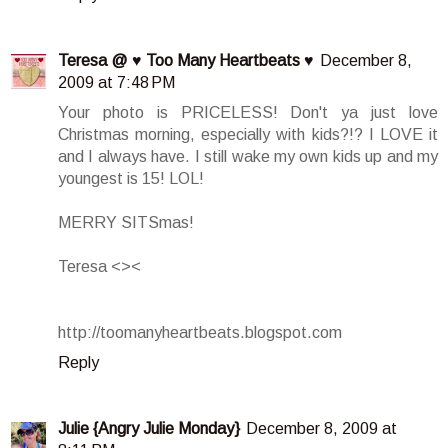
Teresa @ ♥ Too Many Heartbeats ♥
December 8,
2009 at 7:48 PM
Your photo is PRICELESS! Don't ya just love
Christmas morning, especially with kids?!? I LOVE it
and I always have. I still wake my own kids up and my
youngest is 15! LOL!
MERRY SITSmas!
Teresa <><
http://toomanyheartbeats.blogspot.com
Reply
Julie {Angry Julie Monday}
December 8, 2009 at