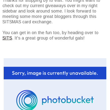
Thanks for stopping by to visit. You might want to
check out my current giveaways over in my right
sidebar and look around some. I look forward to
meeting some more great bloggers through this
SITSMAS card exchange.
You can get in on the fun too, by heading over to
SITS
. It's a great group of wonderful gals!