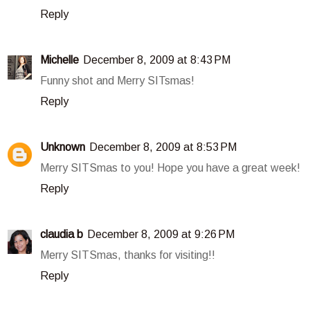
Reply
Michelle
December 8, 2009 at 8:43 PM
Funny shot and Merry SITsmas!
Reply
Unknown
December 8, 2009 at 8:53 PM
Merry SITSmas to you! Hope you have a great week!
Reply
claudia b
December 8, 2009 at 9:26 PM
Merry SITSmas, thanks for visiting!!
Reply