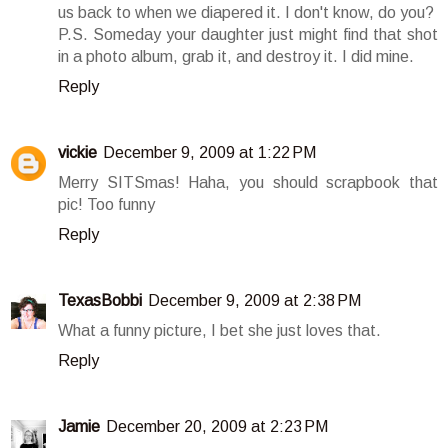
us back to when we diapered it. I don't know, do you?
P.S. Someday your daughter just might find that shot
in a photo album, grab it, and destroy it. I did mine.
Reply
vickie
December 9, 2009 at 1:22 PM
Merry SITSmas! Haha, you should scrapbook that
pic! Too funny
Reply
TexasBobbi
December 9, 2009 at 2:38 PM
What a funny picture, I bet she just loves that.
Reply
Jamie
December 20, 2009 at 2:23 PM