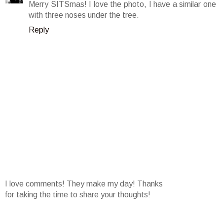
Merry SITSmas! I love the photo, I have a similar one
with three noses under the tree.
Reply
I love comments! They make my day! Thanks
for taking the time to share your thoughts!