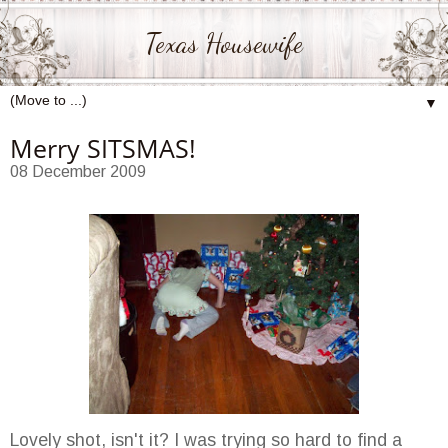
Texas Housewife
▼
Merry SITSMAS!
08 December 2009
Lovely shot, isn't it? I was trying so hard to find a