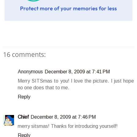
16 comments:
Anonymous
December 8, 2009 at 7:41 PM
Merry SITSmas to you! I love the picture. I just hope
no one does that to me.
Reply
Chief
December 8, 2009 at 7:46 PM
merry sitsmas! Thanks for introducing yourself!
Reply