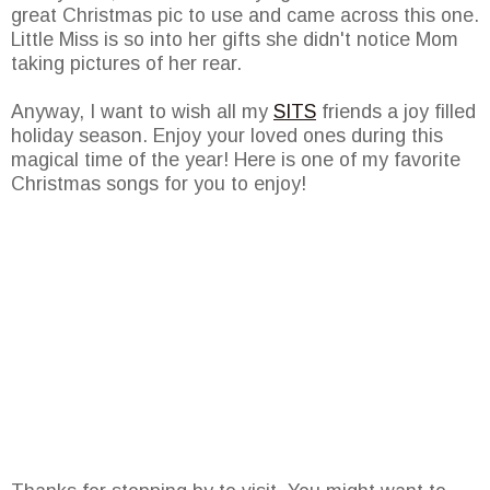
great Christmas pic to use and came across this one.
Little Miss is so into her gifts she didn't notice Mom
taking pictures of her rear.
Anyway, I want to wish all my
SITS
friends a joy filled
holiday season. Enjoy your loved ones during this
magical time of the year! Here is one of my favorite
Christmas songs for you to enjoy!