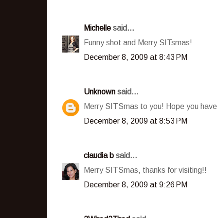
Michelle
said...
Funny shot and Merry SITsmas!
December 8, 2009 at 8:43 PM
Unknown
said...
Merry SITSmas to you! Hope you have
December 8, 2009 at 8:53 PM
claudia b
said...
Merry SITSmas, thanks for visiting!!
December 8, 2009 at 9:26 PM