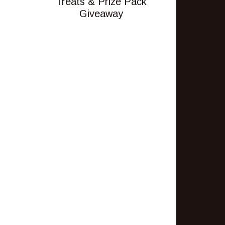
Treats & Prize Pack
Giveaway