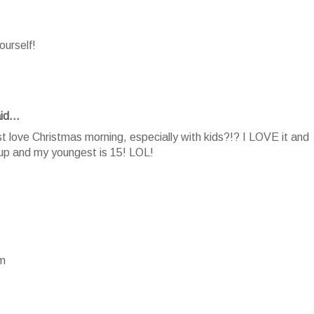
ourself!
id...
 love Christmas morning, especially with kids?!? I LOVE it and
 up and my youngest is 15! LOL!
om