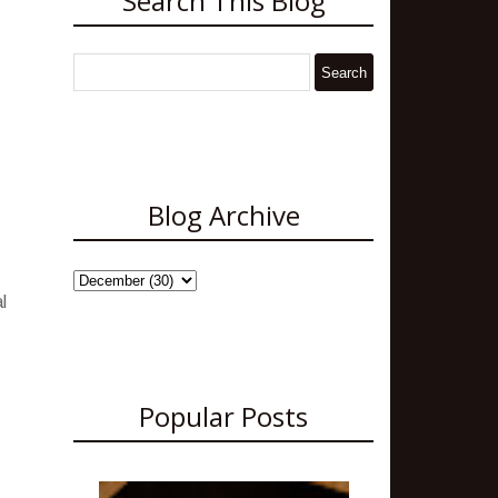
Search This Blog
Blog Archive
l
Popular Posts