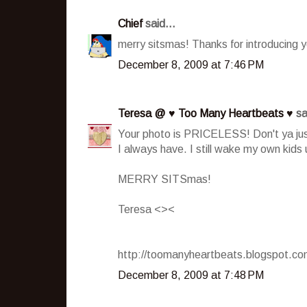
Chief
said...
merry sitsmas! Thanks for introducing y
December 8, 2009 at 7:46 PM
Teresa @ ♥ Too Many Heartbeats ♥
sa
Your photo is PRICELESS! Don't ya just
I always have. I still wake my own kids
MERRY SITSmas!
Teresa <><
http://toomanyheartbeats.blogspot.c
December 8, 2009 at 7:48 PM