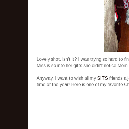
Lovely shot, isn't it? I was trying so hard to 
Miss is so into her gifts she didn't notice Mom 
Anyway, I want to wish all my
SITS
friends a 
time of the year! Here is one of my favorite C