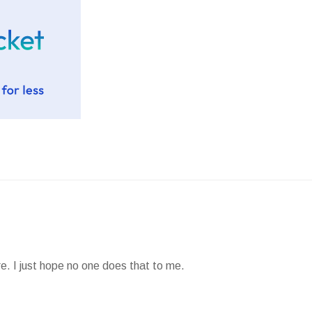
e. I just hope no one does that to me.