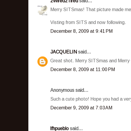
2Wired2Tired
said...
Merry SITSmas! That picture made me 
Visting from SITS and now following.
December 8, 2009 at 9:41 PM
JACQUELIN
said...
Great shot. Merry SITSmas and Merry 
December 8, 2009 at 11:00 PM
Anonymous said...
Such a cute photo! Hope you had a ve
December 9, 2009 at 7:03 AM
lfhpueblo
said...