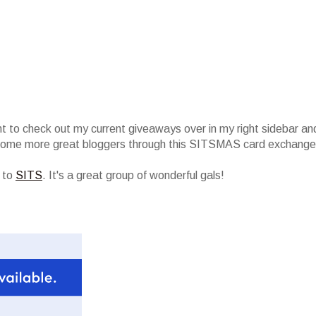
nt to check out my current giveaways over in my right sidebar an
 some more great bloggers through this SITSMAS card exchange
r to
SITS
. It's a great group of wonderful gals!