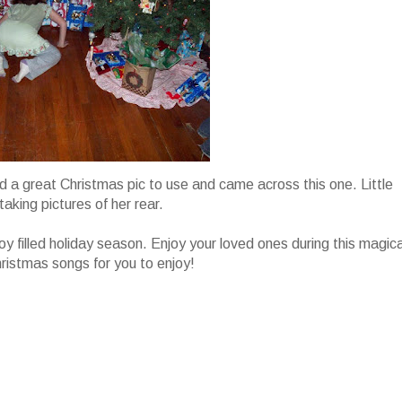
find a great Christmas pic to use and came across this one. Little
taking pictures of her rear.
joy filled holiday season. Enjoy your loved ones during this magica
hristmas songs for you to enjoy!