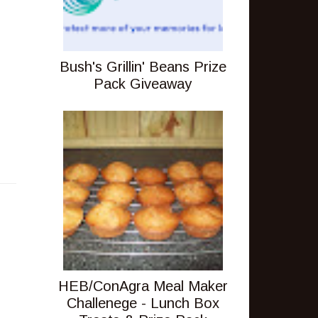
Bush's Grillin' Beans Prize
Pack Giveaway
HEB/ConAgra Meal Maker
Challenege - Lunch Box