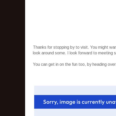
Thanks for stopping by to visit. You might wa
look around some. I look forward to meeting
You can get in on the fun too, by heading ove