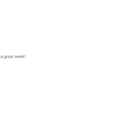
 a great week!