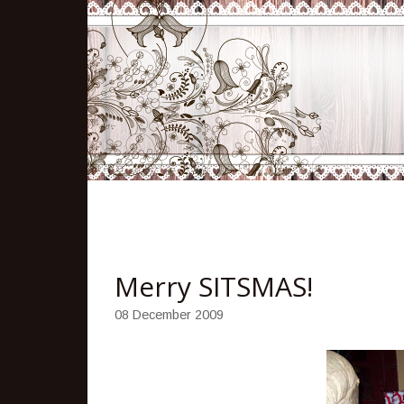
Merry SITSMAS!
08 December 2009