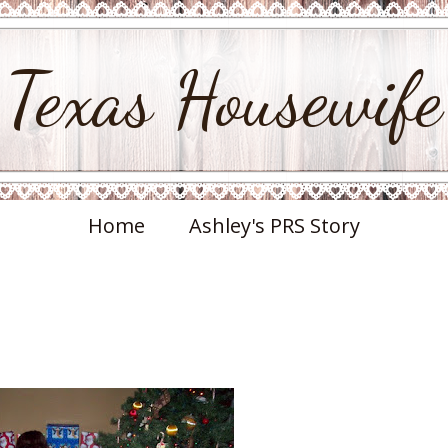
Texas Housewife
Home
Ashley's PRS Story