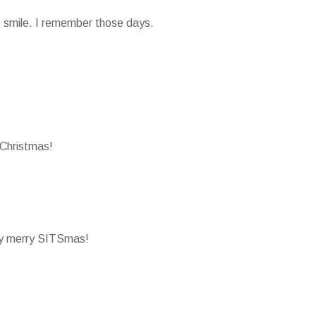
smile. I remember those days.
Christmas!
ry merry SITSmas!