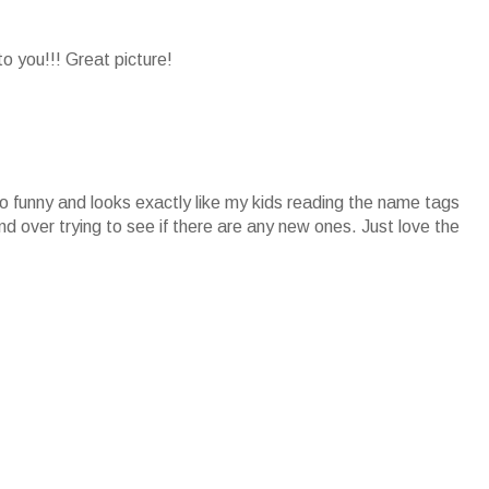
 you!!! Great picture!
o funny and looks exactly like my kids reading the name tags
 over trying to see if there are any new ones. Just love the