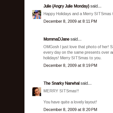
Julie {Angry Julie Monday}
said...
Happy Holidays and a Merry SITSmas to
December 8, 2009 at 8:11 PM
MommaDJane
said...
OMGosh I just love that photo of her! S
every day on the same presents over and
holidays! Merry SITSmas to you.
December 8, 2009 at 8:19 PM
The Snarky Narwhal
said...
MERRY SITSmas!!
You have quite a lovely layout!
December 8, 2009 at 8:20 PM