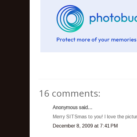
16 comments:
Anonymous said...
Merry SITSmas to you! I love the pictur
December 8, 2009 at 7:41 PM