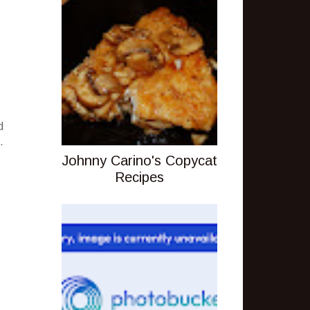
d
.
Johnny Carino's Copycat
Recipes