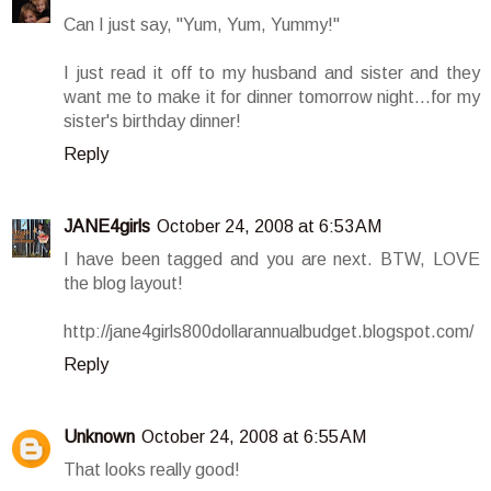
Can I just say, "Yum, Yum, Yummy!"
I just read it off to my husband and sister and they
want me to make it for dinner tomorrow night...for my
sister's birthday dinner!
Reply
JANE4girls
October 24, 2008 at 6:53 AM
I have been tagged and you are next. BTW, LOVE
the blog layout!
http://jane4girls800dollarannualbudget.blogspot.com/
Reply
Unknown
October 24, 2008 at 6:55 AM
That looks really good!