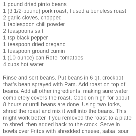
1 pound dried pinto beans
1 (3 1/2-pound) pork roast, I used a boneless roast
2 garlic cloves, chopped
1 tablespoon chili powder
2 teaspoons salt
1 tsp black pepper
1 teaspoon dried oregano
1 teaspoon ground cumin
1 (10-ounce) can
Rotel
tomatoes
4 cups hot water
Rinse and sort beans. Put beans in 6 qt.
crockpot
that's bean sprayed with Pam. Add roast on top of
beans. Add all other ingredients, making sure water
completely covers the roast. Cook on high for about
8 hours or until beans are done. Using two forks,
shred the roast and mix it well into the beans. This
might work better if you removed the roast to a plate
to shred, then added back to the crock. Serve in
bowls over
Fritos
with shredded cheese, salsa, sour