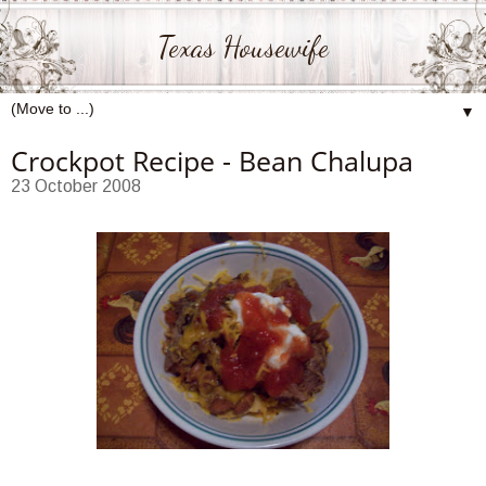
Texas Housewife
▼
Crockpot Recipe - Bean Chalupa
23 October 2008