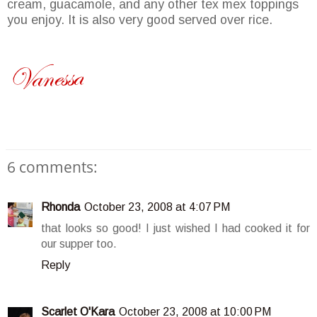
cream, guacamole, and any other
tex
mex
toppings
you enjoy. It is also very good served over rice.
6 comments:
Rhonda
October 23, 2008 at 4:07 PM
that looks so good! I just wished I had cooked it for
our supper too.
Reply
Scarlet O'Kara
October 23, 2008 at 10:00 PM