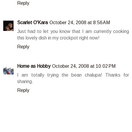
Reply
Scarlet O'Kara
October 24, 2008 at 8:56 AM
Just had to let you know that I am currently cooking
this lovely dish in my crockpot right now!
Reply
Home as Hobby
October 24, 2008 at 10:02 PM
I am totally trying the bean chalupa! Thanks for
sharing.
Reply