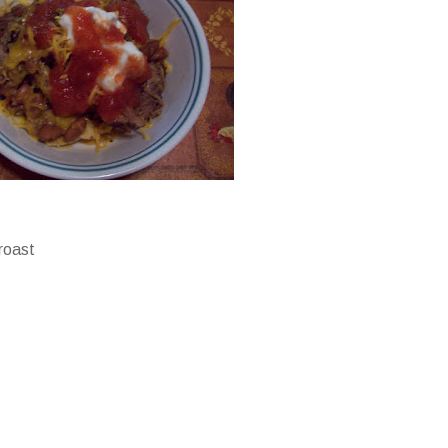
 roast