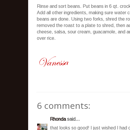
Rinse and sort beans. Put beans in 6 qt.
croc
Add all other ingredients, making sure water c
beans are done. Using two forks, shred the roa
removed the roast to a plate to shred, then 
cheese, salsa, sour cream, guacamole, and a
over rice.
6 comments:
Rhonda
said...
that looks so good! I just wished I had 