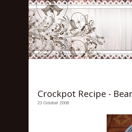
Crockpot Recipe - Bea
23 October 2008