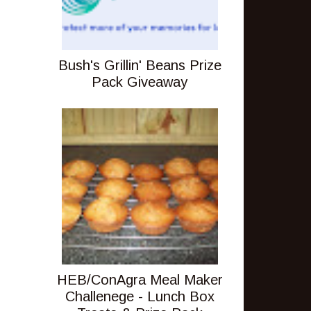
Bush's Grillin' Beans Prize
Pack Giveaway
HEB/ConAgra Meal Maker
Challenege - Lunch Box