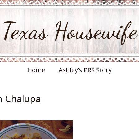
Texas Housewife
Home
Ashley's PRS Story
n Chalupa