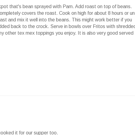
kpot
that's bean sprayed with Pam. Add roast on top of beans.
ompletely covers the roast. Cook on high for about 8 hours or unt
st and mix it well into the beans. This might work better if you
added back to the crock. Serve in bowls over
Fritos
with shredde
ny other
tex
mex
toppings you enjoy. It is also very good served
cooked it for our supper too.