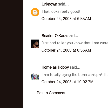
Unknown
said...
That looks really good!
October 24, 2008 at 6:55 AM
Scarlet O'Kara
said...
Just had to let you know that I am curre
October 24, 2008 at 8:56 AM
Home as Hobby
said...
I am totally trying the bean chalupa! Th
October 24, 2008 at 10:02 PM
Post a Comment