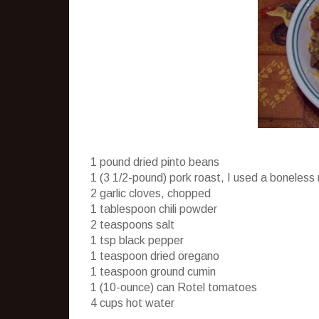
1 pound dried pinto beans
1 (3 1/2-pound) pork roast, I used a boneless
2 garlic cloves, chopped
1 tablespoon chili powder
2 teaspoons salt
1 tsp black pepper
1 teaspoon dried oregano
1 teaspoon ground cumin
1 (10-ounce) can
Rotel
tomatoes
4 cups hot water