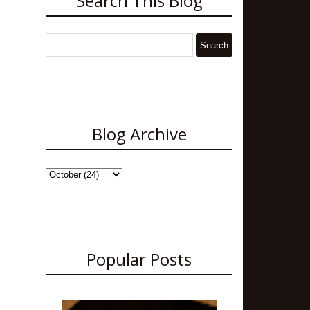
Search This Blog
Blog Archive
Popular Posts