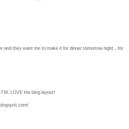
ter and they want me to make it for dinner tomorrow night...for
BTW, LOVE the blog layout!
.blogspot.com/