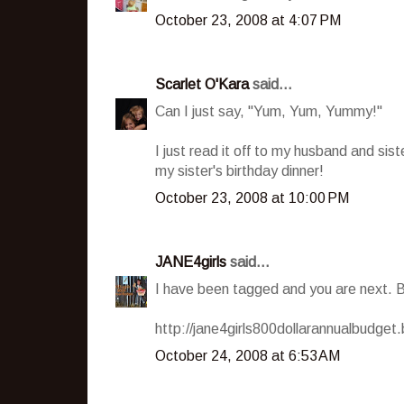
October 23, 2008 at 4:07 PM
Scarlet O'Kara
said...
Can I just say, "Yum, Yum, Yummy!"
I just read it off to my husband and sis
my sister's birthday dinner!
October 23, 2008 at 10:00 PM
JANE4girls
said...
I have been tagged and you are next. 
http://jane4girls800dollarannualbudget
October 24, 2008 at 6:53 AM