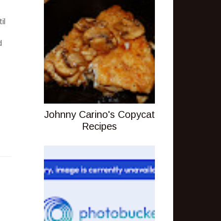
il
d
Johnny Carino's Copycat
Recipes