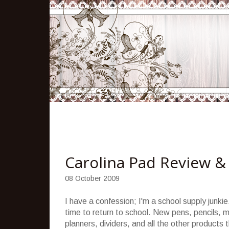
Carolina Pad Review &
08 October 2009
I have a confession; I'm a school supply junk
time to return to school. New pens, pencils, m
planners, dividers, and all the other products