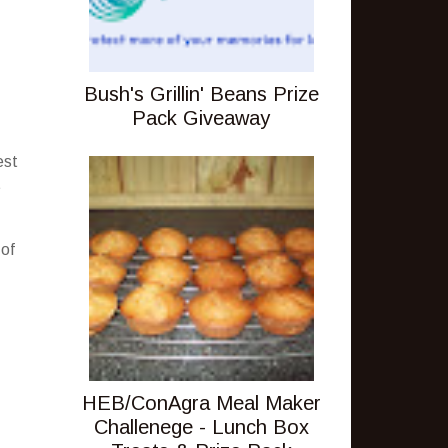
Bush's Grillin' Beans Prize
Pack Giveaway
est
t
 of
HEB/ConAgra Meal Maker
Challenege - Lunch Box