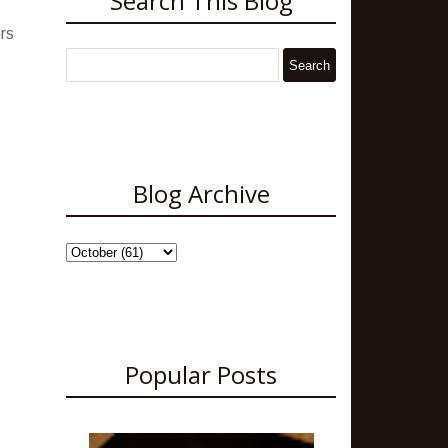
Search This Blog
rs
Blog Archive
Popular Posts