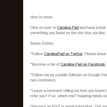
How to enter:
Click on over to
Carolina Pad
and have a look
something you found on the site that you like.
Bonus Entries:
*Follow
CarolinaPad on Twitter
. Please leave
*Become a fan of
Carolina Pad on Facebook
.
*Follow me as a public follower on Google Fri
two comments.
*Leave a comment telling me how you found th
refer you? If so, which one? Inquiring minds w
*Become an RSS or email subscriber. This ear