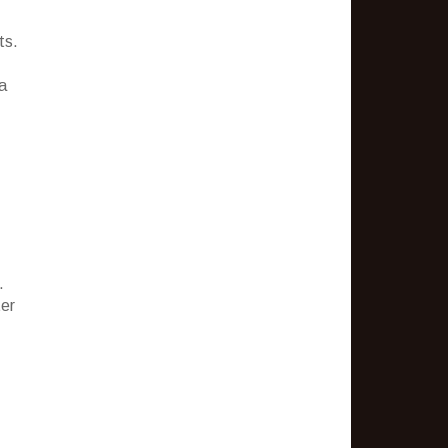
ts.
a
.
ter