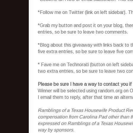
*Follow me on Twitter (link on left sidebar). 
*Grab my button and post it on your blog, the
entries, so be sure to leave two comments.
*Blog about this giveaway with links back to t
five extra entries, so be sure to leave five c
* Fave me on Technorati (button on left sideb
two extra entries, so be sure to leave two c
Please be sure I have a way to contact you if
Winner will be selected using random.org on Oc
I email them to reply, after that time an alter
Ramblings of a Texas Housewife Product Rev
compensation from Carolina Pad other than the
expressed on Ramblings of a Texas Housewife
way by sponsors.