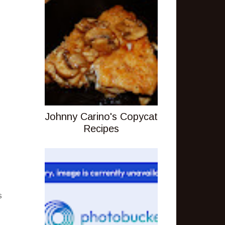
Johnny Carino's Copycat
Recipes
s