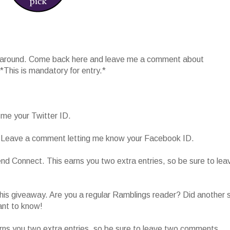
 around. Come back here and leave me a comment about
 *This is mandatory for entry.*
 me your Twitter ID.
 Leave a comment letting me know your Facebook ID.
end Connect. This earns you two extra entries, so be sure to lea
is giveaway. Are you a regular Ramblings reader? Did another s
ant to know!
ns you two extra entries, so be sure to leave two comments.