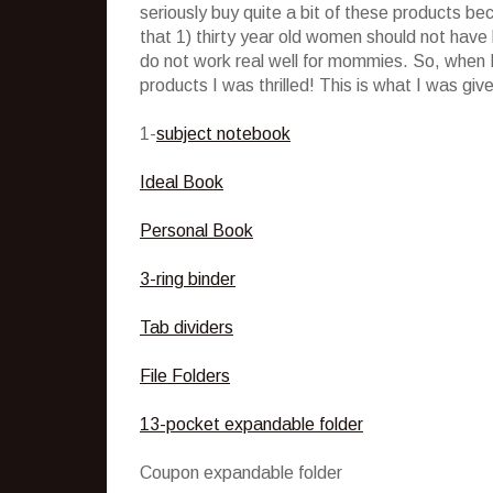
seriously buy quite a bit of these products b
that 1) thirty year old women should not have
do not work real well for mommies. So, when I
products I was thrilled! This is what I was giv
1-
subject notebook
Ideal Book
Personal Book
3-ring binder
Tab dividers
File Folders
13-pocket expandable folder
Coupon expandable folder