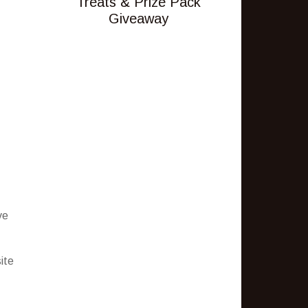
Treats & Prize Pack
Giveaway
ve
ite