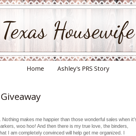
Texas Housewife
Home
Ashley's PRS Story
 Giveaway
ie. Nothing makes me happier than those wonderful sales when it'
arkers, woo hoo! And then there is my true love, the binders,
 that I am completely convinced will help get me organized. I