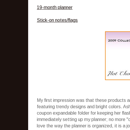
19-month planner
Stick-on notes/flags
My first impression was that these products a
featuring trendy designs and bright colors. Ash
coupon expandable folder for keeping her flas
immediately setting up my planner; no more "c
love the way the planner is organized, it is a 