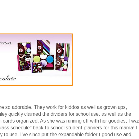
re so adorable. They work for kiddos as well as grown ups,
ley quickly claimed the dividers for school use, as well as the
h cards organized. As she was running off with her goodies, I wa
lass schedule" back to school student planners for this mama! I
joy to use. I've since put the expandable folder t good use and