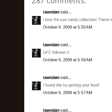
287 comments:
tawndam
said...
I love the eye candy collection! These
October 9, 2009 at 5:55 AM
tawndam
said...
GFC follower 2
October 9, 2009 at 5:56 AM
tawndam
said...
I found this by getting your feed!
October 9, 2009 at 5:57 AM
tawndam
said...