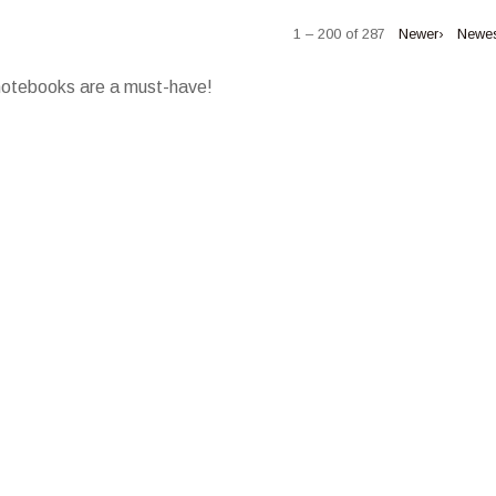
1 – 200 of 287
Newer›
Newe
 notebooks are a must-have!