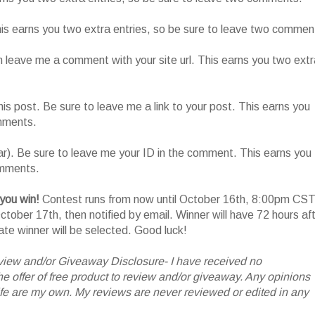
This earns you two extra entries, so be sure to leave two commen
n leave me a comment with your site url. This earns you two extr
his post. Be sure to leave me a link to your post. This earns you
omments.
ar). Be sure to leave me your ID in the comment. This earns you
omments.
 you win!
Contest runs from now until October 16th, 8:00pm CST
tober 17th, then notified by email. Winner will have 72 hours af
nate winner will be selected. Good luck!
iew and/or Giveaway Disclosure- I have received no
 offer of free product to review and/or giveaway. Any opinions
 are my own. My reviews are never reviewed or edited in any