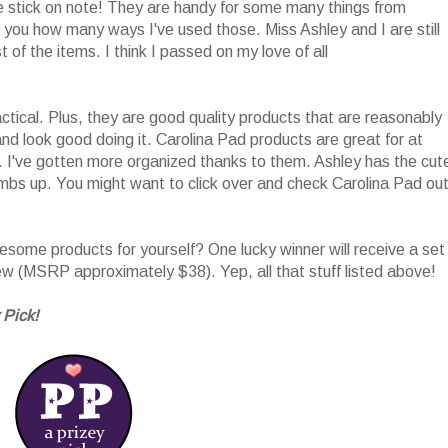
he stick on note! They are handy for some many things from
l you how many ways I've used those. Miss Ashley and I are still
 of the items. I think I passed on my love of all
tical. Plus, they are good quality products that are reasonably
nd look good doing it. Carolina Pad products are great for at
 I've gotten more organized thanks to them. Ashley has the cut
umbs up. You might want to click over and check Carolina Pad ou
ome products for yourself? One lucky winner will receive a set
iew (MSRP approximately $38). Yep, all that stuff listed above!
 Pick!