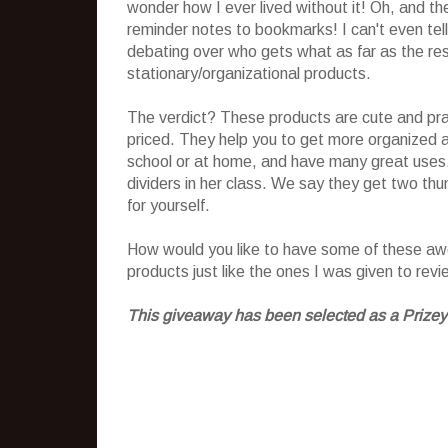
wonder how I ever lived without it! Oh, and t
reminder notes to bookmarks! I can't even tel
debating over who gets what as far as the rest
stationary/organizational products.
The verdict? These products are cute and prac
priced. They help you to get more organized a
school or at home, and have many great uses.
dividers in her class. We say they get two th
for yourself.
How would you like to have some of these awes
products just like the ones I was given to rev
This giveaway has been selected as a Prizey