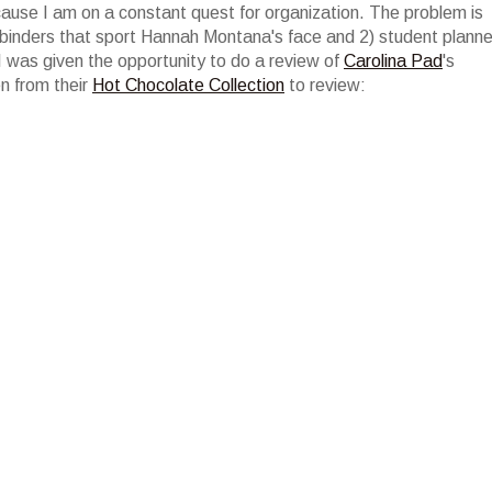
ecause I am on a constant quest for organization. The problem is
 binders that sport Hannah Montana's face and 2) student planne
 was given the opportunity to do a review of
Carolina Pad
's
en from their
Hot Chocolate Collection
to review: