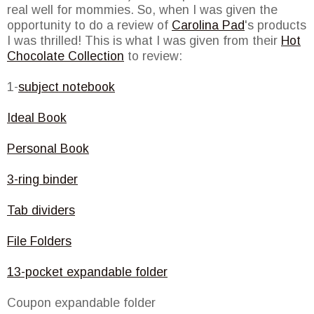
real well for mommies. So, when I was given the
opportunity to do a review of
Carolina Pad
's products
I was thrilled! This is what I was given from their
Hot
Chocolate Collection
to review:
1-
subject notebook
Ideal Book
Personal Book
3-ring binder
Tab dividers
File Folders
13-pocket expandable folder
Coupon expandable folder