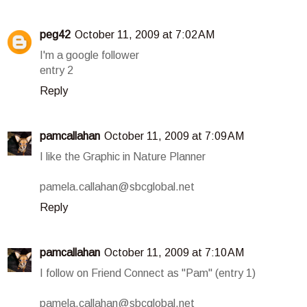
peg42
October 11, 2009 at 7:02 AM
I'm a google follower
entry 2
Reply
pamcallahan
October 11, 2009 at 7:09 AM
I like the Graphic in Nature Planner
pamela.callahan@sbcglobal.net
Reply
pamcallahan
October 11, 2009 at 7:10 AM
I follow on Friend Connect as "Pam" (entry 1)
pamela.callahan@sbcglobal.net