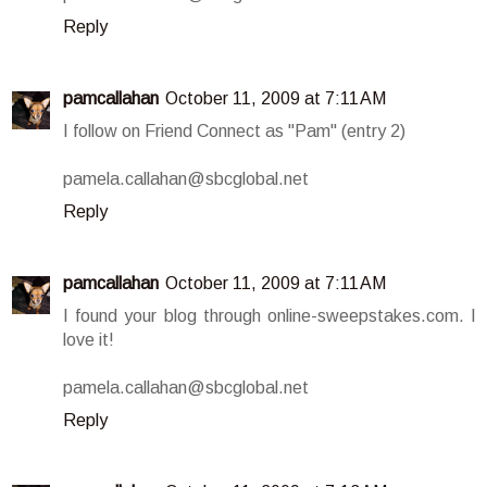
Reply
pamcallahan
October 11, 2009 at 7:11 AM
I follow on Friend Connect as "Pam" (entry 2)
pamela.callahan@sbcglobal.net
Reply
pamcallahan
October 11, 2009 at 7:11 AM
I found your blog through online-sweepstakes.com. I
love it!
pamela.callahan@sbcglobal.net
Reply