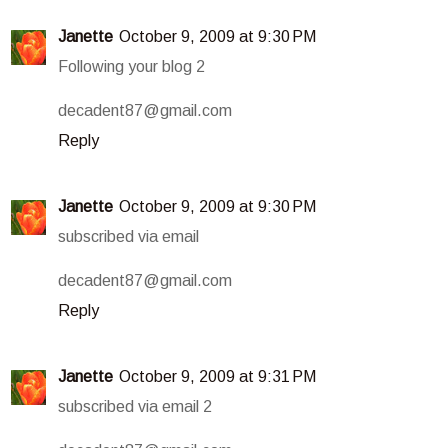
Janette
October 9, 2009 at 9:30 PM
Following your blog 2
decadent87@gmail.com
Reply
Janette
October 9, 2009 at 9:30 PM
subscribed via email
decadent87@gmail.com
Reply
Janette
October 9, 2009 at 9:31 PM
subscribed via email 2