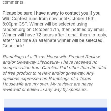
comments.
Please be sure I have a way to contact you if you
win!
Contest runs from now until October 16th,
8:00pm CST. Winner will be selected using
random.org on October 17th, then notified by email.
Winner will have 72 hours after I email them to reply,
after that time an alternate winner will be selected.
Good luck!
Ramblings of a Texas Housewife Product Review
and/or Giveaway Disclosure- I have received no
compensation from Carolina Pad other than the offer
of free product to review and/or giveaway. Any
opinions expressed on Ramblings of a Texas
Housewife are my own. My reviews are never
reviewed or edited in any way by sponsors.