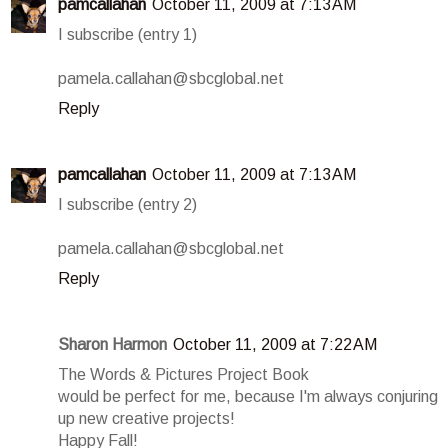
pamcallahan
October 11, 2009 at 7:13 AM
I subscribe (entry 1)
pamela.callahan@sbcglobal.net
Reply
pamcallahan
October 11, 2009 at 7:13 AM
I subscribe (entry 2)
pamela.callahan@sbcglobal.net
Reply
Sharon Harmon
October 11, 2009 at 7:22 AM
The Words & Pictures Project Book
would be perfect for me, because I'm always conjuring
up new creative projects!
Happy Fall!