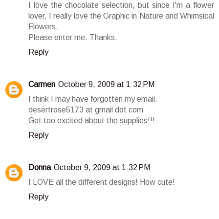
I love the chocolate selection, but since I'm a flower
lover, I really love the Graphic in Nature and Whimsical
Flowers.
Please enter me. Thanks.
Reply
Carmen
October 9, 2009 at 1:32 PM
I think I may have forgotten my email.
desertrose5173 at gmail dot com
Got too excited about the supplies!!!
Reply
Donna
October 9, 2009 at 1:32 PM
I LOVE all the different designs! How cute!
Reply