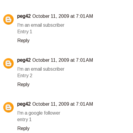
peg42
October 11, 2009 at 7:01 AM
I'm an email subscriber
Entry 1
Reply
peg42
October 11, 2009 at 7:01 AM
I'm an email subscriber
Entry 2
Reply
peg42
October 11, 2009 at 7:01 AM
I'm a google follower
entry 1
Reply