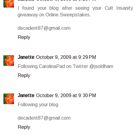
I found your blog after seeing your Cult Insanity
giveaway on Online Sweepstakes.
decadent87@gmail.com
Reply
Janette
October 9, 2009 at 9:29 PM
Following CarolinaPad on Twitter @jsoldham
Reply
Janette
October 9, 2009 at 9:30 PM
Following your blog
decadent87@gmail.com
Reply