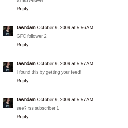
a must-have!
Reply
tawndam
October 9, 2009 at 5:56 AM
GFC follower 2
Reply
tawndam
October 9, 2009 at 5:57 AM
I found this by getting your feed!
Reply
tawndam
October 9, 2009 at 5:57 AM
see? rss subscriber 1
Reply