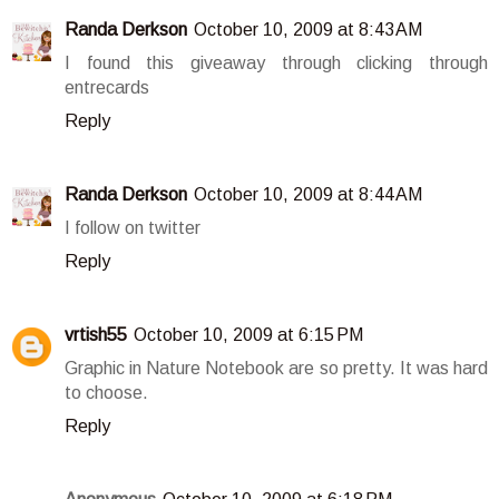
Randa Derkson
October 10, 2009 at 8:43 AM
I found this giveaway through clicking through
entrecards
Reply
Randa Derkson
October 10, 2009 at 8:44 AM
I follow on twitter
Reply
vrtish55
October 10, 2009 at 6:15 PM
Graphic in Nature Notebook are so pretty. It was hard
to choose.
Reply