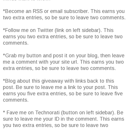
*Become an RSS or email subscriber. This earns you
two extra entries, so be sure to leave two comments.
*Follow me on Twitter (link on left sidebar). This
earns you two extra entries, so be sure to leave two
comments.
*Grab my button and post it on your blog, then leave
me a comment with your site url. This earns you two
extra entries, so be sure to leave two comments.
*Blog about this giveaway with links back to this
post. Be sure to leave me a link to your post. This
earns you five extra entries, so be sure to leave five
comments.
* Fave me on Technorati (button on left sidebar). Be
sure to leave me your ID in the comment. This earns
you two extra entries, so be sure to leave two