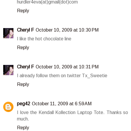
hurdler4eva(at)gmail(dot)com
Reply
Cheryl F
October 10, 2009 at 10:30 PM
I like the hot chocolate line
Reply
Cheryl F
October 10, 2009 at 10:31 PM
I already follow them on twitter Tx_Sweetie
Reply
peg42
October 11, 2009 at 6:59 AM
I love the Kendall Kollection Laptop Tote. Thanks so
much.
Reply