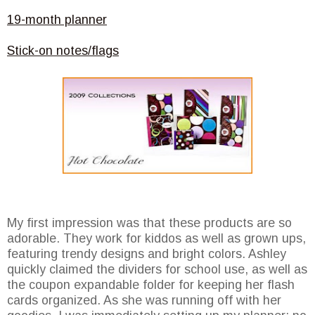
19-month planner
Stick-on notes/flags
My first impression was that these products are so
adorable. They work for kiddos as well as grown ups,
featuring trendy designs and bright colors. Ashley
quickly claimed the dividers for school use, as well as
the coupon expandable folder for keeping her flash
cards organized. As she was running off with her