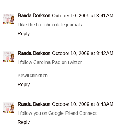
Randa Derkson
October 10, 2009 at 8:41 AM
I like the hot chocolate journals.
Reply
Randa Derkson
October 10, 2009 at 8:42 AM
I follow Carolina Pad on twitter
Bewitchinkitch
Reply
Randa Derkson
October 10, 2009 at 8:43 AM
I follow you on Google Friend Connect
Reply