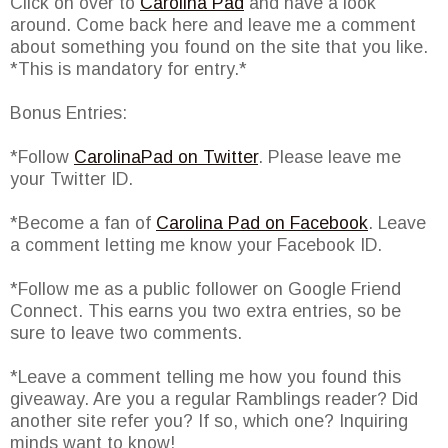
Click on over to
Carolina Pad
and have a look
around. Come back here and leave me a comment
about something you found on the site that you like.
*This is mandatory for entry.*
Bonus Entries:
*Follow
CarolinaPad on Twitter
. Please leave me
your Twitter ID.
*Become a fan of
Carolina Pad on Facebook
. Leave
a comment letting me know your Facebook ID.
*Follow me as a public follower on Google Friend
Connect. This earns you two extra entries, so be
sure to leave two comments.
*Leave a comment telling me how you found this
giveaway. Are you a regular Ramblings reader? Did
another site refer you? If so, which one? Inquiring
minds want to know!