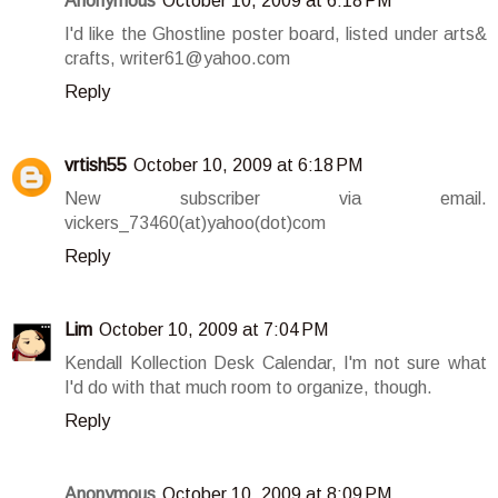
Anonymous
October 10, 2009 at 6:18 PM
I'd like the Ghostline poster board, listed under arts&
crafts, writer61@yahoo.com
Reply
vrtish55
October 10, 2009 at 6:18 PM
New subscriber via email.
vickers_73460(at)yahoo(dot)com
Reply
Lim
October 10, 2009 at 7:04 PM
Kendall Kollection Desk Calendar, I'm not sure what
I'd do with that much room to organize, though.
Reply
Anonymous
October 10, 2009 at 8:09 PM