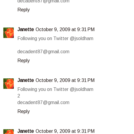
decadent87@gmail.com
Reply
Janette
October 9, 2009 at 9:31 PM
Following you on Twitter @jsoldham
decadent87@gmail.com
Reply
Janette
October 9, 2009 at 9:31 PM
Following you on Twitter @jsoldham
2
decadent87@gmail.com
Reply
Janette
October 9, 2009 at 9:31 PM