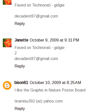
Faved on Technorati - gidgie
decadent87@gmail.com
Reply
Janette
October 9, 2009 at 9:31 PM
Faved on Technorati - gidgie
2
decadent87@gmail.com
Reply
bison61
October 10, 2009 at 8:25 AM
I like the Graphic in Nature Poster Board
tiramisu392 (at) yahoo.com
Reply