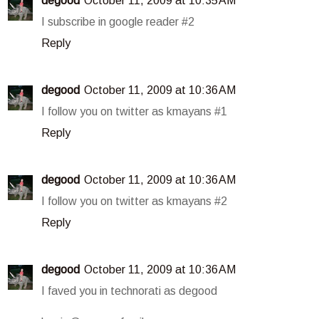
degood
October 11, 2009 at 10:35 AM
I subscribe in google reader #2
Reply
degood
October 11, 2009 at 10:36 AM
I follow you on twitter as kmayans #1
Reply
degood
October 11, 2009 at 10:36 AM
I follow you on twitter as kmayans #2
Reply
degood
October 11, 2009 at 10:36 AM
I faved you in technorati as degood