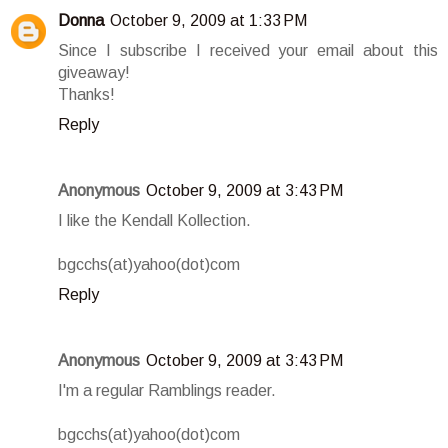
Donna
October 9, 2009 at 1:33 PM
Since I subscribe I received your email about this
giveaway!
Thanks!
Reply
Anonymous
October 9, 2009 at 3:43 PM
I like the Kendall Kollection.
bgcchs(at)yahoo(dot)com
Reply
Anonymous
October 9, 2009 at 3:43 PM
I'm a regular Ramblings reader.
bgcchs(at)yahoo(dot)com