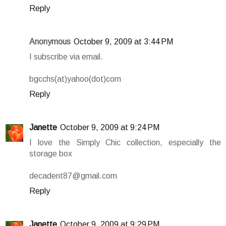
Reply
Anonymous
October 9, 2009 at 3:44 PM
I subscribe via email.
bgcchs(at)yahoo(dot)com
Reply
Janette
October 9, 2009 at 9:24 PM
I love the Simply Chic collection, especially the
storage box
decadent87@gmail.com
Reply
Janette
October 9, 2009 at 9:29 PM