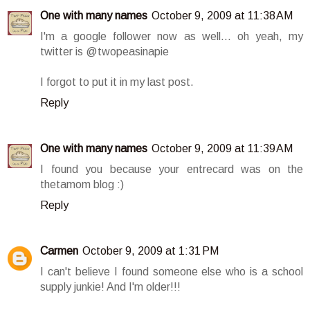
One with many names
October 9, 2009 at 11:38 AM
I'm a google follower now as well... oh yeah, my
twitter is @twopeasinapie
I forgot to put it in my last post.
Reply
One with many names
October 9, 2009 at 11:39 AM
I found you because your entrecard was on the
thetamom blog :)
Reply
Carmen
October 9, 2009 at 1:31 PM
I can't believe I found someone else who is a school
supply junkie! And I'm older!!!