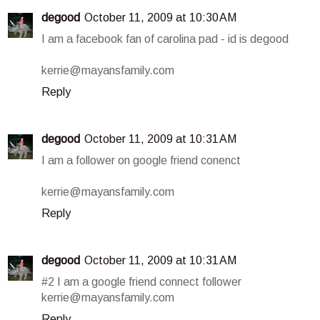
degood
October 11, 2009 at 10:30 AM
I am a facebook fan of carolina pad - id is degood
kerrie@mayansfamily.com
Reply
degood
October 11, 2009 at 10:31 AM
I am a follower on google friend conenct
kerrie@mayansfamily.com
Reply
degood
October 11, 2009 at 10:31 AM
#2 I am a google friend connect follower
kerrie@mayansfamily.com
Reply