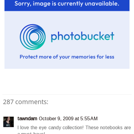
287 comments:
tawndam
October 9, 2009 at 5:55 AM
I love the eye candy collection! These notebooks are