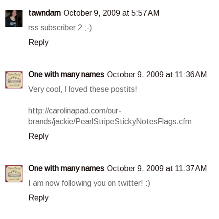
tawndam
October 9, 2009 at 5:57 AM
rss subscriber 2 ;-)
Reply
One with many names
October 9, 2009 at 11:36 AM
Very cool, I loved these postits!
http://carolinapad.com/our-
brands/jackie/PearlStripeStickyNotesFlags.cfm
Reply
One with many names
October 9, 2009 at 11:37 AM
I am now following you on twitter! :)
Reply