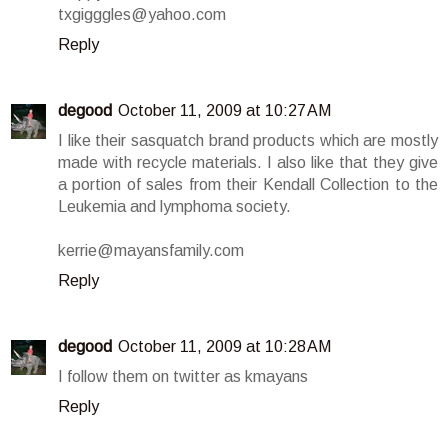
txgigggles@yahoo.com
Reply
degood
October 11, 2009 at 10:27 AM
I like their sasquatch brand products which are mostly
made with recycle materials. I also like that they give
a portion of sales from their Kendall Collection to the
Leukemia and lymphoma society.
kerrie@mayansfamily.com
Reply
degood
October 11, 2009 at 10:28 AM
I follow them on twitter as kmayans
Reply