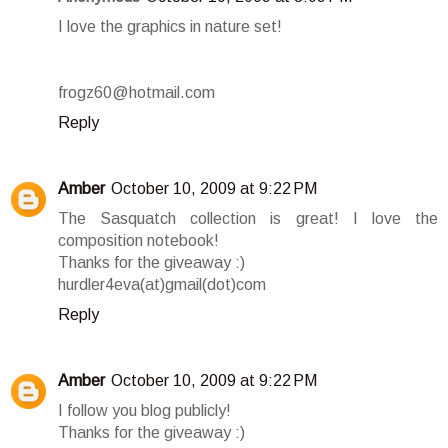
I love the graphics in nature set!
frogz60@hotmail.com
Reply
Amber
October 10, 2009 at 9:22 PM
The Sasquatch collection is great! I love the
composition notebook!
Thanks for the giveaway :)
hurdler4eva(at)gmail(dot)com
Reply
Amber
October 10, 2009 at 9:22 PM
I follow you blog publicly!
Thanks for the giveaway :)