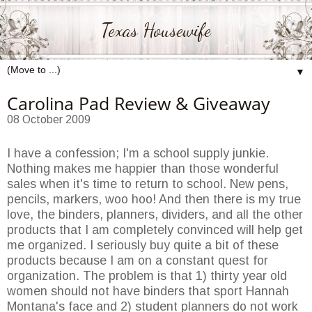
Texas Housewife
▼
Carolina Pad Review & Giveaway
08 October 2009
I have a confession; I'm a school supply junkie.
Nothing makes me happier than those wonderful
sales when it's time to return to school. New pens,
pencils, markers, woo hoo! And then there is my true
love, the binders, planners, dividers, and all the other
products that I am completely convinced will help get
me organized. I seriously buy quite a bit of these
products because I am on a constant quest for
organization. The problem is that 1) thirty year old
women should not have binders that sport Hannah
Montana's face and 2) student planners do not work