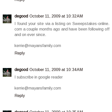
degood
October 11, 2009 at 10:32 AM
I found your site via a listing on Sweepstakes-online.
com a couple months ago and have been following off
and on ever since.
kerrie@mayansfamily.com
Reply
degood
October 11, 2009 at 10:34 AM
I subscribe in google reader
kerrie@mayansfamily.com
Reply