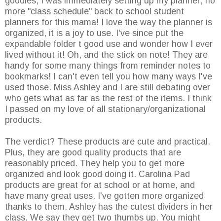
goodies, I was immediately setting up my planner; no
more "class schedule" back to school student
planners for this mama! I love the way the planner is
organized, it is a joy to use. I've since put the
expandable folder t good use and wonder how I ever
lived without it! Oh, and the stick on note! They are
handy for some many things from reminder notes to
bookmarks! I can't even tell you how many ways I've
used those. Miss Ashley and I are still debating over
who gets what as far as the rest of the items. I think
I passed on my love of all stationary/organizational
products.
The verdict? These products are cute and practical.
Plus, they are good quality products that are
reasonably priced. They help you to get more
organized and look good doing it. Carolina Pad
products are great for at school or at home, and
have many great uses. I've gotten more organized
thanks to them. Ashley has the cutest dividers in her
class. We say they get two thumbs up. You might