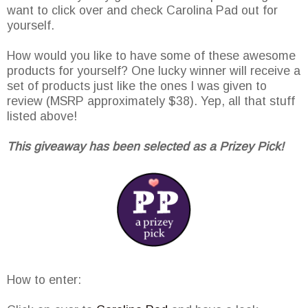
want to click over and check Carolina Pad out for
yourself.
How would you like to have some of these awesome
products for yourself? One lucky winner will receive a
set of products just like the ones I was given to
review (MSRP approximately $38). Yep, all that stuff
listed above!
This giveaway has been selected as a Prizey Pick!
How to enter: