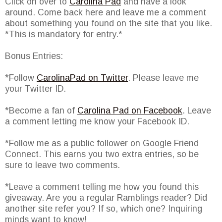
Click on over to
Carolina Pad
and have a look
around. Come back here and leave me a comment
about something you found on the site that you like.
*This is mandatory for entry.*
Bonus Entries:
*Follow
CarolinaPad on Twitter
. Please leave me
your Twitter ID.
*Become a fan of
Carolina Pad on Facebook
. Leave
a comment letting me know your Facebook ID.
*Follow me as a public follower on Google Friend
Connect. This earns you two extra entries, so be
sure to leave two comments.
*Leave a comment telling me how you found this
giveaway. Are you a regular Ramblings reader? Did
another site refer you? If so, which one? Inquiring
minds want to know!