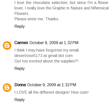
I love the chocolate selection, but since I'm a flower
lover, I really love the Graphic in Nature and Whimsical
Flowers.
Please enter me. Thanks.
Reply
Carmen
October 9, 2009 at 1:32 PM
I think I may have forgotten my email.
desertrose5173 at gmail dot com
Got too excited about the supplies!!!
Reply
Donna
October 9, 2009 at 1:32 PM
I LOVE all the different designs! How cute!
Reply