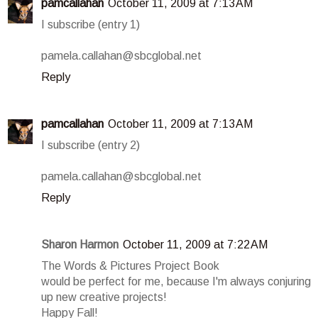
pamcallahan
October 11, 2009 at 7:13 AM
I subscribe (entry 1)
pamela.callahan@sbcglobal.net
Reply
pamcallahan
October 11, 2009 at 7:13 AM
I subscribe (entry 2)
pamela.callahan@sbcglobal.net
Reply
Sharon Harmon
October 11, 2009 at 7:22 AM
The Words & Pictures Project Book
would be perfect for me, because I'm always conjuring
up new creative projects!
Happy Fall!