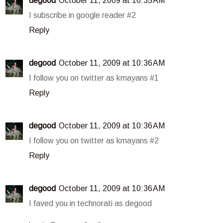
degood
October 11, 2009 at 10:35 AM
I subscribe in google reader #2
Reply
degood
October 11, 2009 at 10:36 AM
I follow you on twitter as kmayans #1
Reply
degood
October 11, 2009 at 10:36 AM
I follow you on twitter as kmayans #2
Reply
degood
October 11, 2009 at 10:36 AM
I faved you in technorati as degood