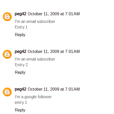
peg42
October 11, 2009 at 7:01 AM
I'm an email subscriber
Entry 1
Reply
peg42
October 11, 2009 at 7:01 AM
I'm an email subscriber
Entry 2
Reply
peg42
October 11, 2009 at 7:01 AM
I'm a google follower
entry 1
Reply