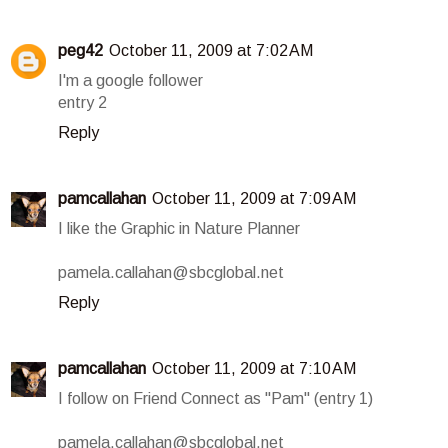
peg42
October 11, 2009 at 7:02 AM
I'm a google follower
entry 2
Reply
pamcallahan
October 11, 2009 at 7:09 AM
I like the Graphic in Nature Planner
pamela.callahan@sbcglobal.net
Reply
pamcallahan
October 11, 2009 at 7:10 AM
I follow on Friend Connect as "Pam" (entry 1)
pamela.callahan@sbcglobal.net