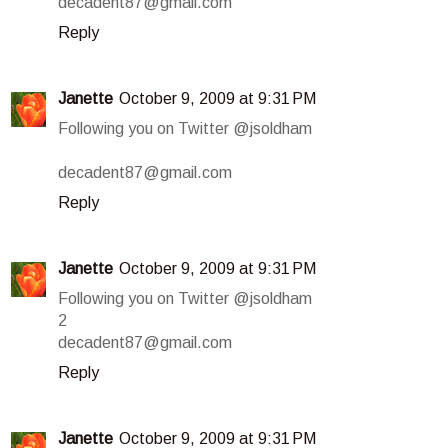
decadent87@gmail.com
Reply
Janette
October 9, 2009 at 9:31 PM
Following you on Twitter @jsoldham
decadent87@gmail.com
Reply
Janette
October 9, 2009 at 9:31 PM
Following you on Twitter @jsoldham
2
decadent87@gmail.com
Reply
Janette
October 9, 2009 at 9:31 PM