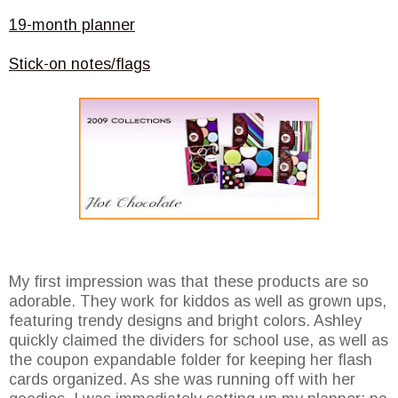
19-month planner
Stick-on notes/flags
My first impression was that these products are so
adorable. They work for kiddos as well as grown ups,
featuring trendy designs and bright colors. Ashley
quickly claimed the dividers for school use, as well as
the coupon expandable folder for keeping her flash
cards organized. As she was running off with her