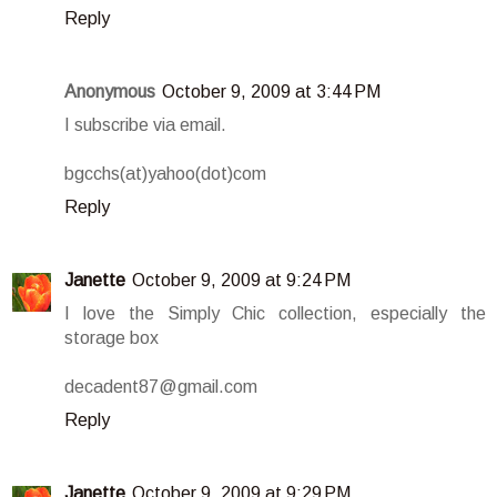
Reply
Anonymous
October 9, 2009 at 3:44 PM
I subscribe via email.
bgcchs(at)yahoo(dot)com
Reply
Janette
October 9, 2009 at 9:24 PM
I love the Simply Chic collection, especially the
storage box
decadent87@gmail.com
Reply
Janette
October 9, 2009 at 9:29 PM