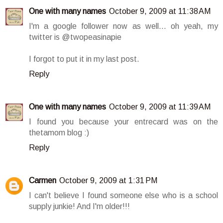
One with many names
October 9, 2009 at 11:38 AM
I'm a google follower now as well... oh yeah, my
twitter is @twopeasinapie
I forgot to put it in my last post.
Reply
One with many names
October 9, 2009 at 11:39 AM
I found you because your entrecard was on the
thetamom blog :)
Reply
Carmen
October 9, 2009 at 1:31 PM
I can't believe I found someone else who is a school
supply junkie! And I'm older!!!