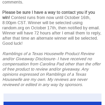
comments.
Please be sure I have a way to contact you if you
win!
Contest runs from now until October 16th,
8:00pm CST. Winner will be selected using
random.org on October 17th, then notified by email.
Winner will have 72 hours after I email them to reply,
after that time an alternate winner will be selected.
Good luck!
Ramblings of a Texas Housewife Product Review
and/or Giveaway Disclosure- I have received no
compensation from Carolina Pad other than the offer
of free product to review and/or giveaway. Any
opinions expressed on Ramblings of a Texas
Housewife are my own. My reviews are never
reviewed or edited in any way by sponsors.