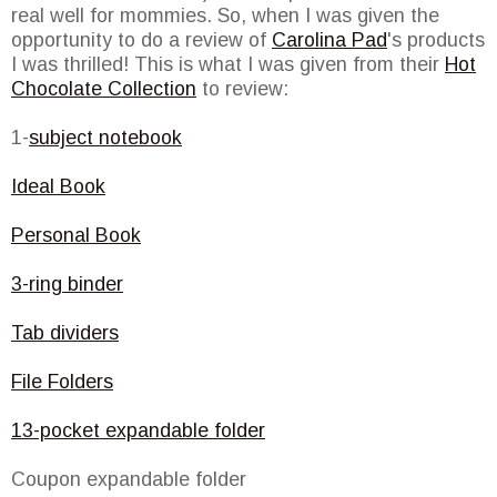
real well for mommies. So, when I was given the
opportunity to do a review of
Carolina Pad
's products
I was thrilled! This is what I was given from their
Hot
Chocolate Collection
to review:
1-
subject notebook
Ideal Book
Personal Book
3-ring binder
Tab dividers
File Folders
13-pocket expandable folder
Coupon expandable folder