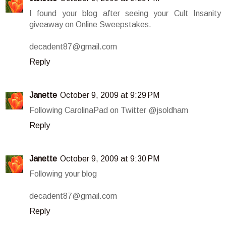
I found your blog after seeing your Cult Insanity
giveaway on Online Sweepstakes.
decadent87@gmail.com
Reply
Janette
October 9, 2009 at 9:29 PM
Following CarolinaPad on Twitter @jsoldham
Reply
Janette
October 9, 2009 at 9:30 PM
Following your blog
decadent87@gmail.com
Reply