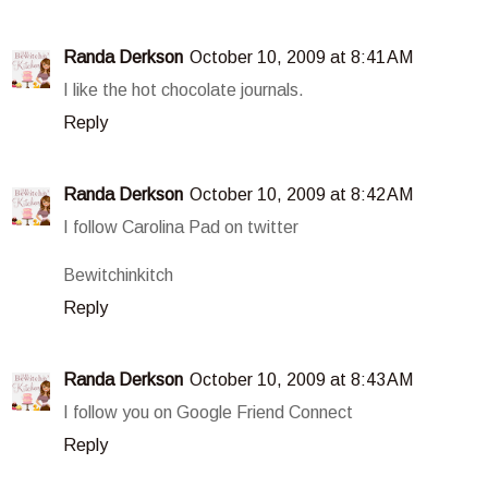
Randa Derkson
October 10, 2009 at 8:41 AM
I like the hot chocolate journals.
Reply
Randa Derkson
October 10, 2009 at 8:42 AM
I follow Carolina Pad on twitter
Bewitchinkitch
Reply
Randa Derkson
October 10, 2009 at 8:43 AM
I follow you on Google Friend Connect
Reply