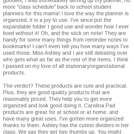
goodies, I was immediately setting up my planner; no
more "class schedule" back to school student
planners for this mama! I love the way the planner is
organized, it is a joy to use. I've since put the
expandable folder t good use and wonder how I ever
lived without it! Oh, and the stick on note! They are
handy for some many things from reminder notes to
bookmarks! I can't even tell you how many ways I've
used those. Miss Ashley and I are still debating over
who gets what as far as the rest of the items. I think
I passed on my love of all stationary/organizational
products.
The verdict? These products are cute and practical.
Plus, they are good quality products that are
reasonably priced. They help you to get more
organized and look good doing it. Carolina Pad
products are great for at school or at home, and
have many great uses. I've gotten more organized
thanks to them. Ashley has the cutest dividers in her
class. We say they get two thumbs up. You might