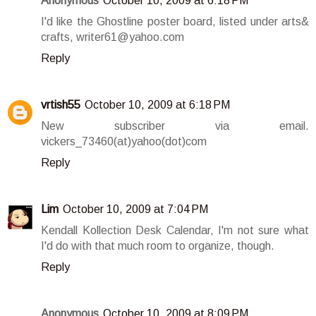
Anonymous
October 10, 2009 at 6:18 PM
I'd like the Ghostline poster board, listed under arts&
crafts, writer61@yahoo.com
Reply
vrtish55
October 10, 2009 at 6:18 PM
New subscriber via email.
vickers_73460(at)yahoo(dot)com
Reply
Lim
October 10, 2009 at 7:04 PM
Kendall Kollection Desk Calendar, I'm not sure what
I'd do with that much room to organize, though.
Reply
Anonymous
October 10, 2009 at 8:09 PM