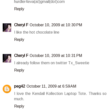
hurdler4eva(at)gmail(dot)com
Reply
Cheryl F
October 10, 2009 at 10:30 PM
I like the hot chocolate line
Reply
Cheryl F
October 10, 2009 at 10:31 PM
I already follow them on twitter Tx_Sweetie
Reply
peg42
October 11, 2009 at 6:59 AM
I love the Kendall Kollection Laptop Tote. Thanks so
much.
Reply