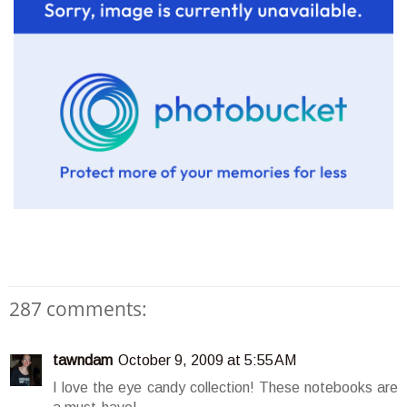
287 comments:
tawndam
October 9, 2009 at 5:55 AM
I love the eye candy collection! These notebooks are