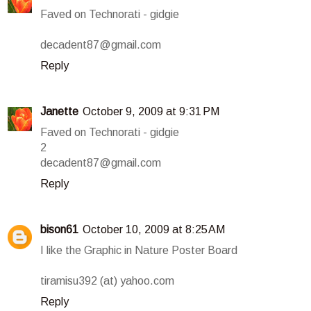
Faved on Technorati - gidgie
decadent87@gmail.com
Reply
Janette
October 9, 2009 at 9:31 PM
Faved on Technorati - gidgie
2
decadent87@gmail.com
Reply
bison61
October 10, 2009 at 8:25 AM
I like the Graphic in Nature Poster Board
tiramisu392 (at) yahoo.com
Reply