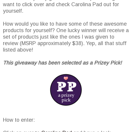
want to click over and check Carolina Pad out for
yourself.
How would you like to have some of these awesome
products for yourself? One lucky winner will receive a
set of products just like the ones I was given to
review (MSRP approximately $38). Yep, all that stuff
listed above!
This giveaway has been selected as a Prizey Pick!
How to enter: