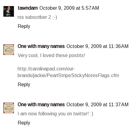
tawndam
October 9, 2009 at 5:57 AM
rss subscriber 2 ;-)
Reply
One with many names
October 9, 2009 at 11:36 AM
Very cool, I loved these postits!
http://carolinapad.com/our-
brands/jackie/PearlStripeStickyNotesFlags.cfm
Reply
One with many names
October 9, 2009 at 11:37 AM
I am now following you on twitter! :)
Reply