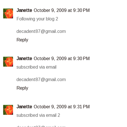
Janette
October 9, 2009 at 9:30 PM
Following your blog 2
decadent87@gmail.com
Reply
Janette
October 9, 2009 at 9:30 PM
subscribed via email
decadent87@gmail.com
Reply
Janette
October 9, 2009 at 9:31 PM
subscribed via email 2