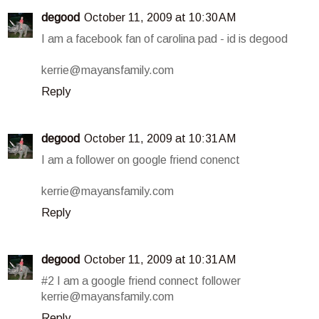
degood
October 11, 2009 at 10:30 AM
I am a facebook fan of carolina pad - id is degood
kerrie@mayansfamily.com
Reply
degood
October 11, 2009 at 10:31 AM
I am a follower on google friend conenct
kerrie@mayansfamily.com
Reply
degood
October 11, 2009 at 10:31 AM
#2 I am a google friend connect follower
kerrie@mayansfamily.com
Reply