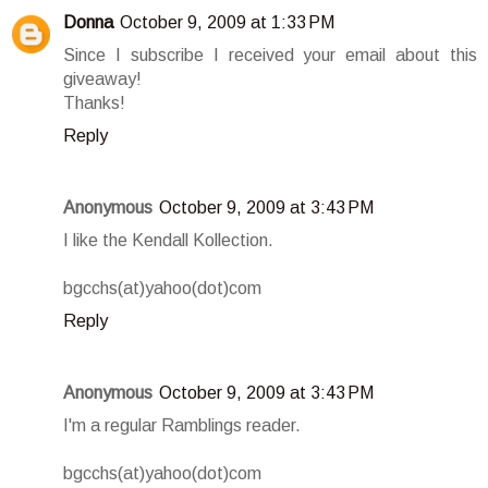
Donna
October 9, 2009 at 1:33 PM
Since I subscribe I received your email about this
giveaway!
Thanks!
Reply
Anonymous
October 9, 2009 at 3:43 PM
I like the Kendall Kollection.
bgcchs(at)yahoo(dot)com
Reply
Anonymous
October 9, 2009 at 3:43 PM
I'm a regular Ramblings reader.
bgcchs(at)yahoo(dot)com