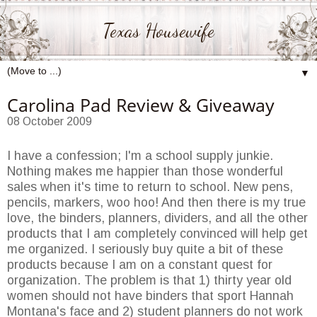
Texas Housewife
▼
Carolina Pad Review & Giveaway
08 October 2009
I have a confession; I'm a school supply junkie.
Nothing makes me happier than those wonderful
sales when it's time to return to school. New pens,
pencils, markers, woo hoo! And then there is my true
love, the binders, planners, dividers, and all the other
products that I am completely convinced will help get
me organized. I seriously buy quite a bit of these
products because I am on a constant quest for
organization. The problem is that 1) thirty year old
women should not have binders that sport Hannah
Montana's face and 2) student planners do not work