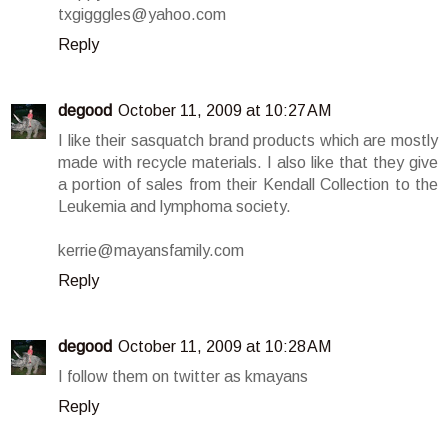
txgigggles@yahoo.com
Reply
degood
October 11, 2009 at 10:27 AM
I like their sasquatch brand products which are mostly
made with recycle materials. I also like that they give
a portion of sales from their Kendall Collection to the
Leukemia and lymphoma society.
kerrie@mayansfamily.com
Reply
degood
October 11, 2009 at 10:28 AM
I follow them on twitter as kmayans
Reply