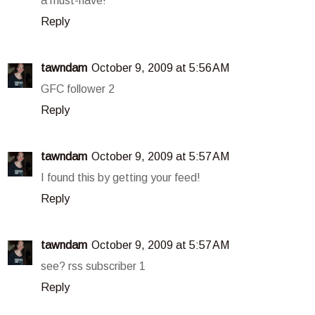
a must-have!
Reply
tawndam
October 9, 2009 at 5:56 AM
GFC follower 2
Reply
tawndam
October 9, 2009 at 5:57 AM
I found this by getting your feed!
Reply
tawndam
October 9, 2009 at 5:57 AM
see? rss subscriber 1
Reply