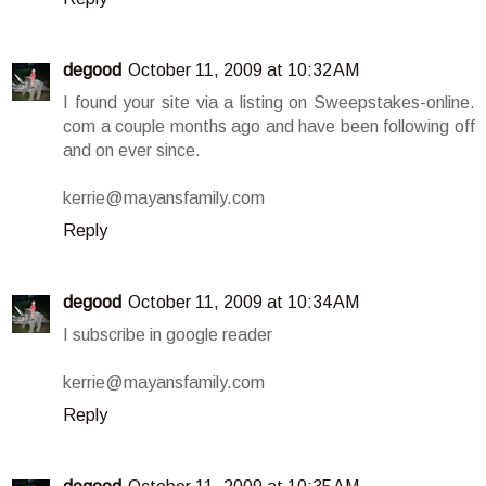
degood
October 11, 2009 at 10:32 AM
I found your site via a listing on Sweepstakes-online.
com a couple months ago and have been following off
and on ever since.
kerrie@mayansfamily.com
Reply
degood
October 11, 2009 at 10:34 AM
I subscribe in google reader
kerrie@mayansfamily.com
Reply