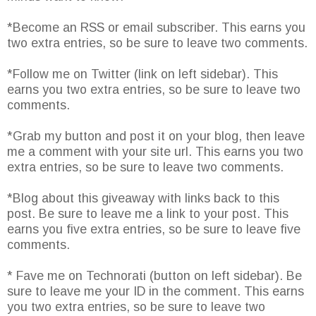
*Become an RSS or email subscriber. This earns you
two extra entries, so be sure to leave two comments.
*Follow me on Twitter (link on left sidebar). This
earns you two extra entries, so be sure to leave two
comments.
*Grab my button and post it on your blog, then leave
me a comment with your site url. This earns you two
extra entries, so be sure to leave two comments.
*Blog about this giveaway with links back to this
post. Be sure to leave me a link to your post. This
earns you five extra entries, so be sure to leave five
comments.
* Fave me on Technorati (button on left sidebar). Be
sure to leave me your ID in the comment. This earns
you two extra entries, so be sure to leave two