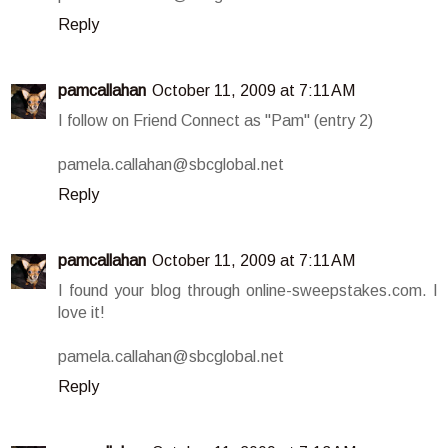
Reply
pamcallahan
October 11, 2009 at 7:11 AM
I follow on Friend Connect as "Pam" (entry 2)
pamela.callahan@sbcglobal.net
Reply
pamcallahan
October 11, 2009 at 7:11 AM
I found your blog through online-sweepstakes.com. I
love it!
pamela.callahan@sbcglobal.net
Reply