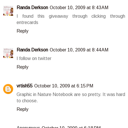
Randa Derkson
October 10, 2009 at 8:43 AM
I found this giveaway through clicking through
entrecards
Reply
Randa Derkson
October 10, 2009 at 8:44 AM
I follow on twitter
Reply
vrtish55
October 10, 2009 at 6:15 PM
Graphic in Nature Notebook are so pretty. It was hard
to choose.
Reply