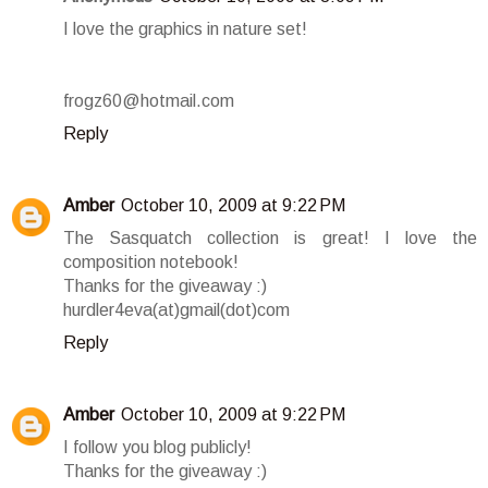
I love the graphics in nature set!
frogz60@hotmail.com
Reply
Amber
October 10, 2009 at 9:22 PM
The Sasquatch collection is great! I love the
composition notebook!
Thanks for the giveaway :)
hurdler4eva(at)gmail(dot)com
Reply
Amber
October 10, 2009 at 9:22 PM
I follow you blog publicly!
Thanks for the giveaway :)